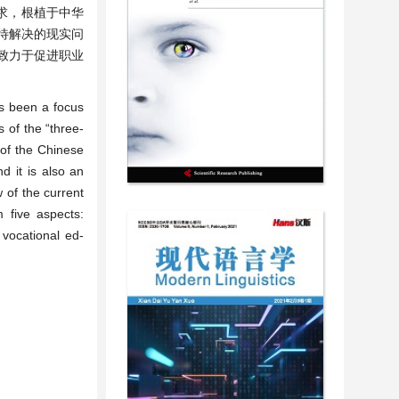
求，根植于中华
待解决的现实问
致力于促进职业
ys been a focus
 of the “three-
e of the Chinese
d it is also an
w of the current
m five aspects:
vocational ed-