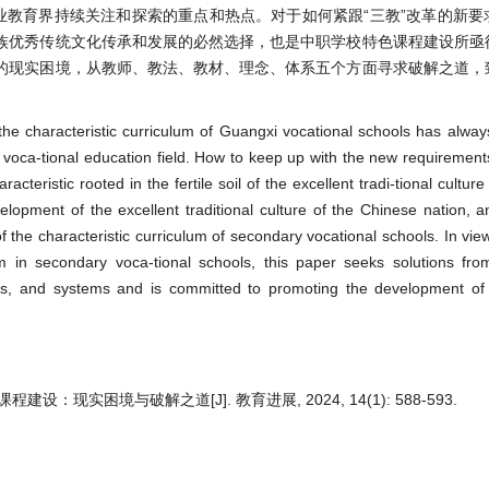
业教育界持续关注和探索的重点和热点。对于如何紧跟“三教”改革的新要
族优秀传统文化传承和发展的必然选择，也是中职学校特色课程建设所亟
的现实困境，从教师、教法、教材、理念、体系五个方面寻求破解之道，
o the characteristic curriculum of Guangxi vocational schools has alwa
 voca-tional education field. How to keep up with the new requirements
acteristic rooted in the fertile soil of the excellent tradi-tional cultur
elopment of the excellent traditional culture of the Chinese nation, an
f the characteristic curriculum of secondary vocational schools. In vie
lum in secondary voca-tional schools, this paper seeks solutions fro
ts, and systems and is committed to promoting the development of 
现实困境与破解之道[J]. 教育进展, 2024, 14(1): 588-593.