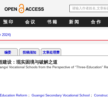
预 印
会 议
书 籍
新 闻
合 作
y 2024)
编委
投稿须知
文章处理费
程建设：现实困境与破解之道
uangxi Vocational Schools from the Perspective of “Three-Education” Re
Education Reform
；
Guangxi Secondary Vocational School
；
Construct