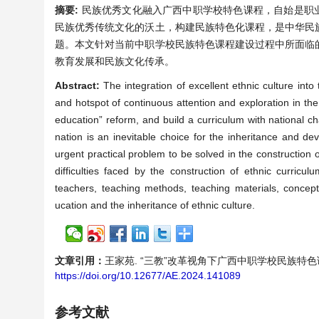
摘要:
民族优秀文化融入广西中职学校特色课程，自始是职
民族优秀传统文化的沃土，构建民族特色化课程，是中华民
题。本文针对当前中职学校民族特色课程建设过程中所面临
教育发展和民族文化传承。
Abstract:
The integration of excellent ethnic culture int
and hotspot of continuous attention and exploration in the
education” reform, and build a curriculum with national char
nation is an inevitable choice for the inheritance and dev
urgent practical problem to be solved in the construction o
difficulties faced by the construction of ethnic curricu
teachers, teaching methods, teaching materials, concep
ucation and the inheritance of ethnic culture.
文章引用：
王家苑. “三教”改革视角下广西中职学校民族特色课程建设：
https://doi.org/10.12677/AE.2024.141089
参考文献