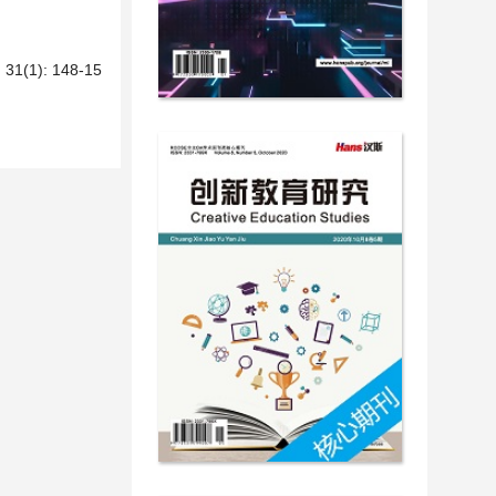
): 148-15