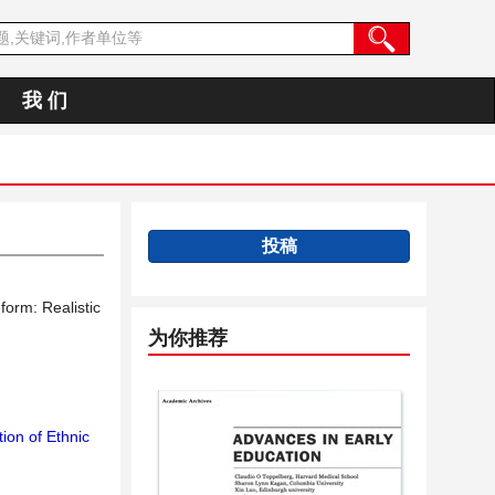
我 们
投稿
form: Realistic
为你推荐
ion of Ethnic