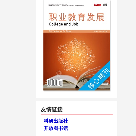
友情链接
科研出版社
开放图书馆