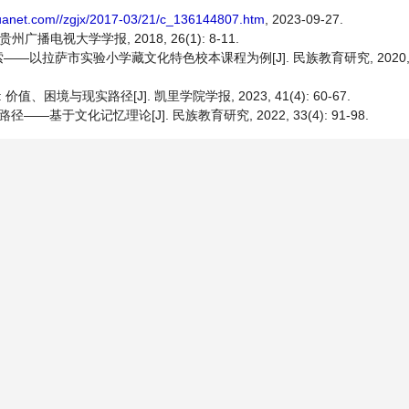
huanet.com//zgjx/2017-03/21/c_136144807.htm
, 2023-09-27.
电视大学学报, 2018, 26(1): 8-11.
萨市实验小学藏文化特色校本课程为例[J]. 民族教育研究, 2020, 31(1
境与现实路径[J]. 凯里学院学报, 2023, 41(4): 60-67.
于文化记忆理论[J]. 民族教育研究, 2022, 33(4): 91-98.