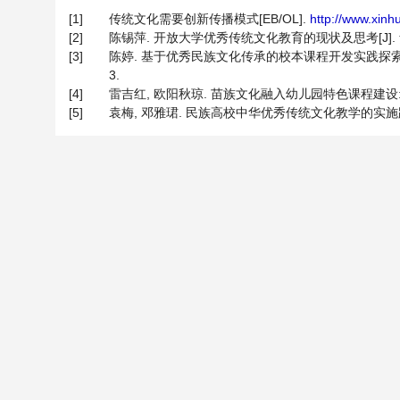
[1]
传统文化需要创新传播模式[EB/OL].
http://www.xin
[2]
陈锡萍. 开放大学优秀传统文化教育的现状及思考[J]. 贵州广播
[3]
陈婷. 基于优秀民族文化传承的校本课程开发实践探索——以拉
3.
[4]
雷吉红, 欧阳秋琼. 苗族文化融入幼儿园特色课程建设: 价值、困
[5]
袁梅, 邓雅珺. 民族高校中华优秀传统文化教学的实施路径——基