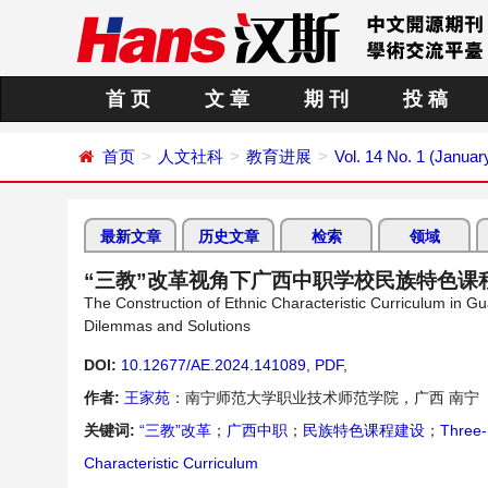
首 页
文 章
期 刊
投 稿
首页
人文社科
教育进展
Vol. 14 No. 1 (Januar
最新文章
历史文章
检索
领域
“三教”改革视角下广西中职学校民族特色课
The Construction of Ethnic Characteristic Curriculum in G
Dilemmas and Solutions
DOI:
10.12677/AE.2024.141089
,
PDF
,
作者:
王家苑
：南宁师范大学职业技术师范学院，广西 南宁
关键词:
“三教”改革
；
广西中职
；
民族特色课程建设
；
Three-
Characteristic Curriculum