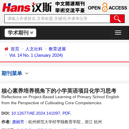
学术期刊
切
换
导
首页
人文社科
教育进展
航
Vol. 14 No. 1 (January 2024)
期刊菜单
核心素养培养视角下的小学英语项目化学习思考
Reflections on Project-Based Learning of Primary School English
from the Perspective of Cultivating Core Competencies
DOI:
10.12677/AE.2024.141097
,
PDF
,
作者:
龚丽芳
：杭州师范大学经亨颐教育学院，浙江 杭州