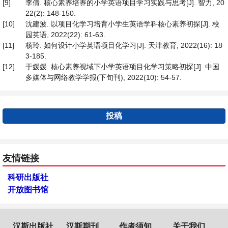
[9]
李倩. 核心素养培养的小学英语项目学习实践与思考[J]. 智力, 20
22(2): 148-150.
[10]
沈建波. 以项目化学习培育小学生英语学科核心素养初探[J]. 校
园英语, 2022(22): 61-63.
[11]
杨玲. 如何设计小学英语项目化学习[J]. 天津教育, 2022(16): 18
3-185.
[12]
于媛媛. 核心素养视域下小学英语项目化学习策略初探[J]. 中国
多媒体与网络教学学报(下旬刊), 2022(10): 54-57.
投稿
友情链接
科研出版社
开放图书馆
汉斯出版社
汉斯期刊
作者须知
关于我们