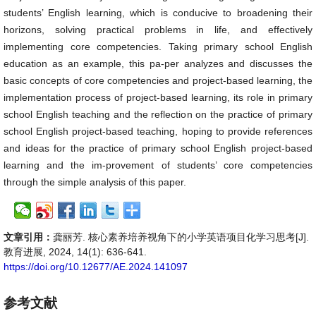
students’ English learning, which is conducive to broadening their
horizons, solving practical problems in life, and effectively
implementing core competencies. Taking primary school English
education as an example, this pa-per analyzes and discusses the
basic concepts of core competencies and project-based learning, the
implementation process of project-based learning, its role in primary
school English teaching and the reflection on the practice of primary
school English project-based teaching, hoping to provide references
and ideas for the practice of primary school English project-based
learning and the im-provement of students’ core competencies
through the simple analysis of this paper.
文章引用：
龚丽芳. 核心素养培养视角下的小学英语项目化学习思考[J].
教育进展, 2024, 14(1): 636-641.
https://doi.org/10.12677/AE.2024.141097
参考文献