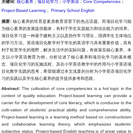
关键词:
核心素养
；
项目化学习
；
小学英语
；
Core Competencies
；
Project-Based Learning
；
Primary School English
摘要:
核心素养的培育是素质教育背景下的热点话题。而项目化学习能
为核心素养的发展提供载体，有利于学生实践能力和综合能力的培养。
项目化学习是一种基于建构主义以及协作学习理论，强调学生主体地位
的学习方法。英语项目化教学对于学生的英语学习具有重要价值，其有
利于拓宽学生的视野，解决生活中的实际问题，有效落实核心素养。本
文以小学英语教育为例，分析论述了核心素养和项目化学习的基本概
念、项目化学习的实施流程、其在小学英语教学中的作用与小学英语项
目化教学实践的思考，希望能通过本文浅显的分析为小学英语项目化学
习的实践以及学生核心素养的提升提供参考和思路。
Abstract:
The cultivation of core competencies is a hot topic in the
context of quality education. Project-based learning can provide a
carrier for the development of core literacy, which is conducive to the
culti-vation of students’ practical ability and comprehensive ability.
Project-based learning is a learning method based on constructivism
and collaborative learning theory, which emphasizes students’
subjective status. Project-based English teaching is of great value to