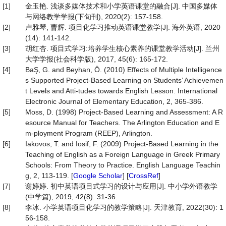
[1]
金玉艳. 浅谈多媒体技术和小学英语课堂的融合[J]. 中国多媒体
与网络教学学报(下旬刊), 2020(2): 157-158.
[2]
卢雅琴, 曹辉. 项目化学习推动英语课堂教学[J]. 海外英语, 2020
(14): 141-142.
[3]
胡红杏. 项目式学习:培养学生核心素养的课堂教学活动[J]. 兰州
大学学报(社会科学版), 2017, 45(6): 165-172.
[4]
BaŞ, G. and Beyhan, Ö. (2010) Effects of Multiple Intelligence
s Supported Project-Based Learning on Students’ Achievemen
t Levels and Atti-tudes towards English Lesson. International
Electronic Journal of Elementary Education, 2, 365-386.
[5]
Moss, D. (1998) Project-Based Learning and Assessment: A R
esource Manual for Teachers. The Arlington Education and E
m-ployment Program (REEP), Arlington.
[6]
Iakovos, T. and Iosif, F. (2009) Project-Based Learning in the
Teaching of English as a Foreign Language in Greek Primary
Schools: From Theory to Practice. English Language Teachin
g, 2, 113-119. [
Google Scholar
] [
CrossRef
]
[7]
谢婷婷. 初中英语项目式学习的设计与应用[J]. 中小学外语教学
(中学篇), 2019, 42(8): 31-36.
[8]
李冰. 小学英语项目化学习的教学策略[J]. 天津教育, 2022(30): 1
56-158.