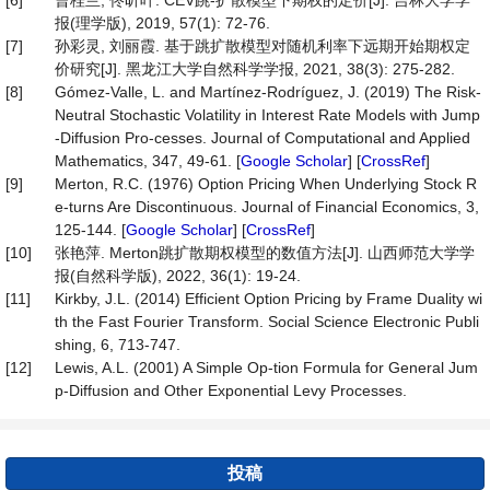
[6]
曹桂兰, 佟昕叶. CEV跳-扩散模型下期权的定价[J]. 吉林大学学
报(理学版), 2019, 57(1): 72-76.
[7]
孙彩灵, 刘丽霞. 基于跳扩散模型对随机利率下远期开始期权定
价研究[J]. 黑龙江大学自然科学学报, 2021, 38(3): 275-282.
[8]
Gómez-Valle, L. and Martínez-Rodríguez, J. (2019) The Risk-
Neutral Stochastic Volatility in Interest Rate Models with Jump
-Diffusion Pro-cesses. Journal of Computational and Applied
Mathematics, 347, 49-61. [
Google Scholar
] [
CrossRef
]
[9]
Merton, R.C. (1976) Option Pricing When Underlying Stock R
e-turns Are Discontinuous. Journal of Financial Economics, 3,
125-144. [
Google Scholar
] [
CrossRef
]
[10]
张艳萍. Merton跳扩散期权模型的数值方法[J]. 山西师范大学学
报(自然科学版), 2022, 36(1): 19-24.
[11]
Kirkby, J.L. (2014) Efficient Option Pricing by Frame Duality wi
th the Fast Fourier Transform. Social Science Electronic Publi
shing, 6, 713-747.
[12]
Lewis, A.L. (2001) A Simple Op-tion Formula for General Jum
p-Diffusion and Other Exponential Levy Processes.
投稿