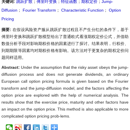
关键词:
跳跃扩散
；
傅里叶变换
；
特征函数
；
期权定价
；
Jump-
Diffusion
；
Fourier Transform
；
Characteristic Function
；
Option
Pricing
摘要:
在假设风险资产服从跳跃扩散过程且不产生分红的条件下，基于
傅里叶变换和跳跃扩散模型给出了普通欧式看涨期权定价公式，并借助
数值分析手段对影响期权价格的因素进行了探讨。结果表明，行权价、
到期期限等因素均对期权价格有影响。该方法对于更复杂的期权定价问
题同样适用。
Abstract:
Under the assumption that the risky asset obeys the jump-
diffusion process and does not generate dividends, an ordinary
European call option pricing formula is given based on the Fourier
transform and the jump-diffusion model, and the factors affecting the
option price are explored with the help of numerical analysis. The
results show that the exercise price, maturity and other factors have
an impact on the option price. This method is also applicable to more
complicated option pricing prob-lems.