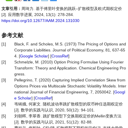
文章引用：
周琦力. 基于傅里叶变换的跳跃–扩散模型及欧式期权定价
[J]. 应用数学进展, 2024, 13(1): 278-284.
https://doi.org/10.12677/AAM.2024.131030
参考文献
[1]
Black, F. and Scholes, M.S. (1973) The Pricing of Options and
Corporate Liabilities. Journal of Political Economy, 81, 637-65
4. [
Google Scholar
] [
CrossRef
]
[2]
Schmelzle, M. (2010) Option Pricing Formulae Using Fourier
Transform: Theory and Application. Chemical Engineering Pro
gress.
[3]
Pellegrino, T. (2020) Capturing Implied Correlation Skew from
Options Prices via Multiscale Stochastic Volatility Models. Inter
national Journal of Financial Engineering, 7, 2050042. [
Googl
e Scholar
] [
CrossRef
]
[4]
韦铸娥, 何家文. 随机波动率跳扩散模型的双币种任选期权定价
[J]. 数学的实践与认识, 2020, 50(12): 94-101.
[5]
刘朝晖, 李翠香. 跳扩散模型下交换期权定价的Mellin变换方法
[J]. 数学的实践与认识, 2021, 51(12): 82-88.