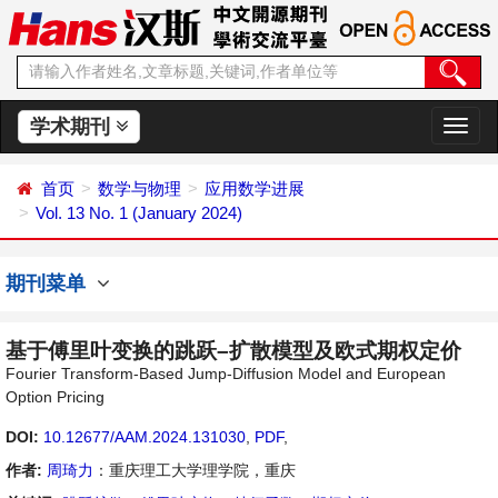
学术期刊
切
换
导
首页
数学与物理
应用数学进展
航
Vol. 13 No. 1 (January 2024)
期刊菜单
基于傅里叶变换的跳跃–扩散模型及欧式期权定价
Fourier Transform-Based Jump-Diffusion Model and European
Option Pricing
DOI:
10.12677/AAM.2024.131030
,
PDF
,
作者:
周琦力
：重庆理工大学理学院，重庆