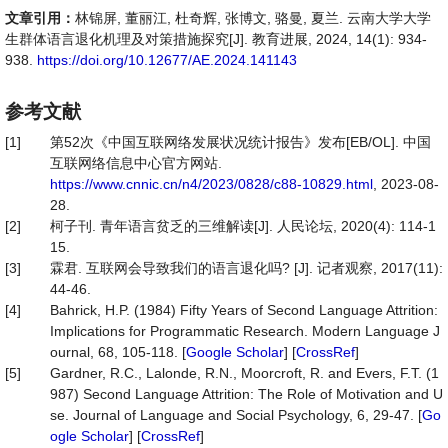
文章引用：
林锦屏, 董丽江, 杜奇辉, 张博文, 骆曼, 夏兰. 云南大学大学
生群体语言退化机理及对策措施探究[J]. 教育进展, 2024, 14(1): 934-
938.
https://doi.org/10.12677/AE.2024.141143
参考文献
[1]
第52次《中国互联网络发展状况统计报告》发布[EB/OL]. 中国
互联网络信息中心官方网站.
https://www.cnnic.cn/n4/2023/0828/c88-10829.html
, 2023-08-
28.
[2]
柯子刊. 青年语言贫乏的三维解读[J]. 人民论坛, 2020(4): 114-1
15.
[3]
霖君. 互联网会导致我们的语言退化吗? [J]. 记者观察, 2017(11):
44-46.
[4]
Bahrick, H.P. (1984) Fifty Years of Second Language Attrition:
Implications for Programmatic Research. Modern Language J
ournal, 68, 105-118. [
Google Scholar
] [
CrossRef
]
[5]
Gardner, R.C., Lalonde, R.N., Moorcroft, R. and Evers, F.T. (1
987) Second Language Attrition: The Role of Motivation and U
se. Journal of Language and Social Psychology, 6, 29-47. [
Go
ogle Scholar
] [
CrossRef
]