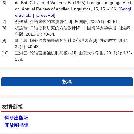
[6]
de Bot, C.L.J. and Weltens, B. (1995) Foreign Language Attriti
on. Annual Review of Applied Linguistics, 15, 151-166. [
Googl
e Scholar
] [
CrossRef
]
[7]
倪传斌. 外语磨蚀的本质属性[J]. 外国语, 2007(1): 42-51.
[8]
杨连瑞. 二语损耗研究的方法设计[J]. 中国海洋大学学报: 社会科
学版, 2010(6): 79-84.
[9]
杨连瑞. 国外语言损耗研究的社会心理因素[J]. 外语教学, 2011,
32(2): 40-43.
[10]
王湘云. 论语言磨蚀机制与模式[J]. 山东大学学报, 2011(2): 133-
138.
投稿
友情链接
科研出版社
开放图书馆