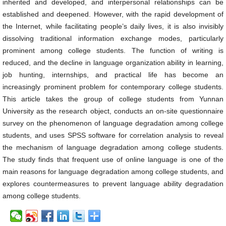
inherited and developed, and interpersonal relationships can be
established and deepened. However, with the rapid development of
the Internet, while facilitating people’s daily lives, it is also invisibly
dissolving traditional information exchange modes, particularly
prominent among college students. The function of writing is
reduced, and the decline in language organization ability in learning,
job hunting, internships, and practical life has become an
increasingly prominent problem for contemporary college students.
This article takes the group of college students from Yunnan
University as the research object, conducts an on-site questionnaire
survey on the phenomenon of language degradation among college
students, and uses SPSS software for correlation analysis to reveal
the mechanism of language degradation among college students.
The study finds that frequent use of online language is one of the
main reasons for language degradation among college students, and
explores countermeasures to prevent language ability degradation
among college students.