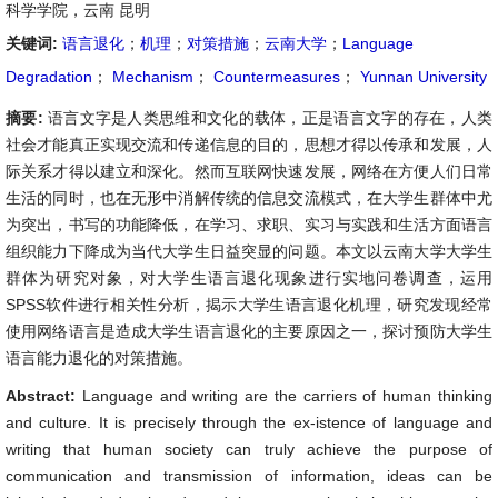
科学学院，云南 昆明
关键词:
语言退化
；
机理
；
对策措施
；
云南大学
；
Language
Degradation
；
Mechanism
；
Countermeasures
；
Yunnan University
摘要:
语言文字是人类思维和文化的载体，正是语言文字的存在，人类
社会才能真正实现交流和传递信息的目的，思想才得以传承和发展，人
际关系才得以建立和深化。然而互联网快速发展，网络在方便人们日常
生活的同时，也在无形中消解传统的信息交流模式，在大学生群体中尤
为突出，书写的功能降低，在学习、求职、实习与实践和生活方面语言
组织能力下降成为当代大学生日益突显的问题。本文以云南大学大学生
群体为研究对象，对大学生语言退化现象进行实地问卷调查，运用
SPSS软件进行相关性分析，揭示大学生语言退化机理，研究发现经常
使用网络语言是造成大学生语言退化的主要原因之一，探讨预防大学生
语言能力退化的对策措施。
Abstract:
Language and writing are the carriers of human thinking
and culture. It is precisely through the ex-istence of language and
writing that human society can truly achieve the purpose of
communication and transmission of information, ideas can be