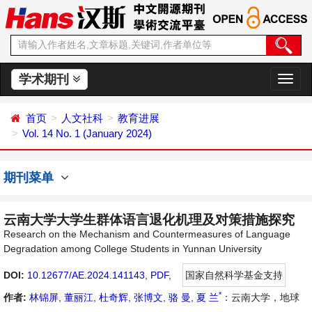
学术期刊
切
换
导
首页
人文社科
教育进展
航
Vol. 14 No. 1 (January 2024)
期刊菜单
云南大学大学生群体语言退化机理及对策措施探究
Research on the Mechanism and Countermeasures of Language
Degradation among College Students in Yunnan University
DOI:
10.12677/AE.2024.141143
,
PDF
,
国家自然科学基金支持
*
作者:
林锦屏
,
董丽江
,
杜奇辉
,
张博文
,
骆 曼
,
夏 兰
：云南大学，地球