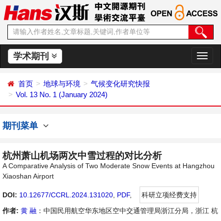
学术期刊
切
换
导
首页
地球与环境
气候变化研究快报
航
Vol. 13 No. 1 (January 2024)
期刊菜单
杭州萧山机场两次中雪过程的对比分析
A Comparative Analysis of Two Moderate Snow Events at Hangzhou
Xiaoshan Airport
DOI:
10.12677/CCRL.2024.131020
,
PDF
,
科研立项经费支持
作者:
黄 融
：中国民用航空华东地区空中交通管理局浙江分局，浙江 杭