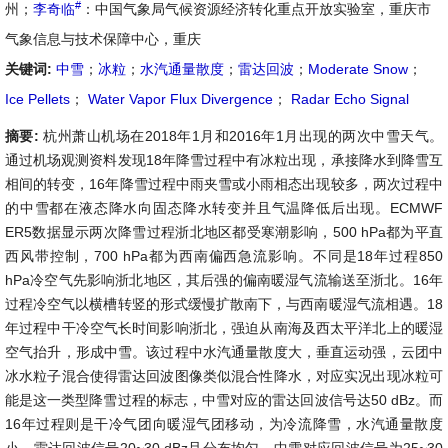
#
州；
李奇临
：中国气象局气候资源经济转化重点开放实验室，重庆市
气象信息与技术保障中心，重庆
关键词:
中雪
；
冰粒
；
水汽通量散度
；
雷达回波
；
Moderate Snow
；
Ice Pellets
；
Water Vapor Flux Divergence
；
Radar Echo Signal
摘要:
杭州萧山机场在2018年1月和2016年1月出现的两次中雪天气。
通过机场观测资料发现18年降雪过程中有冰粒出现，承接降水到降雪互
相间的转变，16年降雪过程中雨夹雪或小雨相态出现较多，两次过程中
的中雪都在液态降水向固态降水转变并且气温降低后出现。ECMWF
ER5数据显示两次降雪过程浙北地区都受寒潮影响，500 hPa都为平直
西风带控制，700 hPa都为西南偏西急流影响。不同是18年过程850
hPa冷空气先影响浙北地区，其后强的偏南暖湿气流输送至浙北。16年
过程冷空气以横槽转竖的形式缓慢扩散南下，与西南暖湿气流相遇。18
年过程中干冷空气长时间影响浙北，强迫从南海及西太平洋北上的暖湿
空气抬升，形成中雪。该过程中水汽通量散度大，垂直运动强，云团中
冰水粒子混合使得雷达回波图像类似混合性降水，对应实况出现冰粒可
能是这一类型降雪过程的标志，中雪对应的雷达回波信号达50 dBz。而
16年过程则是干冷气团向暖湿气团移动，为冷流降雪，水汽通量散度