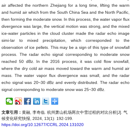
air affected the northern Zhejiang for a long time, lifting the warm
and humid air which from the South China Sea and the North Pacific,
then forming the moderate snow. In this process, the water vapor flux
divergence was large, the vertical motion was strong, and the mixed
ice-water particles in the cloud cluster made the radar echo image
simi-lar to mixed precipitation, which corresponded to the
observation of ice pellets. This may be a sign of this type of snowfall
process. The radar echo signal corresponding to moderate snow
reached 50 dBz. In the 2016 process, it was cold flow snowfall,
where the dry cold air mass moved toward the warm and humid air
mass. The water vapor flux divergence was small, and the radar
echo signal was 20~30 dBz and evenly distributed. The radar echo
signal corresponding to moderate snow was 25~30 dBz.
文章引用：
黄融, 李奇临. 杭州萧山机场两次中雪过程的对比分析[J]. 气
候变化研究快报, 2024, 13(1): 192-199.
https://doi.org/10.12677/CCRL.2024.131020