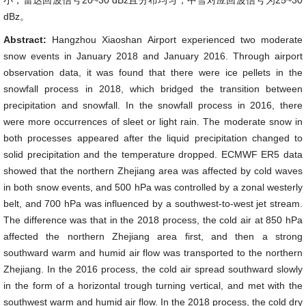
小，雷达回波信号20~30 dBz且分布均匀，中雪对应回波信号为25~30
dBz。
Abstract:
Hangzhou Xiaoshan Airport experienced two moderate
snow events in January 2018 and January 2016. Through airport
observation data, it was found that there were ice pellets in the
snowfall process in 2018, which bridged the transition between
precipitation and snowfall. In the snowfall process in 2016, there
were more occurrences of sleet or light rain. The moderate snow in
both processes appeared after the liquid precipitation changed to
solid precipitation and the temperature dropped. ECMWF ER5 data
showed that the northern Zhejiang area was affected by cold waves
in both snow events, and 500 hPa was controlled by a zonal westerly
belt, and 700 hPa was influenced by a southwest-to-west jet stream.
The difference was that in the 2018 process, the cold air at 850 hPa
affected the northern Zhejiang area first, and then a strong
southward warm and humid air flow was transported to the northern
Zhejiang. In the 2016 process, the cold air spread southward slowly
in the form of a horizontal trough turning vertical, and met with the
southwest warm and humid air flow. In the 2018 process, the cold dry