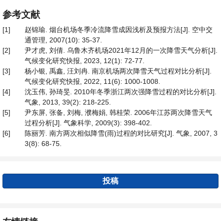
参考文献
[1]
赵锦瑜. 烟台机场冬季冷流降雪成因浅析及预报方法[J]. 空中交
通管理, 2007(10): 35-37.
[2]
尹才虎, 刘倩. 乌鲁木齐机场2021年12月的一次降雪天气分析[J].
气候变化研究快报, 2023, 12(1): 72-77.
[3]
杨小银, 禹鑫, 汪刘冉. 南京机场两次降雪天气过程对比分析[J].
气候变化研究快报, 2022, 11(6): 1000-1008.
[4]
沈玉伟, 孙琦旻. 2010年冬季浙江两次强降雪过程的对比分析[J].
气象, 2013, 39(2): 218-225.
[5]
尹东屏, 张备, 刘梅, 濮梅娟, 韩桂荣. 2006年江苏两次降雪天气
过程分析[J]. 气象科学, 2009(3): 398-402.
[6]
陈丽芳. 南方两次相似降雪(雨)过程的对比研究[J]. 气象, 2007, 3
3(8): 68-75.
投稿