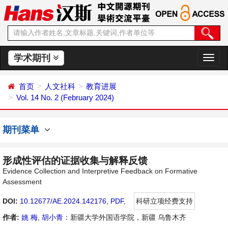
学术期刊
切
换
导
首页
人文社科
教育进展
航
Vol. 14 No. 2 (February 2024)
期刊菜单
形成性评估的证据收集与解释反馈
Evidence Collection and Interpretive Feedback on Formative
Assessment
DOI:
10.12677/AE.2024.142176
,
PDF
,
科研立项经费支持
作者:
姚 梅
,
胡小青
：新疆大学外国语学院，新疆 乌鲁木齐