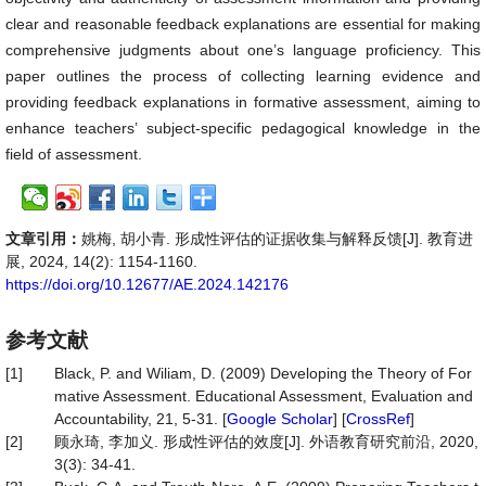
clear and reasonable feedback explanations are essential for making
comprehensive judgments about one’s language proficiency. This
paper outlines the process of collecting learning evidence and
providing feedback explanations in formative assessment, aiming to
enhance teachers’ subject-specific pedagogical knowledge in the
field of assessment.
文章引用：
姚梅, 胡小青. 形成性评估的证据收集与解释反馈[J]. 教育进
展, 2024, 14(2): 1154-1160.
https://doi.org/10.12677/AE.2024.142176
参考文献
[1]
Black, P. and Wiliam, D. (2009) Developing the Theory of For
mative Assessment. Educational Assessment, Evaluation and
Accountability, 21, 5-31. [
Google Scholar
] [
CrossRef
]
[2]
顾永琦, 李加义. 形成性评估的效度[J]. 外语教育研究前沿, 2020,
3(3): 34-41.