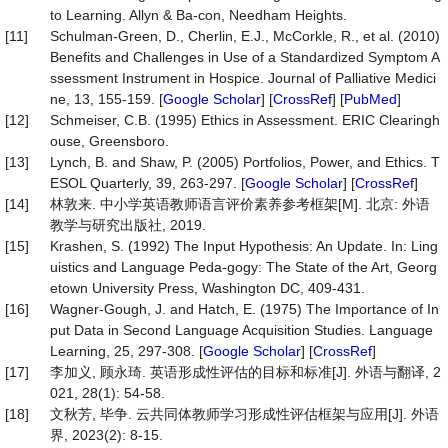
to Learning. Allyn & Ba-con, Needham Heights.
[11]
Schulman-Green, D., Cherlin, E.J., McCorkle, R., et al. (2010)
Benefits and Challenges in Use of a Standardized Symptom A
ssessment Instrument in Hospice. Journal of Palliative Medici
ne, 13, 155-159. [
Google Scholar
] [
CrossRef
] [
PubMed
]
[12]
Schmeiser, C.B. (1995) Ethics in Assessment. ERIC Clearingh
ouse, Greensboro.
[13]
Lynch, B. and Shaw, P. (2005) Portfolios, Power, and Ethics. T
ESOL Quarterly, 39, 263-297. [
Google Scholar
] [
CrossRef
]
[14]
林敦来. 中小学英语教师语言评价素养参考框架[M]. 北京: 外语
教学与研究出版社, 2019.
[15]
Krashen, S. (1992) The Input Hypothesis: An Update. In: Ling
uistics and Language Peda-gogy: The State of the Art, Georg
etown University Press, Washington DC, 409-431.
[16]
Wagner-Gough, J. and Hatch, E. (1975) The Importance of In
put Data in Second Language Acquisition Studies. Language
Learning, 25, 297-308. [
Google Scholar
] [
CrossRef
]
[17]
李加义, 顾永琦. 英语形成性评估的目标和标准[J]. 外语与翻译, 2
021, 28(1): 54-58.
[18]
文秋芳, 毕争. 云共同体教师学习形成性评估框架与应用[J]. 外语
界, 2023(2): 8-15.