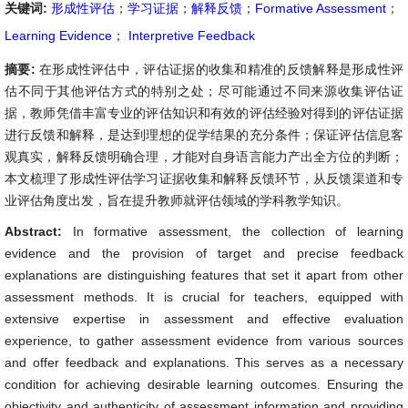
关键词:
形成性评估
；
学习证据
；
解释反馈
；
Formative Assessment
；
Learning Evidence
；
Interpretive Feedback
摘要:
在形成性评估中，评估证据的收集和精准的反馈解释是形成性评
估不同于其他评估方式的特别之处；尽可能通过不同来源收集评估证
据，教师凭借丰富专业的评估知识和有效的评估经验对得到的评估证据
进行反馈和解释，是达到理想的促学结果的充分条件；保证评估信息客
观真实，解释反馈明确合理，才能对自身语言能力产出全方位的判断；
本文梳理了形成性评估学习证据收集和解释反馈环节，从反馈渠道和专
业评估角度出发，旨在提升教师就评估领域的学科教学知识。
Abstract:
In formative assessment, the collection of learning
evidence and the provision of target and precise feedback
explanations are distinguishing features that set it apart from other
assessment methods. It is crucial for teachers, equipped with
extensive expertise in assessment and effective evaluation
experience, to gather assessment evidence from various sources
and offer feedback and explanations. This serves as a necessary
condition for achieving desirable learning outcomes. Ensuring the
objectivity and authenticity of assessment information and providing