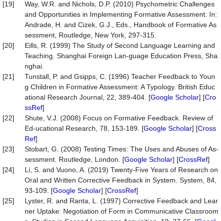
[19]
Way, W.R. and Nichols, D.P. (2010) Psychometric Challenges
and Opportunities in Implementing Formative Assessment. In:
Andrade, H. and Cizek, G.J., Eds., Handbook of Formative As
sessment, Routledge, New York, 297-315.
[20]
Eills, R. (1999) The Study of Second Language Learning and
Teaching. Shanghai Foreign Lan-guage Education Press, Sha
nghai.
[21]
Tunstall, P. and Gsipps, C. (1996) Teacher Feedback to Youn
g Children in Formative Assessment: A Typology. British Educ
ational Research Journal, 22, 389-404. [
Google Scholar
] [
Cro
ssRef
]
[22]
Shute, V.J. (2008) Focus on Formative Feedback. Review of
Ed-ucational Research, 78, 153-189. [
Google Scholar
] [
Cross
Ref
]
[23]
Stobart, G. (2008) Testing Times: The Uses and Abuses of As-
sessment. Routledge, London. [
Google Scholar
] [
CrossRef
]
[24]
Li, S. and Vuono, A. (2019) Twenty-Five Years of Research on
Oral and Written Corrective Feedback in System. System, 84,
93-109. [
Google Scholar
] [
CrossRef
]
[25]
Lyster, R. and Ranta, L. (1997) Corrective Feedback and Lear
ner Uptake: Negotiation of Form in Communicative Classroom