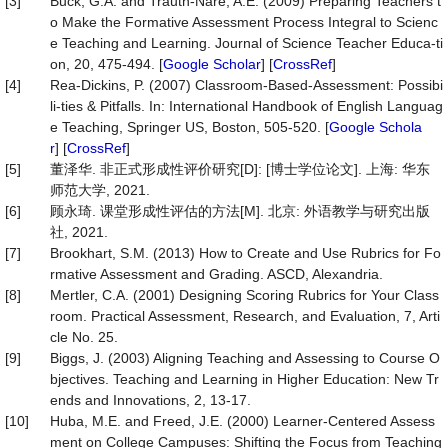
[3]
Buck, G.A. and Trauth-Nare, A.E. (2009) Preparing Teachers t
o Make the Formative Assessment Process Integral to Scienc
e Teaching and Learning. Journal of Science Teacher Educa-ti
on, 20, 475-494. [
Google Scholar
] [
CrossRef
]
[4]
Rea-Dickins, P. (2007) Classroom-Based-Assessment: Possibi
li-ties & Pitfalls. In: International Handbook of English Languag
e Teaching, Springer US, Boston, 505-520. [
Google Schola
r
] [
CrossRef
]
[5]
董泽华. 非正式形成性评价研究[D]: [博士学位论文]. 上海: 华东
师范大学, 2021.
[6]
顾永琦. 课堂形成性评估的方法[M]. 北京: 外语教学与研究出版
社, 2021.
[7]
Brookhart, S.M. (2013) How to Create and Use Rubrics for Fo
rmative Assessment and Grading. ASCD, Alexandria.
[8]
Mertler, C.A. (2001) Designing Scoring Rubrics for Your Class
room. Practical Assessment, Research, and Evaluation, 7, Arti
cle No. 25.
[9]
Biggs, J. (2003) Aligning Teaching and Assessing to Course O
bjectives. Teaching and Learning in Higher Education: New Tr
ends and Innovations, 2, 13-17.
[10]
Huba, M.E. and Freed, J.E. (2000) Learner-Centered Assess
ment on College Campuses: Shifting the Focus from Teaching