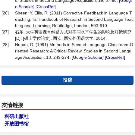
s. Studies in Second Language Acquisition, 19, 37-66. [
Googl
e Scholar
] [
CrossRef
]
[26]
Sheen, Y. Ellis, R. (2011) Corrective Feedback in Language T
eaching. In: Handbook of Research in Second Language Teac
hing and Learning, Routledge, London, 593-610.
[27]
石乐. 大学英语课堂纠错方式对不同水平学生的影响及对策研究
[D]: [硕士学位论文]. 西安: 西安外国语大学, 2014.
[28]
Nunan, D. (1991) Methods in Second Language Classroom-O
riented Research: A Critical Review. Studies in Second Langu
age Acquisition, 13, 249-274. [
Google Scholar
] [
CrossRef
]
投稿
友情链接
科研出版社
开放图书馆