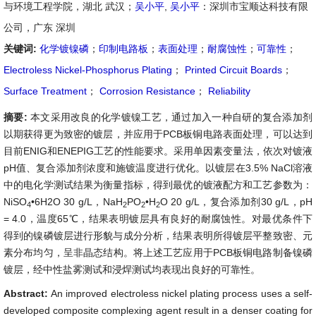
与环境工程学院，湖北 武汉；
吴小平
,
吴小平
：深圳市宝顺达科技有限
公司，广东 深圳
关键词:
化学镀镍磷
；
印制电路板
；
表面处理
；
耐腐蚀性
；
可靠性
；
Electroless Nickel-Phosphorus Plating
；
Printed Circuit Boards
；
Surface Treatment
；
Corrosion Resistance
；
Reliability
摘要:
本文采用改良的化学镀镍工艺，通过加入一种自研的复合添加剂
以期获得更为致密的镀层，并应用于PCB板铜电路表面处理，可以达到
目前ENIG和ENEPIG工艺的性能要求。采用单因素变量法，依次对镀液
pH值、复合添加剂浓度和施镀温度进行优化。以镀层在3.5% NaCl溶液
中的电化学测试结果为衡量指标，得到最优的镀液配方和工艺参数为：
NiSO
•6H2O 30 g/L，NaH
PO
•H
O 20 g/L，复合添加剂30 g/L，pH
4
2
2
2
= 4.0，温度65℃，结果表明镀层具有良好的耐腐蚀性。对最优条件下
得到的镍磷镀层进行形貌与成分分析，结果表明所得镀层平整致密、元
素分布均匀，呈非晶态结构。将上述工艺应用于PCB板铜电路制备镍磷
镀层，经中性盐雾测试和浸焊测试均表现出良好的可靠性。
Abstract:
An improved electroless nickel plating process uses a self-
developed composite complexing agent result in a denser coating for