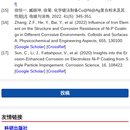
f
]
[15]
徐恒一, 臧丽坤, 徐菊. 化学镀法制备Cu@Ni@Ag复合粉末及其
性能[J]. 电镀与涂饰, 2022, 41(5): 345-351.
[16]
Zhang, Z.F., He, Y., Bai, Y., et al. (2022) Influence of Iron Elem
ent on the Structure and Corrosion Resistance of Ni-P Coatin
gs in Different Corrosive Environments. Colloids and Surfaces
A: Physicochemical and Engineering Aspects, 655, 130100.
[
Google Scholar
] [
CrossRef
]
[17]
Sun, C., Li, J., Fattahpour, V., et al. (2020) Insights into the Er
osion-Enhanced Corrosion on Electroless Ni-P Coating from S
ingle Particle Impingement. Corrosion Science, 16, 108422.
[
Google Scholar
] [
CrossRef
]
投稿
友情链接
科研出版社