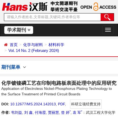
学术期刊
切
换
导
首页
化学与材料
材料科学
航
Vol. 14 No. 2 (February 2024)
期刊菜单
化学镀镍磷工艺在印制电路板表面处理中的应用研究
Application of Electroless Nickel-Phosphorus Plating Technology to
the Surface Treatment of Printed Circuit Boards
DOI:
10.12677/MS.2024.142013
,
PDF
,
科研立项经费支持
*
*
作者:
韦刘益
,
刘 鑫
,
付海霞
,
贾丽慧
,
曾 婷
,
袁 军
：武汉工程大学化学