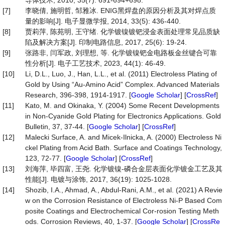
导体技术, 2010, 35(7): 691-694+698.
[7]
李晓倩, 施明哲, 邹雅冰. ENIG黑焊盘的原因分析及其对焊点质
量的影响[J]. 电子显微学报, 2014, 33(5): 436-440.
[8]
贾莉萍, 陈苑明, 王守绪. 化学镀镍镀钯浸金表面处理常见品质缺
陷及解决方案[J]. 印制电路信息, 2017, 25(6): 19-24.
[9]
张路非, 闫军政, 刘理想, 等. 化学镀镍钯金电路板金丝键合可靠
性分析[J]. 电子工艺技术, 2023, 44(1): 46-49.
[10]
Li, D.L., Luo, J., Han, L.L., et al. (2011) Electroless Plating of
Gold by Using “Au-Amino Acid” Complex. Advanced Materials
Research, 396-398, 1914-1917. [
Google Scholar
] [
CrossRef
]
[11]
Kato, M. and Okinaka, Y. (2004) Some Recent Developments
in Non-Cyanide Gold Plating for Electronics Applications. Gold
Bulletin, 37, 37-44. [
Google Scholar
] [
CrossRef
]
[12]
Malecki Surface, A. and Micek-Ilnicka, A. (2000) Electroless Ni
ckel Plating from Acid Bath. Surface and Coatings Technology,
123, 72-77. [
Google Scholar
] [
CrossRef
]
[13]
刘海萍, 毕四富, 王尧. 化学镀镍-磷合金层表面化学镀金工艺及其
性能[J]. 电镀与涂饰, 2017, 36(19): 1025-1028.
[14]
Shozib, I.A., Ahmad, A., Abdul-Rani, A.M., et al. (2021) A Revie
w on the Corrosion Resistance of Electroless Ni-P Based Com
posite Coatings and Electrochemical Cor-rosion Testing Meth
ods. Corrosion Reviews, 40, 1-37. [
Google Scholar
] [
CrossRe