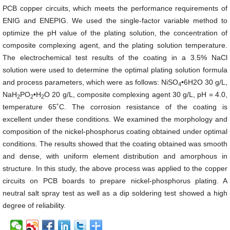
PCB copper circuits, which meets the performance requirements of
ENIG and ENEPIG. We used the single-factor variable method to
optimize the pH value of the plating solution, the concentration of
composite complexing agent, and the plating solution temperature.
The electrochemical test results of the coating in a 3.5% NaCl
solution were used to determine the optimal plating solution formula
and process parameters, which were as follows: NiSO
•6H2O 30 g/L,
4
NaH
PO
•H
O
20 g/L, composite complexing agent 30 g/L, pH = 4.0,
2
2
2
temperature 65˚C. The corrosion resistance of the coating is
excellent under these conditions. We examined the morphology and
composition of the nickel-phosphorus coating obtained under optimal
conditions. The results showed that the coating obtained was smooth
and dense, with uniform element distribution and amorphous in
structure. In this study, the above process was applied to the copper
circuits on PCB boards to prepare nickel-phosphorus plating. A
neutral salt spray test as well as a dip soldering test showed a high
degree of reliability.