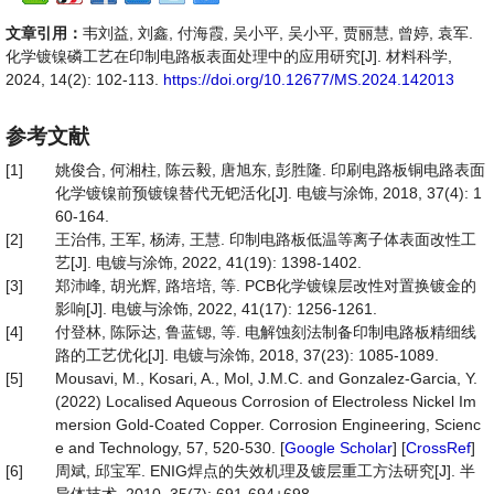
文章引用：
韦刘益, 刘鑫, 付海霞, 吴小平, 吴小平, 贾丽慧, 曾婷, 袁军.
化学镀镍磷工艺在印制电路板表面处理中的应用研究[J]. 材料科学,
2024, 14(2): 102-113.
https://doi.org/10.12677/MS.2024.142013
参考文献
[1]
姚俊合, 何湘柱, 陈云毅, 唐旭东, 彭胜隆. 印刷电路板铜电路表面
化学镀镍前预镀镍替代无钯活化[J]. 电镀与涂饰, 2018, 37(4): 1
60-164.
[2]
王治伟, 王军, 杨涛, 王慧. 印制电路板低温等离子体表面改性工
艺[J]. 电镀与涂饰, 2022, 41(19): 1398-1402.
[3]
郑沛峰, 胡光辉, 路培培, 等. PCB化学镀镍层改性对置换镀金的
影响[J]. 电镀与涂饰, 2022, 41(17): 1256-1261.
[4]
付登林, 陈际达, 鲁蓝锶, 等. 电解蚀刻法制备印制电路板精细线
路的工艺优化[J]. 电镀与涂饰, 2018, 37(23): 1085-1089.
[5]
Mousavi, M., Kosari, A., Mol, J.M.C. and Gonzalez-Garcia, Y.
(2022) Localised Aqueous Corrosion of Electroless Nickel Im
mersion Gold-Coated Copper. Corrosion Engineering, Scienc
e and Technology, 57, 520-530. [
Google Scholar
] [
CrossRef
]
[6]
周斌, 邱宝军. ENIG焊点的失效机理及镀层重工方法研究[J]. 半