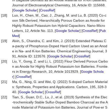
m Bagasse Biomass as an Anode Material for K-Ion Batteries.
Journal of Electroanalytical Chemistry, 16, Article ID: 115668.
[
Google Scholar
] [
CrossRef
]
[18]
Luo, H., Chen, M., Cao, J., Zhang, M. and Lu, B. (2020) Co-c
oon Silk-Derived, Hierarchically Porous Carbon as Anode for
Highly Robust Potassium-Ion Hybrid Capacitors. Nano-Micro
Letters, 12, Article No. 113. [
Google Scholar
] [
CrossRef
] [
Pub
Med
]
[19]
Alvin, S., Chandra, C. and Kim, J. (2019) Extended Plateau C
a-pacity of Phosphorus-Doped Hard Carbon Used as an Anod
e in Na- and K-Ion Batteries. Chemical Engineering Journal, 3
91, Article ID: 123576. [
Google Scholar
] [
CrossRef
]
[20]
Liu, Y., Gong, Z. and Li, L. (2022) Flour Derived Porous Carbo
n as Anode for Highly Robust Potassium-Ion Batteries. Frontie
rs in Energy Research, 10, Article 1013929. [
Google Schola
r
] [
CrossRef
]
[21]
Ma, G., Ning, G. and Wei, Q. (2022) S-doped Carbon Material
s: Synthesis, Properties and Applications. Carbon, 195, 328-3
40. [
Google Scholar
] [
CrossRef
]
[22]
Tian, S., Guan, D.C., Lu, J., et al. (2019) Synthesis of the Elec
-trochemically Stable Sulfur-Doped Bamboo Charcoal as the A
node Material of Potassium-Ion Batteries, Journal of Pow-er S