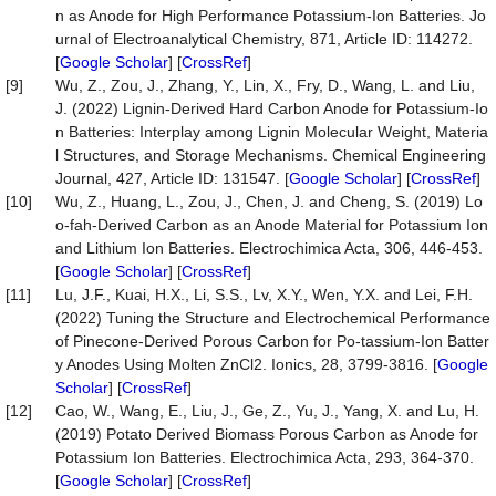
n as Anode for High Performance Potassium-Ion Batteries. Jo
urnal of Electroanalytical Chemistry, 871, Article ID: 114272.
[
Google Scholar
] [
CrossRef
]
[9]
Wu, Z., Zou, J., Zhang, Y., Lin, X., Fry, D., Wang, L. and Liu,
J. (2022) Lignin-Derived Hard Carbon Anode for Potassium-Io
n Batteries: Interplay among Lignin Molecular Weight, Materia
l Structures, and Storage Mechanisms. Chemical Engineering
Journal, 427, Article ID: 131547. [
Google Scholar
] [
CrossRef
]
[10]
Wu, Z., Huang, L., Zou, J., Chen, J. and Cheng, S. (2019) Lo
o-fah-Derived Carbon as an Anode Material for Potassium Ion
and Lithium Ion Batteries. Electrochimica Acta, 306, 446-453.
[
Google Scholar
] [
CrossRef
]
[11]
Lu, J.F., Kuai, H.X., Li, S.S., Lv, X.Y., Wen, Y.X. and Lei, F.H.
(2022) Tuning the Structure and Electrochemical Performance
of Pinecone-Derived Porous Carbon for Po-tassium-Ion Batter
y Anodes Using Molten ZnCl2. Ionics, 28, 3799-3816. [
Google
Scholar
] [
CrossRef
]
[12]
Cao, W., Wang, E., Liu, J., Ge, Z., Yu, J., Yang, X. and Lu, H.
(2019) Potato Derived Biomass Porous Carbon as Anode for
Potassium Ion Batteries. Electrochimica Acta, 293, 364-370.
[
Google Scholar
] [
CrossRef
]