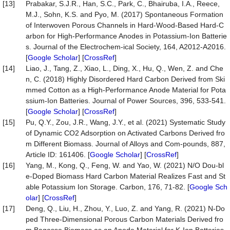
[13]
Prabakar, S.J.R., Han, S.C., Park, C., Bhairuba, I.A., Reece,
M.J., Sohn, K.S. and Pyo, M. (2017) Spontaneous Formation
of Interwoven Porous Channels in Hard-Wood-Based Hard-C
arbon for High-Performance Anodes in Potassium-Ion Batterie
s. Journal of the Electrochem-ical Society, 164, A2012-A2016.
[
Google Scholar
] [
CrossRef
]
[14]
Liao, J., Tang, Z., Xiao, L., Ding, X., Hu, Q., Wen, Z. and Che
n, C. (2018) Highly Disordered Hard Carbon Derived from Ski
mmed Cotton as a High-Performance Anode Material for Pota
ssium-Ion Batteries. Journal of Power Sources, 396, 533-541.
[
Google Scholar
] [
CrossRef
]
[15]
Pu, Q.Y., Zou, J.R., Wang, J.Y., et al. (2021) Systematic Study
of Dynamic CO2 Adsorption on Activated Carbons Derived fro
m Different Biomass. Journal of Alloys and Com-pounds, 887,
Article ID: 161406. [
Google Scholar
] [
CrossRef
]
[16]
Yang, M., Kong, Q., Feng, W. and Yao, W. (2021) N/O Dou-bl
e-Doped Biomass Hard Carbon Material Realizes Fast and St
able Potassium Ion Storage. Carbon, 176, 71-82. [
Google Sch
olar
] [
CrossRef
]
[17]
Deng, Q., Liu, H., Zhou, Y., Luo, Z. and Yang, R. (2021) N-Do
ped Three-Dimensional Porous Carbon Materials Derived fro