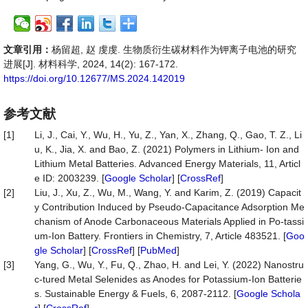
文章引用：
杨留超, 赵 虔虔. 生物质衍生碳材料作为钾离子电池的研究
进展[J]. 材料科学, 2024, 14(2): 167-172.
https://doi.org/10.12677/MS.2024.142019
参考文献
[1]
Li, J., Cai, Y., Wu, H., Yu, Z., Yan, X., Zhang, Q., Gao, T. Z., Li
u, K., Jia, X. and Bao, Z. (2021) Polymers in Lithium- Ion and
Lithium Metal Batteries. Advanced Energy Materials, 11, Articl
e ID: 2003239. [
Google Scholar
] [
CrossRef
]
[2]
Liu, J., Xu, Z., Wu, M., Wang, Y. and Karim, Z. (2019) Capacit
y Contribution Induced by Pseudo-Capacitance Adsorption Me
chanism of Anode Carbonaceous Materials Applied in Po-tassi
um-Ion Battery. Frontiers in Chemistry, 7, Article 483521. [
Goo
gle Scholar
] [
CrossRef
] [
PubMed
]
[3]
Yang, G., Wu, Y., Fu, Q., Zhao, H. and Lei, Y. (2022) Nanostru
c-tured Metal Selenides as Anodes for Potassium-Ion Batterie
s. Sustainable Energy & Fuels, 6, 2087-2112. [
Google Schola