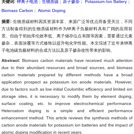
关键词:
钾离子电池
；
生物质碳
；
原子掺杂
；
Potassium-Ion Battery
；
Biomass Carbon
；
Atomic Doping
摘要:
生物质碳材料因其资源丰富、来源广泛等优点而备受关注，不同
方法制备得到的生物质碳材料作为钾离子负极材料具有广阔的应用前
景。但由于初始库伦效率低、离子储存位点有限等因素，需要通过元素
掺杂，表面涂覆等方式修饰以提升电化学性能。本文综述了近年来钾离
子电池碳负极材料的合成方法以及原子掺杂改性带来的影响。
Abstract:
Biomass carbon materials have received much attention
due to their abundant resources and broad sources, and biomass
carbon materials prepared by different methods have a broad
application prospect as potassium ion anode materials. However,
due to factors such as low initial Coulombic efficiency and limited ion
storage sites, it is necessary to modify them by element doping,
surface coating, etc. to improve electrochemical performance.
Heteroatom doping is a simple and efficient performance
enhancement method. This article reviews the synthesis methods of
carbon anode materials for potassium ion batteries and the impact of
atomic doping modification in recent years.