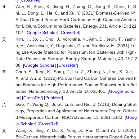
r
] [
CrossRef
]
[4]
Wan, H., Shen, X., Jiang, H., Zhang, C., Jiang, K., Chen, T., S
hi, L., Dong, L., He, C. and Xu, Y. (2021) Biomass-Derived N/
S Dual-Doped Porous Hard-Carbon as High-Capacity Anodes
for Lithium/Sodium Ions Batteries. Energy, 231, Article ID: 121
102. [
Google Scholar
] [
CrossRef
]
[5]
Kim, H., Jo, J., Choi, J., Voronina, N., Ahn, D., Jeon, T., Yashir
o, H., Aniskevich, Y., Ragoisha, G. and Streltsov, E. (2021) Lo
ng Life Anode Material for Potassium Ion Batter-ies with High-
Rate Potassium Storage. Energy Storage Materials, 40, 197-2
08. [
Google Scholar
] [
CrossRef
]
[6]
Chen, S., Tang, K., Song, F., Liu, Z., Zhang, N., Lan, S., Xie,
X. and Wu, Z. (2022) Porous Hard Carbon Spheres Derived fr
om Biomass for High-Performance Sodium/Potassium-Ion Bat
teries. Nanotechnology, 33, Article ID: 055401. [
Google Schol
ar
] [
CrossRef
] [
PubMed
]
[7]
Gao, Y., Wang Q., Ji, G., Li, A. and Niu, J. (2018) Doping Strat
e-gy, Properties and Application of Heteroatom-Doped Ordere
d Mesoporous Carbon. RSC Advances, 11, 5361-5383. [
Goog
le Scholar
] [
CrossRef
]
[8]
Wang, X., Jing, Y., De, X., Yong, X., Pan, C. and Ye, C. (2020)
Bio-Derived Hierarchically Porous Heteroatoms Doped-Carbo