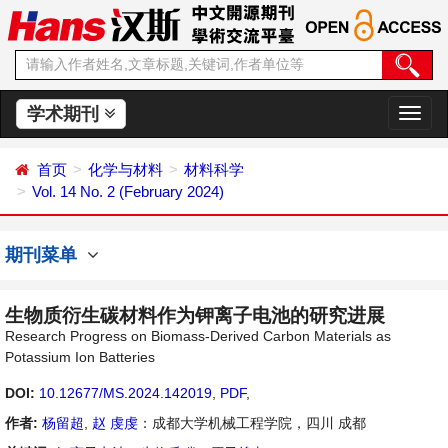
学术期刊
切
换
导
首页
化学与材料
材料科学
航
Vol. 14 No. 2 (February 2024)
期刊菜单
生物质衍生碳材料作为钾离子电池的研究进展
Research Progress on Biomass-Derived Carbon Materials as
Potassium Ion Batteries
DOI:
10.12677/MS.2024.142019
,
PDF
,
作者:
杨留超
,
赵 虔虔
：成都大学机械工程学院，四川 成都