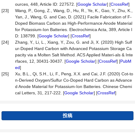
ources, 448, Article ID: 227572. [
Google Scholar
] [
CrossRef
]
[23]
Wang, P., Gong, Z., Wang, D., Hu, R., Ye, K., Gao, Y., Zhu, K.,
Yan, J., Wang, G. and Cao, D. (2021) Facile Fabrication of F-
Doped Biomass Carbon as High-Performance Anode Material
for Potassium-Ion Batteries. Electrochimica Acta, 389, Article I
D: 138799. [
Google Scholar
] [
CrossRef
]
[24]
Zhang, Y., Li, L., Xiang, Y., Zou, G. and Ji, X. (2020) High Sulf
ur-Doped Hard Carbon with Advanced Potassium Storage Ca
pacity via a Molten Salt Method. ACS Applied Materi-als & Inte
rfaces, 12, 30431-30437. [
Google Scholar
] [
CrossRef
] [
PubM
ed
]
[25]
Xu, B.L., Qi, S.H., Li, F., Peng, X.X. and Cai, J.F. (2020) Cot-to
n-Derived Oxygen/Sulfur Co-Doped Hard Carbon as Advance
d Anode Material for Potassium-Ion Batteries. Chinese Chemi
cal Letters, 31, 217-222. [
Google Scholar
] [
CrossRef
]
投稿