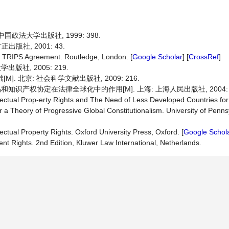
国政法大学出版社, 1999: 398.
版社, 2001: 43.
he TRIPS Agreement. Routledge, London. [
Google Scholar
] [
CrossRef
]
版社, 2005: 219.
. 北京: 社会科学文献出版社, 2009: 216.
识产权协定在法律全球化中的作用[M]. 上海: 上海人民出版社, 2004: 2
lectual Prop-erty Rights and The Need of Less Developed Countries fo
 a Theory of Progressive Global Constitutionalism. University of Penns
ectual Property Rights. Oxford University Press, Oxford. [
Google Schol
t Rights. 2nd Edition, Kluwer Law International, Netherlands.