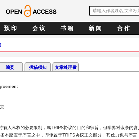
预 印
会 议
书 籍
新 闻
合 作
)
编委
投稿须知
文章处理费
Agreement
南京
权持有人私权的必要限制，属TRIPS协议的目的和宗旨，但学界对该条的
条本应置于序言之中，即使置于TRIPS协议正文部分，其效力也与序言