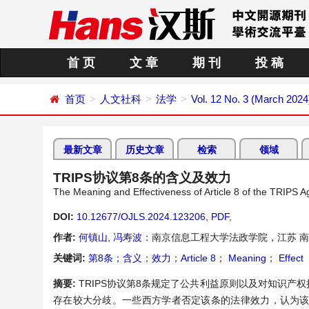
首 页
文 章
期 刊
投 稿
首页
人文社科
法学
Vol. 12 No. 3 (March 2024
最新文章
历史文章
检索
领域
TRIPS协议第8条的含义及效力
The Meaning and Effectiveness of Article 8 of the TRIPS 
DOI:
10.12677/OJLS.2024.123206
,
PDF
,
作者:
何镇山
,
冯寿波
：南京信息工程大学法政学院，江苏 
关键词:
第8条
；
含义
；
效力
；
Article 8
；
Meaning
；
Effect
摘要:
TRIPS协议第8条规定了公共利益原则以及对知识产
存在较大分歧。一些西方学者否定该条的法律效力，认为该