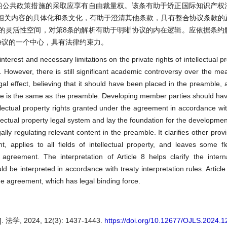
的公共政策措施的采取应享有自由裁量权。该条有助于矫正国际知识产权
相关内容的具体化和条文化，有助于澄清其他条款，具有整合协议条款的
的灵活性空间，对第8条的解析有助于明晰协议的内在逻辑。应依据条约
协议的一个中心，具有法律约束力。
 interest and necessary limitations on the private rights of intellectual p
 However, there is still significant academic controversy over the me
gal effect, believing that it should have been placed in the preamble, a
orce is the same as the preamble. Developing member parties should hav
llectual property rights granted under the agreement in accordance with
ellectual property legal system and lay the foundation for the developme
gally regulating relevant content in the preamble. It clarifies other prov
 applies to all fields of intellectual property, and leaves some flex
agreement. The interpretation of Article 8 helps clarify the intern
 be interpreted in accordance with treaty interpretation rules. Article
he agreement, which has legal binding force.
 2024, 12(3): 1437-1443.
https://doi.org/10.12677/OJLS.2024.