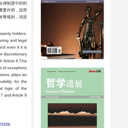
法律制度中的利
重要作用，适用
解释规则，演进
roperty holders,
aning and legal
nd even if it is
e discretionary
 Article 8.This
nt of exceptions
isions, plays an
ibility for the
al logic of the
 7 and Article 8
123206