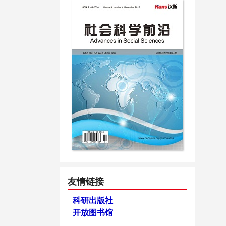
友情链接
科研出版社
开放图书馆