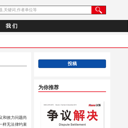
我 们
投稿
为你推荐
含义和效力问题尚
一样无法律约束