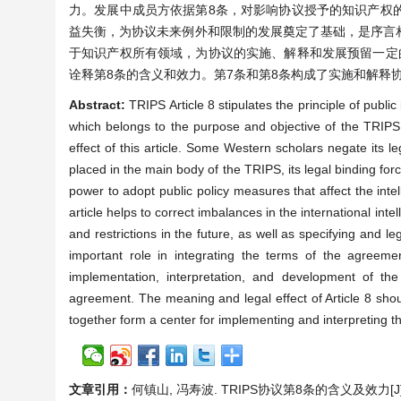
力。发展中成员方依据第8条，对影响协议授予的知识产权
益失衡，为协议未来例外和限制的发展奠定了基础，是序言
于知识产权所有领域，为协议的实施、解释和发展预留一定
诠释第8条的含义和效力。第7条和第8条构成了实施和解释
Abstract:
TRIPS Article 8 stipulates the principle of public
which belongs to the purpose and objective of the TRIPS.
effect of this article. Some Western scholars negate its le
placed in the main body of the TRIPS, its legal binding f
power to adopt public policy measures that affect the inte
article helps to correct imbalances in the international int
and restrictions in the future, as well as specifying and le
important role in integrating the terms of the agreement,
implementation, interpretation, and development of the 
agreement. The meaning and legal effect of Article 8 should
together form a center for implementing and interpreting t
文章引用：
何镇山, 冯寿波. TRIPS协议第8条的含义及效力[J]. 法学,