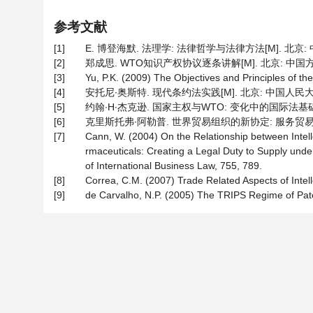
参考文献
[1]
E. 博登海默. 法理学: 法律哲学与法律方法[M]. 北京: 中
[2]
郑成思. WTO知识产权协议逐条讲解[M]. 北京: 中国方正出
[3]
Yu, P.K. (2009) The Objectives and Principles of t
[4]
安托尼∙奥斯特. 现代条约法实践[M]. 北京: 中国人民大学出
[5]
约翰∙H∙杰克逊. 国家主权与WTO: 变化中的国际法基础[M]
[6]
克里斯托弗∙阿勒普. 世界贸易组织的新协定: 服务贸易和知
[7]
Cann, W. (2004) On the Relationship between Intel
rmaceuticals: Creating a Legal Duty to Supply under
of International Business Law, 755, 789.
[8]
Correa, C.M. (2007) Trade Related Aspects of Intell
[9]
de Carvalho, N.P. (2005) The TRIPS Regime of Paten