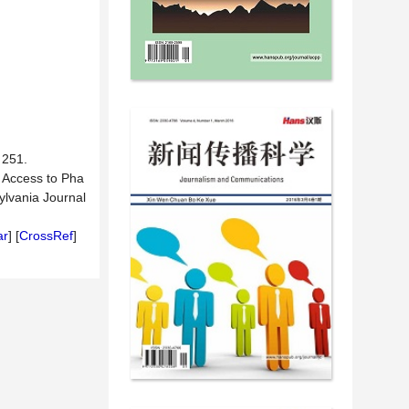
51.
r Access to Pha
ylvania Journal
ar
] [
CrossRef
]