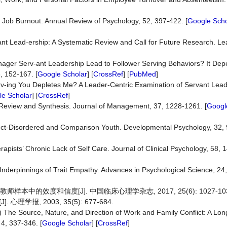
) Job Burnout. Annual Review of Psychology, 52, 397-422. [
Google Scho
rvant Lead-ership: A Systematic Review and Call for Future Research. L
Manager Serv-ant Leadership Lead to Follower Serving Behaviors? It De
6, 152-167. [
Google Scholar
] [
CrossRef
] [
PubMed
]
Serv-ing You Depletes Me? A Leader-Centric Examination of Servant Lea
e Scholar
] [
CrossRef
]
 Review and Synthesis. Journal of Management, 37, 1228-1261. [
Googl
uct-Disordered and Comparison Youth. Developmental Psychology, 32, 
pists’ Chronic Lack of Self Care. Journal of Clinical Psychology, 58, 
Underpinnings of Trait Empathy. Advances in Psychological Science, 24
本中的效度和信度[J]. 中国临床心理学杂志, 2017, 25(6): 1027-103
报, 2003, 35(5): 677-684.
) The Source, Nature, and Direction of Work and Family Conflict: A Long
 4, 337-346. [
Google Scholar
] [
CrossRef
]