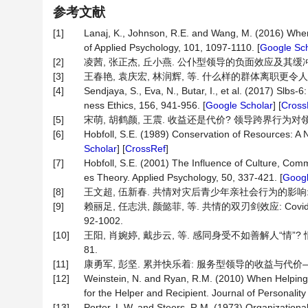
参考文献
[1]
Lanaj, K., Johnson, R.E. and Wang, M. (2016) When
of Applied Psychology, 101, 1097-1110. [
Google Sch
[2]
凌茜, 张正杰, 丘小燕. 公仆型领导的负面效应及其缓冲机制探究[
[3]
王春艳, 袁庆宏, 林润辉, 等. 什么样的群体离职更令人担忧
[4]
Sendjaya, S., Eva, N., Butar, I., et al. (2017) Slbs
ness Ethics, 156, 941-956. [
Google Scholar
] [
Cross
[5]
宋萌, 胡鹤颜, 王震. 收益还是代价? 领导跨界行为对领导绩效的
[6]
Hobfoll, S.E. (1989) Conservation of Resources: A 
Scholar
] [
CrossRef
]
[7]
Hobfoll, S.E. (2001) The Influence of Culture, Com
es Theory. Applied Psychology, 50, 337-421. [
Googl
[8]
王文超, 伍新春. 共情对灾后青少年亲社会行为的影响: 感恩、
[9]
赖丽足, 任志洪, 颜懿菲, 等. 共情的双刃剑效应: Covi
92-1002.
[10]
王阳, 肖婉婷, 戴步云, 等. 感同身受不如善解人“情”? 情
81.
[11]
康勇军, 彭坚. 累并快乐着: 服务型领导的收益与代价——基于工
[12]
Weinstein, N. and Ryan, R.M. (2010) When Helping 
for the Helper and Recipient. Journal of Personalit
[13]
Porter, L.W. and Steers, R.M. (1973) Organization