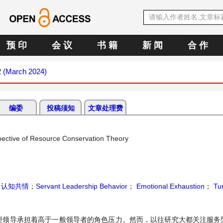
预 印
会 议
书 籍
新 闻
合 作
2 (March 2024)
编委
投稿须知
文章处理费
pective of Resource Conservation Theory
；
认知共情
；
Servant Leadership Behavior
；
Emotional Exhaustion
；
Tur
型领导承担着高于一般领导者的角色压力。然而，以往研究大都关注服务