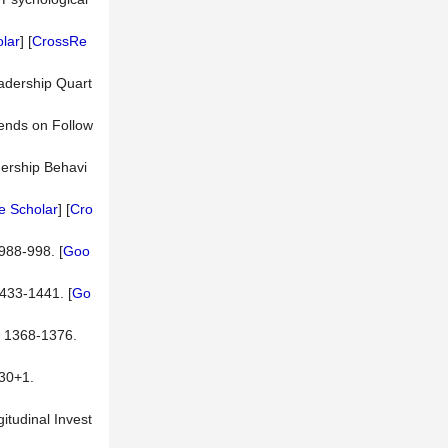
lar
] [
CrossRe
eadership Quart
pends on Follow
dership Behavi
e Scholar
] [
Cro
988-998. [
Goo
1433-1441. [
Go
, 1368-1376.
0+1.
itudinal Invest