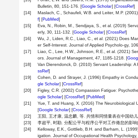
Bulletin, 80, 151-176. [
Google Scholar
] [
CrossRef
]
[14]
Maslach, C., Schaufeli, W.B. and Leiter, M.P. (2001
f
] [
PubMed
]
[15]
Eva, N., Robin, M., Sendjaya, S., et al. (2019) Se
erly, 30, 111-132. [
Google Scholar
] [
CrossRef
]
[16]
Wu, J., Liden, R.C., Liao, C., et al. (2021) Does 
er Self-Interest. Journal of Applied Psycholo-gy, 10
[17]
Liao, C., Lee, H.W., Johnson, R.E., et al. (2021) 
ors. Journal of Management, 47, 1185-1218. [
Googl
[18]
Van Dierendonck, D. (2010) Servant Leadership: A
ssRef
]
[19]
Cohen, D. and Strayer, J. (1996) Empathy in Cond
gle Scholar
] [
CrossRef
]
[20]
Figley, C.R. (2002) Compassion Fatigue: Psychothera
ogle Scholar
] [
CrossRef
] [
PubMed
]
[21]
Yue, T. and Huang, X. (2016) The Neurobiological 
[
Google Scholar
] [
CrossRef
]
[22]
王阳, 王才康, 温忠麟, 等. 共情和同情量表在中国幼儿教师样
[23]
李超平, 时勘. 分配公平与程序公平对工作倦怠的影响[J]. 心理学
[24]
Kelloway, E.K., Gottlieb, B.H. and Barham, L. (1999
igation. Journal of Occupational Health Psychology,