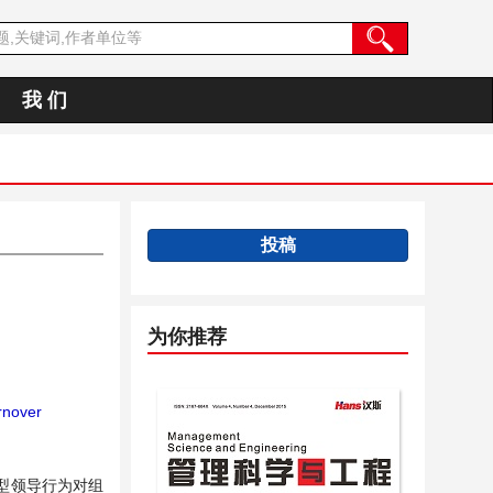
我 们
投稿
为你推荐
nover
型领导行为对组