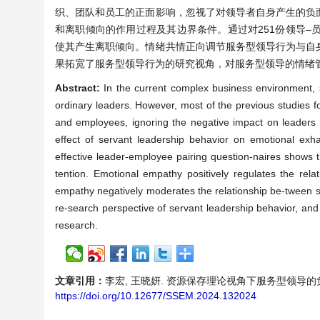
织、团队和员工的正面影响，忽视了对领导者自身产生的负
和离职倾向的作用过程及其边界条件。通过对251份领导
使其产生离职倾向。情绪共情正向调节服务型领导行为与自
果拓宽了服务型领导行为的研究视角，对服务型领导的情绪
Abstract:
In the current complex business environment, s
ordinary leaders. However, most of the previous studies f
and employees, ignoring the negative impact on leaders 
effect of servant leadership behavior on emotional exha
effective leader-employee pairing question-naires shows t
tention. Emotional empathy positively regulates the rel
empathy negatively moderates the relationship be-tween s
re-search perspective of servant leadership behavior, an
research.
文章引用：
李宏, 王晓妍. 资源保存理论视角下服务型领导的负面影响[J
https://doi.org/10.12677/SSEM.2024.132024