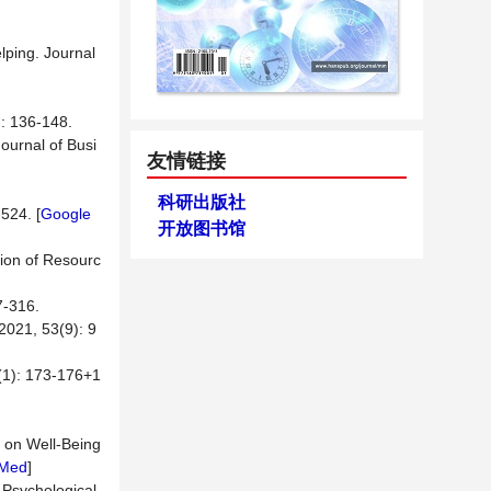
lping. Journal
36-148.
Journal of Busi
友情链接
科研出版社
524. [
Google
开放图书馆
tion of Resourc
316.
 53(9): 9
 173-176+1
e on Well-Being
Med
]
 Psychological