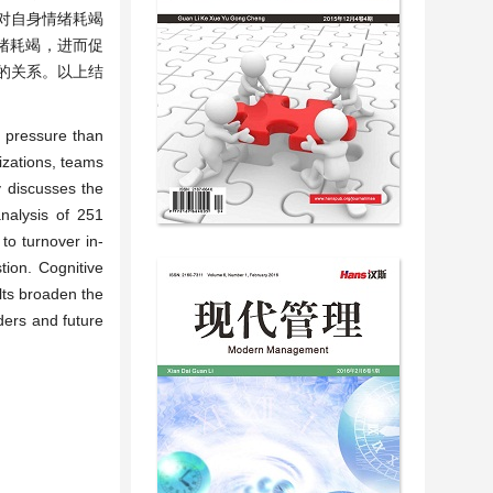
对自身情绪耗竭
绪耗竭，进而促
的关系。以上结
e pressure than
izations, teams
y discusses the
analysis of 251
to turnover in-
tion. Cognitive
lts broaden the
ders and future