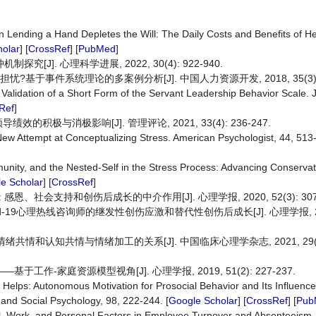
 Lending a Hand Depletes the Will: The Daily Costs and Benefits of He
olar
] [
CrossRef
] [
PubMed
]
J]. 心理科学进展, 2022, 30(4): 922-940.
?基于事件系统理论的多案例分析[J]. 中国人力资源开发, 2018, 35(3): 1
-6: Validation of a Short Form of the Servant Leadership Behavior Scale. 
Ref
]
积极与消极影响[J]. 管理评论, 2021, 33(4): 236-247.
New Attempt at Conceptualizing Stress. American Psychologist, 44, 513-
munity, and the Nested‐Self in the Stress Process: Advancing Conserva
e Scholar
] [
CrossRef
]
社会支持和创伤后成长的中介作用[J]. 心理学报, 2020, 52(3): 307-
d-19心理热线咨询师的继发性创伤应激和替代性创伤后成长[J]. 心理学报, 2021,
绪共情和认知共情与情绪加工的关系[J]. 中国临床心理学杂志, 2021, 29(1):
作-家庭资源模型视角[J]. 心理学报, 2019, 51(2): 227-237.
Helps: Autonomous Motivation for Prosocial Behavior and Its Influenc
y and Social Psychology, 98, 222-244. [
Google Scholar
] [
CrossRef
] [
Pub
al, Work, and Personal Factors in Employee Turnover and Absenteeism.