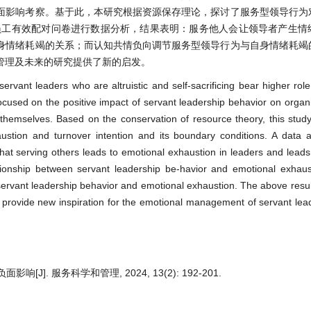
面影响考察。基于此，本研究根据资源保存理论，探讨了服务型领导行为
–员工有效配对问卷进行数据分析，结果表明：服务他人会让领导者产生情
身情绪耗竭的关系；而认知共情负向调节服务型领导行为与自身情绪耗竭
管理及未来的研究提供了新的启发。
ervant leaders who are altruistic and self-sacrificing bear higher rol
ocused on the positive impact of servant leadership behavior on organ
themselves. Based on the conservation of resource theory, this stud
ustion and turnover intention and its boundary conditions. A data 
hat serving others leads to emotional exhaustion in leaders and leads 
ationship between servant leadership be-havior and emotional exhaus
ervant leadership behavior and emotional exhaustion. The above resu
d provide new inspiration for the emotional management of servant lea
]. 服务科学和管理, 2024, 13(2): 192-201.