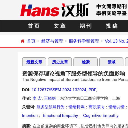
首 页
文 章
期 刊
投 稿
首页
经济与管理
服务科学和管理
Vol. 13 No. 
最新文章
历史文章
检索
领域
资源保存理论视角下服务型领导的负面影响
The Negative Impact of Servant Leadership from the Pers
DOI:
10.12677/SSEM.2024.132024
,
PDF
,
作者:
李 宏
,
王晓妍
：东华大学旭日工商管理学院，上海
关键词:
服务型领导行为
；
情绪耗竭
；
离职倾向
；
情绪共情
Intention
；
Emotional Empathy
；
Cog-nitive Empathy
摘要:
在当前复杂的商业环境下，以舍己利他为导向的服务