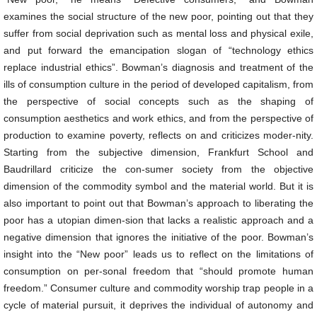
examines the social structure of the new poor, pointing out that they
suffer from social deprivation such as mental loss and physical exile,
and put forward the emancipation slogan of “technology ethics
replace industrial ethics”. Bowman’s diagnosis and treatment of the
ills of consumption culture in the period of developed capitalism, from
the perspective of social concepts such as the shaping of
consumption aesthetics and work ethics, and from the perspective of
production to examine poverty, reflects on and criticizes moder-nity.
Starting from the subjective dimension, Frankfurt School and
Baudrillard criticize the con-sumer society from the objective
dimension of the commodity symbol and the material world. But it is
also important to point out that Bowman’s approach to liberating the
poor has a utopian dimen-sion that lacks a realistic approach and a
negative dimension that ignores the initiative of the poor. Bowman’s
insight into the “New poor” leads us to reflect on the limitations of
consumption on per-sonal freedom that “should promote human
freedom.” Consumer culture and commodity worship trap people in a
cycle of material pursuit, it deprives the individual of autonomy and