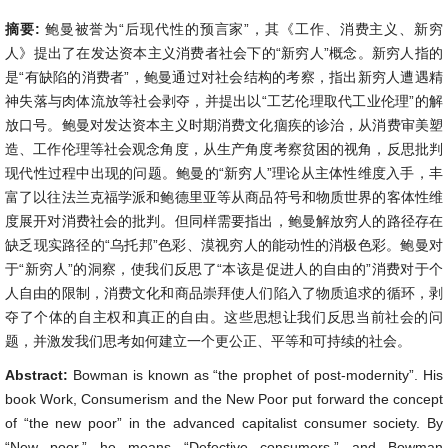
摘要:
鲍曼被誉为“后现代性的预言家”，其《工作、消费主义、新穷
人》提出了在发达资本主义消费者社会下的“新穷人”概念。新穷人指的
是“有缺陷的消费者”，鲍曼通过对社会结构的考察，指出新穷人遭遇精
神失落与肉体流放等社会剥夺，并提出以“工艺伦理取代工业伦理”的解
放口号。鲍曼对发达资本主义时期消费文化痼疾的诊治，从消费审美塑
造、工作伦理等社会观念角度，从生产角度考察贫困的视角，反思批判
现代性过程中出现的问题。鲍曼的“新穷人”理论从主体性维度入手，丰
富了以往法兰克福学派和鲍德里亚等从商品符号和物质世界的客体性维
度展开对消费社会的批判。但同样需要指出，鲍曼解放穷人的路径存在
缺乏现实路径的“乌托邦”色彩、漠视穷人的能动性的消极色彩。鲍曼对
于“新穷人”的洞察，使我们反思了“本该是促进人的自由的”消费对于个
人自由的限制，消费文化和商品崇拜使人们陷入了物质追求的循环，剥
夺了个体的自主权和真正的自由。这些思想让我们反思当前社会的问
题，并激发我们思考如何建立一个更公正、平等和可持续的社会。
Abstract:
Bowman is known as “the prophet of post-modernity”. His
book Work, Consumerism and the New Poor put forward the concept
of “the new poor” in the advanced capitalist consumer society. By
“New poor,” he means “Defective consumers,” and Bowman