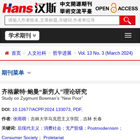
学术期刊
切
换
导
首页
人文社科
哲学进展
Vol. 13 No. 3 (March 2024)
航
期刊菜单
齐格蒙特·鲍曼“新穷人”理论研究
Study on Zygmunt Bowman’s “New Poor”
DOI:
10.12677/ACPP.2024.133073
,
PDF
,
作者:
张雨萌
：吉林大学马克思主义学院，吉林 长春
关键词:
后现代主义
；
消费社会
；
无产阶级
；
Postmodernism
；
Consumer Society
；
Proletariat