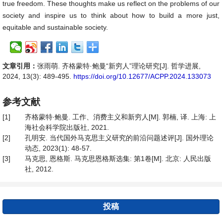
true freedom. These thoughts make us reflect on the problems of our
society and inspire us to think about how to build a more just,
equitable and sustainable society.
文章引用：
张雨萌. 齐格蒙特·鲍曼“新穷人”理论研究[J]. 哲学进展,
2024, 13(3): 489-495.
https://doi.org/10.12677/ACPP.2024.133073
参考文献
[1]
齐格蒙特∙鲍曼. 工作、消费主义和新穷人[M]. 郭楠, 译. 上海: 上
海社会科学院出版社, 2021.
[2]
孔明安. 当代国外马克思主义研究的前沿问题述评[J]. 国外理论
动态, 2023(1): 48-57.
[3]
马克思, 恩格斯. 马克思恩格斯选集: 第1卷[M]. 北京: 人民出版
社, 2012.
投稿