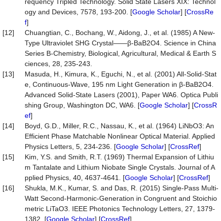
requency Tripled Technology. Solid State Lasers XIX: Technol
ogy and Devices, 7578, 193-200. [
Google Scholar
] [
CrossRe
f
]
[12]
Chuangtian, C., Bochang, W., Aidong, J., et al. (1985) A New-
Type Ultraviolet SHG Crystal——β-BaB2O4. Science in China
Series B-Chemistry, Biological, Agricultural, Medical & Earth S
ciences, 28, 235-243.
[13]
Masuda, H., Kimura, K., Eguchi, N., et al. (2001) All-Solid-Stat
e, Continuous-Wave, 195 nm Light Generation in β-BaB2O4.
Advanced Solid-State Lasers (2001), Paper WA6. Optica Publi
shing Group, Washington DC, WA6. [
Google Scholar
] [
CrossR
ef
]
[14]
Boyd, G.D., Miller, R.C., Nassau, K., et al. (1964) LiNbO3: An
Efficient Phase Matchable Nonlinear Optical Material. Applied
Physics Letters, 5, 234-236. [
Google Scholar
] [
CrossRef
]
[15]
Kim, Y.S. and Smith, R.T. (1969) Thermal Expansion of Lithiu
m Tantalate and Lithium Niobate Single Crystals. Journal of A
pplied Physics, 40, 4637-4641. [
Google Scholar
] [
CrossRef
]
[16]
Shukla, M.K., Kumar, S. and Das, R. (2015) Single-Pass Multi-
Watt Second-Harmonic-Generation in Congruent and Stoichio
metric LiTaO3. IEEE Photonics Technology Letters, 27, 1379-
1382. [
Google Scholar
] [
CrossRef
]