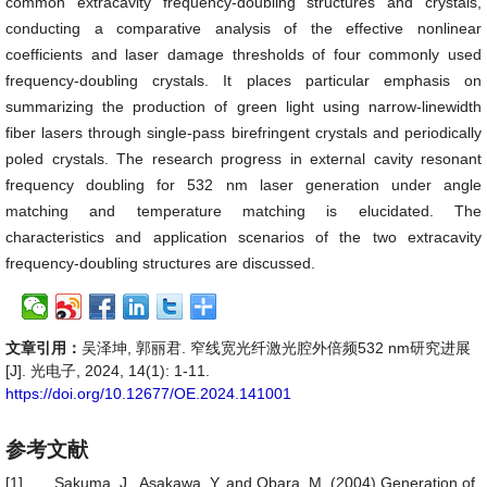
common extracavity frequency-doubling structures and crystals,
conducting a comparative analysis of the effective nonlinear
coefficients and laser damage thresholds of four commonly used
frequency-doubling crystals. It places particular emphasis on
summarizing the production of green light using narrow-linewidth
fiber lasers through single-pass birefringent crystals and periodically
poled crystals. The research progress in external cavity resonant
frequency doubling for 532 nm laser generation under angle
matching and temperature matching is elucidated. The
characteristics and application scenarios of the two extracavity
frequency-doubling structures are discussed.
文章引用：
吴泽坤, 郭丽君. 窄线宽光纤激光腔外倍频532 nm研究进展
[J]. 光电子, 2024, 14(1): 1-11.
https://doi.org/10.12677/OE.2024.141001
参考文献
[1]
Sakuma, J., Asakawa, Y. and Obara, M. (2004) Generation of