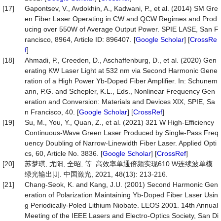
[17]
Gapontsev, V., Avdokhin, A., Kadwani, P., et al. (2014) SM Gre
en Fiber Laser Operating in CW and QCW Regimes and Prod
ucing over 550W of Average Output Power. SPIE LASE, San F
rancisco, 8964, Article ID: 896407. [
Google Scholar
] [
CrossRe
f
]
[18]
Ahmadi, P., Creeden, D., Aschaffenburg, D., et al. (2020) Gen
erating KW Laser Light at 532 nm via Second Harmonic Gene
ration of a High Power Yb-Doped Fiber Amplifier. In: Schunem
ann, P.G. and Schepler, K.L., Eds., Nonlinear Frequency Gen
eration and Conversion: Materials and Devices XIX, SPIE, Sa
n Francisco, 40. [
Google Scholar
] [
CrossRef
]
[19]
Su, M., You, Y., Quan, Z., et al. (2021) 321 W High-Efficiency
Continuous-Wave Green Laser Produced by Single-Pass Freq
uency Doubling of Narrow-Linewidth Fiber Laser. Applied Opti
cs, 60, Article No. 3836. [
Google Scholar
] [
CrossRef
]
[20]
苏梦琪, 尤阳, 全昭, 等. 高效率单通倍频实现610 W连续波单模
绿光输出[J]. 中国激光, 2021, 48(13): 213-216.
[21]
Chang-Seok, K. and Kang, J.U. (2001) Second Harmonic Gen
eration of Polarization Maintaining Yb-Doped Fiber Laser Usin
g Periodically-Poled Lithium Niobate. LEOS 2001. 14th Annual
Meeting of the IEEE Lasers and Electro-Optics Society, San Di