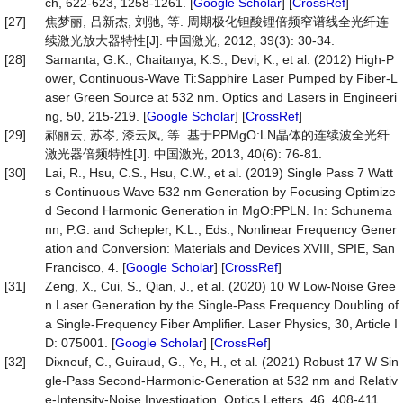
ch, 622-623, 1258-1261. [
Google Scholar
] [
CrossRef
]
[27]
焦梦丽, 吕新杰, 刘驰, 等. 周期极化钽酸锂倍频窄谱线全光纤连
续激光放大器特性[J]. 中国激光, 2012, 39(3): 30-34.
[28]
Samanta, G.K., Chaitanya, K.S., Devi, K., et al. (2012) High-P
ower, Continuous-Wave Ti:Sapphire Laser Pumped by Fiber-L
aser Green Source at 532 nm. Optics and Lasers in Engineeri
ng, 50, 215-219. [
Google Scholar
] [
CrossRef
]
[29]
郝丽云, 苏岑, 漆云凤, 等. 基于PPMgO:LN晶体的连续波全光纤
激光器倍频特性[J]. 中国激光, 2013, 40(6): 76-81.
[30]
Lai, R., Hsu, C.S., Hsu, C.W., et al. (2019) Single Pass 7 Watt
s Continuous Wave 532 nm Generation by Focusing Optimize
d Second Harmonic Generation in MgO:PPLN. In: Schunema
nn, P.G. and Schepler, K.L., Eds., Nonlinear Frequency Gener
ation and Conversion: Materials and Devices XVIII, SPIE, San
Francisco, 4. [
Google Scholar
] [
CrossRef
]
[31]
Zeng, X., Cui, S., Qian, J., et al. (2020) 10 W Low-Noise Gree
n Laser Generation by the Single-Pass Frequency Doubling of
a Single-Frequency Fiber Amplifier. Laser Physics, 30, Article I
D: 075001. [
Google Scholar
] [
CrossRef
]
[32]
Dixneuf, C., Guiraud, G., Ye, H., et al. (2021) Robust 17 W Sin
gle-Pass Second-Harmonic-Generation at 532 nm and Relativ
e-Intensity-Noise Investigation. Optics Letters, 46, 408-411.