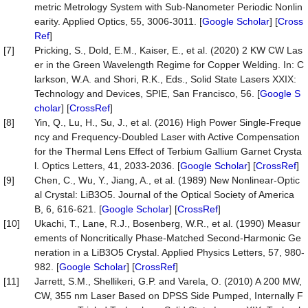
metric Metrology System with Sub-Nanometer Periodic Nonlin
earity. Applied Optics, 55, 3006-3011. [
Google Scholar
] [
Cross
Ref
]
[7]
Pricking, S., Dold, E.M., Kaiser, E., et al. (2020) 2 KW CW Las
er in the Green Wavelength Regime for Copper Welding. In: C
larkson, W.A. and Shori, R.K., Eds., Solid State Lasers XXIX:
Technology and Devices, SPIE, San Francisco, 56. [
Google S
cholar
] [
CrossRef
]
[8]
Yin, Q., Lu, H., Su, J., et al. (2016) High Power Single-Freque
ncy and Frequency-Doubled Laser with Active Compensation
for the Thermal Lens Effect of Terbium Gallium Garnet Crysta
l. Optics Letters, 41, 2033-2036. [
Google Scholar
] [
CrossRef
]
[9]
Chen, C., Wu, Y., Jiang, A., et al. (1989) New Nonlinear-Optic
al Crystal: LiB3O5. Journal of the Optical Society of America
B, 6, 616-621. [
Google Scholar
] [
CrossRef
]
[10]
Ukachi, T., Lane, R.J., Bosenberg, W.R., et al. (1990) Measur
ements of Noncritically Phase-Matched Second-Harmonic Ge
neration in a LiB3O5 Crystal. Applied Physics Letters, 57, 980-
982. [
Google Scholar
] [
CrossRef
]
[11]
Jarrett, S.M., Shellikeri, G.P. and Varela, O. (2010) A 200 MW,
CW, 355 nm Laser Based on DPSS Side Pumped, Internally F