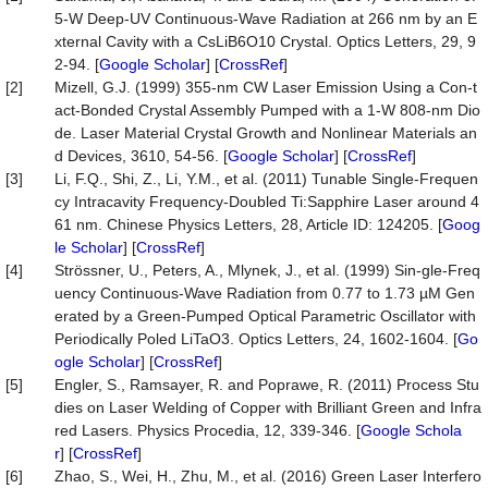
5-W Deep-UV Continuous-Wave Radiation at 266 nm by an E
xternal Cavity with a CsLiB6O10 Crystal. Optics Letters, 29, 9
2-94. [
Google Scholar
] [
CrossRef
]
[2]
Mizell, G.J. (1999) 355-nm CW Laser Emission Using a Con-t
act-Bonded Crystal Assembly Pumped with a 1-W 808-nm Dio
de. Laser Material Crystal Growth and Nonlinear Materials an
d Devices, 3610, 54-56. [
Google Scholar
] [
CrossRef
]
[3]
Li, F.Q., Shi, Z., Li, Y.M., et al. (2011) Tunable Single-Frequen
cy Intracavity Frequency-Doubled Ti:Sapphire Laser around 4
61 nm. Chinese Physics Letters, 28, Article ID: 124205. [
Goog
le Scholar
] [
CrossRef
]
[4]
Strössner, U., Peters, A., Mlynek, J., et al. (1999) Sin-gle-Freq
uency Continuous-Wave Radiation from 0.77 to 1.73 µM Gen
erated by a Green-Pumped Optical Parametric Oscillator with
Periodically Poled LiTaO3. Optics Letters, 24, 1602-1604. [
Go
ogle Scholar
] [
CrossRef
]
[5]
Engler, S., Ramsayer, R. and Poprawe, R. (2011) Process Stu
dies on Laser Welding of Copper with Brilliant Green and Infra
red Lasers. Physics Procedia, 12, 339-346. [
Google Schola
r
] [
CrossRef
]
[6]
Zhao, S., Wei, H., Zhu, M., et al. (2016) Green Laser Interfero