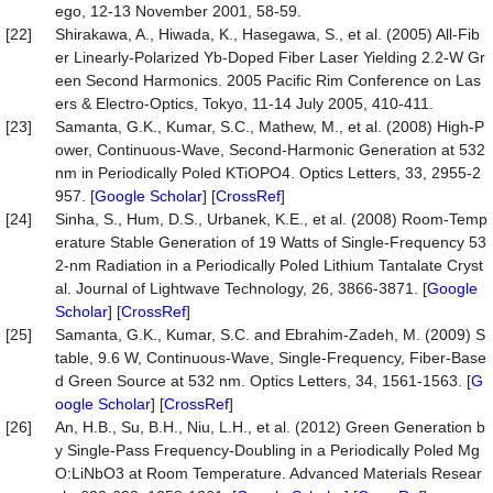
ego, 12-13 November 2001, 58-59.
[22]
Shirakawa, A., Hiwada, K., Hasegawa, S., et al. (2005) All-Fib
er Linearly-Polarized Yb-Doped Fiber Laser Yielding 2.2-W Gr
een Second Harmonics. 2005 Pacific Rim Conference on Las
ers & Electro-Optics, Tokyo, 11-14 July 2005, 410-411.
[23]
Samanta, G.K., Kumar, S.C., Mathew, M., et al. (2008) High-P
ower, Continuous-Wave, Second-Harmonic Generation at 532
nm in Periodically Poled KTiOPO4. Optics Letters, 33, 2955-2
957. [
Google Scholar
] [
CrossRef
]
[24]
Sinha, S., Hum, D.S., Urbanek, K.E., et al. (2008) Room-Temp
erature Stable Generation of 19 Watts of Single-Frequency 53
2-nm Radiation in a Periodically Poled Lithium Tantalate Cryst
al. Journal of Lightwave Technology, 26, 3866-3871. [
Google
Scholar
] [
CrossRef
]
[25]
Samanta, G.K., Kumar, S.C. and Ebrahim-Zadeh, M. (2009) S
table, 9.6 W, Continuous-Wave, Single-Frequency, Fiber-Base
d Green Source at 532 nm. Optics Letters, 34, 1561-1563. [
G
oogle Scholar
] [
CrossRef
]
[26]
An, H.B., Su, B.H., Niu, L.H., et al. (2012) Green Generation b
y Single-Pass Frequency-Doubling in a Periodically Poled Mg
O:LiNbO3 at Room Temperature. Advanced Materials Resear