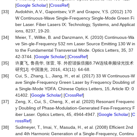
[
Google Scholar
] [
CrossRef
]
[33]
Avdokhin, A.V., Gapontsev, V.P. and Grapov, Y.S. (2012) 170
W Continuous-Wave Single-Frequency Single-Mode Green Fi
ber Laser. Fiber Lasers IX: Technology, Systems, and Applicat
ions, 8237, 19-20.
[34]
Meier, T., Willke, B. and Danzmann, K. (2010) Continuous-Wa
ve Sin-gle-Frequency 532 nm Laser Source Emitting 130 W in
to the Fundamental Transversal Mode. Optics Letters, 35, 37
42-3744. [
Google Scholar
] [
CrossRef
]
[35]
许夏飞, 鲁燕华, 张雷, 等. 外腔谐振倍频8.7W连续单频绿光技术
研究[J]. 中国激光, 2016, 43(11): 64-68.
[36]
Cui, S., Zhang, L., Jiang, H., et al. (2017) 33 W Continuous-W
ave Single-Frequency Green Laser by Frequency Doubling of
a Single-Mode YDFA. Chinese Optics Letters, 15, Article ID: 0
41402. [
Google Scholar
] [
CrossRef
]
[37]
Zeng, X., Cui, S., Cheng, X., et al. (2020) Resonant Frequenc
y Doubling of Phase-Modulation-Generated Few-Frequency F
iber Laser. Optics Letters, 45, 4944-4947. [
Google Scholar
] [
C
rossRef
]
[38]
Sudmeyer, T., Imai, Y., Masuda, H., et al. (2008) Efficient 2nd
and 4th Harmonic Generation of a Single-Frequency, Continu