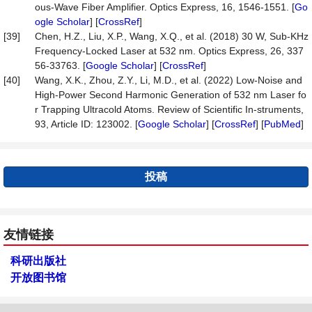
ous-Wave Fiber Amplifier. Optics Express, 16, 1546-1551. [
Go
ogle Scholar
] [
CrossRef
]
[39]
Chen, H.Z., Liu, X.P., Wang, X.Q., et al. (2018) 30 W, Sub-KHz
Frequency-Locked Laser at 532 nm. Optics Express, 26, 337
56-33763. [
Google Scholar
] [
CrossRef
]
[40]
Wang, X.K., Zhou, Z.Y., Li, M.D., et al. (2022) Low-Noise and
High-Power Second Harmonic Generation of 532 nm Laser fo
r Trapping Ultracold Atoms. Review of Scientific In-struments,
93, Article ID: 123002. [
Google Scholar
] [
CrossRef
] [
PubMed
]
投稿
友情链接
科研出版社
开放图书馆