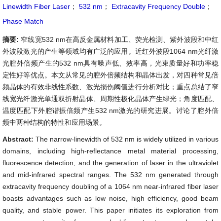
Linewidth Fiber Laser
；
532 nm
；
Extracavity Frequency Double
；
Phase Match
摘要:
窄线宽532 nm在高反金属材料加工、荧光检测、紫外波段和中红
外波段激光的产生等领域均有广泛的应用。近红外波段1064 nm光纤激
光腔外倍频产生的532 nm具有噪声低、效率高，光束质量好和功率稳
定性好等优点。本文从常见的腔外倍频结构和晶体出发，对四种常见倍
频晶体的有效非线性系数、激光损伤阈值进行分析对比；重点总结了窄
线宽光纤激光单通双折射晶体、周期性极化晶体产生绿光；角度匹配、
温度匹配下外腔谐振倍频产生532 nm激光的研究进展。讨论了腔外倍
频中两种结构的特性和应用场景。
Abstract:
The narrow-linewidth of 532 nm is widely utilized in various
domains, including high-reflectance metal material processing,
fluorescence detection, and the generation of laser in the ultraviolet
and mid-infrared spectral ranges. The 532 nm generated through
extracavity frequency doubling of a 1064 nm near-infrared fiber laser
boasts advantages such as low noise, high efficiency, good beam
quality, and stable power. This paper initiates its exploration from