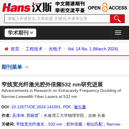
学术期刊
切
换
导
首页
工程技术
光电子
Vol. 14 No. 1 (March 2024)
航
期刊菜单
窄线宽光纤激光腔外倍频532 nm研究进展
Advancements in Research on Extracavity Frequency Doubling of
Narrow-Linewidth Fiber Lasers at 532 nm
DOI:
10.12677/OE.2024.141001
,
PDF
,
被引量
*
作者:
吴泽坤
,
郭丽君
：长春理工大学物理学院，吉林 长春
关键词:
窄线宽光纤激光
；
532 nm
；
腔外倍频
；
相位匹配
；
Narrow-