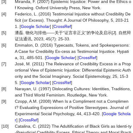
[3]
Miranda, F. (2007) Epistemic Injustice: Power and the Ethics o
f Knowing. Oxford University Press, New York.
[4]
Federico, L. (2016) Testimonial Injustice without Credibility De
ficit (or Excess). Thought: A Journal Of Philosophy, 5, 203-21
1. [
Google Scholar
] [
CrossRef
]
[5]
潘磊. 物化与排他——关于“证言非正义”的争论及启示[J]. 自然辩
证法通讯, 2023, 45(7): 25-33.
[6]
Emmalon, D. (2016) Typecasts, Tokens, and Spokespersons:
A Case for Credibility Ex-cess as Testimonial Injustice. Hypati
a, 31, 485-501. [
Google Scholar
] [
CrossRef
]
[7]
José, M. (2011) The Relevance of Credibility Excess in a Prop
ortional View of Epistemic Injustice: Differential Epistemic Auth
ority and the Social Imaginary. Social Epistemology, 25, 15-3
5. [
Google Scholar
] [
CrossRef
]
[8]
Narayan, U. (1997) Dislocating Cultures: Identities, Traditions,
and Third World Feminism. Routledge, New York.
[9]
Czopp, A.M. (2008) When Is a Compliment not a Complimen
t? Evaluating Expressions of Positive Stereotypes. Journal of
Experimental Social Psychology, 44, 413-420. [
Google Schola
r
] [
CrossRef
]
[10]
Catalina, C. (2022) The Adultification of Black Girls as Identi-ty
-Prejudicial Credibility Excess. Ethical Theory and Moral Practi