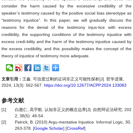
consider the harm caused by the excessive credibility of the
speaker’s testimony caused by the positive social bias stereotype as
“testimony injustice”. In this paper, we will gradually discuss the
reasons for the denial of the testimony injus-tice with excess
credibility, the supporting conditions of the testimony injustice with
excess credi-bility and the harm of the testimony injustice caused by
the excess credibility, and this possibility makes the concept of the
theory of injustice of testimony more adequate.
文章引用：
王鑫. 可信度过剩的证词非正义可能性探析[J]. 哲学进展,
2024, 13(3): 562-567.
https://doi.org/10.12677/ACPP.2024.133083
参考文献
[1]
白惠仁, 高宇航. 认知非正义的概念边界[J]. 自然辩证法研究, 202
2, 38(5): 48-54.
[2]
Patrick, B. (2010) Argu-mentative Injustice. Informal Logic, 30,
263-378. [
Google Scholar
] [
CrossRef
]