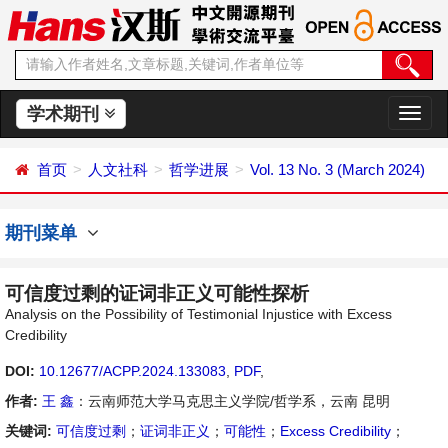
学术期刊
切
换
导
首页
人文社科
哲学进展
Vol. 13 No. 3 (March 2024)
航
期刊菜单
可信度过剩的证词非正义可能性探析
Analysis on the Possibility of Testimonial Injustice with Excess
Credibility
DOI:
10.12677/ACPP.2024.133083
,
PDF
,
作者:
王 鑫
：云南师范大学马克思主义学院/哲学系，云南 昆明
关键词:
可信度过剩
；
证词非正义
；
可能性
；
Excess Credibility
；