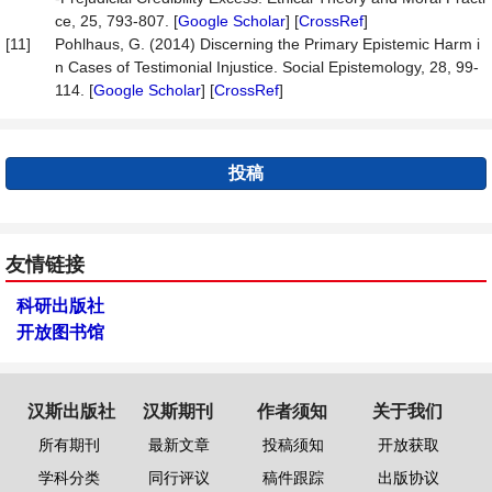
ce, 25, 793-807. [
Google Scholar
] [
CrossRef
]
[11]
Pohlhaus, G. (2014) Discerning the Primary Epistemic Harm i
n Cases of Testimonial Injustice. Social Epistemology, 28, 99-
114. [
Google Scholar
] [
CrossRef
]
投稿
友情链接
科研出版社
开放图书馆
汉斯出版社
汉斯期刊
作者须知
关于我们
所有期刊
最新文章
投稿须知
开放获取
学科分类
同行评议
稿件跟踪
出版协议