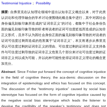
Testimonial Injustice
；
Possibility
摘要:
自弗里克在认知理论领域中提出认知非正义概念以来，对于此类
认识论和伦理学融合的学术讨论便围绕此概念集中进行，其中对因社会
身份偏见刻板印象所造成的“证词非正义”的讨论，都集中于社会身份负
面的偏见刻板印象导致的听者将说者的证词可信度贬低而造成的认知非
正义形式，且并不认为因社会身份正面的偏见刻板印象导致的对说者的
证词可信度过剩而造成的危害属于“证词非正义”，本文将逐步从弗里克
否认可信度过剩的证词非正义的理由、可信度过剩的证词非正义支持条
件与可信度过剩导致的证词非正义危害几个部分来讨论可信度过剩的证
词非正义何以成为可能，并以此种可能性使得证词非正义理论的概念更
加充分。
Abstract:
Since Fricker put forward the concept of cognitive injustice
in the field of cognitive theory, the aca-demic discussion on the
integration of epistemology and ethics has focused on this concept.
The discussion of the “testimony injustice” caused by social bias
stereotype has focused on the form of cognitive injustice caused by
the negative social bias stereotype which leads the listener to
devalue the credibility of the speaker’s testimony, and does not