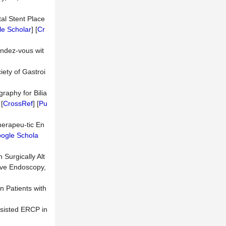
tal Stent Place
e Scholar
] [
Cr
endez-vous wit
ety of Gastroi
raphy for Bilia
 [
CrossRef
] [
Pu
herapeu-tic En
ogle Schola
Surgically Alt
ive Endoscopy,
n Patients with
ssisted ERCP in