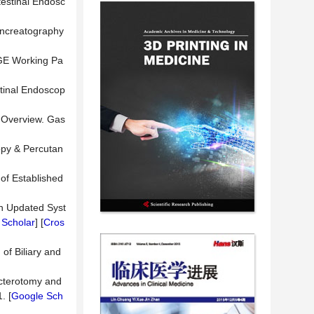
testinal Endosc
pancreatography
SGE Working Pa
stinal Endoscop
 Overview. Gas
opy & Percutan
of Established
 An Updated Syst
 Scholar
] [
Cros
of Biliary and
ncterotomy and
. [
Google Sch