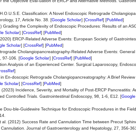
 the Objective Eval-uation of ERCP and Alternative Methods. Gastroin
he H.O.U.S.E. Classification: A Novel Endoscopic Retrograde Cholangio
logy, 17, Article No. 38. [
Google Scholar
] [
CrossRef
] [
PubMed
]
011) Grading the Complexity of Endoscopic Procedures: Results of an A
le Scholar
] [
CrossRef
] [
PubMed
]
. (2020) ERCP-Related Adverse Events: European Society of Gastrointe
le Scholar
] [
CrossRef
] [
PubMed
]
Retrograde Cholangiopancreatography-Related Adverse Events: General
, 97-106. [
Google Scholar
] [
CrossRef
] [
PubMed
]
ation Analysis of an Experienced Center. Surgical Laparoscopy, Endosc
rossRef
]
s in En-doscopic Retrograde Cholangiopancreatography: A Brief Review 
e Scholar
] [
CrossRef
] [
PubMed
]
al. (2023) Incidence, Severity, and Mortality of Post-ERCP Pancreatitis:
Controlled Trials. Gastrointestinal Endoscopy, 98, 1-6, E12. [
Google
e Dou-ble-Guidewire Technique for Endoscopic Procedures in the Field 
14.
, et al. (2012) Success Rate and Cannulation Time between Precut Sphi
ry Cannulation. Journal of Gastroenterology and Hepatology, 27, 356-361