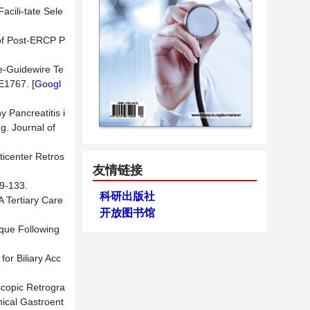
acili-tate Sele
n of Post-ERCP P
le-Guidewire Te
E1767. [
Googl
 Pancreatitis i
g. Journal of
ticenter Retros
友情链接
133.
科研出版社
A Tertiary Care
开放图书馆
ique Following
for Biliary Acc
scopic Retrogra
nical Gastroent