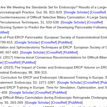
2007) Are We Meeting the Standards Set for Endoscopy? Results of a Larg
ncreatograph Practice. Gut, 56, 821-829. [
Google Scholar
] [
CrossRef
] 
 Countermeasures of Difficult Selective Biliary Cannulation: A Large Sam
Percutaneous Techniques, 31, 533-538. [
Google Scholar
] [
CrossRef
]
e Scoring System to Predict the Risk of Developing Pancreatitis Follow
bMed
]
axis of Post-ERCP Pancreatitis: European Society of Gastrointestinal E
799-815. [
Google Scholar
] [
CrossRef
] [
PubMed
]
annulation and Sphincterotomy Techniques at ERCP: European Society of G
48, 657-683. [
Google Scholar
] [
CrossRef
] [
PubMed
]
l. (2017) Interna-tional Consensus Recommendations for Difficult Bilia
ar
] [
CrossRef
] [
PubMed
]
et al. (2023) The Impact of Center and Endoscopist ERCP Volume on E
estinal Endoscopy, 98, 306-315.
21) Curriculum for ERCP and Endoscopic Ultrasound Training in Europe:
Statement. Endoscopy, 53, 1071-1087. [
Google Scholar
] [
CrossRef
] [
Pu
nd ERCP Training in Europe: Time for Simulation, Optimization, and S
-409. [
Google Scholar
] [
CrossRef
] [
PubMed
]
ting Difficult Biliary Cannulation during Endoscopic Retrograde Cholang
y, 55, 263-269. [
Google Scholar
] [
CrossRef
] [
PubMed
]