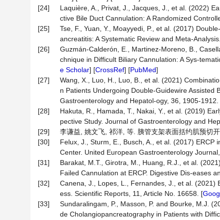
[24]
Laquière, A., Privat, J., Jacques, J., et al. (2022)
ctive Bile Duct Cannulation: A Randomized Controll
[25]
Tse, F., Yuan, Y., Moayyedi, P., et al. (2017) Doubl
ancreatitis: A Systematic Review and Meta-Analysis
[26]
Guzmán-Calderón, E., Martinez-Moreno, B., Casellas
chnique in Difficult Biliary Cannulation: A Sys-tem
e Scholar
] [
CrossRef
] [
PubMed
]
[27]
Wang, X., Luo, H., Luo, B., et al. (2021) Combinat
n Patients Undergoing Double-Guidewire Assisted Bi
Gastroenterology and Hepatol-ogy, 36, 1905-1912. 
[28]
Hakuta, R., Hamada, T., Nakai, Y., et al. (2019) Ea
pective Study. Journal of Gastroenterology and Hep
[29]
李谦益, 姚文飞, 祁洋, 等. 胰管支架表面括约肌预切开在ER
[30]
Felux, J., Sturm, E., Busch, A., et al. (2017) ERCP 
Center. United European Gastroenterology Journal,
[31]
Barakat, M.T., Girotra, M., Huang, R.J., et al. (20
Failed Cannulation at ERCP. Digestive Dis-eases an
[32]
Canena, J., Lopes, L., Fernandes, J., et al. (2021) 
ess. Scientific Reports, 11, Article No. 16658. [
Googl
[33]
Sundaralingam, P., Masson, P. and Bourke, M.J. (2
de Cholangiopancreatography in Patients with Diffic