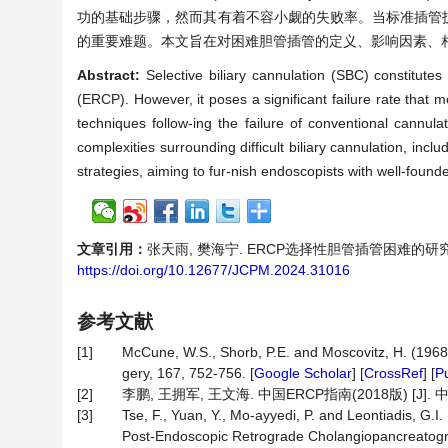
功的基础步骤，然而其有着不容小觑的失败率。当标准插管
的重要难题。本文旨在对困难胆管插管的定义、影响因素、
Abstract:
Selective biliary cannulation (SBC) constitute
(ERCP). However, it poses a significant failure rate that m
techniques follow-ing the failure of conventional cannul
complexities surrounding difficult biliary cannulation, incl
strategies, aiming to fur-nish endoscopists with well-founde
文章引用：
张天雨, 樊海宁. ERCP选择性胆管插管困难的研究进展[J]
https://doi.org/10.12677/JCPM.2024.31016
参考文献
[1]
McCune, W.S., Shorb, P.E. and Moscovitz, H. (1968)
gery, 167, 752-756. [
Google Scholar
] [
CrossRef
] [
P
[2]
李鹏, 王拥军, 王文海. 中国ERCP指南(2018版) [J]. 中国医刊
[3]
Tse, F., Yuan, Y., Mo-ayyedi, P. and Leontiadis, G.
Post-Endoscopic Retrograde Cholangiopancreatogra