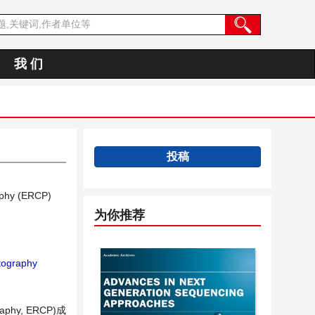
我 们
投稿
aphy (ERCP)
为你推荐
tography
aphy, ERCP)成