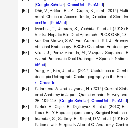
[
Google Scholar
] [
CrossRef
] [
PubMed
]
[52]
Dhir, V., Artifon, E.L.A., Gupta, K., et al. (2014) 
ment: Choice of Access Route, Direction of Stent I
ossRef
] [
PubMed
]
[53]
Iwashita, T., Uemura, S., Yoshida, K., et al. (20
h Intra-Hepatic Bile Duct Approach. PLOS ONE, 13,
[54]
Van Der Merwe, S.W., Van Wanrooij, R.L.J., Bronswi
ntestinal Endoscopy (ESGE) Guideline. En-doscopy,
[55]
Vila, J.J., Pérez-Miranda, M., Vazquez-Sequeiros, E
ry and Pancreatic Duct Drainage: A Spanish Nationa
bMed
]
[56]
Yang, M., Kim, J., et al. (2017) Usefulness of Co
doscopic Retrograde Cholangiography in the Era o
r
] [
CrossRef
]
[57]
Katanuma, A. and Isayama, H. (2014) Current Statu
ered Anatomy in Japan: Question-naire Survey and
26, 109-115. [
Google Scholar
] [
CrossRef
] [
PubMed
]
[58]
Parlak, E., Ciçek, B., Dişibeyaz, S., et al. (2010)
Roux-En-Y Hepaticojejunostomy. Surgical Endosco-p
[59]
Inamdar, S., Slattery, E., Sejpal, D.V., et al. (20
Patients with Surgically Altered GI Anat-omy. Gastro