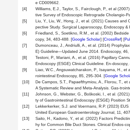
e CD009662.
[4]
Williams, E.J., Taylor, S., Fairclough, P., et al (
tive Survey of Endoscopic Retrograde Cholangio-Pa
[5]
Liu, Y., Liu, W., Hong, J., et al. (2021) Causes and
pective Study. Surgical Laparoscopy, Endoscopy & 
[6]
Friedland, S., Soetikno, R.M., et al. (2002) Bedsid
copy, 34, 483-488. [
Google Scholar
] [
CrossRef
] [
Pu
[7]
Dumonceau, J., Andriulli, A., et al. (2014) Prophyl
E) Guideline—Updated June 2014. Endoscopy, 46, 
[8]
Testoni, P., Mariani, A., et al. (2016) Papillary C
Endoscopy (ESGE) Clinical Guideline. En-doscopy, 
[9]
Liao, W.C., Angsuwatcharakon, P., Isayama, H., et a
rointestinal Endoscopy, 85, 295-304. [
Google Schol
[10]
De Campos, S.T., Papaefthymiou, A., Florou, T., 
A Systematic Review and Meta-Analysis. Gas-troint
[11]
Johnson, G., Webster, G., Boškoski, I., et al. (20
ty of Gastrointestinal Endoscopy (ESGE) Position 
[12]
Lekkerkerker, S.J. and Voermans, R.P. (2023) EUS a
United European Gastroenterology Journal, 11, 407
[13]
Saito, H., Kadono, Y., et al. (2022) Factors Predic
hy for Common Bile Duct Stones. Clinical Endos-cop