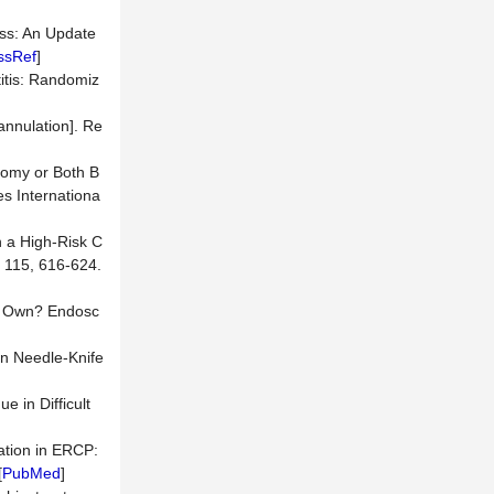
cess: An Update
ssRef
]
itis: Randomiz
annulation]. Re
otomy or Both B
es Internationa
n a High-Risk C
 115, 616-624.
My Own? Endosc
an Needle-Knife
e in Difficult
lation in ERCP:
[
PubMed
]