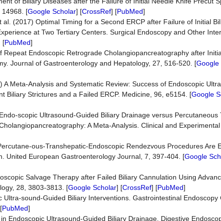
nt of Biliary Diseases after the Failure of Initial Needle Knife Precut
e 14968. [
Google Scholar
] [
CrossRef
] [
PubMed
]
al. (2017) Optimal Timing for a Second ERCP after Failure of Initial Bi
Experience at Two Tertiary Centers. Surgical Endoscopy and Other Inte
] [
PubMed
]
s of Repeat Endoscopic Retrograde Cholangiopancreatography after Initia
omy. Journal of Gastroenterology and Hepatology, 27, 516-520. [
Google 
017) A Meta-Analysis and Systematic Review: Success of Endoscopic Ult
ant Biliary Strictures and a Failed ERCP. Medicine, 96, e5154. [
Google S
) Endo-scopic Ultrasound-Guided Biliary Drainage versus Percutaneous
 Cholangiopancreatography: A Meta-Analysis. Clinical and Experimental
19) Percutane-ous-Transhepatic-Endoscopic Rendezvous Procedures Are E
ion. United European Gastroenterology Journal, 7, 397-404. [
Google Sch
Endoscopic Salvage Therapy after Failed Biliary Cannulation Using Adva
logy, 28, 3803-3813. [
Google Scholar
] [
CrossRef
] [
PubMed
]
 Ultra-sound-Guided Biliary Interventions. Gastrointestinal Endoscopy C
[
PubMed
]
in Endoscopic Ultrasound-Guided Biliary Drainage. Digestive Endoscop