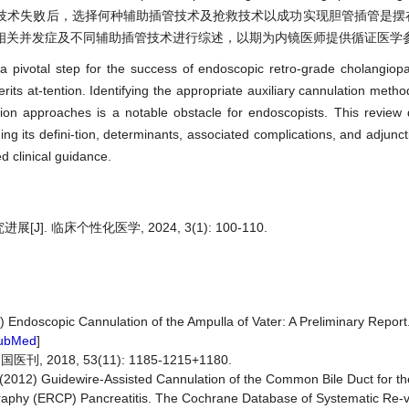
技术失败后，选择何种辅助插管技术及抢救技术以成功实现胆管插管是摆
相关并发症及不同辅助插管技术进行综述，以期为内镜医师提供循证医学
s a pivotal step for the success of endoscopic retro-grade cholangio
erits at-tention. Identifying the appropriate auxiliary cannulation met
ation approaches is a notable obstacle for endoscopists. This review 
uding its defini-tion, determinants, associated complications, and adjunc
d clinical guidance.
. 临床个性化医学, 2024, 3(1): 100-110.
 Endoscopic Cannulation of the Ampulla of Vater: A Preliminary Report.
ubMed
]
, 2018, 53(11): 1185-1215+1180.
I. (2012) Guidewire-Assisted Cannulation of the Common Bile Duct for th
phy (ERCP) Pancreatitis. The Cochrane Database of Systematic Re-vie