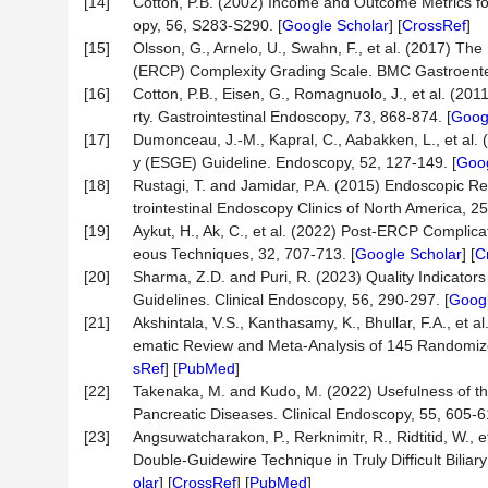
[14]
Cotton, P.B. (2002) Income and Outcome Metrics for
opy, 56, S283-S290. [
Google Scholar
] [
CrossRef
]
[15]
Olsson, G., Arnelo, U., Swahn, F., et al. (2017) T
(ERCP) Complexity Grading Scale. BMC Gastroentero
[16]
Cotton, P.B., Eisen, G., Romagnuolo, J., et al. (2
rty. Gastrointestinal Endoscopy, 73, 868-874. [
Goog
[17]
Dumonceau, J.-M., Kapral, C., Aabakken, L., et al
y (ESGE) Guideline. Endoscopy, 52, 127-149. [
Goog
[18]
Rustagi, T. and Jamidar, P.A. (2015) Endoscopic 
trointestinal Endoscopy Clinics of North America, 25
[19]
Aykut, H., Ak, C., et al. (2022) Post-ERCP Complic
eous Techniques, 32, 707-713. [
Google Scholar
] [
C
[20]
Sharma, Z.D. and Puri, R. (2023) Quality Indicator
Guidelines. Clinical Endoscopy, 56, 290-297. [
Googl
[21]
Akshintala, V.S., Kanthasamy, K., Bhullar, F.A., et 
ematic Review and Meta-Analysis of 145 Randomized 
sRef
] [
PubMed
]
[22]
Takenaka, M. and Kudo, M. (2022) Usefulness of th
Pancreatic Diseases. Clinical Endoscopy, 55, 605-6
[23]
Angsuwatcharakon, P., Rerknimitr, R., Ridtitid, W.
Double-Guidewire Technique in Truly Difficult Bilia
olar
] [
CrossRef
] [
PubMed
]