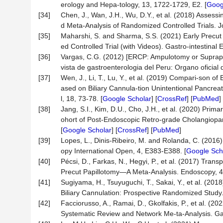
erology and Hepa-tology, 13, 1722-1729, E2. [
Goog
[34]
Chen, J., Wan, J.H., Wu, D.Y., et al. (2018) Assessin
d Meta-Analysis of Randomized Controlled Trials. Jo
[35]
Maharshi, S. and Sharma, S.S. (2021) Early Precu
ed Controlled Trial (with Videos). Gastro-intestinal
[36]
Vargas, C.G. (2012) [ERCP: Ampulotomy or Suprapapil
vista de gastroenterologia del Peru: Organo oficial
[37]
Wen, J., Li, T., Lu, Y., et al. (2019) Compari-son o
ased on Biliary Cannula-tion Unintentional Pancrea
l, 18, 73-78. [
Google Scholar
] [
CrossRef
] [
PubMed
]
[38]
Jang, S.I., Kim, D.U., Cho, J.H., et al. (2020) Pri
ohort of Post-Endoscopic Retro-grade Cholangiopan
[
Google Scholar
] [
CrossRef
] [
PubMed
]
[39]
Lopes, L., Dinis-Ribeiro, M. and Rolanda, C. (20
opy International Open, 4, E383-E388. [
Google Sch
[40]
Pécsi, D., Farkas, N., Hegyi, P., et al. (2017) Tr
Precut Papillotomy—A Meta-Analysis. Endoscopy, 4
[41]
Sugiyama, H., Tsuyuguchi, T., Sakai, Y., et al. (20
Biliary Cannulation: Prospective Randomized Study.
[42]
Facciorusso, A., Ramai, D., Gkolfakis, P., et al. (20
Systematic Review and Network Me-ta-Analysis. Gas