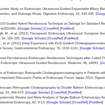
Multicenter Study on Endoscopic Ultrasound-Guided Expandable Biliary Me
nsertion, and Drainage Route. Digestive Endoscopy, 26, 430-435. [
Googl
18) EUS-Guided Hybrid Rendezvous Technique as Salvage for Standard R
 e0202445. [
Google Scholar
] [
CrossRef
] [
PubMed
]
jk, M., et al. (2022) Therapeutic Endoscopic Ultrasound: European Soci
 54, 185-205. [
Google Scholar
] [
CrossRef
] [
PubMed
]
., et al. (2012) Initial Experience with EUS-Guided Cholangiopancreatog
l Survey. Gastrointestinal Endoscopy, 76, 1133-1141. [
Google Scholar
]
mbined Percutaneous-Endoscopic Rendezvous Techniques after Failed T
f Endoscopic Ultrasound Guided Rendezvous. Medicine, 96, e8991. [
Go
s of Endoscopic Retrograde Cholangiopancreatography in Patients with 
 Important Discussion Points at Endoscopic Forum Japan 2013. Digest
 Endoscopic Retrograde Cholangiography by Double Balloon Enteroscopy i
y, 24, 466-470. [
Google Scholar
] [
CrossRef
] [
PubMed
]
15) Systematic Review and Meta-Analysis of Single-Balloon Enteroscopy-A
intestinal Endoscopy, 82, 9-19. [
Google Scholar
] [
CrossRef
] [
PubMed
]