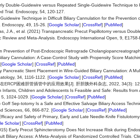
 Early Double-Guidewire versus Repeated Single-Guidewire Technique to F
ed Trial. Endoscopy, 54, 120-127.
e-Guidewire Technique in Difficult Biliary Cannulation for the Preventio
. Endoscopy, 49, 15-26. [
Google Scholar
] [
CrossRef
] [
PubMed
]
, J.A., et al. (2021) Transpancreatic Precut Papillotomy versus Doub
atic Review and Meta-Analysis. Endoscopy International Open, 9, E1758-
ion Prevention of Post-Endoscopic Retrograde Cholangiopancreatography
liary Cannulation: A Case-Control Study with Propensity Score Matchin
[
Google Scholar
] [
CrossRef
] [
PubMed
]
rly Pancreatic Stent Placement in Wire-Guided Biliary Cannulation: A Mul
atology, 34, 1116-1122. [
Google Scholar
] [
CrossRef
] [
PubMed
]
CP困难胆管插管中的应用效果[J]. 肝胆胰外科杂志, 2022, 34(3): 129-
in Infants, Children and Adolescents Is Feasible and Safe: Results from 
 5, 1024-1029. [
Google Scholar
] [
CrossRef
] [
PubMed
]
21) Goff Sep-totomy Is a Safe and Effective Salvage Biliary Access Techn
d Sciences, 66, 866-872. [
Google Scholar
] [
CrossRef
] [
PubMed
]
Efficacy and Safety of Primary, Early and Late Needle-Knife Fistulotomy 
e Scholar
] [
CrossRef
] [
PubMed
]
015) Early Precut Sphincterotomy Does Not Increase Risk during Endo
ult Biliary Access: A Meta-Analysis of Randomized Controlled Trials. Cli