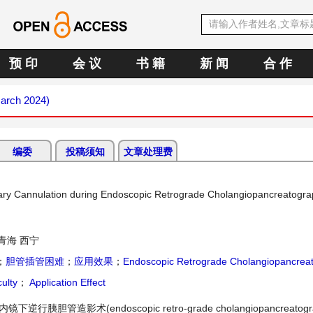
预 印
会 议
书 籍
新 闻
合 作
March 2024)
编委
投稿须知
文章处理费
liary Cannulation during Endoscopic Retrograde Cholangiopancreatogr
青海 西宁
；
胆管插管困难
；
应用效果
；
Endoscopic Retrograde Cholangiopancrea
culty
；
Application Effect
)是内镜下逆行胰胆管造影术(endoscopic retro-grade cholangiopancreatogr