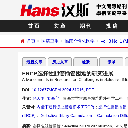
首 页
文 章
期 刊
投 稿
首页
医药卫生
临床个性化医学
Vol. 3 No. 1 (
最新文章
历史文章
检索
领域
ERCP选择性胆管插管困难的研究进展
Advancements in Research on Challenges in Selective Bi
DOI:
10.12677/JCPM.2024.31016
,
PDF
,
作者:
张天雨
,
樊海宁
：青海大学附属医院普通外科学二科，
关键词:
内镜下逆行胰胆管造影术(ERCP)
；
选择性胆管插管
(ERCP)
；
Selective Biliary Cannulation
；
Cannulation Diffi
摘要:
选择性胆管插管(Selective biliary cannulation, SBS