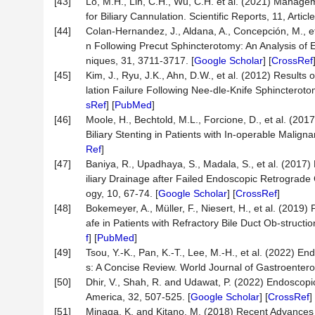
[43]
Lo, M.H., Lin, C.H., Wu, C.H. et al. (2021) Manageme
for Biliary Cannulation. Scientific Reports, 11, Articl
[44]
Colan-Hernandez, J., Aldana, A., Concepción, M., et 
n Following Precut Sphincterotomy: An Analysis of 
niques, 31, 3711-3717. [
Google Scholar
] [
CrossRef
[45]
Kim, J., Ryu, J.K., Ahn, D.W., et al. (2012) Result
lation Failure Following Nee-dle-Knife Sphincterot
sRef
] [
PubMed
]
[46]
Moole, H., Bechtold, M.L., Forcione, D., et al. (2
Biliary Stenting in Patients with In-operable Malign
Ref
]
[47]
Baniya, R., Upadhaya, S., Madala, S., et al. (2017
iliary Drainage after Failed Endoscopic Retrograde
ogy, 10, 67-74. [
Google Scholar
] [
CrossRef
]
[48]
Bokemeyer, A., Müller, F., Niesert, H., et al. (20
afe in Patients with Refractory Bile Duct Ob-struct
f
] [
PubMed
]
[49]
Tsou, Y.-K., Pan, K.-T., Lee, M.-H., et al. (2022) 
s: A Concise Review. World Journal of Gastroentero
[50]
Dhir, V., Shah, R. and Udawat, P. (2022) Endoscopic
America, 32, 507-525. [
Google Scholar
] [
CrossRef
] 
[51]
Minaga, K. and Kitano, M. (2018) Recent Advances 