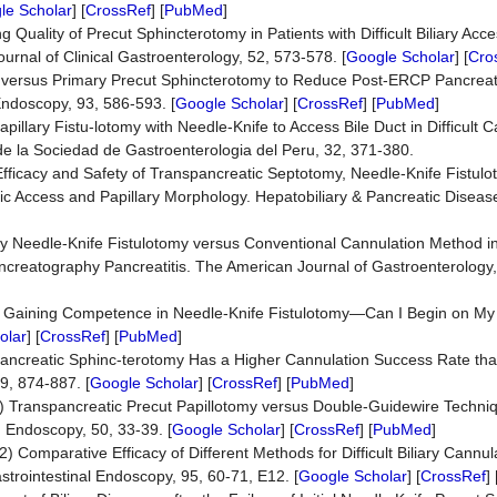
le Scholar
] [
CrossRef
] [
PubMed
]
g Quality of Precut Sphincterotomy in Patients with Difficult Biliary Ac
urnal of Clinical Gastroenterology, 52, 573-578. [
Google Scholar
] [
Cro
t versus Primary Precut Sphincterotomy to Reduce Post-ERCP Pancreat
 Endoscopy, 93, 586-593. [
Google Scholar
] [
CrossRef
] [
PubMed
]
lary Fistu-lotomy with Needle-Knife to Access Bile Duct in Difficult C
 de la Sociedad de Gastroenterologia del Peru, 32, 371-380.
f Efficacy and Safety of Transpancreatic Septotomy, Needle-Knife Fistul
tic Access and Papillary Morphology. Hepatobiliary & Pancreatic Diseas
mary Needle-Knife Fistulotomy versus Conventional Cannulation Method i
creatography Pancreatitis. The American Journal of Gastroenterology,
16) Gaining Competence in Needle-Knife Fistulotomy—Can I Begin on 
olar
] [
CrossRef
] [
PubMed
]
anspancreatic Sphinc-terotomy Has a Higher Cannulation Success Rate th
9, 874-887. [
Google Scholar
] [
CrossRef
] [
PubMed
]
18) Transpancreatic Precut Papillotomy versus Double-Guidewire Techniqu
 Endoscopy, 50, 33-39. [
Google Scholar
] [
CrossRef
] [
PubMed
]
22) Comparative Efficacy of Different Methods for Difficult Biliary Cannu
trointestinal Endoscopy, 95, 60-71, E12. [
Google Scholar
] [
CrossRef
] 