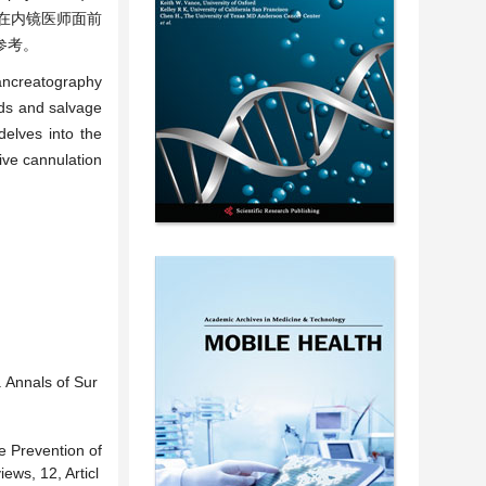
在内镜医师面前
参考。
pancreatography
hods and salvage
delves into the
tive cannulation
 Annals of Sur
e Prevention of
ws, 12, Articl