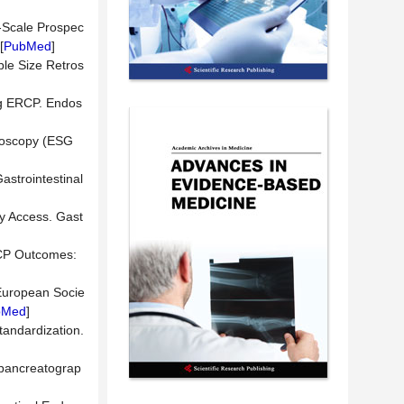
e-Scale Prospec
[
PubMed
]
ple Size Retros
ing ERCP. Endos
ndoscopy (ESG
astrointestinal
ry Access. Gast
RCP Outcomes:
 European Socie
bMed
]
tandardization.
iopancreatograp