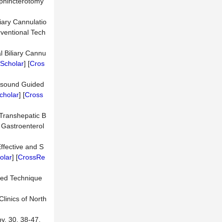
 Sphincterotomy
liary Cannulatio
rventional Tech
l Biliary Cannu
Scholar
] [
Cros
rasound Guided
cholar
] [
Cross
 Transhepatic B
 Gastroenterol
ffective and S
olar
] [
CrossRe
nced Technique
linics of North
y, 30, 38-47.