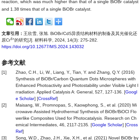
reaction, which was much higher than that of a single BiOBr catalyst
and 1.38 times that of a single BiOBr catalyst.
文章引用：
王欣雪, 张旭. BiOBr/CdS异质结构材料的制备及其光催化还
6+
原Cr
的研究[J]. 材料科学, 2024, 14(3): 275-282.
https://doi.org/10.12677/MS.2024.143032
参考文献
[1]
Zhao, C.H., Li, W., Liang, Y., Tian, Y. and Zhang, Q.Y. (2016)
Synthesis of BiOBr/Carbon Quantum Dots Microspheres with
Enhanced Photoactivity and Photostability under Visible Light I
rradiation. Applied Catalysis A: General, 527, 127-136. [
Googl
e Scholar
] [
CrossRef
]
[2]
Maisang, W., Promnopas, S., Kaowphong, S., et al. (2020) Mi
crowave-Assisted Hydrothermal Synthesis of BiOBr/BiOCl Flo
werlike Composites Used for Photocatalysis. Research on Ch
emical Intermediates, 46, 2117-2135. [
Google Scholar
] [
Cross
Ref
]
[3]
Song, W.D., Zhao, J.H., Xie, X.H., et al. (2021) Novel BiOBr by