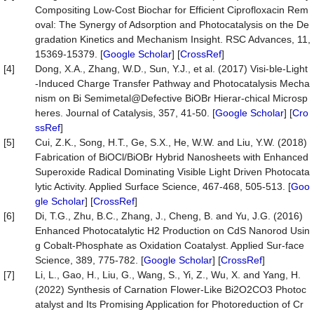
Compositing Low-Cost Biochar for Efficient Ciprofloxacin Rem
oval: The Synergy of Adsorption and Photocatalysis on the De
gradation Kinetics and Mechanism Insight. RSC Advances, 11,
15369-15379. [
Google Scholar
] [
CrossRef
]
[4]
Dong, X.A., Zhang, W.D., Sun, Y.J., et al. (2017) Visi-ble-Light
-Induced Charge Transfer Pathway and Photocatalysis Mecha
nism on Bi Semimetal@Defective BiOBr Hierar-chical Microsp
heres. Journal of Catalysis, 357, 41-50. [
Google Scholar
] [
Cro
ssRef
]
[5]
Cui, Z.K., Song, H.T., Ge, S.X., He, W.W. and Liu, Y.W. (2018)
Fabrication of BiOCl/BiOBr Hybrid Nanosheets with Enhanced
Superoxide Radical Dominating Visible Light Driven Photocata
lytic Activity. Applied Surface Science, 467-468, 505-513. [
Goo
gle Scholar
] [
CrossRef
]
[6]
Di, T.G., Zhu, B.C., Zhang, J., Cheng, B. and Yu, J.G. (2016)
Enhanced Photocatalytic H2 Production on CdS Nanorod Usin
g Cobalt-Phosphate as Oxidation Coatalyst. Applied Sur-face
Science, 389, 775-782. [
Google Scholar
] [
CrossRef
]
[7]
Li, L., Gao, H., Liu, G., Wang, S., Yi, Z., Wu, X. and Yang, H.
(2022) Synthesis of Carnation Flower-Like Bi2O2CO3 Photoc
atalyst and Its Promising Application for Photoreduction of Cr