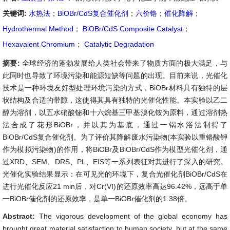
关键词:
水热法
；
BiOBr/CdS复合催化剂
；
六价铬
；
催化降解
；
Hydrothermal Method
；
BiOBr/CdS Composite Catalyst
；
Hexavalent Chromium
；
Catalytic Degradation
摘要:
全球经济的蓬勃发展给人类社会带来了物质方面的极大满足，与
此同时也导致了环境污染和能源短缺等问题的出现。目前来说，光催化
技术是一种环境友好型处理环境污染的方式，BiOBr材料具有独特的层
状结构及合适的带隙，这使得其具有独特的光催化性能。本实验以乙二
醇为溶剂，以五水硝酸铋和十六烷基三甲基溴化铵为原料，通过溶剂热
法合成了花形BiOBr，并以其为基底，通过一锅水浴法制得了
BiOBr/CdS复合催化剂。为了评价其降解废水污染物(本实验以重铬酸钾
作为模拟污染物)的作用，将BiOBr及BiOBr/CdS作为模型光催化剂，通
过XRD、SEM、DRS、PL、EIS等一系列表征对其进行了深入的研究。
光催化实验结果显示：在可见光的环境下，复合光催化剂BiOBr/CdS在
进行光催化反应21 min后，对Cr(VI)的还原效率高达96.42%，远高于单
一BiOBr催化剂的还原效率，是单一BiOBr催化剂的1.38倍。
Abstract:
The vigorous development of the global economy has
brought great material satisfaction to human society, but at the same