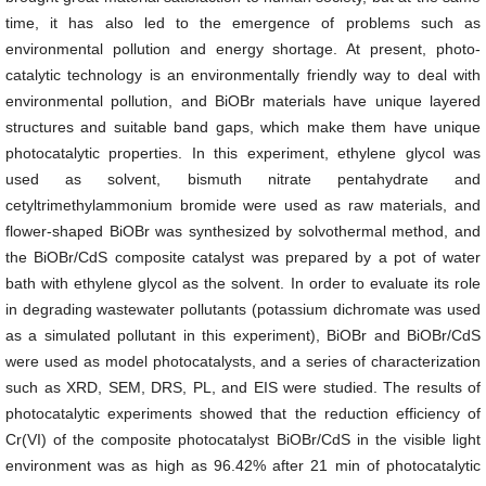
time, it has also led to the emergence of problems such as
environmental pollution and energy shortage. At present, photo-
catalytic technology is an environmentally friendly way to deal with
environmental pollution, and BiOBr materials have unique layered
structures and suitable band gaps, which make them have unique
photocatalytic properties. In this experiment, ethylene glycol was
used as solvent, bismuth nitrate pentahydrate and
cetyltrimethylammonium bromide were used as raw materials, and
flower-shaped BiOBr was synthesized by solvothermal method, and
the BiOBr/CdS composite catalyst was prepared by a pot of water
bath with ethylene glycol as the solvent. In order to evaluate its role
in degrading wastewater pollutants (potassium dichromate was used
as a simulated pollutant in this experiment), BiOBr and BiOBr/CdS
were used as model photocatalysts, and a series of characterization
such as XRD, SEM, DRS, PL, and EIS were studied. The results of
photocatalytic experiments showed that the reduction efficiency of
Cr(VI) of the composite photocatalyst BiOBr/CdS in the visible light
environment was as high as 96.42% after 21 min of photocatalytic