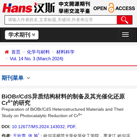
学术期刊
切
换
导
首页
化学与材料
材料科学
航
Vol. 14 No. 3 (March 2024)
期刊菜单
BiOBr/CdS异质结构材料的制备及其光催化还原
6+
Cr
的研究
Preparation of BiOBr/CdS Heterostructured Materials and Their
6+
Study on Photocatalytic Reduction of Cr
DOI:
10.12677/MS.2024.143032
,
PDF
,
*
作者:
王欣雪
,
张 旭
：哈尔滨师范大学化学化工学院，黑龙江 哈尔滨