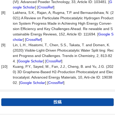
(VI). Advanced Powder Technology, 33, Article ID: 103481. [
G
oogle Scholar
] [
CrossRef
]
[8]
Lakhera, S.K., Rajan, A, Rugma, T.P. and Bernaurdshaw, N. (2
021) A Review on Particulate Photocatalytic Hydrogen Product
ion System Progress Made in Achieving High Energy Conver-
sion Efficiency and Key Challenges Ahead. Re newable and S
ustainable Energy Reviews, 152, Article ID: 111694. [
Google S
cholar
] [
CrossRef
]
[9]
Lin, L.H., Hisatomi, T., Chen, S.S., Takata, T. and Domen, K.
(2020) Visible-Light-Driven Photocatalytic Water Split ting: Rec
ent Progress and Challenges. Trends in Chemistry, 2, 813-82
4. [
Google Scholar
] [
CrossRef
]
[10]
Kuang, P.Y., Sayed, M., Fan, J.J., Cheng, B. and Yu, J.G. (202
0) 3D Graphene-Based H2-Production Photocatalyst and Elec
trocatalyst. Advanced Energy Materials, 10, Arti-cle ID: 19038
02. [
Google Scholar
] [
CrossRef
]
投稿