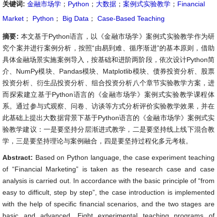
关键词:
金融市场学
；
Python
；
大数据
；
案例式实验教学
；
Financial
Market
；
Python
；
Big Data
；
Case-Based Teaching
摘要:
本文基于Python语言，以《金融市场学》案例式实验教学作为研
究个案并进行案例分析，按照“由易到难、循序渐进”的基本原则，借助
具体金融场景实施案例导入，按基础和进阶两阶段，依次设计Python简
介、NumPy模块、Pandas模块、Matplotlib模块、债券投资分析、股票
投资分析、衍生品投资分析、组合投资分析八个章节实验教学方案，进
而探索建立基于Python语言的《金融市场学》案例式实验教学课程体
系。通过参与式观察、问卷、访谈等方式分析评价实验教学效果，并在
此基础上提出大数据背景下基于Python语言的《金融市场学》案例式实
验教学建议：一是要坚持分层渐进式教学，二是要坚持线上线下混合教
学，三是要坚持理论与案例融合，四是要坚持过程化多元考核。
Abstract:
Based on Python language, the case experiment teaching
of “Financial Marketing” is taken as the research case and case
analysis is carried out. In accordance with the basic principle of “from
easy to difficult, step by step”, the case introduction is implemented
with the help of specific financial scenarios, and the two stages are
basic and advanced. Eight experimental teaching programs of