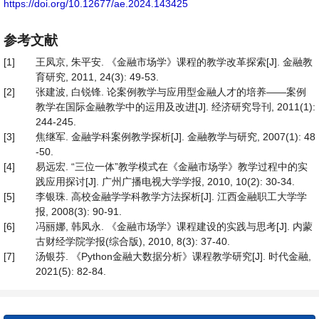
https://doi.org/10.12677/ae.2024.143425
参考文献
[1]
王凤京, 朱平安. 《金融市场学》课程的教学改革探索[J]. 金融教
育研究, 2011, 24(3): 49-53.
[2]
张建波, 白锐锋. 论案例教学与应用型金融人才的培养——案例
教学在国际金融教学中的运用及改进[J]. 经济研究导刊, 2011(1):
244-245.
[3]
焦继军. 金融学科案例教学探析[J]. 金融教学与研究, 2007(1): 48
-50.
[4]
易远宏. “三位一体”教学模式在《金融市场学》教学过程中的实
践应用探讨[J]. 广州广播电视大学学报, 2010, 10(2): 30-34.
[5]
李银珠. 高校金融学学科教学方法探析[J]. 江西金融职工大学学
报, 2008(3): 90-91.
[6]
冯丽娜, 韩凤永. 《金融市场学》课程建设的实践与思考[J]. 内蒙
古财经学院学报(综合版), 2010, 8(3): 37-40.
[7]
汤银芬. 《Python金融大数据分析》课程教学研究[J]. 时代金融,
2021(5): 82-84.