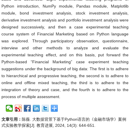
Python introduction, NumPy module, Pandas module, Matplotlib
module, bond investment analysis, stock investment analysis,
derivative investment analysis and portfolio investment analysis were
designed successively, and then a case experimental teaching
course system of Financial Marketing based on Python language
was explored. Through participatory observation, questionnaire,
interview and other methods to analyze and evaluate the
experimental teaching effect, and on this basis, put forward the
Python-based “Financial Marketing” case experiment teaching
suggestions under the background of big data: The first is to adhere
to hierarchical and progressive teaching, the second is to adhere to
online and offline mixed teaching, the third is to adhere to the
integration of theory and case, and the fourth is to adhere to the
process of multiple assessment.
文章引用：
陈薇. 大数据背景下基于Python语言的《金融市场学》案例
式实验教学探索[J]. 教育进展, 2024, 14(3): 644-651.