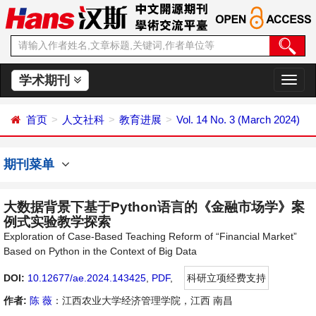
学术期刊
切
换
导
首页
人文社科
教育进展
Vol. 14 No. 3 (March 2024)
航
期刊菜单
大数据背景下基于Python语言的《金融市场学》案
例式实验教学探索
Exploration of Case-Based Teaching Reform of “Financial Market”
Based on Python in the Context of Big Data
DOI:
10.12677/ae.2024.143425
,
PDF
,
科研立项经费支持
作者:
陈 薇
：江西农业大学经济管理学院，江西 南昌