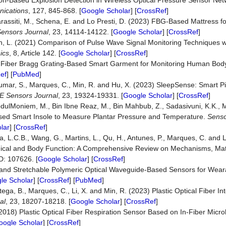
ation-Based Explosion Detection in Wireless Optical Pressure Sensor Ne
ications
, 127, 845-868. [
Google Scholar
] [
CrossRef
]
assiti, M., Schena, E. and Lo Presti, D. (2023) FBG-Based Mattress f
ensors Journal
, 23, 14114-14122. [
Google Scholar
] [
CrossRef
]
ch, L. (2021) Comparison of Pulse Wave Signal Monitoring Techniques wi
ics
, 8, Article 142. [
Google Scholar
] [
CrossRef
]
022) Fiber Bragg Grating-Based Smart Garment for Monitoring Human Bo
ef
] [
PubMed
]
Kumar, S., Marques, C., Min, R. and Hu, X. (2023) SleepSense: Smart Pi
E Sensors Journal
, 23, 19324-19331. [
Google Scholar
] [
CrossRef
]
dulMoniem, M., Bin Ibne Reaz, M., Bin Mahbub, Z., Sadasivuni, K.K.,
ased Smart Insole to Measure Plantar Pressure and Temperature.
Senso
lar
] [
CrossRef
]
va, L.C.B., Wang, G., Martins, L., Qu, H., Antunes, P., Marques, C. and L
ogical and Body Function: A Comprehensive Review on Mechanisms, Mat
ID: 107626. [
Google Scholar
] [
CrossRef
]
ft and Stretchable Polymeric Optical Waveguide-Based Sensors for Wea
le Scholar
] [
CrossRef
] [
PubMed
]
tega, B., Marques, C., Li, X. and Min, R. (2023) Plastic Optical Fiber In
al
, 23, 18207-18218. [
Google Scholar
] [
CrossRef
]
. (2018) Plastic Optical Fiber Respiration Sensor Based on In-Fiber Micr
oogle Scholar
] [
CrossRef
]