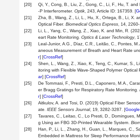
[20]
Qi, Y., Cong, B., Liu, Z., Gong, C., Li, F., Hu, T. 
-P Interferometer.
Optik
, 243, Article ID: 167359. [
G
[21]
Zha, B., Wang, Z., Li, L., Hu, X., Ortega, B., Li, X
Optical Fiber.
Biomedical Optics Express
, 14, 2260-
[22]
Li, L., Yang, C., Wang, Z., Xiao, K. and Min, R. (2
eart Rate Monitoring.
Optics & Laser Technology
, 1
[23]
Leal-Junior, A.G., Díaz, C.R., Leitão, C., Pontes, 
aneous Measurement of Breath and Heart Rate u
r
] [
CrossRef
]
[24]
Shen, L., Wang, Z., Xiao, K., Teng, C., Kumar, S.,
itoring with Flexible Wave-Shaped Polymer Optical 
ar
] [
CrossRef
]
[25]
De Tommasi, F., Presti, D.L., Caponero, M.A., Cara
er Bragg Gratings for Respiratory Rate Monitoring.
r
] [
CrossRef
]
[26]
Aitkulov, A. and Tosi, D. (2019) Optical Fiber Sen
ate.
IEEE Sensors Journal
, 19, 3282-3287. [
Google
[27]
Tavares, C., Leitao, C., Lo Presti, D., Domingues, M
g Using an FBG 3D-Printed Wearable System.
Biom
[28]
Han, P., Li, L., Zhang, H., Guan, L., Marques, C., S
Embedded in Mattress for Sleep Performance Moni