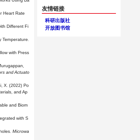
tworks Using Ba
友情链接
or Heart Rate
科研出版社
th Different Fi
开放图书馆
dy Temperature.
llow with Press
 Murugappan,
rs and Actuato
i, X. (2022) Po
erials, and Ap
rable and Biom
tegrated with S
oholes.
M
icrowa