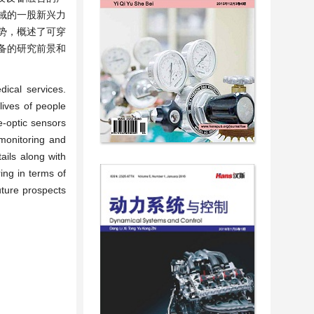
域的一股新兴力
势，概述了可穿
备的研究前景和
ical services.
lives of people
e-optic sensors
monitoring and
ails along with
ing in terms of
uture prospects