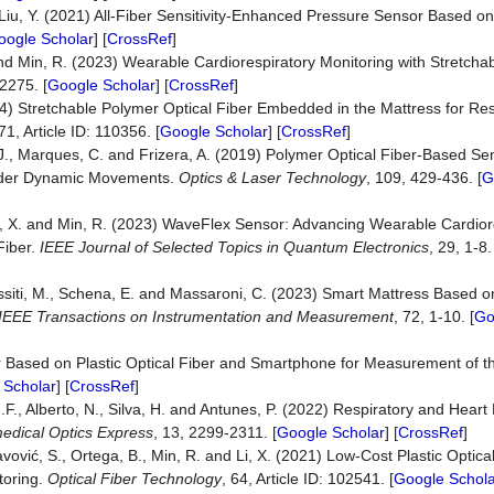
and Liu, Y. (2021) All-Fiber Sensitivity-Enhanced Pressure Sensor Based 
oogle Scholar
] [
CrossRef
]
. and Min, R. (2023) Wearable Cardiorespiratory Monitoring with Stretch
2275. [
Google Scholar
] [
CrossRef
]
024) Stretchable Polymer Optical Fiber Embedded in the Mattress for Re
71, Article ID: 110356. [
Google Scholar
] [
CrossRef
]
M.J., Marques, C. and Frizera, A. (2019) Polymer Optical Fiber-Based Sen
nder Dynamic Movements.
Optics & L
a
ser Technology
, 109, 429-436. [
G
 Li, X. and Min, R. (2023) WaveFlex Sensor: Advancing Wearable Cardio
Fiber.
IEEE Journal of Selected Topics in Quantum Electronics
, 29, 1-8.
ssiti, M., Schena, E. and Massaroni, C. (2023) Smart Mattress Based on
IEEE Transactions on Instrumentation and Measurement
, 72, 1-10. [
Go
sor Based on Plastic Optical Fiber and Smartphone for Measurement of t
 Scholar
] [
CrossRef
]
.F., Alberto, N., Silva, H. and Antunes, P. (2022) Respiratory and Heart
edical Optics Express
, 13, 2299-2311. [
Google Scholar
] [
CrossRef
]
avović, S., Ortega, B., Min, R. and Li, X. (2021) Low-Cost Plastic Optic
toring.
Optical Fiber Technology
, 64, Article ID: 102541. [
Google Schola