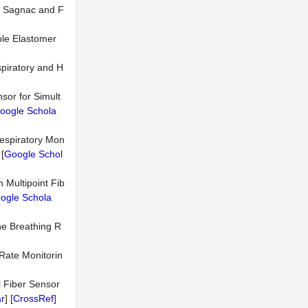
on Sagnac and F
able Elastomer
spiratory and H
sor for Simult
oogle Schola
respiratory Mon
 [
Google Schol
 Multipoint Fib
ogle Schola
he Breathing R
 Rate Monitorin
al Fiber Sensor
r
] [
CrossRef
]