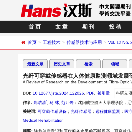
首 页
文 章
期 刊
投 稿
首页
工程技术
传感器技术与应用
Vol. 12 No. 
最新文章
历史文章
检索
领域
光纤可穿戴传感器在人体健康监测领域发展
A Review of Research on the Development of Fibre-Optic
DOI:
10.12677/jsta.2024.122026
,
PDF
,
被引量
科研立
*
作者:
郑洁清
,
马 林
,
范计锋
：沈阳航空航天大学理学院，辽
关键词:
可穿戴传感设备
；
光纤传感器
；
远程健康监测
；
医
Medical Rehabilitation
摘要:
随着健康意识和医疗服务水平的不断提高，可穿戴传