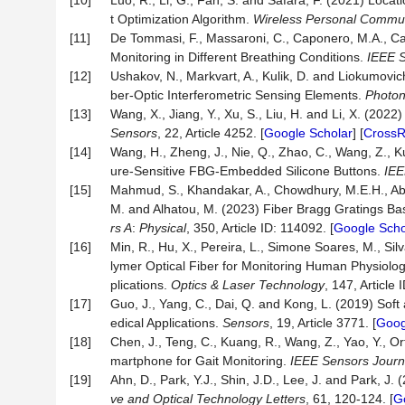
[10]
Luo, R., Li, G., Fan, S. and Safara, F. (2021) Loc
t Optimization Algorithm.
Wireless Personal Commun
[11]
De Tommasi, F., Massaroni, C., Caponero, M.A., Car
Monitoring in Different Breathing Conditions.
IEEE S
[12]
Ushakov, N., Markvart, A., Kulik, D. and Liokumovi
ber-Optic Interferometric Sensing Elements.
Photon
[13]
Wang, X., Jiang, Y., Xu, S., Liu, H. and Li, X. (2
Sensors
, 22, Article 4252. [
Google Scholar
] [
CrossR
[14]
Wang, H., Zheng, J., Nie, Q., Zhao, C., Wang, Z., 
ure-Sensitive FBG-Embedded Silicone Buttons.
IEE
[15]
Mahmud, S., Khandakar, A., Chowdhury, M.E.H., Ab
M. and Alhatou, M. (2023) Fiber Bragg Gratings B
rs A
:
Physical
, 350, Article ID: 114092. [
Google Scho
[16]
Min, R., Hu, X., Pereira, L., Simone Soares, M., Sil
lymer Optical Fiber for Monitoring Human Physiol
plications.
Optics & Laser Technology
, 147, Article 
[17]
Guo, J., Yang, C., Dai, Q. and Kong, L. (2019) So
edical Applications.
Sensors
, 19, Article 3771. [
Goog
[18]
Chen, J., Teng, C., Kuang, R., Wang, Z., Yao, Y., Or
martphone for Gait Monitoring.
IEEE Sensors Journ
[19]
Ahn, D., Park, Y.J., Shin, J.D., Lee, J. and Park, J
ve and
O
ptical
T
echnology
L
etters
, 61, 120-124. [
G