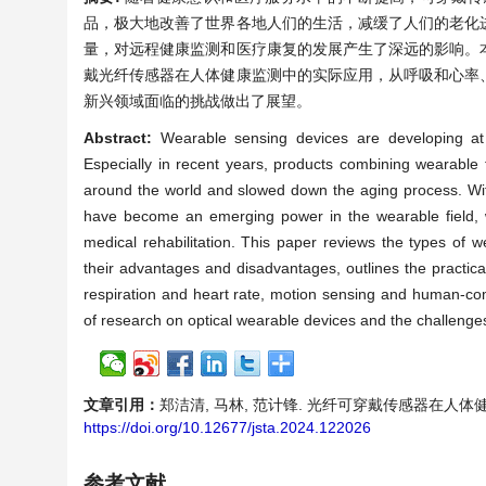
品，极大地改善了世界各地人们的生活，减缓了人们的老化
量，对远程健康监测和医疗康复的发展产生了深远的影响。
戴光纤传感器在人体健康监测中的实际应用，从呼吸和心率
新兴领域面临的挑战做出了展望。
Abstract:
Wearable sensing devices are developing at
Especially in recent years, products combining wearable 
around the world and slowed down the aging process. With
have become an emerging power in the wearable field, 
medical rehabilitation. This paper reviews the types of w
their advantages and disadvantages, outlines the practica
respiration and heart rate, motion sensing and human-compu
of research on optical wearable devices and the challenges
文章引用：
郑洁清, 马林, 范计锋. 光纤可穿戴传感器在人体健康监测
https://doi.org/10.12677/jsta.2024.122026
参考文献