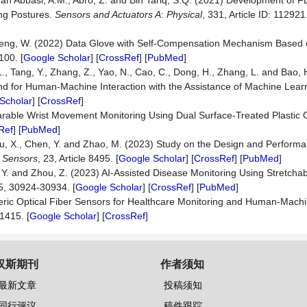
ehan Abbasi, A.M., Abro, Z. and Bin Tariq, S.Q. (2021) Development of 
ng Postures.
Sensors and Actuators A
:
Physical
, 331, Article ID: 112921.
d Peng, W. (2022) Data Glove with Self-Compensation Mechanism Based 
 100. [
Google Scholar
] [
CrossRef
] [
PubMed
]
L., Tang, Y., Zhang, Z., Yao, N., Cao, C., Dong, H., Zhang, L. and Bao, 
d for Human-Machine Interaction with the Assistance of Machine Lear
Scholar
] [
CrossRef
]
 Wearable Wrist Movement Monitoring Using Dual Surface-Treated Plastic O
Ref
] [
PubMed
]
, Zou, X., Chen, Y. and Zhao, M. (2023) Study on the Design and Perform
.
Sensors
, 23, Article 8495. [
Google Scholar
] [
CrossRef
] [
PubMed
]
 Tan, Y. and Zhou, Z. (2023) AI-Assisted Disease Monitoring Using Stretch
15, 30924-30934. [
Google Scholar
] [
CrossRef
] [
PubMed
]
ic Optical Fiber Sensors for Healthcare Monitoring and Human-Machin
01415. [
Google Scholar
] [
CrossRef
]
汉斯期刊
作者须知
最新文章
投稿须知
同行评议
稿件跟踪