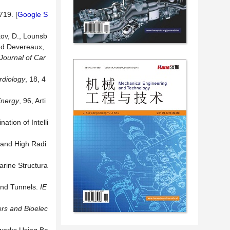
719. [
Google S
kov, D., Lounsb
 and Devereaux,
Journal of Car
rdiology
, 18, 4
nergy
, 96, Arti
tion of Intelli
h and High Radi
arine Structura
and Tunnels.
IE
rs and Bioelec