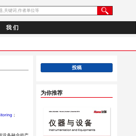
我 们
投稿
为你推荐
toring
；
技设备融合的产