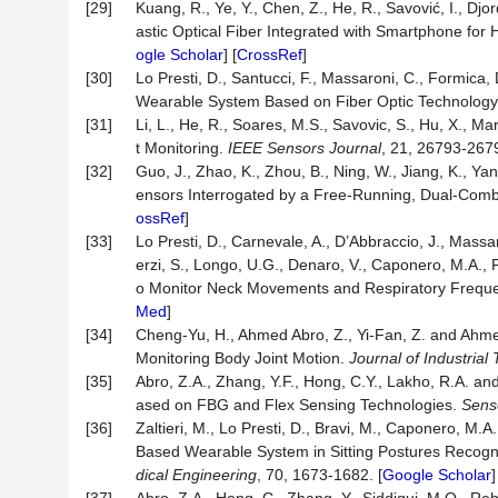
[29]
Kuang, R., Ye, Y., Chen, Z., He, R., Savović, I., Djo
astic Optical Fiber Integrated with Smartphone for
ogle Scholar
] [
CrossRef
]
[30]
Lo Presti, D., Santucci, F., Massaroni, C., Formica,
Wearable System Based on Fiber Optic Technolog
[31]
Li, L., He, R., Soares, M.S., Savovic, S., Hu, X.,
t Monitoring.
IEEE Sensors Journal
, 21, 26793-2679
[32]
Guo, J., Zhao, K., Zhou, B., Ning, W., Jiang, K., Y
ensors Interrogated by a Free-Running, Dual-Comb
ossRef
]
[33]
Lo Presti, D., Carnevale, A., D’Abbraccio, J., Massari,
erzi, S., Longo, U.G., Denaro, V., Caponero, M.A.,
o Monitor Neck Movements and Respiratory Frequ
Med
]
[34]
Cheng-Yu, H., Ahmed Abro, Z., Yi-Fan, Z. and Ah
Monitoring Body Joint Motion.
Journal of Industrial 
[35]
Abro, Z.A., Zhang, Y.F., Hong, C.Y., Lakho, R.A. 
ased on FBG and Flex Sensing Technologies.
Sens
[36]
Zaltieri, M., Lo Presti, D., Bravi, M., Caponero, M
Based Wearable System in Sitting Postures Recogni
dical Engineering
, 70, 1673-1682. [
Google Scholar
]