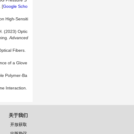
FBG Pressure S
 [
Google Scho
on High-Sensiti
H. (2023) Optic
ning.
A
dvanced
ptical Fibers.
ance of a Glove
able Polymer-Ba
e Interaction.
关于我们
开放获取
出版协议