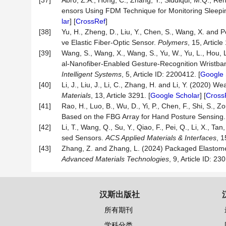
[37]
Abro, Z.A., Hong, C., Zhang, Y., Siddiqui, M.Q., R
ensors Using FDM Technique for Monitoring Sleepi
lar
] [
CrossRef
]
[38]
Yu, H., Zheng, D., Liu, Y., Chen, S., Wang, X. an
ve Elastic Fiber-Optic Sensor.
Polymers
, 15, Article
[39]
Wang, S., Wang, X., Wang, S., Yu, W., Yu, L., Hou, 
al-Nanofiber-Enabled Gesture-Recognition Wristban
Intelligent Systems
, 5, Article ID: 2200412. [
Google 
[40]
Li, J., Liu, J., Li, C., Zhang, H. and Li, Y. (2020)
Materials
, 13, Article 3291. [
Google Scholar
] [
Cross
[41]
Rao, H., Luo, B., Wu, D., Yi, P., Chen, F., Shi, S.
Based on the FBG Array for Hand Posture Sensing
[42]
Li, T., Wang, Q., Su, Y., Qiao, F., Pei, Q., Li, X.,
sed Sensors.
ACS Applied Materials & Interfaces
, 
[43]
Zhang, Z. and Zhang, L. (2024) Packaged Elastomer
A
dvanced
M
aterials
T
echnologies
, 9, Article ID: 23
汉斯出版社
所有期刊
学科分类