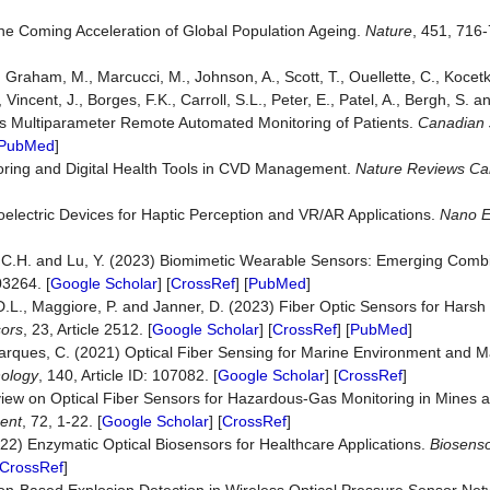
he Coming Acceleration of Global Population Ageing.
Nature
, 451, 716-
, Graham, M., Marcucci, M., Johnson, A., Scott, T., Ouellette, C., Kocet
, Vincent, J., Borges, F.K., Carroll, S.L., Peter, E., Patel, A., Bergh, S.
us Multiparameter Remote Automated Monitoring of Patients.
Canadian 
PubMed
]
ring and Digital Health Tools in CVD Management.
Nature R
e
views Ca
electric Devices for Haptic Perception and VR/AR Applications.
Nano E
, C.H. and Lu, Y. (2023) Biomimetic Wearable Sensors: Emerging Combina
03264. [
Google Scholar
] [
CrossRef
] [
PubMed
]
.D.L., Maggiore, P. and Janner, D. (2023) Fiber Optic Sensors for Hars
ors
, 23, Article 2512. [
Google Scholar
] [
CrossRef
] [
PubMed
]
d Marques, C. (2021) Optical Fiber Sensing for Marine Environment and M
nology
, 140, Article ID: 107082. [
Google Scholar
] [
CrossRef
]
view on Optical Fiber Sensors for Hazardous-Gas Monitoring in Mines 
ent
, 72, 1-22. [
Google Scholar
] [
CrossRef
]
2022) Enzymatic Optical Biosensors for Healthcare Applications.
Biosenso
CrossRef
]