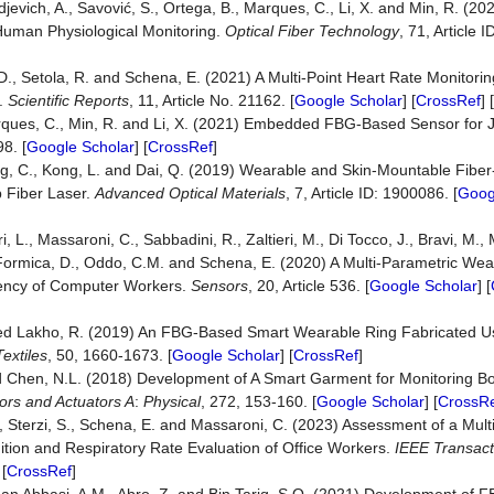
rdjevich, A., Savović, S., Ortega, B., Marques, C., Li, X. and Min, R. (2
 Human Physiological Monitoring.
Optical Fiber Technology
, 71, Article 
 D., Setola, R. and Schena, E. (2021) A Multi-Point Heart Rate Monitorin
y.
Scientific Reports
, 11, Article No. 21162. [
Google Scholar
] [
CrossRef
] [
 Marques, C., Min, R. and Li, X. (2021) Embedded FBG-Based Sensor for
8. [
Google Scholar
] [
CrossRef
]
ang, C., Kong, L. and Dai, Q. (2019) Wearable and Skin-Mountable Fiber
 Fiber Laser.
A
dvanced
O
ptical
M
aterials
, 7, Article ID: 1900086. [
Goog
 L., Massaroni, C., Sabbadini, R., Zaltieri, M., Di Tocco, J., Bravi, M., Mi
 Formica, D., Oddo, C.M. and Schena, E. (2020) A Multi-Parametric Wea
ency of Computer Workers.
Sensors
, 20, Article 536. [
Google Scholar
] [
med Lakho, R. (2019) An FBG-Based Smart Wearable Ring Fabricated U
Textiles
, 50, 1660-1673. [
Google Scholar
] [
CrossRef
]
and Chen, N.L. (2018) Development of A Smart Garment for Monitoring B
ors and Actuators A
:
Physical
, 272, 153-160. [
Google Scholar
] [
CrossR
.A., Sterzi, S., Schena, E. and Massaroni, C. (2023) Assessment of a Mu
tion and Respiratory Rate Evaluation of Office Workers.
IEEE Transact
 [
CrossRef
]