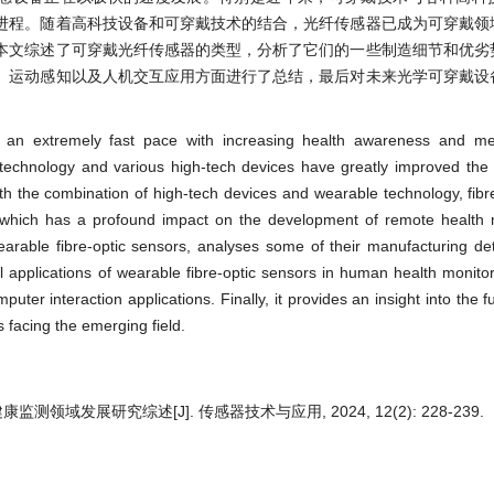
进程。随着高科技设备和可穿戴技术的结合，光纤传感器已成为可穿戴领
本文综述了可穿戴光纤传感器的类型，分析了它们的一些制造细节和优劣
、运动感知以及人机交互应用方面进行了总结，最后对未来光学可穿戴设
 an extremely fast pace with increasing health awareness and med
technology and various high-tech devices have greatly improved the 
 the combination of high-tech devices and wearable technology, fibr
which has a profound impact on the development of remote health 
earable fibre-optic sensors, analyses some of their manufacturing det
l applications of wearable fibre-optic sensors in human health monitor
ter interaction applications. Finally, it provides an insight into the f
 facing the emerging field.
领域发展研究综述[J]. 传感器技术与应用, 2024, 12(2): 228-239.