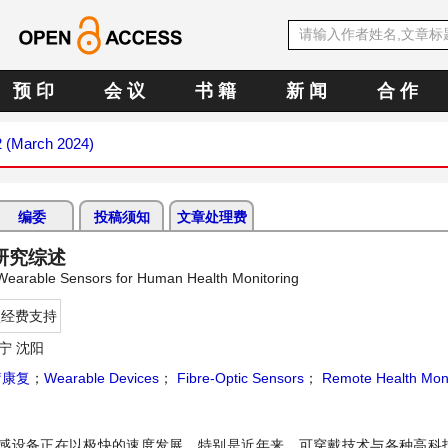
预 印
会 议
书 籍
新 闻
合 作
2 (March 2024)
编委
投稿须知
文章处理费
研究综述
 Wearable Sensors for Human Health Monitoring
项经费支持
宁 沈阳
疗康复
；
Wearable Devices
；
Fibre-Optic Sensors
；
Remote Health Moni
感设备正在以极快的速度发展。特别是近年来，可穿戴技术与各种高科