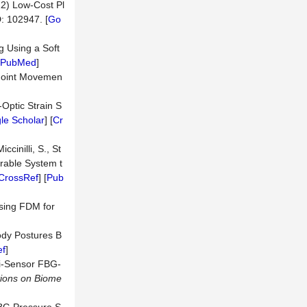
022) Low-Cost Pl
ID: 102947. [
Go
g Using a Soft
PubMed
]
 Joint Movemen
-Optic Strain S
le Scholar
] [
Cr
ccinilli, S., St
rable System t
CrossRef
] [
Pub
sing FDM for
ody Postures B
ef
]
lti-Sensor FBG-
ions on Biome