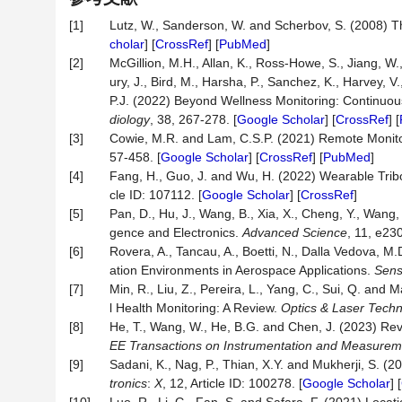
[1]
Lutz, W., Sanderson, W. and Scherbov, S. (2008) T
cholar
] [
CrossRef
] [
PubMed
]
[2]
McGillion, M.H., Allan, K., Ross-Howe, S., Jiang, W.
ury, J., Bird, M., Harsha, P., Sanchez, K., Harvey, V.
P.J. (2022) Beyond Wellness Monitoring: Continuo
diology
, 38, 267-278. [
Google Scholar
] [
CrossRef
] [
[3]
Cowie, M.R. and Lam, C.S.P. (2021) Remote Monito
57-458. [
Google Scholar
] [
CrossRef
] [
PubMed
]
[4]
Fang, H., Guo, J. and Wu, H. (2022) Wearable Tribo
cle ID: 107112. [
Google Scholar
] [
CrossRef
]
[5]
Pan, D., Hu, J., Wang, B., Xia, X., Cheng, Y., Wang
gence and Electronics.
Advanced Science
, 11, e23
[6]
Rovera, A., Tancau, A., Boetti, N., Dalla Vedova, M
ation Environments in Aerospace Applications.
Sens
[7]
Min, R., Liu, Z., Pereira, L., Yang, C., Sui, Q. an
l Health Monitoring: A Review.
Optics & Laser Tech
[8]
He, T., Wang, W., He, B.G. and Chen, J. (2023) Re
EE Transactions on Instrumentation and Measurem
[9]
Sadani, K., Nag, P., Thian, X.Y. and Mukherji, S. (
tronics
:
X
, 12, Article ID: 100278. [
Google Scholar
] [