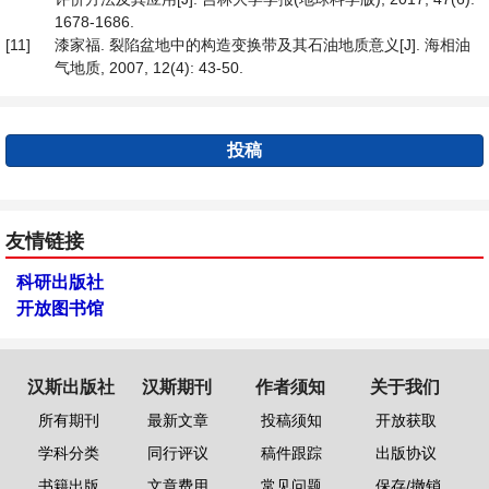
1678-1686.
[11]
漆家福. 裂陷盆地中的构造变换带及其石油地质意义[J]. 海相油
气地质, 2007, 12(4): 43-50.
投稿
友情链接
科研出版社
开放图书馆
汉斯出版社
汉斯期刊
作者须知
关于我们
所有期刊
最新文章
投稿须知
开放获取
学科分类
同行评议
稿件跟踪
出版协议
书籍出版
文章费用
常见问题
保存/撤销