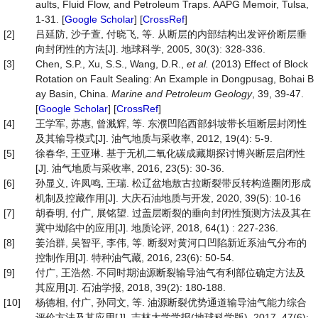
aults, Fluid Flow, and Petroleum Traps. AAPG Memoir, Tulsa,
1-31. [
Google Scholar
] [
CrossRef
]
[2]
吕延防, 沙子萱, 付晓飞, 等. 从断层的内部结构出发评价断层垂
向封闭性的方法[J]. 地球科学, 2005, 30(3): 328-336.
[3]
Chen, S.P., Xu, S.S., Wang, D.R.,
et
al
.
(2013) Effect of Block
Rotation on Fault Sealing: An Example in Dongpusag, Bohai B
ay Basin, China.
Marine
and
Petroleum Geology
, 39, 39-47.
[
Google Scholar
] [
CrossRef
]
[4]
王学军, 苏惠, 曾溅辉, 等. 东濮凹陷西部斜坡带长垣断层封闭性
及其输导模式[J]. 油气地质与采收率, 2012, 19(4): 5-9.
[5]
徐春华, 王亚琳. 基于无机二氧化碳成藏期探讨博兴断层启闭性
[J]. 油气地质与采收率, 2016, 23(5): 30-36.
[6]
孙显义, 许凤鸣, 王瑞. 松辽盆地敖古拉断裂带反转构造圈闭形成
机制及控藏作用[J]. 大庆石油地质与开发, 2020, 39(5): 10-16
[7]
胡春明, 付广, 展铭望. 过盖层断裂的垂向封闭性预测方法及其在
冀中坳陷中的应用[J]. 地质论评, 2018, 64(1) : 227-236.
[8]
姜治群, 吴智平, 李伟, 等. 断裂对黄河口凹陷新近系油气分布的
控制作用[J]. 特种油气藏, 2016, 23(6): 50-54.
[9]
付广, 王浩然. 不同时期油源断裂输导油气有利部位确定方法及
其应用[J]. 石油学报, 2018, 39(2): 180-188.
[10]
杨德相, 付广, 孙同文, 等. 油源断裂优势通道输导油气能力综合
评价方法及其应用[J]. 吉林大学学报(地球科学版), 2017, 47(6):