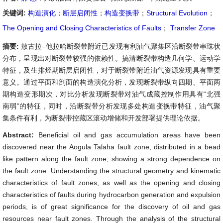
关键词:
构造演化
；
断层启闭性
；
构造变换带
；
Structural Evolution
；
The Opening and Closing Characteristics of Faults
；
Transfer Zone
摘要:
敖古拉–他拉哈断裂带附近已发现有利油气聚集区沿断裂带串珠状
分布，呈现出对断裂带较强的依赖性。搞清断裂带构造几何学、运动学
特征，及生排烃期断层启闭性，对于断裂带附近油气资源发现具有重要
意义。通过平面和剖面的构造演化分析，发现断裂带纵向四期、平面两
期构造变形期次，对比分析发现断裂带对油气成藏控制作用具有“北强
南弱”的特征，同时，沿断裂带分析发现多处构造变换带特征，油气聚
集条件有利，为断裂带控藏区滚动增储和开发部署提供理论依据。
Abstract:
Beneficial oil and gas accumulation areas have been
discovered near the Aogula Talaha fault zone, distributed in a bead
like pattern along the fault zone, showing a strong dependence on
the fault zone. Understanding the structural geometry and kinematic
characteristics of fault zones, as well as the opening and closing
characteristics of faults during hydrocarbon generation and expulsion
periods, is of great significance for the discovery of oil and gas
resources near fault zones. Through the analysis of the structural