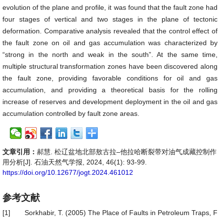
evolution of the plane and profile, it was found that the fault zone had
four stages of vertical and two stages in the plane of tectonic
deformation. Comparative analysis revealed that the control effect of
the fault zone on oil and gas accumulation was characterized by
“strong in the north and weak in the south”. At the same time,
multiple structural transformation zones have been discovered along
the fault zone, providing favorable conditions for oil and gas
accumulation, and providing a theoretical basis for the rolling
increase of reserves and development deployment in the oil and gas
accumulation controlled by fault zone areas.
文章引用：
郝慧. 松辽盆地北部敖古拉–他拉哈断裂带对油气成藏控制作
用分析[J]. 石油天然气学报, 2024, 46(1): 93-99.
https://doi.org/10.12677/jogt.2024.461012
参考文献
[1]
Sorkhabir, T. (2005) The Place of Faults in Petroleum Traps, F