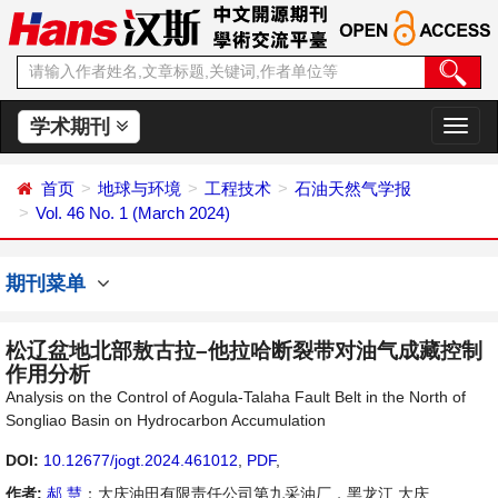
学术期刊
切
换
导
首页
地球与环境
工程技术
石油天然气学报
航
Vol. 46 No. 1 (March 2024)
期刊菜单
松辽盆地北部敖古拉–他拉哈断裂带对油气成藏控制
作用分析
Analysis on the Control of Aogula-Talaha Fault Belt in the North of
Songliao Basin on Hydrocarbon Accumulation
DOI:
10.12677/jogt.2024.461012
,
PDF
,
作者:
郝 慧
：大庆油田有限责任公司第九采油厂，黑龙江 大庆