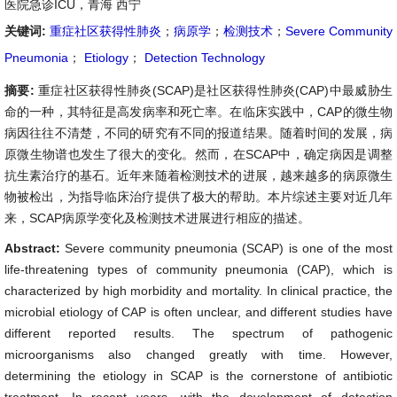
医院急诊ICU，青海 西宁
关键词:
重症社区获得性肺炎
；
病原学
；
检测技术
；
Severe Community
Pneumonia
；
Etiology
；
Detection Technology
摘要:
重症社区获得性肺炎(SCAP)是社区获得性肺炎(CAP)中最威胁生
命的一种，其特征是高发病率和死亡率。在临床实践中，CAP的微生物
病因往往不清楚，不同的研究有不同的报道结果。随着时间的发展，病
原微生物谱也发生了很大的变化。然而，在SCAP中，确定病因是调整
抗生素治疗的基石。近年来随着检测技术的进展，越来越多的病原微生
物被检出，为指导临床治疗提供了极大的帮助。本片综述主要对近几年
来，SCAP病原学变化及检测技术进展进行相应的描述。
Abstract:
Severe community pneumonia (SCAP) is one of the most
life-threatening types of community pneumonia (CAP), which is
characterized by high morbidity and mortality. In clinical practice, the
microbial etiology of CAP is often unclear, and different studies have
different reported results. The spectrum of pathogenic
microorganisms also changed greatly with time. However,
determining the etiology in SCAP is the cornerstone of antibiotic