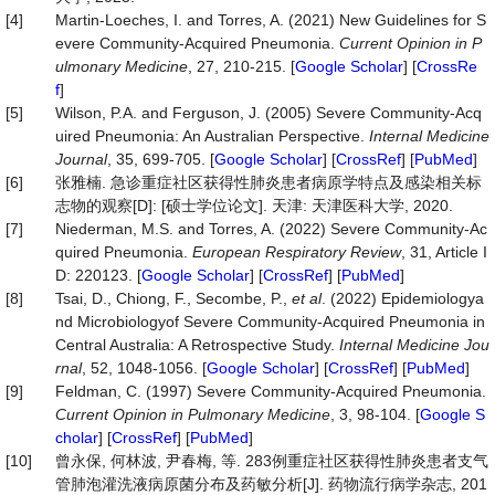
[4]
Martin-Loeches, I. and Torres, A. (2021) New Guidelines for S
evere Community-Acquired Pneumonia.
Current Op
i
nion in P
ulmonary Medicine
, 27, 210-215. [
Google Scholar
] [
CrossRe
f
]
[5]
Wilson, P.A. and Ferguson, J. (2005) Severe Community-Acq
uired Pneumonia: An Australian Perspective.
Internal Medicine
Journal
, 35, 699-705. [
Google Scholar
] [
CrossRef
] [
PubMed
]
[6]
张雅楠. 急诊重症社区获得性肺炎患者病原学特点及感染相关标
志物的观察[D]: [硕士学位论文]. 天津: 天津医科大学, 2020.
[7]
Niederman, M.S. and Torres, A. (2022) Severe Community-Ac
quired Pneumonia.
European Respiratory Review
, 31, Article I
D: 220123. [
Google Scholar
] [
CrossRef
] [
PubMed
]
[8]
Tsai, D., Chiong, F., Secombe, P.,
et al
. (2022) Epidemiologya
nd Microbiologyof Severe Community-Acquired Pneumonia in
Central Australia: A Retrospective Study.
Internal Medicine Jou
rnal
, 52, 1048-1056. [
Google Scholar
] [
CrossRef
] [
PubMed
]
[9]
Feldman, C. (1997) Severe Community-Acquired Pneumonia.
Current Opinion in Pulmonary Medicine
, 3, 98-104. [
Google S
cholar
] [
CrossRef
] [
PubMed
]
[10]
曾永保, 何林波, 尹春梅, 等. 283例重症社区获得性肺炎患者支气
管肺泡灌洗液病原菌分布及药敏分析[J]. 药物流行病学杂志, 201