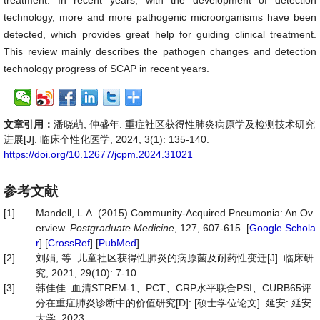
treatment. In recent years, with the development of detection
technology, more and more pathogenic microorganisms have been
detected, which provides great help for guiding clinical treatment.
This review mainly describes the pathogen changes and detection
technology progress of SCAP in recent years.
文章引用：
潘晓萌, 仲盛年. 重症社区获得性肺炎病原学及检测技术研究
进展[J]. 临床个性化医学, 2024, 3(1): 135-140.
https://doi.org/10.12677/jcpm.2024.31021
参考文献
[1]
Mandell, L.A. (2015) Community-Acquired Pneumonia: An Ov
erview.
Postgraduate Medicine
, 127, 607-615. [
Google Schola
r
] [
CrossRef
] [
PubMed
]
[2]
刘娟, 等. 儿童社区获得性肺炎的病原菌及耐药性变迁[J]. 临床研
究, 2021, 29(10): 7-10.
[3]
韩佳佳. 血清STREM-1、PCT、CRP水平联合PSI、CURB65评
分在重症肺炎诊断中的价值研究[D]: [硕士学位论文]. 延安: 延安
大学, 2023.