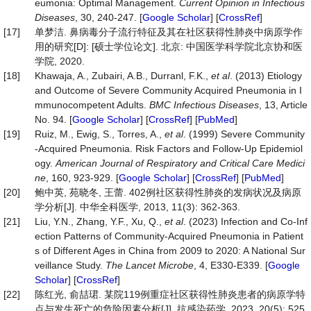
eumonia: Optimal Management.
Current Opinion in Infe
c
tious
Diseases
, 30, 240-247. [
Google Scholar
] [
CrossRef
]
[17]
单梦洁. 鼻病毒分子流行特征及其在社区获得性肺炎中病原学作
用的研究[D]: [硕士学位论文]. 北京: 中国医学科学院北京协和医
学院, 2020.
[18]
Khawaja, A., Zubairi, A.B., Durranl, F.K.,
et al
. (2013) Etiology
and Outcome of Severe Community Acquired Pneumonia in I
mmunocompetent Adults.
BMC Infectious Diseases
, 13, Article
No. 94. [
Google Scholar
] [
CrossRef
] [
PubMed
]
[19]
Ruiz, M., Ewig, S., Torres, A.,
et al
. (1999) Severe Community
-Acquired Pneumonia. Risk Factors and Follow-Up Epidemiol
ogy.
American Journal of Respiratory and Critical Care Medici
ne
, 160, 923-929. [
Google Scholar
] [
CrossRef
] [
PubMed
]
[20]
鲍中英, 苑晓冬, 王蕾. 402例社区获得性肺炎的发病状况及病原
学分析[J]. 中华全科医学, 2013, 11(3): 362-363.
[21]
Liu, Y.N., Zhang, Y.F., Xu, Q.,
et al
. (2023) Infection and Co-Inf
ection Patterns of Community-Acquired Pneumonia in Patient
s of Different Ages in China from 2009 to 2020: A National Sur
veillance Study.
The Lancet Microbe
, 4, E330-E339. [
Google
Scholar
] [
CrossRef
]
[22]
陈红光, 俞喆珺. 某院119例重症社区获得性肺炎患者的病原学特
点与发生死亡的危险因素分析[J]. 抗感染药学, 2023, 20(5): 525