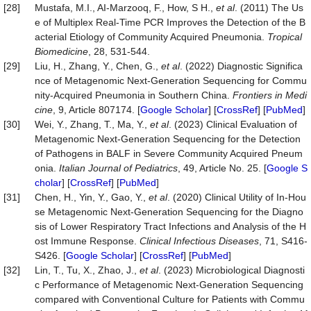
[28]
Mustafa, M.I., AI-Marzooq, F., How, S H.,
et al
. (2011) The Us
e of Multiplex Real-Time PCR Improves the Detection of the B
acterial Etiology of Community Acquired Pneumonia.
Tropical
Biomedicine
, 28, 531-544.
[29]
Liu, H., Zhang, Y., Chen, G.,
et al
. (2022) Diagnostic Significa
nce of Metagenomic Next-Generation Sequencing for Commu
nity-Acquired Pneumonia in Southern China.
Frontiers in Medi
cine
, 9, Article 807174. [
Google Scholar
] [
CrossRef
] [
PubMed
]
[30]
Wei, Y., Zhang, T., Ma, Y.,
et al
. (2023) Clinical Evaluation of
Metagenomic Next-Generation Sequencing for the Detection
of Pathogens in BALF in Severe Community Acquired Pneum
onia.
Italian Journal of Pediatrics
, 49, Article No. 25. [
Google S
cholar
] [
CrossRef
] [
PubMed
]
[31]
Chen, H., Yin, Y., Gao, Y.,
et al
. (2020) Clinical Utility of In-Hou
se Metagenomic Next-Generation Sequencing for the Diagno
sis of Lower Respiratory Tract Infections and Analysis of the H
ost Immune Response.
Clinical Infectious Disea
s
es
, 71, S416-
S426. [
Google Scholar
] [
CrossRef
] [
PubMed
]
[32]
Lin, T., Tu, X., Zhao, J.,
et al
. (2023) Microbiological Diagnosti
c Performance of Metagenomic Next-Generation Sequencing
compared with Conventional Culture for Patients with Commu