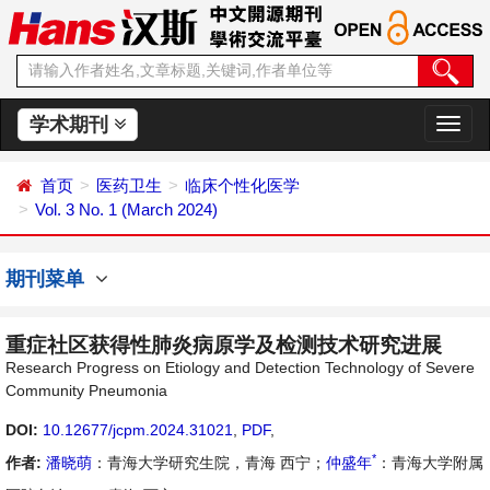
学术期刊
切
换
导
首页
医药卫生
临床个性化医学
航
Vol. 3 No. 1 (March 2024)
期刊菜单
重症社区获得性肺炎病原学及检测技术研究进展
Research Progress on Etiology and Detection Technology of Severe
Community Pneumonia
DOI:
10.12677/jcpm.2024.31021
,
PDF
,
*
作者:
潘晓萌
：青海大学研究生院，青海 西宁；
仲盛年
：青海大学附属