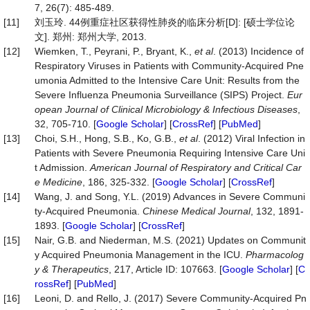
7, 26(7): 485-489.
[11]
刘玉玲. 44例重症社区获得性肺炎的临床分析[D]: [硕士学位论
文]. 郑州: 郑州大学, 2013.
[12]
Wiemken, T., Peyrani, P., Bryant, K.,
et al
. (2013) Incidence of
Respiratory Viruses in Patients with Community-Acquired Pne
umonia Admitted to the Intensive Care Unit: Results from the
Severe Influenza Pneumonia Surveillance (SIPS) Project.
Eur
opean Journal of Clinical Microbiology & Infectious Diseases
,
32, 705-710. [
Google Scholar
] [
CrossRef
] [
PubMed
]
[13]
Choi, S.H., Hong, S.B., Ko, G.B.,
et al
. (2012) Viral Infection in
Patients with Severe Pneumonia Requiring Intensive Care Uni
t Admission.
American Journal of Respiratory and Critical Car
e Medicine
, 186, 325-332. [
Google Scholar
] [
CrossRef
]
[14]
Wang, J. and Song, Y.L. (2019) Advances in Severe Communi
ty-Acquired Pneumonia.
Chinese Medical Journal
, 132, 1891-
1893. [
Google Scholar
] [
CrossRef
]
[15]
Nair, G.B. and Niederman, M.S. (2021) Updates on Communit
y Acquired Pneumonia Management in the ICU.
Pharm
a
colog
y & T
herapeutics
, 217, Article ID: 107663. [
Google Scholar
] [
C
rossRef
] [
PubMed
]
[16]
Leoni, D. and Rello, J. (2017) Severe Community-Acquired Pn