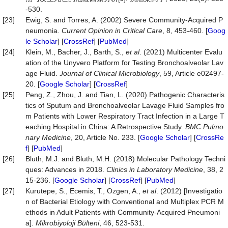
-530.
[23]
Ewig, S. and Torres, A. (2002) Severe Community-Acquired P
neumonia.
Current Opinion in Critical Care
, 8, 453-460. [
Goog
le Scholar
] [
CrossRef
] [
PubMed
]
[24]
Klein, M., Bacher, J., Barth, S.,
et al
. (2021) Multicenter Evalu
ation of the Unyvero Platform for Testing Bronchoalveolar Lav
age Fluid.
Journal of Clinical Microbiology
, 59, Article e02497-
20. [
Google Scholar
] [
CrossRef
]
[25]
Peng, Z., Zhou, J. and Tian, L. (2020) Pathogenic Characteris
tics of Sputum and Bronchoalveolar Lavage Fluid Samples fro
m Patients with Lower Respiratory Tract Infection in a Large T
eaching Hospital in China: A Retrospective Study.
BMC Pu
lmo
nary Medicine
, 20, Article No. 233. [
Google Scholar
] [
CrossRe
f
] [
PubMed
]
[26]
Bluth, M.J. and Bluth, M.H. (2018) Molecular Pathology Techni
ques: Advances in 2018.
Clinics in Laboratory Med
i
cine
, 38, 2
15-236. [
Google Scholar
] [
CrossRef
] [
PubMed
]
[27]
Kurutepe, S., Ecemis, T., Ozgen, A.,
et al
. (2012) [Investigatio
n of Bacterial Etiology with Conventional and Multiplex PCR M
ethods in Adult Patients with Community-Acquired Pneumoni
a].
Mikrobiyoloji
Bülteni
, 46, 523-531.