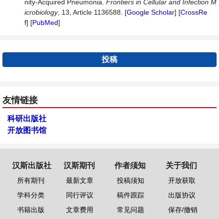
nity-Acquired Pneumonia.
Frontiers in Cell
u
lar and Infection M
icrobiology
, 13, Article 1136588. [
Google Scholar
] [
CrossRe
f
] [
PubMed
]
投稿
友情链接
科研出版社
开放图书馆
汉斯出版社
汉斯期刊
作者须知
关于我们
所有期刊
最新文章
投稿须知
开放获取
学科分类
同行评议
稿件跟踪
出版协议
书籍出版
文章费用
常见问题
保存/撤销