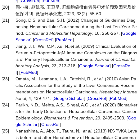
r
] [
CrossRef
] [
PubMed
]
[20]
周小泉, 赵凯亮, 王卫星. 肝细胞癌微血管侵犯术前预测因素及价
值探讨[J]. 微循环学杂志, 2023, 33(2): 55-60.
[21]
Song, D.S. and Bae, S.H. (2012) Changes of Guidelines Diag
nosing Hepatocellular Carcinoma during the Last Ten-Year Pe
riod.
Clinical and Molecular
Hepatology
, 18, 258-267. [
Google
Scholar
] [
CrossRef
] [
PubMed
]
[22]
Jiang, J.T., Wu, C.P., Xu, N.,
et
al
. (2009) Clinical Evaluation of
Serum
α
-Fetoprotein-IgM Immune Complexes on the Diagnos
is of Primary Hepatocellular Carcinoma.
Journal of Clinical La
boratory Analysis
, 23, 213-218. [
Google Scholar
] [
CrossRe
f
] [
PubMed
]
[23]
Omata, M., Lesmana, L.A., Tateishi, R.,
et al
. (2010) Asian Pa
cific Association for the Study of the Liver Consensus Recom
mendations on Hepatocellular Carcinoma.
Hepatology
Interna
tional
, 4, 439-474. [
Google Scholar
] [
CrossRef
] [
PubMed
]
[24]
Parikh, N.D., Mehta, A.S., Singal, A.G.,
et al
. (2020) Biomarker
s for the Early Detection of Hepatocellular Carcinoma. Cancer
Epidemiology.
Biomarkers & Prevention
, 29, 2495-2503. [
Goo
gle Scholar
] [
CrossRef
]
[25]
Nanashima, A., Abo, T., Taura, N.,
et al
. (2013) NX-PVKA Leve
ls before and after Hepatectomy of Hepatocellular Carcinoma