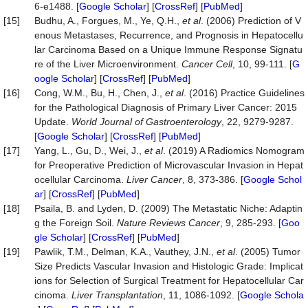
6-e1488. [
Google Scholar
] [
CrossRef
] [
PubMed
]
[15]
Budhu, A., Forgues, M., Ye, Q.H.,
et al
. (2006) Prediction of V
enous Metastases, Recurrence, and Prognosis in Hepatocellu
lar Carcinoma Based on a Unique Immune Response Signatu
re of the Liver Microenvironment.
Cancer Cell
, 10, 99-111. [
G
oogle Scholar
] [
CrossRef
] [
PubMed
]
[16]
Cong, W.M., Bu, H., Chen, J.,
et al
. (2016) Practice Guidelines
for the Pathological Diagnosis of Primary Liver Cancer: 2015
Update.
World Journal of Gastroenterology
, 22, 9279-9287.
[
Google Scholar
] [
CrossRef
] [
PubMed
]
[17]
Yang, L., Gu, D., Wei, J.,
et al
. (2019) A Radiomics Nomogram
for Preoperative Prediction of Microvascular Invasion in Hepat
ocellular Carcinoma.
Liver Cancer
, 8, 373-386. [
Google Schol
ar
] [
CrossRef
] [
PubMed
]
[18]
Psaila, B. and Lyden, D. (2009) The Metastatic Niche: Adaptin
g the Foreign Soil.
Nature Reviews Cancer
, 9, 285-293. [
Goo
gle Scholar
] [
CrossRef
] [
PubMed
]
[19]
Pawlik, T.M., Delman, K.A., Vauthey, J.N.,
et al
. (2005) Tumor
Size Predicts Vascular Invasion and Histologic Grade: Implicat
ions for Selection of Surgical Treatment for Hepatocellular Car
cinoma.
Liver Transplantation
, 11, 1086-1092. [
Google Schola