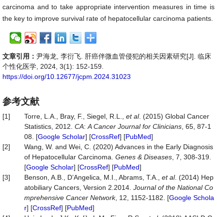
carcinoma and to take appropriate intervention measures in time is
the key to improve survival rate of hepatocellular carcinoma patients.
文章引用：
尹海龙, 李衍飞. 肝癌伴微血管侵犯的相关因素研究[J]. 临床
个性化医学, 2024, 3(1): 152-159.
https://doi.org/10.12677/jcpm.2024.31023
参考文献
[1]
Torre, L.A., Bray, F., Siegel, R.L.,
et al
. (2015) Global Cancer
Statistics, 2012.
CA
:
A Cancer Journal for Clinicians
, 65, 87-1
08. [
Google Scholar
] [
CrossRef
] [
PubMed
]
[2]
Wang, W. and Wei, C. (2020) Advances in the Early Diagnosis
of Hepatocellular Carcinoma.
Genes & Diseases
, 7, 308-319.
[
Google Scholar
] [
CrossRef
] [
PubMed
]
[3]
Benson, A.B., D’Angelica, M.I., Abrams, T.A.,
et al
. (2014) Hep
atobiliary Cancers, Version 2.2014.
Journal of the National Co
mprehensive Cancer Network
, 12, 1152-1182. [
Google Schola
r
] [
CrossRef
] [
PubMed
]