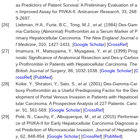
as Predictors of Patient Survival: A Preliminary Evaluation of a
n Improved Assay for PIVKA-II.
Antican
c
er Research
, 33, 268
9-2697.
[26]
Liebman, H.A., Furie, B.C., Tong, M.J.,
et al
. (1984) Des-Gam
ma-Carboxy (Abnormal) Prothrombin as a Serum Marker of P
rimary Hepatocellular Carcinoma.
The New England Journal o
f Medicine
, 310, 1427-1431. [
Google Scholar
] [
CrossRef
]
[27]
Imamura, H., Matsuyama, Y., Miyagawa, Y.,
et al
. (1999) Prog
nostic Significance of Anatomical Resection and Des-
γ
-Carbox
y Prothrombin in Patients with Hepatocellular Carcinoma.
The
British Journal of Surgery
, 86, 1032-1038. [
Google Scholar
] [
C
rossRef
] [
PubMed
]
[28]
Koike, Y., Shiratori, Y., Sato, S.,
et al
. (2001) Des-Gamma-Car
boxy Prothrombin as a Useful Predisposing Factor for the Dev
elopment of Portal Venous Invasion in Patients with Hepatocel
lular Carcinoma: A Prospective Analysis of 227 Patients.
Canc
er
, 91, 561-569. [
Google Scholar
] [
CrossRef
]
[29]
Poté, N., Cauchy, F., Albuquerque, M.,
et al
. (2015) Performan
ce of PIVKA-II for Early Hepatocellular Carcinoma Diagnosis a
nd Prediction of Microvascular Invasion.
Journal of
Hepatolog
y
, 62, 848-854. [
Google Scholar
] [
CrossRef
] [
PubMed
]