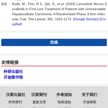
[54]
Kudo, M., Finn, R.S., Qin, S.,
et al
. (2018) Lenvatinib Versus S
orafenib in First-Line Treatment of Patients with Unresectable
Hepatocellular Carcinoma: A Randomised Phase 3 Non-Inferi
ority Trial.
The
Lancet
, 391, 1163-1173. [
Google Scholar
] [
Cro
ssRef
]
投稿
友情链接
科研出版社
开放图书馆
汉斯出版社
汉斯期刊
作者须知
关于我们
所有期刊
最新文章
投稿须知
开放获取