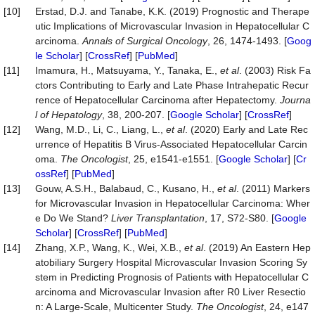
[10]
Erstad, D.J. and Tanabe, K.K. (2019) Prognostic and Therape
utic Implications of Microvascular Invasion in Hepatocellular C
arcinoma.
Annals of Surgical Oncology
, 26, 1474-1493. [
Goog
le Scholar
] [
CrossRef
] [
PubMed
]
[11]
Imamura, H., Matsuyama, Y., Tanaka, E.,
et al
. (2003) Risk Fa
ctors Contributing to Early and Late Phase Intrahepatic Recur
rence of Hepatocellular Carcinoma after Hepatectomy.
Journa
l of
Hepatology
, 38, 200-207. [
Google Scholar
] [
CrossRef
]
[12]
Wang, M.D., Li, C., Liang, L.,
et al
. (2020) Early and Late Rec
urrence of Hepatitis B Virus-Associated Hepatocellular Carcin
oma.
The Oncologist
, 25, e1541-e1551. [
Google Scholar
] [
Cr
ossRef
] [
PubMed
]
[13]
Gouw, A.S.H., Balabaud, C., Kusano, H.,
et al
. (2011) Markers
for Microvascular Invasion in Hepatocellular Carcinoma: Wher
e Do We Stand?
Liver Transplantation
, 17, S72-S80. [
Google
Scholar
] [
CrossRef
] [
PubMed
]
[14]
Zhang, X.P., Wang, K., Wei, X.B.,
et al
. (2019) An Eastern Hep
atobiliary Surgery Hospital Microvascular Invasion Scoring Sy
stem in Predicting Prognosis of Patients with Hepatocellular C
arcinoma and Microvascular Invasion after R0 Liver Resectio
n: A Large-Scale, Multicenter Study.
The Oncologist
, 24, e147