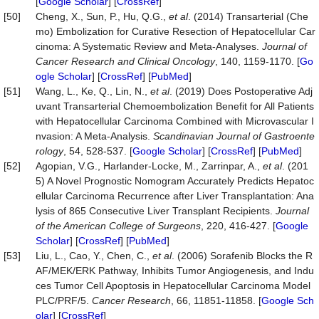
[
Google Scholar
] [
CrossRef
]
[50]
Cheng, X., Sun, P., Hu, Q.G.,
et al
. (2014) Transarterial (Che
mo) Embolization for Curative Resection of Hepatocellular Car
cinoma: A Systematic Review and Meta-Analyses.
Journal of
Cancer Research and Clinical Oncology
, 140, 1159-1170. [
Go
ogle Scholar
] [
CrossRef
] [
PubMed
]
[51]
Wang, L., Ke, Q., Lin, N.,
et al
. (2019) Does Postoperative Adj
uvant Transarterial Chemoembolization Benefit for All Patients
with Hepatocellular Carcinoma Combined with Microvascular I
nvasion: A Meta-Analysis.
Scandinavian Journal of Gastroen
te
rology
, 54, 528-537. [
Google Scholar
] [
CrossRef
] [
PubMed
]
[52]
Agopian, V.G., Harlander-Locke, M., Zarrinpar, A.,
et al
. (201
5) A Novel Prognostic Nomogram Accurately Predicts Hepatoc
ellular Carcinoma Recurrence after Liver Transplantation: Ana
lysis of 865 Consecutive Liver Transplant Recipients.
Journal
of the American College of Surgeons
, 220, 416-427. [
Google
Scholar
] [
CrossRef
] [
PubMed
]
[53]
Liu, L., Cao, Y., Chen, C.,
et al
. (2006) Sorafenib Blocks the R
AF/MEK/ERK Pathway, Inhibits Tumor Angiogenesis, and Indu
ces Tumor Cell Apoptosis in Hepatocellular Carcinoma Model
PLC/PRF/5.
Cancer Research
, 66, 11851-11858. [
Google Sch
olar
] [
CrossRef
]