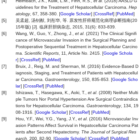
[4]
Heimbach, J.K., Kulik, L.M., Finn, R.S.,
et al
. (2018) AASLD G
uidelines for the Treatment of Hepatocellular Carcinoma.
Hep
atology
, 67, 358-380. [
Google Scholar
] [
CrossRef
] [
PubMed
]
[5]
吴孟超, 汤钊猷, 刘彤华, 等. 原发性肝癌规范化病理诊断指南(20
15年版) [J]. 临床肝胆病杂志, 2015, 31(6): 833-839.
[6]
Wang, W., Guo, Y., Zhong, J.,
et al
. (2021) The Clinical Signifi
cance of Microvascular Invasion in the Surgical Planning and
Postoperative Sequential Treatment in Hepatocellular Carcino
ma.
Scientific Reports
, 11, Article No. 2415. [
Google Schola
r
] [
CrossRef
] [
PubMed
]
[7]
Bruix, J., Reig, M. and Sherman, M. (2016) Evidence-Based D
iagnosis, Staging, and Treatment of Patients with Hepatocellul
ar Carcinoma.
Gastroenterology
, 150, 835-853. [
Google Scho
lar
] [
CrossRef
] [
PubMed
]
[8]
Ishizawa, T., Hasegawa, K., Aoki, T.,
et al
. (2008) Neither Multi
ple Tumors Nor Portal Hypertension Are Surgical Contraindica
tions for Hepatocellular Carcinoma.
Gastroenterology
, 134, 19
08-1916. [
Google Scholar
] [
CrossRef
] [
PubMed
]
[9]
Hou, Y.F., Wei, Y.G., Yang, J.Y.,
et al
. (2016) Microvascular Inv
asion Patterns Affect Survival in Hepatocellular Carcinoma Pat
ients after Second Hepatectomy.
The Journal of Surgical Res
earch
, 200, 82-90. [
Google Scholar
] [
CrossRef
] [
PubMed
]