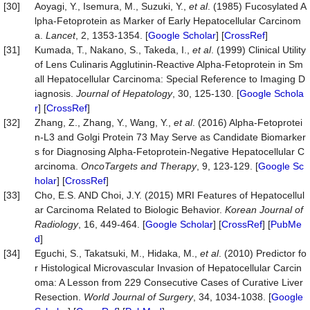
[30]
Aoyagi, Y., Isemura, M., Suzuki, Y.,
et al
. (1985) Fucosylated A
lpha-Fetoprotein as Marker of Early Hepatocellular Carcinom
a.
Lancet
, 2, 1353-1354. [
Google Scholar
] [
CrossRef
]
[31]
Kumada, T., Nakano, S., Takeda, I.,
et al
. (1999) Clinical Utility
of Lens Culinaris Agglutinin-Reactive Alpha-Fetoprotein in Sm
all Hepatocellular Carcinoma: Special Reference to Imaging D
iagnosis.
Journal of
Hepatology
, 30, 125-130. [
Google Schola
r
] [
CrossRef
]
[32]
Zhang, Z., Zhang, Y., Wang, Y.,
et al
. (2016) Alpha-Fetoprotei
n-L3 and Golgi Protein 73 May Serve as Candidate Biomarker
s for Diagnosing Alpha-Fetoprotein-Negative Hepatocellular C
arcinoma.
OncoTargets
and The
rapy
, 9, 123-129. [
Google Sc
holar
] [
CrossRef
]
[33]
Cho, E.S. AND Choi, J.Y. (2015) MRI Features of Hepatocellul
ar Carcinoma Related to Biologic Behavior.
Korean Journal of
Radiology
, 16, 449-464. [
Google Scholar
] [
CrossRef
] [
PubMe
d
]
[34]
Eguchi, S., Takatsuki, M., Hidaka, M.,
et al
. (2010) Predictor fo
r Histological Microvascular Invasion of Hepatocellular Carcin
oma: A Lesson from 229 Consecutive Cases of Curative Liver
Resection.
World Journal of Surgery
, 34, 1034-1038. [
Google