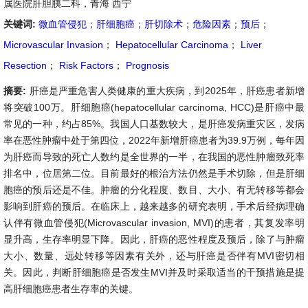
属医院肝胆胰二科，青海 西宁
关键词:
微血管侵犯
；
肝细胞癌
；
肝切除术
；
危险因素
；
预后
；
Microvascular Invasion
；
Hepatocellular Carcinoma
；
Liver
Resection
；
Risk Factors
；
Prognosis
摘要:
肝癌是严重危害人类健康的重大疾病，到2025年，肝癌患者新增
将突破100万。肝细胞癌(hepatocellular carcinoma, HCC)是肝癌中最
常见的一种，约占85%。我国人口基数较大，是肝癌发病重灾区，发病
率在恶性肿瘤中处于第四位，2022年新增肝癌患者为39.9万例，每年因
为肝癌而导致的死亡人数约是全世界的一半，在我国的恶性肿瘤致死率
排名中，位居第二位。目前最好的根治方法仍然是手术切除，但是肝细
胞癌的预后还是不佳。肿瘤的分化程度、数目、大小、有无转移等都会
影响到肝癌的预后。在临床上，越来越多的研究表明，手术后经病理确
认伴有微血管侵犯(Microvascular invasion, MVI)的患者，其复发率明
显升高，生存率明显下降。因此，肝癌的恶性程度及预后，除了与肿瘤
大小、数量、远处转移等因素有关外，还与肝癌是否伴有MVI密切相
关。因此，判断肝细胞癌是否发生MVI并及时采取适当的干预措施是提
高肝细胞癌患者生存率的关键。