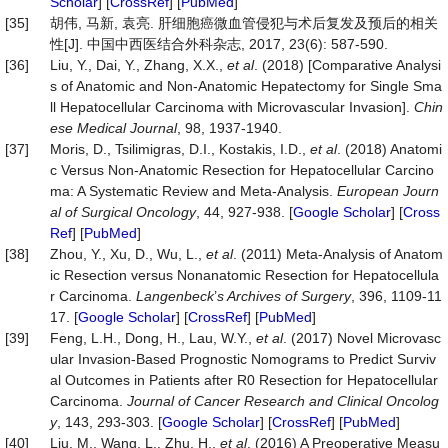
Scholar
] [
CrossRef
] [
PubMed
]
[35]
胡伟, 马新, 袁亮. 肝细胞癌微血管侵犯与术后复发及预后的相关
性[J]. 中国中西医结合外科杂志, 2017, 23(6): 587-590.
[36]
Liu, Y., Dai, Y., Zhang, X.X.,
et al
. (2018) [Comparative Analysi
s of Anatomic and Non-Anatomic Hepatectomy for Single Sma
ll Hepatocellular Carcinoma with Microvascular Invasion].
Chin
ese Medical Journal
, 98, 1937-1940.
[37]
Moris, D., Tsilimigras, D.I., Kostakis, I.D.,
et al
. (2018) Anatomi
c Versus Non-Anatomic Resection for Hepatocellular Carcino
ma: A Systematic Review and Meta-Analysis.
European Journ
al of Surgical Oncology
, 44, 927-938. [
Google Scholar
] [
Cross
Ref
] [
PubMed
]
[38]
Zhou, Y., Xu, D., Wu, L.,
et al
. (2011) Meta-Analysis of Anatom
ic Resection versus Nonanatomic Resection for Hepatocellula
r Carcinoma.
Langenbeck
’
s
Archives of Surgery
, 396, 1109-11
17. [
Google Scholar
] [
CrossRef
] [
PubMed
]
[39]
Feng, L.H., Dong, H., Lau, W.Y.,
et al
. (2017) Novel Microvasc
ular Invasion-Based Prognostic Nomograms to Predict Surviv
al Outcomes in Patients after R0 Resection for Hepatocellular
Carcinoma.
Journal of Cancer Research and Clinical Onc
olog
y
, 143, 293-303. [
Google Scholar
] [
CrossRef
] [
PubMed
]
[40]
Liu, M., Wang, L., Zhu, H.,
et al
. (2016) A Preoperative Measu