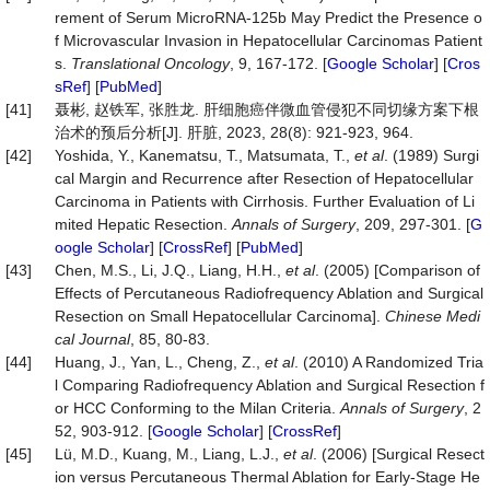
rement of Serum MicroRNA-125b May Predict the Presence o
f Microvascular Invasion in Hepatocellular Carcinomas Patient
s.
Translational Oncology
, 9, 167-172. [
Google Scholar
] [
Cros
sRef
] [
PubMed
]
[41]
聂彬, 赵铁军, 张胜龙. 肝细胞癌伴微血管侵犯不同切缘方案下根
治术的预后分析[J]. 肝脏, 2023, 28(8): 921-923, 964.
[42]
Yoshida, Y., Kanematsu, T., Matsumata, T.,
et al
. (1989) Surgi
cal Margin and Recurrence after Resection of Hepatocellular
Carcinoma in Patients with Cirrhosis. Further Evaluation of Li
mited Hepatic Resection.
Annals of Surgery
, 209, 297-301. [
G
oogle Scholar
] [
CrossRef
] [
PubMed
]
[43]
Chen, M.S., Li, J.Q., Liang, H.H.,
et al
. (2005) [Comparison of
Effects of Percutaneous Radiofrequency Ablation and Surgical
Resection on Small Hepatocellular Carcinoma].
Chinese Medi
cal Journal
, 85, 80-83.
[44]
Huang, J., Yan, L., Cheng, Z.,
et al
. (2010) A Randomized Tria
l Comparing Radiofrequency Ablation and Surgical Resection f
or HCC Conforming to the Milan Criteria.
Annals of Surgery
, 2
52, 903-912. [
Google Scholar
] [
CrossRef
]
[45]
Lü, M.D., Kuang, M., Liang, L.J.,
et al
. (2006) [Surgical Resect
ion versus Percutaneous Thermal Ablation for Early-Stage He