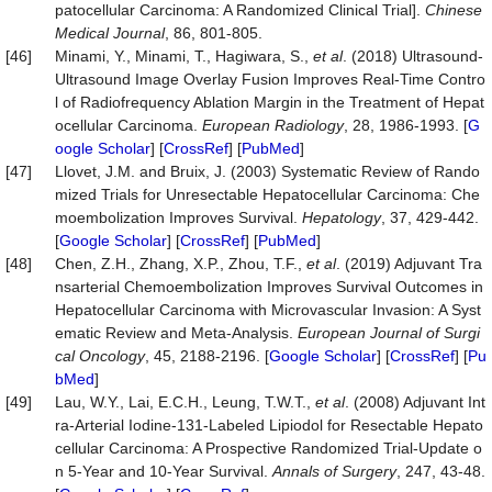
patocellular Carcinoma: A Randomized Clinical Trial].
Chinese
Medical Journal
, 86, 801-805.
[46]
Minami, Y., Minami, T., Hagiwara, S.,
et al
. (2018) Ultrasound-
Ultrasound Image Overlay Fusion Improves Real-Time Contro
l of Radiofrequency Ablation Margin in the Treatment of Hepat
ocellular Carcinoma.
European Radiology
, 28, 1986-1993. [
G
oogle Scholar
] [
CrossRef
] [
PubMed
]
[47]
Llovet, J.M. and Bruix, J. (2003) Systematic Review of Rando
mized Trials for Unresectable Hepatocellular Carcinoma: Che
moembolization Improves Survival.
Hepatology
, 37, 429-442.
[
Google Scholar
] [
CrossRef
] [
PubMed
]
[48]
Chen, Z.H., Zhang, X.P., Zhou, T.F.,
et al
. (2019) Adjuvant Tra
nsarterial Chemoembolization Improves Survival Outcomes in
Hepatocellular Carcinoma with Microvascular Invasion: A Syst
ematic Review and Meta-Analysis.
European Journal of Surgi
cal Oncology
, 45, 2188-2196. [
Google Scholar
] [
CrossRef
] [
Pu
bMed
]
[49]
Lau, W.Y., Lai, E.C.H., Leung, T.W.T.,
et al
. (2008) Adjuvant Int
ra-Arterial Iodine-131-Labeled Lipiodol for Resectable Hepato
cellular Carcinoma: A Prospective Randomized Trial-Update o
n 5-Year and 10-Year Survival.
Annals of Surgery
, 247, 43-48.