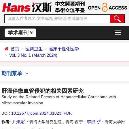
学术期刊
切
换
导
首页
医药卫生
临床个性化医学
航
Vol. 3 No. 1 (March 2024)
期刊菜单
肝癌伴微血管侵犯的相关因素研究
Study on the Related Factors of Hepatocellular Carcinoma with
Microvascular Invasion
DOI:
10.12677/jcpm.2024.31023
,
PDF
,
*
#
作者:
尹海龙
：青海大学研究生院，青海 西宁；
李衍飞
：青海大学附