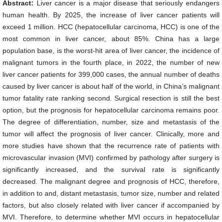
Abstract:
Liver cancer is a major disease that seriously endangers
human health. By 2025, the increase of liver cancer patients will
exceed 1 million. HCC (hepatocellular carcinoma, HCC) is one of the
most common in liver cancer, about 85%. China has a large
population base, is the worst-hit area of liver cancer, the incidence of
malignant tumors in the fourth place, in 2022, the number of new
liver cancer patients for 399,000 cases, the annual number of deaths
caused by liver cancer is about half of the world, in China’s malignant
tumor fatality rate ranking second. Surgical resection is still the best
option, but the prognosis for hepatocellular carcinoma remains poor.
The degree of differentiation, number, size and metastasis of the
tumor will affect the prognosis of liver cancer. Clinically, more and
more studies have shown that the recurrence rate of patients with
microvascular invasion (MVI) confirmed by pathology after surgery is
significantly increased, and the survival rate is significantly
decreased. The malignant degree and prognosis of HCC, therefore,
in addition to and, distant metastasis, tumor size, number and related
factors, but also closely related with liver cancer if accompanied by
MVI. Therefore, to determine whether MVI occurs in hepatocellular