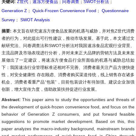
关键词:
Z世代
；
速冻方便食品
；
问卷调查
；
SWOT分析法
；
Generation Z
；
Quick-Frozen Convenience Food
；
Questionnaire
Survey
；
SWOT Analysis
摘要:
本文旨在研究速冻方便食品发展的机遇与威胁，并对焦Z世代消费
者的行为，对此提出可行性建议，推动市场发展。基于此，本文通过文
献研究法、问卷调查法和SWOT分析法对我国速冻食品宏观行业背景、
主流品牌及市场表现进行分析，并对未来正大品牌的营销方法及未来发
展做出了一定建议，将速冻方便食品行业所面临的机遇与威胁总结如
下：我国速冻行业管理标准还相对不完善、消费者最关注产品方便快捷
性，对安全健康性 存在顾虑、消费者购买渠道传统，线上销售存在诸多
机会、消费者看重产品“包装”，目前包装设计有待加强。建议企业加强
创新，增大宣传力度，借助政策扶持促进行业发展。
Abstract:
This paper aims to study the opportunities and threats of
the development of quick-frozen convenience food, and focus on the
behavior of Generation Z consumers, and put forward feasible
suggestions to promote market development. Based on this, this
paper analyzes the macro-industry background, mainstream brands