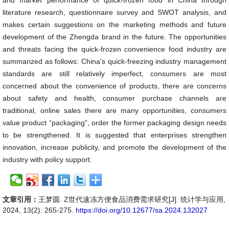
and market performance of quick-frozen food in China through
literature research, questionnaire survey and SWOT analysis, and
makes certain suggestions on the marketing methods and future
development of the Zhengda brand in the future. The opportunities
and threats facing the quick-frozen convenience food industry are
summarized as follows: China's quick-freezing industry management
standards are still relatively imperfect, consumers are most
concerned about the convenience of products, there are concerns
about safety and health, consumer purchase channels are
traditional, online sales there are many opportunities, consumers
value product “packaging”, order the former packaging design needs
to be strengthened. It is suggested that enterprises strengthen
innovation, increase publicity, and promote the development of the
industry with policy support.
文章引用：
王梦圆. Z世代速冻方便食品消费需求研究[J]. 统计学与应用,
2024, 13(2): 265-275.
https://doi.org/10.12677/sa.2024.132027