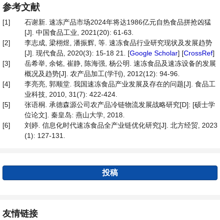
参考文献
[1]
石谢新. 速冻产品市场2024年将达1986亿元自热食品拼抢凶猛
[J]. 中国食品工业, 2021(20): 61-63.
[2]
李志成, 梁栩煜, 潘振辉, 等. 速冻食品行业研究现状及发展趋势
[J]. 现代食品, 2020(3): 15-18 21. [
Google Scholar
] [
CrossRef
]
[3]
岳希举, 余铭, 崔静, 陈海强, 杨公明. 速冻食品及速冻设备的发展
概况及趋势[J]. 农产品加工(学刊), 2012(12): 94-96.
[4]
李亮亮, 郭顺堂. 我国速冻食品产业发展及存在的问题[J]. 食品工
业科技, 2010, 31(7): 422-424.
[5]
张语桐. 承德森源公司农产品冷链物流发展战略研究[D]: [硕士学
位论文]. 秦皇岛: 燕山大学, 2018.
[6]
刘婷. 信息化时代速冻食品全产业链优化研究[J]. 北方经贸, 2023
(1): 127-131.
投稿
友情链接