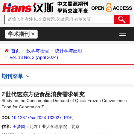
学术期刊
切
换
导
首页
数学与物理
统计学与应用
航
Vol. 13 No. 2 (April 2024)
期刊菜单
Z世代速冻方便食品消费需求研究
Study on the Consumption Demand of Quick-Frozen Convenience
Food for Generation Z
DOI:
10.12677/sa.2024.132027
,
PDF
,
作者:
王梦圆
：北方工业大学理学院，北京