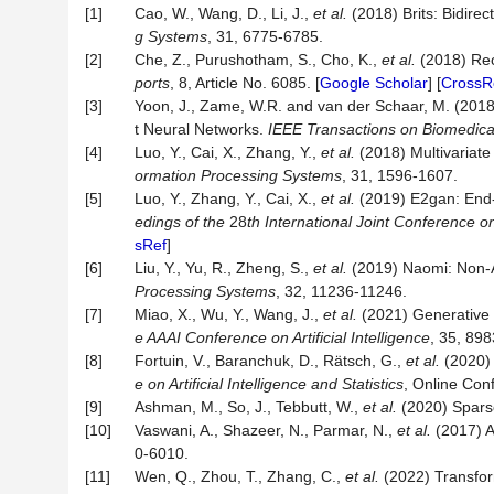
[1]
Cao, W., Wang, D., Li, J.,
et al.
(2018) Brits: Bidirec
g Sy
stems
, 31, 6775-6785.
[2]
Che, Z., Purushotham, S., Cho, K.,
et al.
(2018) Rec
ports
, 8, Article No. 6085. [
Google Scholar
] [
CrossR
[3]
Yoon, J., Zame, W.R. and van der Schaar, M. (2018
t Neural Networks.
IEEE Transactions on Biomedica
[4]
Luo, Y., Cai, X., Zhang, Y.,
et al.
(2018) Multivariate
ormation Processing Syst
ems
, 31, 1596-1607.
[5]
Luo, Y., Zhang, Y., Cai, X.,
et al.
(2019) E2gan: End-t
edings of the
28
th
International Joint Conferen
ce o
sRef
]
[6]
Liu, Y., Yu, R., Zheng, S.,
et al.
(2019) Naomi: Non-A
Processing Systems
, 32, 11236-11246.
[7]
Miao, X., Wu, Y., Wang, J.,
et al.
(2021) Generative 
e AAAI
Conference
on
Artificial Intel
ligence
, 35, 898
[8]
Fortuin, V., Baranchuk, D., Rätsch, G.,
et al.
(2020) 
e on Artificial Intelligence and Statistics
, Online Con
[9]
Ashman, M., So, J., Tebbutt, W.,
et al.
(2020) Sparse
[10]
Vaswani, A., Shazeer, N., Parmar, N.,
et al.
(2017) A
0-6010.
[11]
Wen, Q., Zhou, T., Zhang, C.,
et al.
(2022) Transform