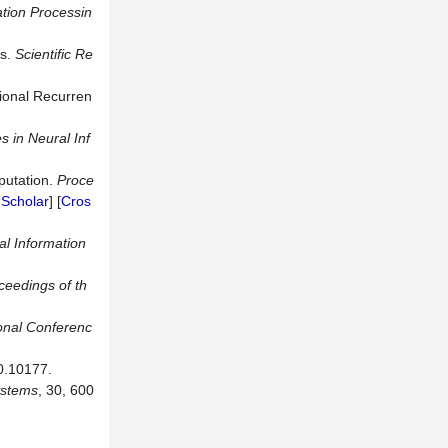
tion Processin
es.
Scientific
Re
tional Recurren
s in
Neural Inf
putation.
Proce
Scholar
] [
Cros
l Information
ceedings of th
ional Conferenc
0.10177.
ste
ms
, 30, 600