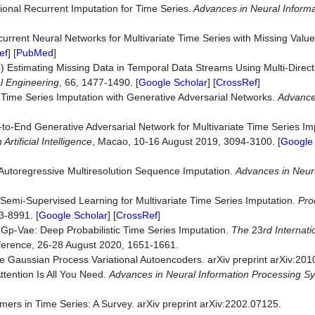
tional Recurrent Imputation for Time Series.
Advances in
Neural Informa
urrent Neural Networks for Multivariate Time Series with Missing Valu
ef
] [
PubMed
]
) Estimating Missing Data in Temporal Data Streams Using Multi-Direc
l Engineering
, 66, 1477-1490. [
Google Scholar
] [
CrossRef
]
 Time Series Imputation with Generative Adversarial Networks.
Advance
o-End Generative Adversarial Network for Multivariate Time Series Im
n
Artificial Intel
ligence
, Macao, 10-16 August 2019, 3094-3100. [
Google 
utoregressive Multiresolution Sequence Imputation.
Advances in
Neura
Semi-Supervised Learning for Multivariate Time Series Imputation.
Pro
3-8991. [
Google Scholar
] [
CrossRef
]
Gp-Vae: Deep Probabilistic Time Series Imputation.
The
23
rd I
n
ternat
ference, 26-28 August 2020, 1651-1661.
 Gaussian Process Variational Autoencoders. arXiv preprint arXiv:201
ttention Is All You Need.
Advances in
Neural In
formation
Processing Sy
ers in Time Series: A Survey. arXiv preprint arXiv:2202.07125.