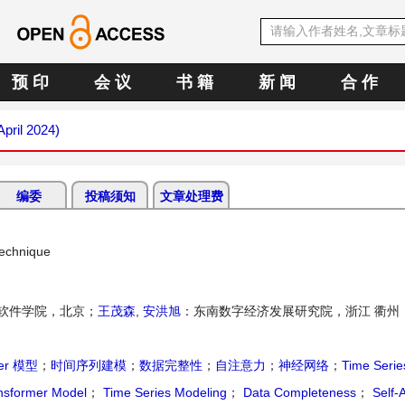
预 印
会 议
书 籍
新 闻
合 作
April 2024)
编委
投稿须知
文章处理费
Technique
软件学院，北京；
王茂森
,
安洪旭
：东南数字经济发展研究院，浙江 衢州
mer 模型
；
时间序列建模
；
数据完整性
；
自注意力
；
神经网络
；
Time Serie
nsformer Model
；
Time Series Modeling
；
Data Completeness
；
Self-A