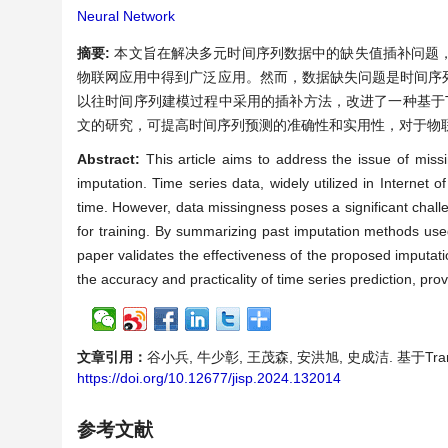
Neural Network
摘要:
本文旨在解决多元时间序列数据中的缺失值插补问题
物联网应用中得到广泛应用。然而，数据缺失问题是时间序
以往时间序列建模过程中采用的插补方法，改进了一种基于Tr
文的研究，可提高时间序列预测的准确性和实用性，对于物
Abstract:
This article aims to address the issue of miss
imputation. Time series data, widely utilized in Internet 
time. However, data missingness poses a significant chal
for training. By summarizing past imputation methods use
paper validates the effectiveness of the proposed imputat
the accuracy and practicality of time series prediction, pro
文章引用：
谷小兵, 牛少彰, 王茂森, 安洪旭, 史成洁. 基于Trans
https://doi.org/10.12677/jisp.2024.132014
参考文献