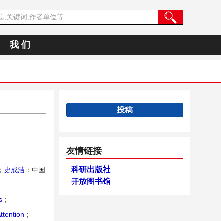
我 们
投稿
友情链接
科研出版社
；
史成洁
：中国
开放图书馆
s
；
ttention
；