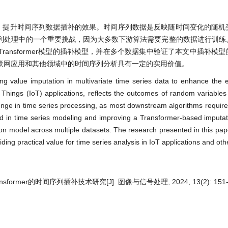
，提升时间序列数据插补的效果。时间序列数据是反映随时间变化的随机
列处理中的一个重要挑战，因为大多数下游算法需要完整的数据进行训练
ansformer模型的插补模型，并在多个数据集中验证了本文中插补模
联网应用和其他领域中的时间序列分析具有一定的实用价值。
ing value imputation in multivariate time series data to enhance the e
of Things (IoT) applications, reflects the outcomes of random variable
lenge in time series processing, as most downstream algorithms requir
d in time series modeling and improving a Transformer-based imputat
ion model across multiple datasets. The research presented in this pa
viding practical value for time series analysis in IoT applications and ot
former的时间序列插补技术研究[J]. 图像与信号处理, 2024, 13(2): 151-