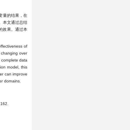
变量的结果，在
。本文通过总结
型的效果。通过本
ffectiveness of
s changing over
e complete data
ion model, this
per can improve
her domains.
162.