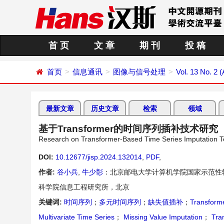
首 页
文 章
期 刊
投 稿
首页
信息通讯
图像与信号处理
Vol. 13 No. 2 (
最新文章
历史文章
检索
领域
基于Transformer的时间序列插补技术研究
Research on Transformer-Based Time Series Imputation 
DOI:
10.12677/jisp.2024.132014
,
PDF
,
作者:
谷小兵
,
牛少彰
：北京邮电大学计算机学院国家示范性
科学院信息工程研究所，北京
关键词:
时间序列
；
多元时间序列
；
缺失值插补
；
Transfor
Multivariate Time Series
；
Missing Value Imputation
；
Tra