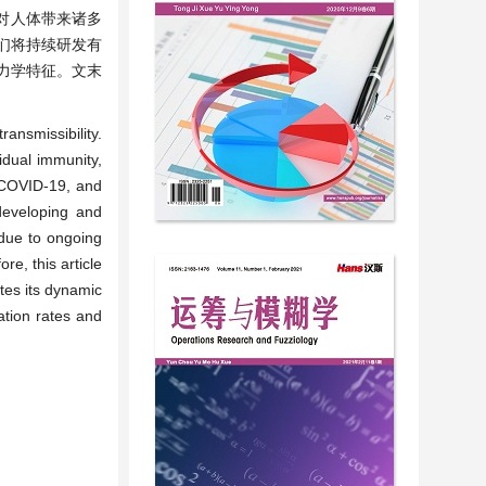
会对人体带来诸多
们将持续研发有
力学特征。文末
ansmissibility.
idual immunity,
g COVID-19, and
 developing and
 due to ongoing
re, this article
tes its dynamic
ation rates and