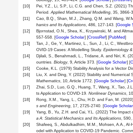
[10]
Pei, Y.Z., Li, S.P., Li, C.G. and Chen, S.Z. (2021)
Period.
Applied Mathematical
Modelling
, 35, 3866-3
[11]
Cao, B.Q., Shan, M.J., Zhang, Q.M. and Wang, W.M.
hanics and Its Applications
, 486, 127-143. [
Google 
[12]
Bjornstad, O.N., Shea, K., Krzywinski, M. and Alt
557-558. [
Google Scholar
] [
CrossRef
] [
PubMed
]
[13]
Tan, J., Ge, Y., Martinez, L., Sun, J., Li, C., We
OVID-19 Cases: A Modelling Study.
Epidemiology & 
[14]
Djilali, S., Benahmadi, L., Tridane, A. and Niri, K
ountries.
Biology
, 9, Article 373. [
Google Scholar
] [
C
[15]
Cooke, K.L. (1979) Stability Analysis for a Vector 
[16]
Liu, X. and Ding, Y. (2022) Stability and Numerica
Mathematics
, 10, Article 1772. [
Google Scholar
] [
Cr
[17]
Zhai, S.D., Luo, G.Q., Huang, T., Wang, X., Tao, J.
ts Application to COVID-19.
Nonlinear Dynamics
, 1
[18]
Rong, X.M., Yang, L., Chu, H.D. and Fan, M. (2020
s and Engineering
, 17, 2725-2740. [
Google Scholar
[19]
Yang, B., Yu, Z.H. and Cai, Y.L. (2022) The Impac
a
A
:
Statistical Mechanics and Its Applications
, 590,
[20]
Shafeeq, S., Abdulkadhim, M.M., Mohsen, A.A., Al-H
odel with Application to COVID-19 Pandemic.
Commu