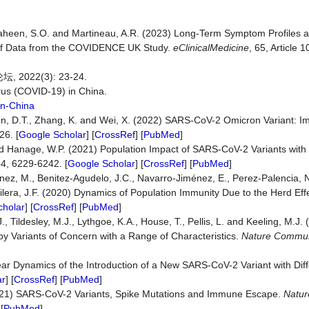
., Shaheen, S.O. and Martineau, A.R. (2023) Long-Term Symptom Profiles
s of Data from the COVIDENCE UK Study.
eClinicalMedicine
, 65, Article 
22(3): 23-24.
us (COVID-19) in China.
In-China
ta-Hon, D.T., Zhang, K. and Wei, X. (2022) SARS-CoV-2 Omicron Variant:
26. [
Google Scholar
] [
CrossRef
] [
PubMed
]
 and Hanage, W.P. (2021) Population Impact of SARS-CoV-2 Variants wit
84, 6229-6242. [
Google Scholar
] [
CrossRef
] [
PubMed
]
ez, M., Benitez-Agudelo, J.C., Navarro-Jiménez, E., Perez-Palencia, 
era, J.F. (2020) Dynamics of Population Immunity Due to the Herd Eff
cholar
] [
CrossRef
] [
PubMed
]
., Tildesley, M.J., Lythgoe, K.A., House, T., Pellis, L. and Keeling, M.J.
 Variants of Concern with a Range of Characteristics.
Nature Commun
ar Dynamics of the Introduction of a New SARS-CoV-2 Variant with Diffe
ar
] [
CrossRef
] [
PubMed
]
021) SARS-CoV-2 Variants, Spike Mutations and Immune Escape.
Natur
 [
PubMed
]