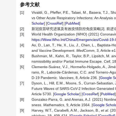
参考文献
[1]
Vivaldi, G., Pfeffer, P.E., Talaei, M., Basera, T.J
vs Other Acute Respiratory Infections: An Analysi
Scholar
] [
CrossRef
] [
PubMed
]
[2]
新冠疫苗研究进展及有效疫情防控免疫策略[J]. 前进论坛, 20
[3]
World Health Organization (WHO) (2021) Coronavir
https://Www.Who.Int/China/Emergencies/Covid-19-
[4]
Ao, D., Lan, T., He, X., Liu, J., Chen, L., Baptis
and Vaccine Development.
MedComm
, 3, Article e1
[5]
Bushman, M., Kahn, R., Taylor, B.P., Lipsitch, M.
nsmissibility and/or Partial Immune Escape.
Cell
, 1
[6]
Clemente-Suárez, V.J., Hormeño-Holgado, A., Jimén
rano, R., Laborde-Cárdenas, C.C. and Tornero-Aguil
D-19 Pandemic.
Vaccines
, 8, Article 236. [
Google S
[7]
Dyson, L., Hill, E.M., Moore, S., Curran-Sebastian, J
Future Waves of SARS-CoV-2 Infection Generated by
Article 5730. [
Google Scholar
] [
CrossRef
] [
PubMed
]
[8]
Gonzalez-Parra, G. and Arenas, A.J. (2021) Nonline
sness.
Mathematics
, 9, Article 1564. [
Google Schol
[9]
Harvey, W.T., Carabelli, A.M., Jackson, B.,
et al
. (2
obiology
, 19, 409-424. [
Google Scholar
] [
CrossRef
]