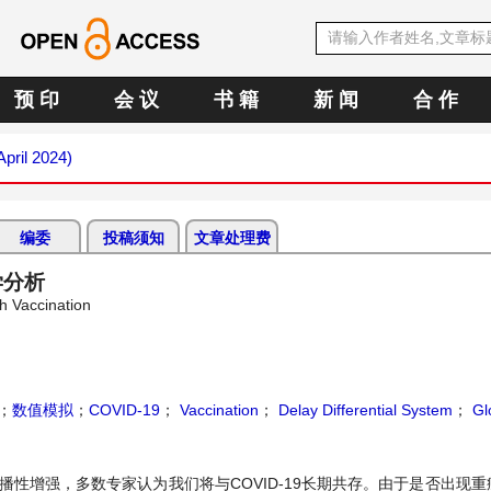
预 印
会 议
书 籍
新 闻
合 作
April 2024)
编委
投稿须知
文章处理费
学分析
h Vaccination
；
数值模拟
；
COVID-19
；
Vaccination
；
Delay Differential System
；
Glo
传播性增强，多数专家认为我们将与COVID-19长期共存。由于是否出现