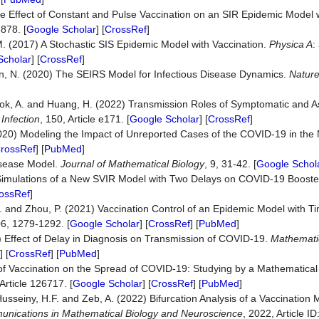
 The Effect of Constant and Pulse Vaccination on an SIR Epidemic Model w
878. [
Google Scholar
] [
CrossRef
]
 (2017) A Stochastic SIS Epidemic Model with Vaccination.
Physica
A
:
Scholar
] [
CrossRef
]
man, N. (2020) The SEIRS Model for Infectious Disease Dynamics.
Natur
stbrook, A. and Huang, H. (2022) Transmission Roles of Symptomatic and
Infection
, 150, Article e171. [
Google Scholar
] [
CrossRef
]
. (2020) Modeling the Impact of Unreported Cases of the COVID-19 in the 
rossRef
] [
PubMed
]
Disease Model.
Journal of Mathematical Biology
, 9, 31-42. [
Google Schol
l Simulations of a New SVIR Model with Two Delays on COVID-19 Booste
ossRef
]
L. and Zhou, P. (2021) Vaccination Control of an Epidemic Model with T
06, 1279-1292. [
Google Scholar
] [
CrossRef
] [
PubMed
]
) Effect of Delay in Diagnosis on Transmission of COVID-19.
Mathemati
] [
CrossRef
] [
PubMed
]
t of Vaccination on the Spread of COVID-19: Studying by a Mathematica
 Article 126717. [
Google Scholar
] [
CrossRef
] [
PubMed
]
usseiny, H.F. and Zeb, A. (2022) Bifurcation Analysis of a Vaccination
nications in Mathematical Biology and Neuroscience
, 2022, Article ID