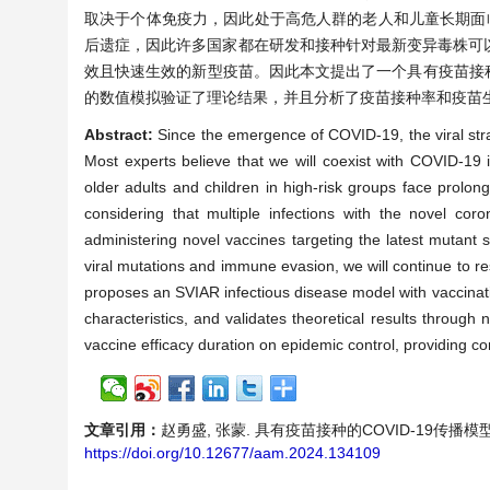
取决于个体免疫力，因此处于高危人群的老人和儿童长期面临
后遗症，因此许多国家都在研发和接种针对最新变异毒株可
效且快速生效的新型疫苗。因此本文提出了一个具有疫苗接种
的数值模拟验证了理论结果，并且分析了疫苗接种率和疫苗
Abstract:
Since the emergence of COVID-19, the viral stra
Most experts believe that we will coexist with COVID-19 i
older adults and children in high-risk groups face prolong
considering that multiple infections with the novel cor
administering novel vaccines targeting the latest mutant s
viral mutations and immune evasion, we will continue to res
proposes an SVIAR infectious disease model with vaccinati
characteristics, and validates theoretical results through
vaccine efficacy duration on epidemic control, providing co
文章引用：
赵勇盛, 张蒙. 具有疫苗接种的COVID-19传播模型的动力
https://doi.org/10.12677/aam.2024.134109