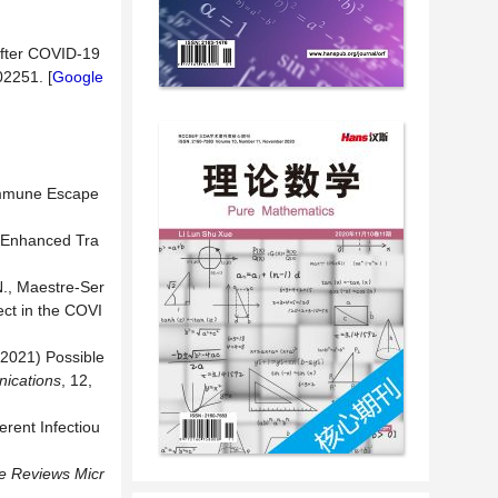
 after COVID-19
102251. [
Google
 Immune Escape
h Enhanced Tra
N., Maestre-Ser
ect in the COVI
 (2021) Possible
ications
, 12,
rent Infectiou
e Reviews Micr