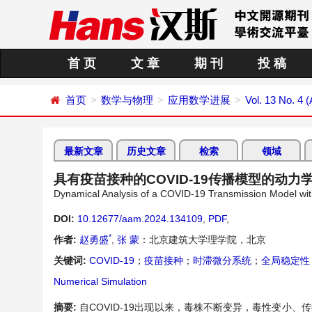
首 页
文 章
期 刊
投 稿
首页
数学与物理
应用数学进展
Vol. 13 No. 4 (
最新文章
历史文章
检索
领域
具有疫苗接种的COVID-19传播模型的动力
Dynamical Analysis of a COVID-19 Transmission Model wit
DOI:
10.12677/aam.2024.134109
,
PDF
,
*
作者:
赵勇盛
,
张 蒙
：北京建筑大学理学院，北京
关键词:
COVID-19
；
疫苗接种
；
时滞微分系统
；
全局稳定性
Numerical Simulation
摘要:
自COVID-19出现以来，毒株不断变异，毒性变小、