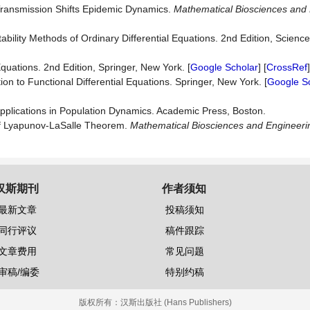
Transmission Shifts Epidemic Dynamics.
Mathematical Bio
s
ciences and
tability Methods of Ordinary Differential Equations. 2nd Edition, Science
Equations. 2nd Edition, Springer, New York. [
Google Scholar
] [
CrossRef
on to Functional Differential Equations. Springer, New York. [
Google S
 Applications in Population Dynamics. Academic Press, Boston.
of Lyapunov-LaSalle Theorem.
Mathematical Biosciences and E
n
gineeri
汉斯期刊
作者须知
最新文章
投稿须知
同行评议
稿件跟踪
文章费用
常见问题
审稿/编委
特别约稿
版权所有：
汉斯出版社 (Hans Publishers)