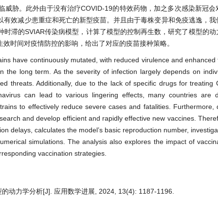
威胁。此外由于没有治疗COVID-19的特效药物，加之多次感染新冠
以有效减少患重症和死亡的新型疫苗。并且由于毒株变异和免疫逃逸，我
时滞的SVIAR传染病模型，计算了模型的控制再生数，研究了模型的动
生效时间对疫情防控的影响，给出了对应的疫苗接种策略。
ins have continuously mutated, with reduced virulence and enhanced tr
n the long term. As the severity of infection largely depends on indiv
ed threats. Additionally, due to the lack of specific drugs for treatin
onavirus can lead to various lingering effects, many countries are
trains to effectively reduce severe cases and fatalities. Furthermore,
earch and develop efficient and rapidly effective new vaccines. Therefo
on delays, calculates the model’s basic reproduction number, investiga
 numerical simulations. The analysis also explores the impact of vaccin
rresponding vaccination strategies.
学分析[J]. 应用数学进展, 2024, 13(4): 1187-1196.