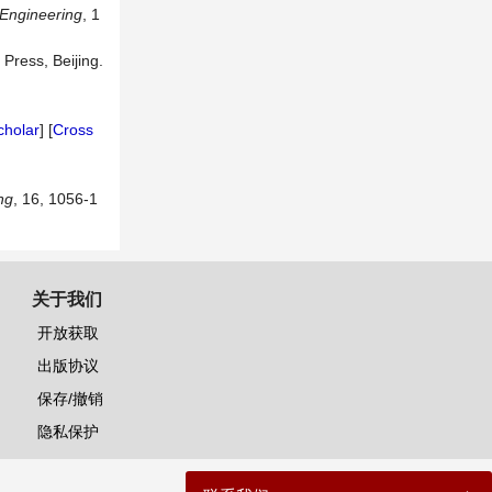
 Engineering
, 1
 Press, Beijing.
]
cholar
] [
Cross
ng
, 16, 1056-1
关于我们
开放获取
出版协议
保存/撤销
隐私保护