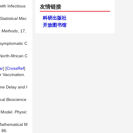
ith Infectious
友情链接
科研出版社
Statistical Mec
开放图书馆
e Methods
, 17,
 Asymptomatic C
North African C
ar
] [
CrossRef
]
r Vaccination.
ime Delay and I
cal Bioscience
l Model.
Physic
 Mathematical M
: 86.