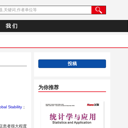
我 们
投稿
为你推荐
bal Stability
；
重症患者很大程度