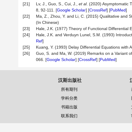
[21]
Lv, J., Guo, S., Cui, J.,
et al
. (2020) Asymptomatic 
8, 92-111. [
Google Scholar
] [
CrossRef
] [
PubMed
]
[22]
Ma, Z., Zhou, Y. and Li, C. (2015) Qualitative and S
(In Chinese)
[23]
Hale, J.K. (1977) Theory of Functional Differential 
[24]
Hale, J.K. and Verduyn Lunel, S.M. (1993) Introducti
Ref
]
[25]
Kuang, Y. (1993) Delay Differential Equations with
[26]
Guo, S. and Ma, W. (2019) Remarks on a Variant 
066. [
Google Scholar
] [
CrossRef
] [
PubMed
]
汉斯出版社
所有期刊
学科分类
书籍出版
联系我们