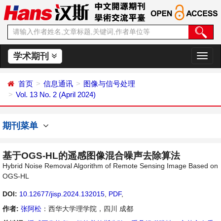
学术期刊
切
换
导
首页
信息通讯
图像与信号处理
航
Vol. 13 No. 2 (April 2024)
期刊菜单
基于OGS-HL的遥感图像混合噪声去除算法
Hybrid Noise Removal Algorithm of Remote Sensing Image Based on
OGS-HL
DOI:
10.12677/jisp.2024.132015
,
PDF
,
作者:
张阿松
：西华大学理学院，四川 成都