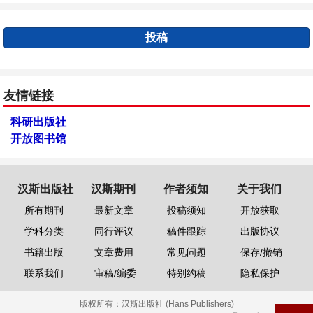
投稿
友情链接
科研出版社
开放图书馆
汉斯出版社
汉斯期刊
作者须知
关于我们
所有期刊
最新文章
投稿须知
开放获取
学科分类
同行评议
稿件跟踪
出版协议
书籍出版
文章费用
常见问题
保存/撤销
联系我们
审稿/编委
特别约稿
隐私保护
版权所有：
汉斯出版社 (Hans Publishers)