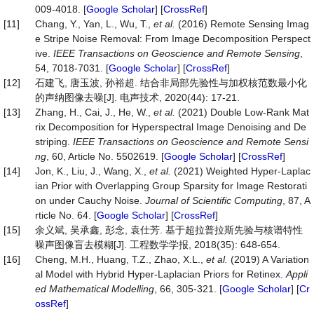
009-4018. [
Google Scholar
] [
CrossRef
]
[11]
Chang, Y., Yan, L., Wu, T.,
et al.
(2016) Remote Sensing Imag
e Stripe Noise Removal: From Image Decomposition Perspect
ive.
IEEE Transactions on Geoscience and Remote Sensing
,
54, 7018-7031. [
Google Scholar
] [
CrossRef
]
[12]
石建飞, 唐玉波, 孙裕超. 结合非局部先验性与加权核范数最小化
的声纳图像去噪[J]. 电声技术, 2020(44): 17-21.
[13]
Zhang, H., Cai, J., He, W.,
et al.
(2021) Double Low-Rank Mat
rix Decomposition for Hyperspectral Image Denoising and De
striping.
IEEE Transactions on Geoscience and Remote Sensi
ng
, 60, Article No. 5502619. [
Google Scholar
] [
CrossRef
]
[14]
Jon, K., Liu, J., Wang, X.,
et al.
(2021) Weighted Hyper-Laplac
ian Prior with Overlapping Group Sparsity for Image Restorati
on under Cauchy Noise.
Journal of Scientific Computing
, 87, A
rticle No. 64. [
Google Scholar
] [
CrossRef
]
[15]
余义斌, 吴承鑫, 彭念, 袁仕芳. 基于超拉普拉斯先验与核谱特性
噪声图像盲去模糊[J]. 工程数学学报, 2018(35): 648-654.
[16]
Cheng, M.H., Huang, T.Z., Zhao, X.L.,
et al.
(2019) A Variation
al Model with Hybrid Hyper-Laplacian Priors for Retinex.
Appli
ed Mathematical Modelling
, 66, 305-321. [
Google Scholar
] [
Cr
ossRef
]