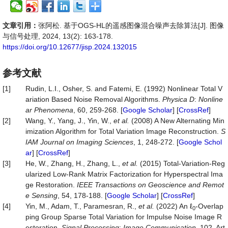
文章引用：
张阿松. 基于OGS-HL的遥感图像混合噪声去除算法[J]. 图像
与信号处理, 2024, 13(2): 163-178.
https://doi.org/10.12677/jisp.2024.132015
参考文献
[1]
Rudin, L.I., Osher, S. and Fatemi, E. (1992) Nonlinear Total V
ariation Based Noise Removal Algorithms.
Physica D
:
Nonline
ar Phenomena
, 60, 259-268. [
Google Scholar
] [
CrossRef
]
[2]
Wang, Y., Yang, J., Yin, W.,
et al.
(2008) A New Alternating Min
imization Algorithm for Total Variation Image Reconstruction.
S
IAM Journal on Imaging Sciences
, 1, 248-272. [
Google Schol
ar
] [
CrossRef
]
[3]
He, W., Zhang, H., Zhang, L.,
et al.
(2015) Total-Variation-Reg
ularized Low-Rank Matrix Factorization for Hyperspectral Ima
ge Restoration.
IEEE Transactions on Geoscience and Remot
e Sensing
, 54, 178-188. [
Google Scholar
] [
CrossRef
]
[4]
Yin, M., Adam, T., Paramesran, R.,
et al.
(2022) An ℓ
-Overlap
0
ping Group Sparse Total Variation for Impulse Noise Image R
estoration.
Signal Processing
:
Image Communication
, 102, Art