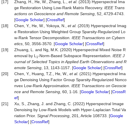
[17]
Zhang, H., He, W., Zhang, L.,
et al.
(2013) Hyperspectral Ima
ge Restoration Using Low-Rank Matrix Recovery.
IEEE Trans
actions on Geoscience and Remote Sensing
, 52, 4729-4743.
[
Google Scholar
] [
CrossRef
]
[18]
Chen, Y., He, W., Yokoya, N.,
et al.
(2019) Hyperspectral Imag
e Restoration Using Weighted Group Sparsity-Regularized Lo
w-Rank Tensor Decomposition.
IEEE Transactions on Cybern
etics
, 50, 3556-3570. [
Google Scholar
] [
CrossRef
]
[19]
Zhuang, L. and Ng, M.K. (2020) Hyperspectral Mixed Noise R
emoval by L
-Norm-Based Subspace Representation.
IEEE J
1
ournal of Selected Topics in Applied Earth Observations and R
emote Sensing
, 13, 1143-1157. [
Google Scholar
] [
CrossRef
]
[20]
Chen, Y., Huang, T.Z., He, W.,
et al.
(2021) Hyperspectral Ima
ge Denoising Using Factor Group Sparsity-Regularized Nonco
nvex Low-Rank Approximation.
IEEE Transactions on Geoscie
nce and Remote Sensing
, 60, 1-16. [
Google Scholar
] [
CrossR
ef
]
[21]
Xu, S., Zhang, J. and Zhang, C. (2022) Hyperspectral Image
Denoising by Low-Rank Models with Hyper-Laplacian Total Va
riation Prior.
Signal Processing
, 201, Article 108733. [
Google
Scholar
] [
CrossRef
]