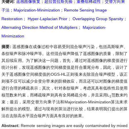
关键词:
遥感图像恢复
；
超拉普拉斯先验
；
重叠组稀疏性
；
交替方向乘
子法
；
Majorization-Minimization
；
Remote Sensing Image
Restoration
；
Hyper-Laplacian Prior
；
Overlapping Group Sparsity
；
Alternating Direction Method of Multipliers
；
Majorization-
Minimization
摘要:
遥感图像在成像过程中容易受到混合噪声污染，包括高斯噪声、
条纹噪声和脉冲噪声等。这些混合噪声降低了遥感图像的质量，限制了
其后续应用。为了解决这一问题，首先，通过对遥感图像的梯度值进行
统计分析，发现遥感图像的空间梯度值是符合重尾分布，因此，设计了
关于遥感图像空间梯度值的OGS-HL正则项来去除混合噪声模型，该正
则项不仅可以减少全变分带来的阶梯效应，而且还可以对图像的梯度值
进行合理的稀疏表示；其次，针对条纹噪声，考虑其具有低秩性且使用
核范数来约束，而稀疏噪声则具有全局稀疏分布，并且采用L
范数来约
1
束；最后，采用交替方向乘子法和Majorization-Minimization算法来求
解所提出的模型。通过与现有的算法进行比较，结果表明我们提出的算
法在去除高水平混合噪声方面具有良好的效果。
Abstract:
Remote sensing images are easily contaminated by mixed