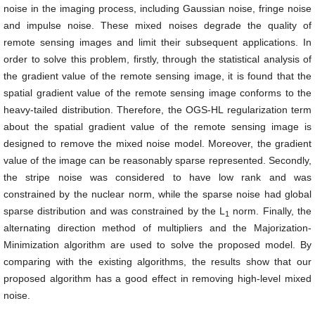
noise in the imaging process, including Gaussian noise, fringe noise
and impulse noise. These mixed noises degrade the quality of
remote sensing images and limit their subsequent applications. In
order to solve this problem, firstly, through the statistical analysis of
the gradient value of the remote sensing image, it is found that the
spatial gradient value of the remote sensing image conforms to the
heavy-tailed distribution. Therefore, the OGS-HL regularization term
about the spatial gradient value of the remote sensing image is
designed to remove the mixed noise model. Moreover, the gradient
value of the image can be reasonably sparse represented. Secondly,
the stripe noise was considered to have low rank and was
constrained by the nuclear norm, while the sparse noise had global
sparse distribution and was constrained by the L
norm. Finally, the
1
alternating direction method of multipliers and the Majorization-
Minimization algorithm are used to solve the proposed model. By
comparing with the existing algorithms, the results show that our
proposed algorithm has a good effect in removing high-level mixed
noise.