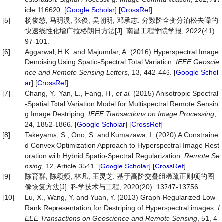
icle 116620. [
Google Scholar
] [
CrossRef
]
[5]
杨俊慈, 马明溪, 张俊, 吴朝明, 邓承志. 分数阶全变分泊松去噪的
快速线性化增广拉格朗日方法[J]. 南昌工程学院学报, 2022(41):
97-101.
[6]
Aggarwal, H.K. and Majumdar, A. (2016) Hyperspectral Image
Denoising Using Spatio-Spectral Total Variation.
IEEE Geoscie
nce and Remote Sensing Letters
, 13, 442-446. [
Google Schol
ar
] [
CrossRef
]
[7]
Chang, Y., Yan, L., Fang, H.,
et al.
(2015) Anisotropic Spectral
-Spatial Total Variation Model for Multispectral Remote Sensin
g Image Destriping.
IEEE Transactions on Image Processing
,
24, 1852-1866. [
Google Scholar
] [
CrossRef
]
[8]
Takeyama, S., Ono, S. and Kumazawa, I. (2020) A Constraine
d Convex Optimization Approach to Hyperspectral Image Rest
oration with Hybrid Spatio-Spectral Regularization.
Remote Se
nsing
, 12, Article 3541. [
Google Scholar
] [
CrossRef
]
[9]
陈育群, 陈颖频, 林凡, 王灵芝. 基于高阶交叠组稀疏正则项的图
像恢复方法[J]. 科学技术与工程, 2020(20): 13747-13756.
[10]
Lu, X., Wang, Y. and Yuan, Y. (2013) Graph-Regularized Low-
Rank Representation for Destriping of Hyperspectral images.
I
EEE Transactions on Geoscience and Remote Sensing
, 51, 4