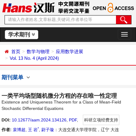
学术期刊
切
换
导
首页
数学与物理
应用数学进展
航
Vol. 13 No. 4 (April 2024)
期刊菜单
一类平均场型随机微分方程的存在唯一性定理
Existence and Uniqueness Theorem for a Class of Mean-Field
Stochastic Differential Equations
DOI:
10.12677/aam.2024.134126
,
PDF
,
科研立项经费支持
*
作者:
裴博超
,
王 岩
,
尉子璇
：大连交通大学理学院，辽宁 大连