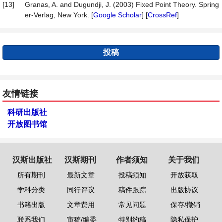
[13]
Granas, A. and Dugundji, J. (2003) Fixed Point Theory. Spring
er-Verlag, New York. [
Google Scholar
] [
CrossRef
]
投稿
友情链接
科研出版社
开放图书馆
汉斯出版社
汉斯期刊
作者须知
关于我们
所有期刊
最新文章
投稿须知
开放获取
学科分类
同行评议
稿件跟踪
出版协议
书籍出版
文章费用
常见问题
保存/撤销
联系我们
审稿/编委
特别约稿
隐私保护