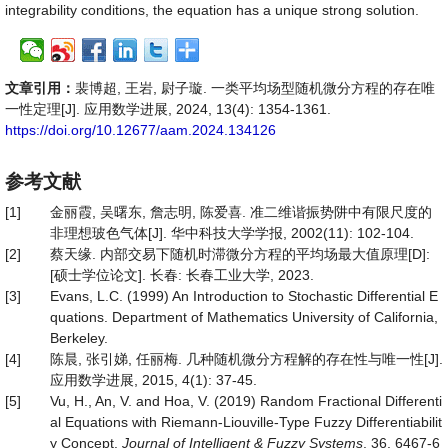
integrability conditions, the equation has a unique strong solution.
文章引用：
裴博超, 王岩, 尉子璇. 一类平均场型随机微分方程的存在唯
一性定理[J]. 应用数学进展, 2024, 13(4): 1354-1361.
https://doi.org/10.12677/aam.2024.134126
参考文献
[1]
金丽霞, 吴曙东, 詹志明, 陈爱喜. 准二维谐振势阱中有限尺度的
非理想玻色气体[J]. 华中科技大学学报, 2002(11): 102-104.
[2]
蔡天缘. 内部交易下随机时滞微分方程的平均场最大值原理[D]:
[硕士学位论文]. 长春: 长春工业大学, 2023.
[3]
Evans, L.C. (1999) An Introduction to Stochastic Differential E
quations. Department of Mathematics University of California,
Berkeley.
[4]
陈晨, 张引娣, 任丽梅. 几种随机微分方程解的存在性与唯一性[J].
应用数学进展, 2015, 4(1): 37-45.
[5]
Vu, H., An, V. and Hoa, V. (2019) Random Fractional Differenti
al Equations with Riemann-Liouville-Type Fuzzy Differentiabilit
y Concept.
Journal of Intelligent & Fuzzy Systems
, 36, 6467-6