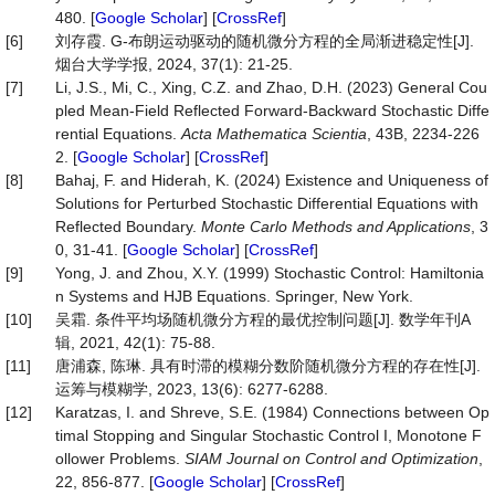
480. [
Google Scholar
] [
CrossRef
]
[6]
刘存霞. G-布朗运动驱动的随机微分方程的全局渐进稳定性[J].
烟台大学学报, 2024, 37(1): 21-25.
[7]
Li, J.S., Mi, C., Xing, C.Z. and Zhao, D.H. (2023) General Cou
pled Mean-Field Reflected Forward-Backward Stochastic Diffe
rential Equations.
Acta Mathematica Scientia
, 43B, 2234-226
2. [
Google Scholar
] [
CrossRef
]
[8]
Bahaj, F. and Hiderah, K. (2024) Existence and Uniqueness of
Solutions for Perturbed Stochastic Differential Equations with
Reflected Boundary.
Monte Carlo Methods and Applications
, 3
0, 31-41. [
Google Scholar
] [
CrossRef
]
[9]
Yong, J. and Zhou, X.Y. (1999) Stochastic Control: Hamiltonia
n Systems and HJB Equations. Springer, New York.
[10]
吴霜. 条件平均场随机微分方程的最优控制问题[J]. 数学年刊A
辑, 2021, 42(1): 75-88.
[11]
唐浦森, 陈琳. 具有时滞的模糊分数阶随机微分方程的存在性[J].
运筹与模糊学, 2023, 13(6): 6277-6288.
[12]
Karatzas, I. and Shreve, S.E. (1984) Connections between Op
timal Stopping and Singular Stochastic Control I, Monotone F
ollower Problems.
SIAM Journal on Control and Optimization
,
22, 856-877. [
Google Scholar
] [
CrossRef
]