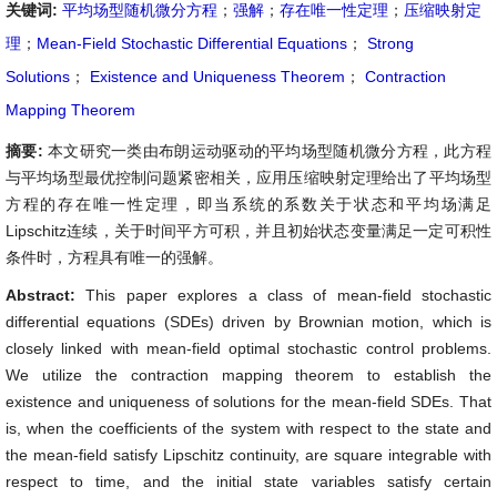
关键词:
平均场型随机微分方程
；
强解
；
存在唯一性定理
；
压缩映射定
理
；
Mean-Field Stochastic Differential Equations
；
Strong
Solutions
；
Existence and Uniqueness Theorem
；
Contraction
Mapping Theorem
摘要:
本文研究一类由布朗运动驱动的平均场型随机微分方程，此方程
与平均场型最优控制问题紧密相关，应用压缩映射定理给出了平均场型
方程的存在唯一性定理，即当系统的系数关于状态和平均场满足
Lipschitz连续，关于时间平方可积，并且初始状态变量满足一定可积性
条件时，方程具有唯一的强解。
Abstract:
This paper explores a class of mean-field stochastic
differential equations (SDEs) driven by Brownian motion, which is
closely linked with mean-field optimal stochastic control problems.
We utilize the contraction mapping theorem to establish the
existence and uniqueness of solutions for the mean-field SDEs. That
is, when the coefficients of the system with respect to the state and
the mean-field satisfy Lipschitz continuity, are square integrable with
respect to time, and the initial state variables satisfy certain