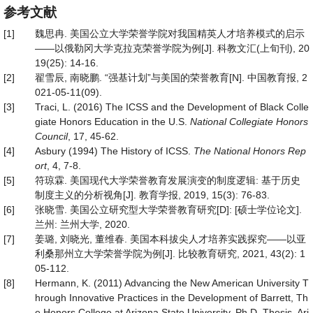
参考文献
[1]
魏思冉. 美国公立大学荣誉学院对我国精英人才培养模式的启示
——以俄勒冈大学克拉克荣誉学院为例[J]. 科教文汇(上旬刊), 20
19(25): 14-16.
[2]
翟雪辰, 南晓鹏. “强基计划”与美国的荣誉教育[N]. 中国教育报, 2
021-05-11(09).
[3]
Traci, L. (2016) The ICSS and the Development of Black Colle
giate Honors Education in the U.S.
National Collegiate Honors
Council
, 17, 45-62.
[4]
Asbury (1994) The History of ICSS.
The National Honors Rep
ort
, 4, 7-8.
[5]
符琼霖. 美国现代大学荣誉教育发展演变的制度逻辑: 基于历史
制度主义的分析视角[J]. 教育学报, 2019, 15(3): 76-83.
[6]
张晓雪. 美国公立研究型大学荣誉教育研究[D]: [硕士学位论文].
兰州: 兰州大学, 2020.
[7]
姜璐, 刘晓光, 董维春. 美国本科拔尖人才培养实践探究——以亚
利桑那州立大学荣誉学院为例[J]. 比较教育研究, 2021, 43(2): 1
05-112.
[8]
Hermann, K. (2011) Advancing the New American University T
hrough Innovative Practices in the Development of Barrett, Th
e Honors College at Arizona State University. Ph.D. Thesis, Ari