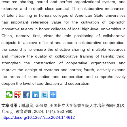
resource sharing, sound and perfect organizational system, and
extensive and in-depth close contact. The collaborative mechanism
of talent training in honors colleges of American State universities
has important reference value for the cultivation of top-notch
innovative talents in honor colleges of local high-level universities in
China, namely: first, clear the role positioning of collaborative
subjects to achieve efficient and smooth collaborative cooperation;
the second is to ensure the effective sharing of multiple resources
and improve the quality of collaborative training of talents; third,
strengthen the construction of cooperative organizations and
improve the design of systems and norms; fourth, actively expand
the areas of coordination and cooperation and comprehensively
deepen the level of coordination and cooperation.
文章引用：
谢思晨, 金保华. 美国州立大学荣誉学院人才培养协同机制及
启示[J]. 教育进展, 2024, 14(4): 950-960.
https://doi.org/10.12677/ae.2024.144612