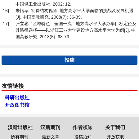
中国轻工业出版社, 2002: 12.
[16]
朱恪孝. 经费结构视角: 地方高水平大学面临的挑战及发展机遇
[J]. 中国高教研究, 2008(7): 36-39.
[17]
张立彬. “区域特色、全国一流”: 地方高水平大学办学目标定位及
其路径选择——以浙江工业大学建设地方高水平大学为例[J]. 中
国高教研究, 2013(5): 68-73.
投稿
友情链接
科研出版社
开放图书馆
汉斯出版社
汉斯期刊
作者须知
关于我们
所有期刊
最新文章
投稿须知
开放获取