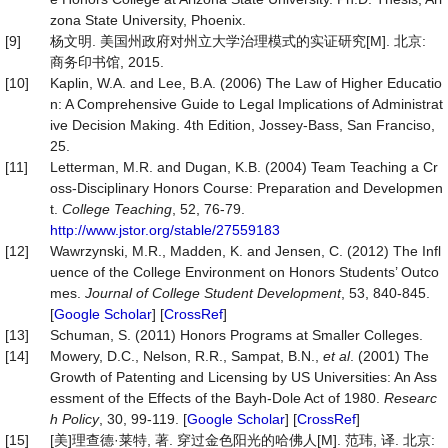
zona State University, Phoenix.
[9]
杨文明. 美国州政府对州立大学治理模式的实证研究[M]. 北京:
商务印书馆, 2015.
[10]
Kaplin, W.A. and Lee, B.A. (2006) The Law of Higher Educatio
n: A Comprehensive Guide to Legal Implications of Administrat
ive Decision Making. 4th Edition, Jossey-Bass, San Franciso,
25.
[11]
Letterman, M.R. and Dugan, K.B. (2004) Team Teaching a Cr
oss-Disciplinary Honors Course: Preparation and Developmen
t.
College Teaching
, 52, 76-79.
http://www.jstor.org/stable/27559183
[12]
Wawrzynski, M.R., Madden, K. and Jensen, C. (2012) The Infl
uence of the College Environment on Honors Students’ Outco
mes.
Journal of
College Student Development
, 53, 840-845.
[
Google Scholar
] [
CrossRef
]
[13]
Schuman, S. (2011) Honors Programs at Smaller Colleges.
[14]
Mowery, D.C., Nelson, R.R., Sampat, B.N.,
et al
. (2001) The
Growth of Patenting and Licensing by US Universities: An Ass
essment of the Effects of the Bayh-Dole Act of 1980.
Researc
h
Policy
, 30, 99-119. [
Google Scholar
] [
CrossRef
]
[15]
[美]理查德·莱特, 著. 穿过金色阳光的哈佛人[M]. 范玮, 译. 北京: