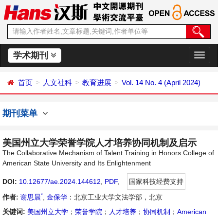
学术期刊
切
换
导
首页
人文社科
教育进展
Vol. 14 No. 4 (April 2024)
航
期刊菜单
美国州立大学荣誉学院人才培养协同机制及启示
The Collaborative Mechanism of Talent Training in Honors College of
American State University and Its Enlightenment
DOI:
10.12677/ae.2024.144612
,
PDF
,
国家科技经费支持
*
作者:
谢思晨
,
金保华
：北京工业大学文法学部，北京
关键词:
美国州立大学
；
荣誉学院
；
人才培养
；
协同机制
；
American