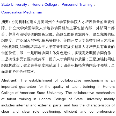
State University
；
Honors College
；
Personnel Training
；
Coordination Mechanism
摘要:
协同机制的建立是美国州立大学荣誉学院人才培养质量的重要保
障。州立大学荣誉学院人才培养协同机制主要包括内部、外部两个部
分，并具有清晰明确的角色定位、高效全面的资源共享、健全完善的组
织制度、广泛深入的密切联系等特征。美国州立大学荣誉学院人才培养
协同机制对我国地方高水平大学荣誉学院拔尖创新人才培养具有重要的
借鉴价值，即：一是明确协同主体角色定位，实现高效顺畅协同合作；
二是确保多元资源有效共享，提升人才协同培养质量；三是加强协同组
织机构建设，健全完善制度规范设计；四是积极拓宽协同合作领域，全
面深化协同合作层次。
Abstract:
The establishment of collaborative mechanism is an
important guarantee for the quality of talent training in Honors
College of American State University. The collaborative mechanism
of talent training in Honors College of State University mainly
includes internal and external parts, and has the characteristics of
clear and clear role positioning, efficient and comprehensive