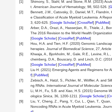
[1]
Shimony, S., Stahl, M. and Stone, R.M. (2023) Acu
t.
American Journal of Hematology
, 98, 502-526. [
G
[2]
Bennett, J.M., Catovsky, D., Daniel, M.T., Flandrin,
e Classification of Acute Myeloid Leukemia. A Repo
3, 620-625. [
Google Scholar
] [
CrossRef
] [
PubMed
]
[3]
Arber, D.A., Orazi, A., Hasserjian, R., Thiele, J., 
The 2016 Revision to the World Health Organizatio
[
Google Scholar
] [
CrossRef
] [
PubMed
]
[4]
Hou, H.A. and Tien, H.F. (2020) Genomic Landscape 
herapies.
Journal of Biomedical Science
, 27, Article
[5]
Khwaja, A., Bjorkholm, M., Gale, R.E., Levine, R.L., 
cheinberg, D.A., Bouscary, D. and Linch, D.C. (20
[
Google Scholar
] [
CrossRef
] [
PubMed
]
[6]
Liu H. (2021) Emerging Agents and Regimens for 
f
] [
PubMed
]
[7]
Zebisch, A., Hatzl, S., Pichler, M., Wölfler, A. and
ng RNAs.
International Journal of Molecular Scienc
[8]
Li, M.H., Fu, S.B. and Xiao, H.S. (2015) Genome-
ologica Sinica
, 36, 1200-1211. [
Google Scholar
] [
Cr
[9]
Liu, Y., Cheng, Z., Pang, Y., Cui, L., Qian, T., Qua
Noncoding RNAs in Acute Myeloid Leukemia.
Journ
d
]