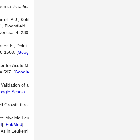
ukemia.
Frontier
rroll, A.J., Kohl
C., Bloomfield,
vances
, 4, 239
hner, K., Dolni
90-1503. [
Goog
ker for Acute M
le 597. [
Google
 Validation of a
oogle Schola
ell Growth thro
ute Myeloid Leu
f
] [
PubMed
]
RNAs in Leukemi