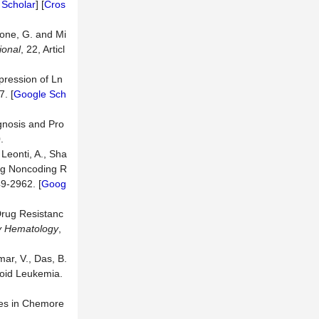
 Scholar
] [
Cros
done, G. and Mi
ional
, 22, Articl
xpression of Ln
7. [
Google Sch
gnosis and Pro
.
 Leonti, A., Sha
Long Noncoding R
49-2962. [
Goog
 Drug Resistanc
ry Hematology
,
mar, V., Das, B.
loid Leukemia.
les in Chemore