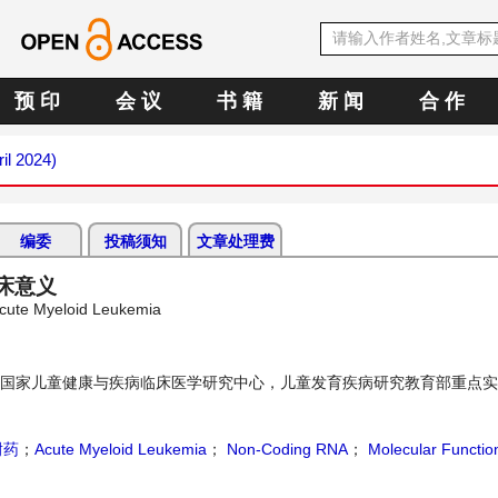
预 印
会 议
书 籍
新 闻
合 作
ril 2024)
编委
投稿须知
文章处理费
床意义
Acute Myeloid Leukemia
国家儿童健康与疾病临床医学研究中心，儿童发育疾病研究教育部重点实
耐药
；
Acute Myeloid Leukemia
；
Non-Coding RNA
；
Molecular Functio