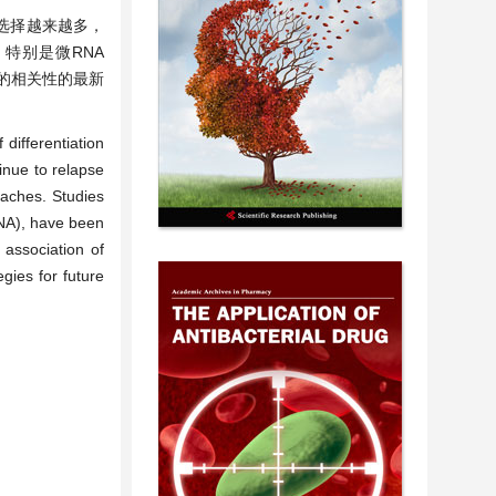
选择越来越多，
特别是微RNA
ML的相关性的最新
differentiation
inue to relapse
oaches. Studies
NA), have been
 association of
gies for future