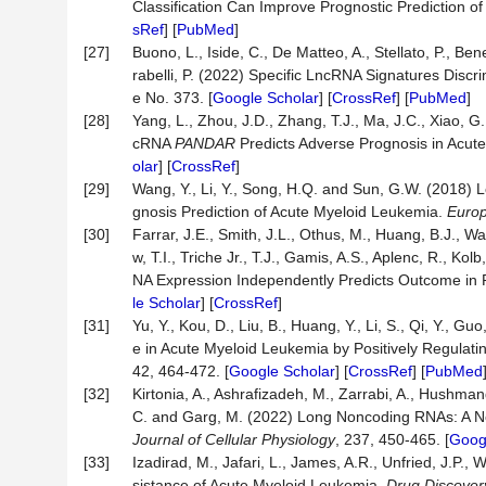
Classification Can Improve Prognostic Prediction o
sRef
] [
PubMed
]
[27]
Buono, L., Iside, C., De Matteo, A., Stellato, P., 
rabelli, P. (2022) Specific LncRNA Signatures Disc
e No. 373. [
Google Scholar
] [
CrossRef
] [
PubMed
]
[28]
Yang, L., Zhou, J.D., Zhang, T.J., Ma, J.C., Xiao, G
cRNA
PANDAR
Predicts Adverse Prognosis in Acut
olar
] [
CrossRef
]
[29]
Wang, Y., Li, Y., Song, H.Q. and Sun, G.W. (2018
gnosis Prediction of Acute Myeloid Leukemia.
Europ
[30]
Farrar, J.E., Smith, J.L., Othus, M., Huang, B.J., W
w, T.I., Triche Jr., T.J., Gamis, A.S., Aplenc, R., K
NA Expression Independently Predicts Outcome in 
le Scholar
] [
CrossRef
]
[31]
Yu, Y., Kou, D., Liu, B., Huang, Y., Li, S., Qi, Y.,
e in Acute Myeloid Leukemia by Positively Regula
42, 464-472. [
Google Scholar
] [
CrossRef
] [
PubMed
[32]
Kirtonia, A., Ashrafizadeh, M., Zarrabi, A., Hushmandi
C. and Garg, M. (2022) Long Noncoding RNAs: A No
Journal of Cellular Physiology
, 237, 450-465. [
Goog
[33]
Izadirad, M., Jafari, L., James, A.R., Unfried, J.
sistance of Acute Myeloid Leukemia.
Drug Discover