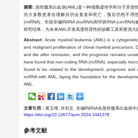
摘要:
急性髓系白血病(AML)是一种细胞遗传学和分子异
但大多数患者在缓解后仍会复发和死亡，预后仍然不理想。因
(miRNA)、长链非编码RNA (lncRNA)和环状RNA (c
研究结果，为未来AML开发高度特异性的诊断工具和更强大
Abstract:
Acute myeloid leukemia (AML) is a cytogenetic
and malignant proliferation of clonal myeloid precursors. 
and die after remission, and the prognosis remains unsat
have found that non-coding RNA (ncRNA), especially mic
found to be related to the development, prognosis and dr
ncRNA with AML, laying the foundation for the development
AML.
文章引用：
黄玉维, 肖剑文. 非编码RNA在急性髓系白血病中的作用和临
https://doi.org/10.12677/acm.2024.1441378
参考文献