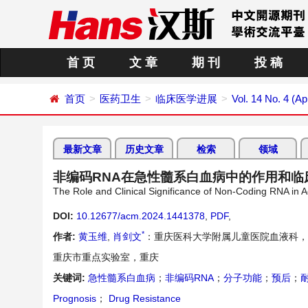
首 页
文 章
期 刊
投 稿
首页
医药卫生
临床医学进展
Vol. 14 No. 4 (Ap
最新文章
历史文章
检索
领域
非编码RNA在急性髓系白血病中的作用和临
The Role and Clinical Significance of Non-Coding RNA in 
DOI:
10.12677/acm.2024.1441378
,
PDF
,
*
作者:
黄玉维
,
肖剑文
：重庆医科大学附属儿童医院血液科，
重庆市重点实验室，重庆
关键词:
急性髓系白血病
；
非编码RNA
；
分子功能
；
预后
；
Prognosis
；
Drug Resistance