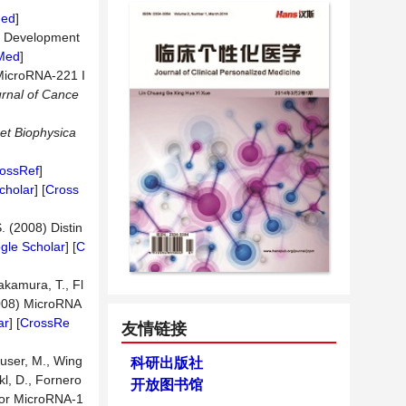
ed
]
r Development
Med
]
f MicroRNA-221 I
urnal of Cance
et Biophysica
ossRef
]
cholar
] [
Cross
S. (2008) Distin
gle Scholar
] [
C
akamura, T., Fl
2008) MicroRNA
ar
] [
CrossRe
友情链接
euser, M., Wing
科研出版社
kl, D., Fornero
开放图书馆
sor MicroRNA-1