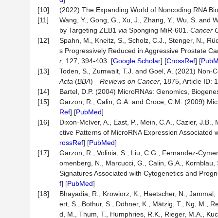
[10]
(2022) The Expanding World of Noncoding RNA Bio
[11]
Wang, Y., Gong, G., Xu, J., Zhang, Y., Wu, S. a
by Targeting ZEB1
via
Sponging MiR-601.
Cancer Ce
[12]
Spahn, M., Kneitz, S., Scholz, C.J., Stenger, N., Rü
s Progressively Reduced in Aggressive Prostate Ca
r
, 127, 394-403. [
Google Scholar
] [
CrossRef
] [
Pub
[13]
Toden, S., Zumwalt, T.J. and Goel, A. (2021) Non-
Acta
(
BBA
)—
Reviews on Cancer
, 1875, Article ID: 
[14]
Bartel, D.P. (2004) MicroRNAs: Genomics, Biogene
[15]
Garzon, R., Calin, G.A. and Croce, C.M. (2009) M
Ref
] [
PubMed
]
[16]
Dixon-McIver, A., East, P., Mein, C.A., Cazier, J.B.,
ctive Patterns of MicroRNA Expression Associated 
rossRef
] [
PubMed
]
[17]
Garzon, R., Volinia, S., Liu, C.G., Fernandez-Cymeri
omenberg, N., Marcucci, G., Calin, G.A., Kornblau,
Signatures Associated with Cytogenetics and Progn
f
] [
PubMed
]
[18]
Bhayadia, R., Krowiorz, K., Haetscher, N., Jammal, R
ert, S., Bothur, S., Döhner, K., Mätzig, T., Ng, M.,
d, M., Thum, T., Humphries, R.K., Rieger, M.A., 