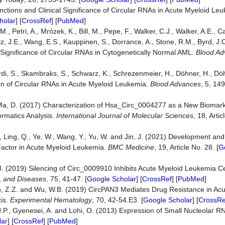
nctions and Clinical Significance of Circular RNAs in Acute Myeloid Le
holar
] [
CrossRef
] [
PubMed
]
., Petri, A., Mrózek, K., Bill, M., Pepe, F., Walker, C.J., Walker, A.E., Ca
litz, J.E., Wang, E.S., Kauppinen, S., Dorrance, A., Stone, R.M., Byrd, J.
 Significance of Circular RNAs in Cytogenetically Normal AML.
Blood Ad
cciardi, S., Skambraks, S., Schwarz, K., Schrezenmeier, H., Döhner, H., Dö
ion of Circular RNAs in Acute Myeloid Leukemia.
Blood Advances
, 5, 14
 and Ma, D. (2017) Characterization of Hsa_Circ_0004277 as a New Biomar
ormatics Analysis.
International Journal of Molecular Sciences
, 18, Artic
X., Ling, Q., Ye, W., Wang, Y., Yu, W. and Jin, J. (2021) Development and
Factor in Acute Myeloid Leukemia.
BMC Medicine
, 19, Article No. 28. [
G
, M. (2019) Silencing of Circ_0009910 Inhibits Acute Myeloid Leukemia C
,
and Diseases
, 75, 41-47. [
Google Scholar
] [
CrossRef
] [
PubMed
]
n, Z.Z. and Wu, W.B. (2019) CircPAN3 Mediates Drug Resistance in Ac
is.
Experimental Hematology
, 70, 42-54.E3. [
Google Scholar
] [
CrossRe
, J.P., Gyenesei, A. and Lohi, O. (2013) Expression of Small Nucleolar 
lar
] [
CrossRef
] [
PubMed
]