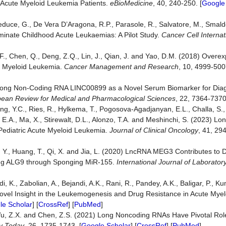
f Acute Myeloid Leukemia Patients.
eBioMedicine
, 40, 240-250. [
Google
Beneduce, G., De Vera D’Aragona, R.P., Parasole, R., Salvatore, M., Smal
riminate Childhood Acute Leukaemias: A Pilot Study.
Cancer Cell Internat
.F., Chen, Q., Deng, Z.Q., Lin, J., Qian, J. and Yao, D.M. (2018) Overe
e Myeloid Leukemia.
Cancer Management and Research
, 10, 4999-500
) Long Non-Coding RNA LINC00899 as a Novel Serum Biomarker for Dia
ean Review for Medical and Pharmacolo
g
ical Sciences
, 22, 7364-7370
ang, Y.C., Ries, R., Hylkema, T., Pogosova-Agadjanyan, E.L., Challa, S.,
olb, E.A., Ma, X., Stirewalt, D.L., Alonzo, T.A. and Meshinchi, S. (2023) 
Pediatric Acute Myeloid Leukemia.
Journal of Clinical Oncology
, 41, 29
 Guo, Y., Huang, T., Qi, X. and Jia, L. (2020) LncRNA MEG3 Contributes to
ting ALG9 through Sponging MiR-155.
International Journal of Laborato
]
, K., Zabolian, A., Bejandi, A.K., Rani, R., Pandey, A.K., Baligar, P., Ku
vel Insight in the Leukemogenesis and Drug Resistance in Acute Mye
le Scholar
] [
CrossRef
] [
PubMed
]
P., Wu, Z.X. and Chen, Z.S. (2021) Long Noncoding RNAs Have Pivotal Ro
y Today
, 26, 1735-1743. [
Google Scholar
] [
CrossRef
] [
PubMed
]