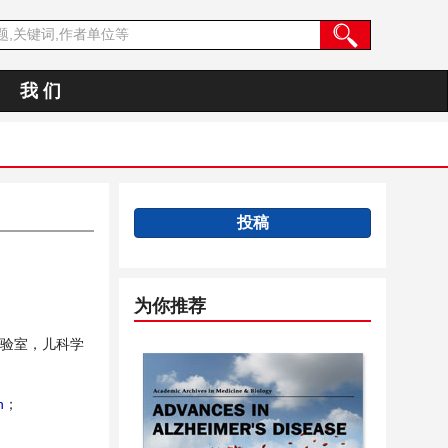
我 们
投稿
为你推荐
验室，儿科学
n
；