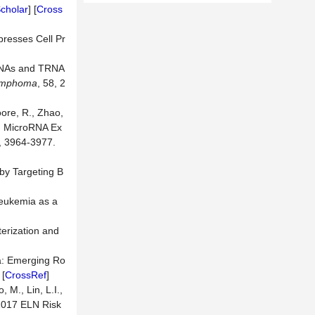
cholar
] [
Cross
presses Cell Pr
roRNAs and TRNA
ymphoma
, 58, 2
oore, R., Zhao,
7) MicroRNA Ex
5, 3964-3977.
by Targeting B
Leukemia as a
erization and
ia: Emerging Ro
 [
CrossRef
]
, M., Lin, L.I.,
 2017 ELN Risk