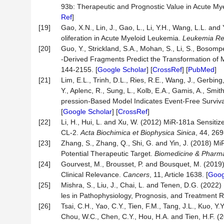
93b: Therapeutic and Prognostic Value in Acute M
Ref
]
[19]
Gao, X.N., Lin, J., Gao, L., Li, Y.H., Wang, L.L. 
oliferation in Acute Myeloid Leukemia.
Leukemia Re
[20]
Guo, Y., Strickland, S.A., Mohan, S., Li, S., Boso
-Derived Fragments Predict the Transformation of
144-2155. [
Google Scholar
] [
CrossRef
] [
PubMed
]
[21]
Lim, E.L., Trinh, D.L., Ries, R.E., Wang, J., Gerbin
Y., Aplenc, R., Sung, L., Kolb, E.A., Gamis, A., Sm
pression-Based Model Indicates Event-Free Surviva
[
Google Scholar
] [
CrossRef
]
[22]
Li, H., Hui, L. and Xu, W. (2012) MiR-181a Sensiti
CL-2.
Acta Biochimica et Biophysica Sinica
, 44, 269
[23]
Zhang, S., Zhang, Q., Shi, G. and Yin, J. (2018)
Potential Therapeutic Target.
Biomedicine & Pharm
[24]
Gourvest, M., Brousset, P. and Bousquet, M. (2019
Clinical Relevance.
Cancers
, 11, Article 1638. [
Goog
[25]
Mishra, S., Liu, J., Chai, L. and Tenen, D.G. (20
les in Pathophysiology, Prognosis, and Treatment 
[26]
Tsai, C.H., Yao, C.Y., Tien, F.M., Tang, J.L., Kuo, Y.Y
Chou, W.C., Chen, C.Y., Hou, H.A. and Tien, H.F. 