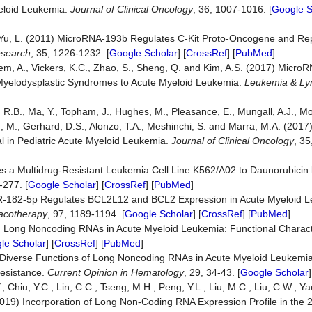
yeloid Leukemia.
Journal of Clinical Oncology
, 36, 1007-1016. [
Google S
and Yu, L. (2011) MicroRNA-193b Regulates C-Kit Proto-Oncogene and Re
search
, 35, 1226-1232. [
Google Scholar
] [
CrossRef
] [
PubMed
]
mpem, A., Vickers, K.C., Zhao, S., Sheng, Q. and Kim, A.S. (2017) Mic
 Myelodysplastic Syndromes to Acute Myeloid Leukemia.
Leukemia & L
g, R.B., Ma, Y., Topham, J., Hughes, M., Pleasance, E., Mungall, A.J., M
ith, M., Gerhard, D.S., Alonzo, T.A., Meshinchi, S. and Marra, M.A. (201
l in Pediatric Acute Myeloid Leukemia.
Journal of Clinical Oncology
, 3
zes a Multidrug-Resistant Leukemia Cell Line K562/A02 to Daunorubicin 
-277. [
Google Scholar
] [
CrossRef
] [
PubMed
]
 MiR-182-5p Regulates BCL2L12 and BCL2 Expression in Acute Myeloid 
acotherapy
, 97, 1189-1194. [
Google Scholar
] [
CrossRef
] [
PubMed
]
) Long Noncoding RNAs in Acute Myeloid Leukemia: Functional Charact
le Scholar
] [
CrossRef
] [
PubMed
]
22) Diverse Functions of Long Noncoding RNAs in Acute Myeloid Leukem
Resistance.
Current Opinion in Hematology
, 29, 34-43. [
Google Scholar
]
., Chiu, Y.C., Lin, C.C., Tseng, M.H., Peng, Y.L., Liu, M.C., Liu, C.W., Yao
(2019) Incorporation of Long Non-Coding RNA Expression Profile in the