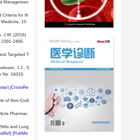
 and Managemen
Criteria for th
l Medicine
, 10
n, J.W. (2016)
, 2391-2405.
 and Targeted T
elissen, J.J., S
cle No. 16010.
olar
] [
CrossRe
ole of Non-Codi
Acta Pharmac
rcRNAs and Long
ssRef
] [
PubMe