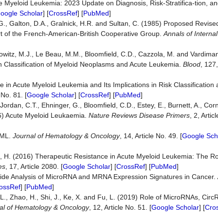
te Myeloid Leukemia: 2023 Update on Diagnosis, Risk-Stratifica-tion,
oogle Scholar
] [
CrossRef
] [
PubMed
]
 G., Galton, D.A., Gralnick, H.R. and Sultan, C. (1985) Proposed Revised 
rt of the French-American-British Cooperative Group.
Annals of Interna
Borowitz, M.J., Le Beau, M.M., Bloomfield, C.D., Cazzola, M. and Vardima
n Classification of Myeloid Neoplasms and Acute Leukemia.
Blood
, 127
in Acute Myeloid Leukemia and Its Implications in Risk Classification
 No. 81. [
Google Scholar
] [
CrossRef
] [
PubMed
]
Jordan, C.T., Ehninger, G., Bloomfield, C.D., Estey, E., Burnett, A., Corn
16) Acute Myeloid Leukaemia.
Nature R
e
views Disease Primers
, 2, Arti
AML.
Journal of Hematology & Oncology
, 14, Article No. 49. [
Google Sch
 Sill, H. (2016) Therapeutic Resistance in Acute Myeloid Leukemia: The R
es
, 17, Article 2080. [
Google Scholar
] [
CrossRef
] [
PubMed
]
Wide Analysis of MicroRNA and MRNA Expression Signatures in Cancer.
ossRef
] [
PubMed
]
n, L., Zhao, H., Shi, J., Ke, X. and Fu, L. (2019) Role of MicroRNAs, Ci
al of Hematology & Oncology
, 12, Article No. 51. [
Google Scholar
] [
Cro