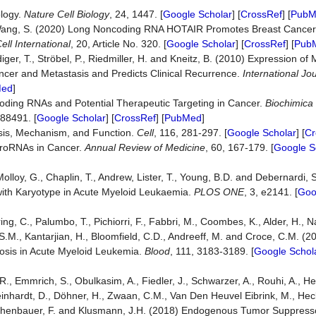
logy.
Nature Cell Biology
, 24, 1447. [
Google Scholar
] [
CrossRef
] [
PubM
nd Wang, S. (2020) Long Noncoding RNA HOTAIR Promotes Breast Cance
ll International
, 20, Article No. 320. [
Google Scholar
] [
CrossRef
] [
Pub
diger, T., Ströbel, P., Riedmiller, H. and Kneitz, B. (2010) Expression o
ncer and Metastasis and Predicts Clinical Recurrence.
International Jo
Med
]
Coding RNAs and Potential Therapeutic Targeting in Cancer.
Bi
o
chimica 
188491. [
Google Scholar
] [
CrossRef
] [
PubMed
]
sis, Mechanism, and Function.
Cell
, 116, 281-297. [
Google Scholar
] [
Cr
icroRNAs in Cancer.
Annual Review of Medicine
, 60, 167-179. [
Google S
 Molloy, G., Chaplin, T., Andrew, Lister, T., Young, B.D. and Debernardi, 
with Karyotype in Acute Myeloid Leukaemia.
PLOS ONE
, 3, e2141. [
Goo
ng, C., Palumbo, T., Pichiorri, F., Fabbri, M., Coombes, K., Alder, H., N
 S.M., Kantarjian, H., Bloomfield, C.D., Andreeff, M. and Croce, C.M. (
osis in Acute Myeloid Leukemia.
Blood
, 111, 3183-3189. [
Google Schol
., Emmrich, S., Obulkasim, A., Fiedler, J., Schwarzer, A., Rouhi, A., H
 Reinhardt, D., Döhner, H., Zwaan, C.M., Van Den Heuvel Eibrink, M., Hec
Kuchenbauer, F. and Klusmann, J.H. (2018) Endogenous Tumor Suppres