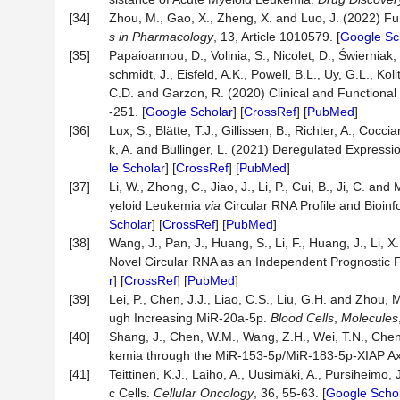
[34]
Zhou, M., Gao, X., Zheng, X. and Luo, J. (2022) Fu
s in Pharmacology
, 13, Article 1010579. [
Google Sc
[35]
Papaioannou, D., Volinia, S., Nicolet, D., Świerniak, M
schmidt, J., Eisfeld, A.K., Powell, B.L., Uy, G.L., Ko
C.D. and Garzon, R. (2020) Clinical and Functional
-251. [
Google Scholar
] [
CrossRef
] [
PubMed
]
[36]
Lux, S., Blätte, T.J., Gillissen, B., Richter, A., Co
k, A. and Bullinger, L. (2021) Deregulated Express
le Scholar
] [
CrossRef
] [
PubMed
]
[37]
Li, W., Zhong, C., Jiao, J., Li, P., Cui, B., Ji, C.
yeloid Leukemia
via
Circular RNA Profile and Bioinf
Scholar
] [
CrossRef
] [
PubMed
]
[38]
Wang, J., Pan, J., Huang, S., Li, F., Huang, J., Li, 
Novel Circular RNA as an Independent Prognostic 
r
] [
CrossRef
] [
PubMed
]
[39]
Lei, P., Chen, J.J., Liao, C.S., Liu, G.H. and Zhou
ugh Increasing MiR-20a-5p.
Blood Cells
,
Molecules
[40]
Shang, J., Chen, W.M., Wang, Z.H., Wei, T.N., Che
kemia through the MiR-153-5p/MiR-183-5p-XIAP Ax
[41]
Teittinen, K.J., Laiho, A., Uusimäki, A., Pursiheimo
c Cells.
Cellular Oncology
, 36, 55-63. [
Google Scho