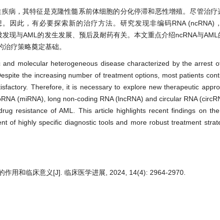
质性疾病，其特征是克隆性髓系前体细胞的分化停滞和恶性增殖。尽管治疗
此，有必要探索新的治疗方法。研究发现非编码RNA (ncRNA)，
ircRNA)被发现与AML的发生发展、预后及耐药有关。本文重点介绍ncRNA与A
的治疗策略奠定基础。
 and molecular heterogeneous disease characterized by the arrest of 
Despite the increasing number of treatment options, most patients cont
isfactory. Therefore, it is necessary to explore new therapeutic appr
roRNA (miRNA), long non-coding RNA (lncRNA) and circular RNA (circR
ug resistance of AML. This article highlights recent findings on the
 of highly specific diagnostic tools and more robust treatment strate
床意义[J]. 临床医学进展, 2024, 14(4): 2964-2970.