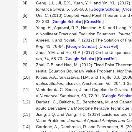
[4]
Geng, L.L., Ji, Z.X., Yuan, Y.H. and Yin, Y.L. (201
tomatica Sinica
, 5, 555-563. [
Google Scholar
] [
Cros
[5]
Urs, C. (2013) Coupled Fixed Point Theorems and A
23-333. [
Google Scholar
] [
CrossRef
]
[6]
Yang, H., Agarwal, R.P., Nashine, H.K. and Liang, Y
o Nonlinear Fractional Evolution Equations.
Journal
[7]
Ameen, I. and Novati, P. (2017) The Solution of F
lling
, 43, 78-84. [
Google Scholar
] [
CrossRef
]
[8]
Zhou, Y.M. and He, G.P. (2017) On the Uniqueness of
ers
, 74, 68-73. [
Google Scholar
] [
CrossRef
]
[9]
Zhai, C.B. and Hao, M. (2012) Fixed Point Theorems
rential Equation Boundary Value Problems.
Nonline
[10]
Kilbas, A.A., Srivastava, H.M. and Trujillo, J.J. (20
matics Studies
, Elsevier, Amsterdam, Vol. 204, 1-35
[11]
Vanterler da C. Sousa, J. and Capelas de Oliveira, E
d Numerical Simulation
, 60, 72-91. [
Google Scholar
[12]
Derbazi, C., Baitiche, Z., Benchohra, M. and Cabada,
aputo Derivative via Monotone Iterative Technique.
[13]
Jiang, J.Q. and Wang, H.C. (2019) Existence and Uni
Value Problems.
Journal of Applied Analysis and C
[14]
Cardone, A., Dambrosio, R. and Paternoster, B. (201