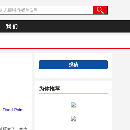
我 们
投稿
为你推荐
；
Fixed-Point
础研究了一类含