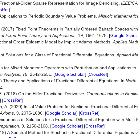
7) Fractional-Order Sparse Representation for Image Denoising.
IEEE
/
CA
sRef
]
pplications to Periodic Boundary Value Problems.
Miskolc M
a
thematic
. (2017) Fixed Point Theorems in Partially Ordered Banach Spaces with 
 of Fixed Point Theory and Applications
, 19, 1661-1678. [
Google Schol
ractional Order Epidemic Model by Implicit Adams Methods.
A
p
plied Mat
 Solutions for a Class of Fractional Differential Equations.
A
p
plied Ma
 for Mixed Monotone Operators with Perturbation and Applications to F
ar Analysis
, 75, 2542-2551. [
Google Scholar
] [
CrossRef
]
06) Theory and Applications of Fractional Differential Equations. In
North
2.
. (2018) On the Hilfer Fractional Derivative.
Communications in Nonlin
] [
CrossRef
]
 A. (2020) Initial Value Problem for Nonlinear Fractional Differential E
Axioms
, 9, 2075-1680. [
Google Scholar
] [
CrossRef
]
queness of Solutions for a Fractional Differential Equation with Multi
omputation
, 9, 2156-2168. [
Google Scholar
] [
CrossRef
]
9) A Spectral Method for Stochastic Fractional Differential Equations.