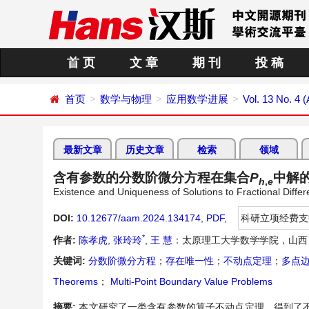
首 页
文 章
期 刊
投 稿
首页
数学与物理
应用数学进展
Vol. 13 No. 4 (
最新文章
历史文章
检索
领域
含有参数的分数阶微分方程在集合
P
中解
h
,
e
Existence and Uniqueness of Solutions to Fractional Differ
DOI:
10.12677/aam.2024.134174
,
PDF
,
科研立项经费支
*
作者:
陈孝虎
,
张玲玲
,
王 慧
：太原理工大学数学学院，山西
关键词:
分数阶微分方程
；
存在唯一性
；
不动点定理
；
多点
Theorems
；
Multi-Point Boundary Value Problems
摘要:
本文研究了一类含有参数的算子不动点定理，得到了