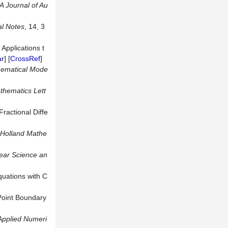
A Journal of Au
al Notes
, 14, 3
Applications t
ar
] [
CrossRef
]
hematical Mode
thematics Lett
ractional Diffe
-Holland
Mathe
ear Science an
quations with C
-Point Boundary
Applied Numeri