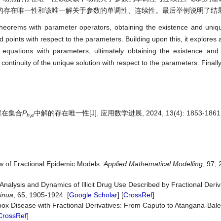
的存在唯一性和该唯一解关于参数的单调性、连续性。最后举例说明了结
 theorems with parameter operators, obtaining the existence and uniq
d points with respect to the parameters. Building upon this, it explores a
al equations with parameters, ultimately obtaining the existence an
 continuity of the unique solution with respect to the parameters. Final
程在集合
P
中解的存在唯一性[J]. 应用数学进展, 2024, 13(4): 1853-1861
h
,
e
iew of Fractional Epidemic Models.
Applied Mathematical Mode
l
ling
, 97, 
Analysis and Dynamics of Illicit Drug Use Described by Fractional Deriva
inua
, 65, 1905-1924. [
Google Scholar
] [
CrossRef
]
pox Disease with Fractional Derivatives: From Caputo to Atangana-Bal
CrossRef
]