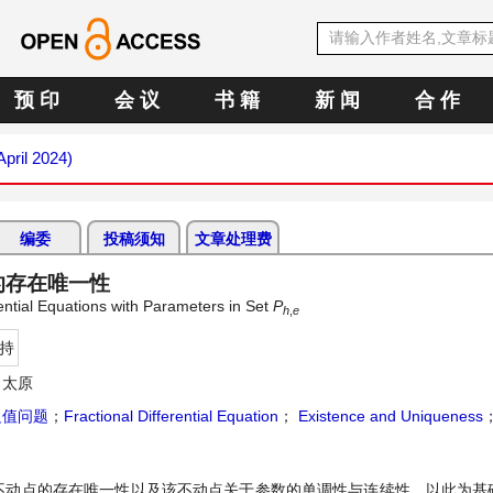
预 印
会 议
书 籍
新 闻
合 作
April 2024)
编委
投稿须知
文章处理费
的存在唯一性
ential Equations with Parameters in Set
P
h
,
e
持
 太原
边值问题
；
Fractional Differential Equation
；
Existence and Uniqueness
不动点的存在唯一性以及该不动点关于参数的单调性与连续性。以此为基