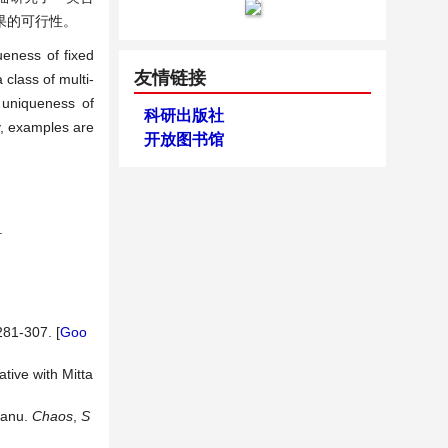
果的可行性。
ueness of fixed
友情链接
 class of multi-
d uniqueness of
科研出版社
ly, examples are
开放图书馆
.
281-307. [
Goo
tive with Mitta
eanu.
Chaos
,
S