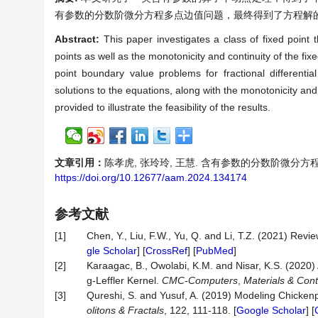
有参数的分数阶微分方程多点边值问题，最终得到了方程解
Abstract:
This paper investigates a class of fixed point
points as well as the monotonicity and continuity of the fixe
point boundary value problems for fractional differenti
solutions to the equations, along with the monotonicity and
provided to illustrate the feasibility of the results.
文章引用：
陈孝虎, 张玲玲, 王慧. 含有参数的分数阶微分方
https://doi.org/10.12677/aam.2024.134174
参考文献
[1]
Chen, Y., Liu, F.W., Yu, Q. and Li, T.Z. (2021) Rev
gle Scholar
] [
CrossRef
] [
PubMed
]
[2]
Karaagac, B., Owolabi, K.M. and Nisar, K.S. (2020) 
g-Leffler Kernel.
CMC-Computers
,
Materials & Cont
[3]
Qureshi, S. and Yusuf, A. (2019) Modeling Chicken
olitons & Fractals
, 122, 111-118. [
Google Scholar
] [