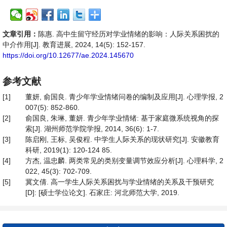
文章引用：
陈惠. 高中生留守经历对学业情绪的影响：人际关系困扰的
中介作用[J]. 教育进展, 2024, 14(5): 152-157.
https://doi.org/10.12677/ae.2024.145670
参考文献
[1]
董妍, 俞国良. 青少年学业情绪问卷的编制及应用[J]. 心理学报, 2
007(5): 852-860.
[2]
俞国良, 朱琳, 董妍. 青少年学业情绪: 基于家庭微系统视角的探
索[J]. 湖州师范学院学报, 2014, 36(6): 1-7.
[3]
陈启刚, 王标, 吴俊程. 中学生人际关系的现状研究[J]. 安徽教育
科研, 2019(1): 120-124 85.
[4]
方杰, 温忠麟. 两类常见的类别变量调节效应分析[J]. 心理科学, 2
022, 45(3): 702-709.
[5]
冀文倩. 高一学生人际关系困扰与学业情绪的关系及干预研究
[D]: [硕士学位论文]. 石家庄: 河北师范大学, 2019.