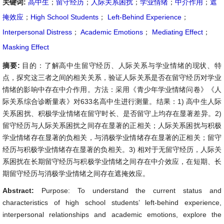
关键词:
高中生
；
留守经历
；
人际关系困扰
；
学业情绪
；
中介作用
；
遮
掩效应
；
High School Students
；
Left-Behind Experience
；
Interpersonal Distress
；
Academic Emotions
；
Mediating Effect
；
Masking Effect
摘要:
目的：了解高中生留守经历、人际关系与学业情绪的现状、特
点，探究这三者之间的相关关系，验证人际关系是否在留守经历对学业
情绪的影响中存在中介作用。方法：采用《青少年学业情绪问卷》《人
际关系综合诊断量表》对633名高中生进行测量。结果：1) 高中生人际
关系困扰、积极学业情绪在留守时长、是否留守上均存在显著差异。2)
留守经历与人际关系困扰之间存在显著的正相关；人际关系困扰与积极
学业情绪存在显著的负相关，与消极学业情绪存在显著的正相关；留守
经历与积极学业情绪存在显著的负相关。3) 相对于无留守经历，人际关
系困扰在长期留守经历与积极学业情绪之间存在中介效应，在短期、长
期留守经历与消极学业情绪之间存在遮掩效应。
Abstract:
Purpose: To understand the current status and
characteristics of high school students’ left-behind experience,
interpersonal relationships and academic emotions, explore the