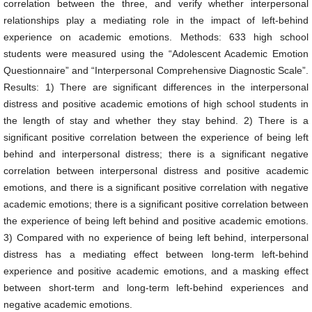
correlation between the three, and verify whether interpersonal
relationships play a mediating role in the impact of left-behind
experience on academic emotions. Methods: 633 high school
students were measured using the “Adolescent Academic Emotion
Questionnaire” and “Interpersonal Comprehensive Diagnostic Scale”.
Results: 1) There are significant differences in the interpersonal
distress and positive academic emotions of high school students in
the length of stay and whether they stay behind. 2) There is a
significant positive correlation between the experience of being left
behind and interpersonal distress; there is a significant negative
correlation between interpersonal distress and positive academic
emotions, and there is a significant positive correlation with negative
academic emotions; there is a significant positive correlation between
the experience of being left behind and positive academic emotions.
3) Compared with no experience of being left behind, interpersonal
distress has a mediating effect between long-term left-behind
experience and positive academic emotions, and a masking effect
between short-term and long-term left-behind experiences and
negative academic emotions.