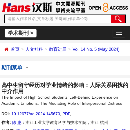
学术期刊
切
换
导
首页
人文社科
教育进展
Vol. 14 No. 5 (May 2024)
航
期刊菜单
高中生留守经历对学业情绪的影响：人际关系困扰的
中介作用
The Impact of High School Students’ Left-Behind Experience on
Academic Emotions: The Mediating Role of Interpersonal Distress
DOI:
10.12677/ae.2024.145670
,
PDF
,
作者:
陈 惠
：浙江工业大学教育科学与技术学院，浙江 杭州