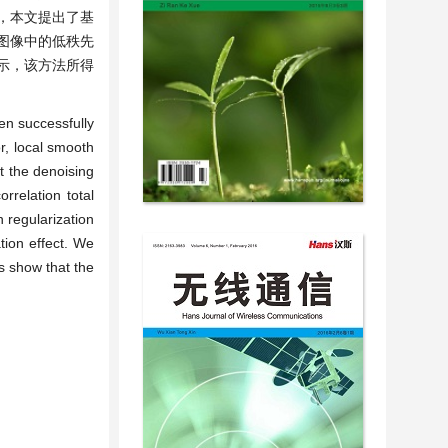
，本文提出了基
图像中的低秩先
示，该方法所得
en successfully
r, local smooth
t the denoising
rrelation total
n regularization
tion effect. We
s show that the