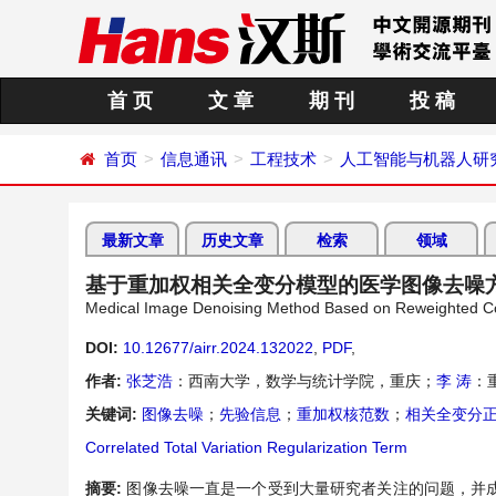
首 页
文 章
期 刊
投 稿
首页
信息通讯
工程技术
人工智能与机器人研
最新文章
历史文章
检索
领域
基于重加权相关全变分模型的医学图像去噪
Medical Image Denoising Method Based on Reweighted Corr
DOI:
10.12677/airr.2024.132022
,
PDF
,
作者:
张芝浩
：西南大学，数学与统计学院，重庆；
李 涛
：
关键词:
图像去噪
；
先验信息
；
重加权核范数
；
相关全变分
Correlated Total Variation Regularization Term
摘要:
图像去噪一直是一个受到大量研究者关注的问题，并