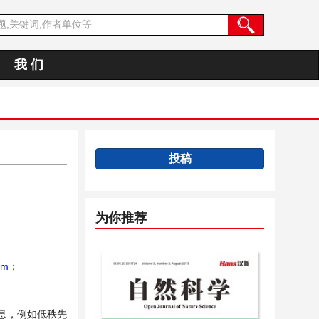
我 们
投稿
为你推荐
rm
；
息，例如低秩先