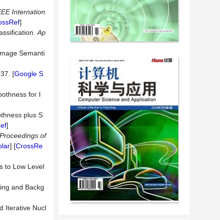
EEE Internation
ossRef
]
ssification.
Ap
 Image Semanti
-37. [
Google S
othness for I
othness plus S
ef
]
Proceedings of
lar
] [
CrossRe
s to Low Level
sing and Backg
 Iterative Nucl