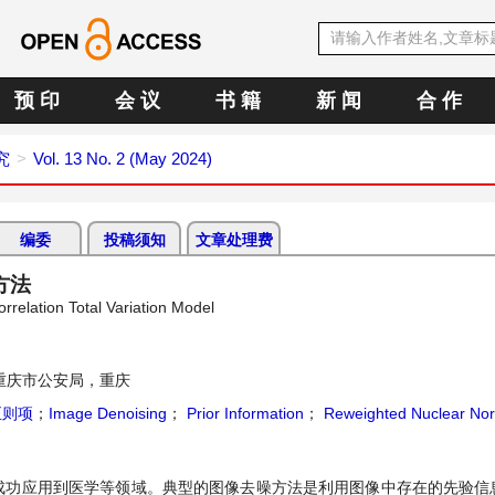
预 印
会 议
书 籍
新 闻
合 作
究
Vol. 13 No. 2 (May 2024)
编委
投稿须知
文章处理费
方法
elation Total Variation Model
重庆市公安局，重庆
正则项
；
Image Denoising
；
Prior Information
；
Reweighted Nuclear No
成功应用到医学等领域。典型的图像去噪方法是利用图像中存在的先验信