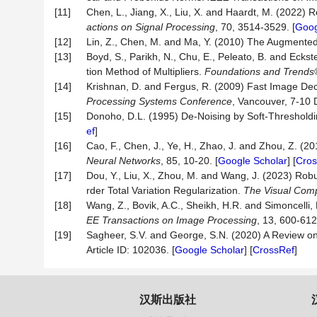
[11]
Chen, L., Jiang, X., Liu, X. and Haardt, M. (2022)
actions on Signal Processing
, 70, 3514-3529. [
Goog
[12]
Lin, Z., Chen, M. and Ma, Y. (2010) The Augmented
[13]
Boyd, S., Parikh, N., Chu, E., Peleato, B. and Eckste
tion Method of Multipliers.
Found
ations and Trends
[14]
Krishnan, D. and Fergus, R. (2009) Fast Image Dec
Processing Systems Conference
, Vancouver, 7-10
[15]
Donoho, D.L. (1995) De-Noising by Soft-Threshold
ef
]
[16]
Cao, F., Chen, J., Ye, H., Zhao, J. and Zhou, Z. 
Neural Networks
, 85, 10-20. [
Google Scholar
] [
Cros
[17]
Dou, Y., Liu, X., Zhou, M. and Wang, J. (2023) Ro
rder Total Variation Regularization.
The Visual Com
[18]
Wang, Z., Bovik, A.C., Sheikh, H.R. and Simoncelli, 
EE Transactions on Image Processing
,
13, 600-612.
[19]
Sagheer, S.V. and George, S.N. (2020) A Review o
Article ID: 102036. [
Google Scholar
] [
CrossRef
]
汉斯出版社