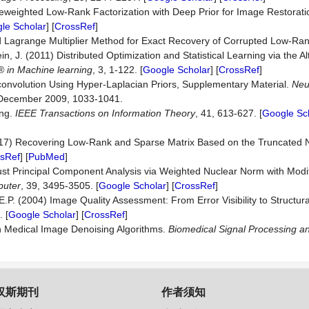
 Reweighted Low-Rank Factorization with Deep Prior for Image Restorat
le Scholar
] [
CrossRef
]
 Lagrange Multiplier Method for Exact Recovery of Corrupted Low-Ran
in, J. (2011) Distributed Optimization and Statistical Learning via the Al
® in Machine lea
rning
, 3, 1-122. [
Google Scholar
] [
CrossRef
]
onvolution Using Hyper-Laplacian Priors, Supplementary Material.
Neu
 December 2009, 1033-1041.
ing.
IEEE Transactions on Information Theory
, 41, 613-627. [
Google Sc
(2017) Recovering Low-Rank and Sparse Matrix Based on the Truncated 
sRef
] [
PubMed
]
bust Principal Component Analysis via Weighted Nuclear Norm with Mod
puter
, 39, 3495-3505. [
Google Scholar
] [
CrossRef
]
E.P. (2004) Image Quality Assessment: From Error Visibility to Structural
 [
Google Scholar
] [
CrossRef
]
n Medical Image Denoising Algorithms.
Biomedical Signal Processing
an
汉斯期刊
作者须知