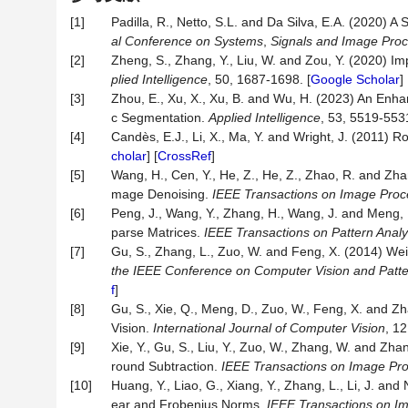
[1]
Padilla, R., Netto, S.L. and Da Silva, E.A. (2020) 
al Conference on Systems
,
Signals and Image Pro
[2]
Zheng, S., Zhang, Y., Liu, W. and Zou, Y. (2020) 
plied Intelligence
, 50, 1687-1698. [
Google Scholar
] 
[3]
Zhou, E., Xu, X., Xu, B. and Wu, H. (2023) An En
c Segmentation.
Applied Intelligence
, 53, 5519-5531
[4]
Candès, E.J., Li, X., Ma, Y. and Wright, J. (2011)
cholar
] [
CrossRef
]
[5]
Wang, H., Cen, Y., He, Z., He, Z., Zhao, R. and Zh
mage Denoising.
IEEE Transactions on Image Proc
[6]
Peng, J., Wang, Y., Zhang, H., Wang, J. and Meng
parse Matrices.
IEEE Transactions on Pattern Analy
[7]
Gu, S., Zhang, L., Zuo, W. and Feng, X. (2014) We
the IEEE Conference on Computer Vision and Patte
f
]
[8]
Gu, S., Xie, Q., Meng, D., Zuo, W., Feng, X. and Z
Vision.
International Journal of Computer Vision
, 12
[9]
Xie, Y., Gu, S., Liu, Y., Zuo, W., Zhang, W. and Z
round Subtraction.
IEEE Transactions on Image Pr
[10]
Huang, Y., Liao, G., Xiang, Y., Zhang, L., Li, J. a
ear and Frobenius Norms.
IEEE Transactions on I