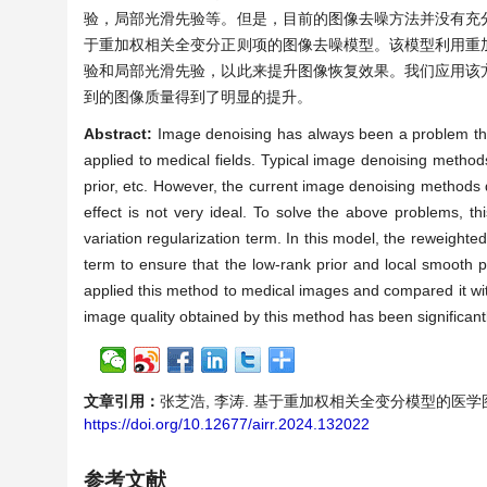
验，局部光滑先验等。但是，目前的图像去噪方法并没有充
于重加权相关全变分正则项的图像去噪模型。该模型利用重
验和局部光滑先验，以此来提升图像恢复效果。我们应用该
到的图像质量得到了明显的提升。
Abstract:
Image denoising has always been a problem that
applied to medical fields. Typical image denoising methods
prior, etc. However, the current image denoising methods d
effect is not very ideal. To solve the above problems, 
variation regularization term. In this model, the reweighte
term to ensure that the low-rank prior and local smooth pr
applied this method to medical images and compared it w
image quality obtained by this method has been significant
文章引用：
张芝浩, 李涛. 基于重加权相关全变分模型的医学图像去噪方
https://doi.org/10.12677/airr.2024.132022
参考文献