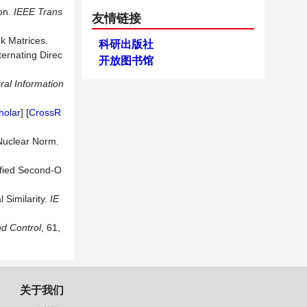
ion.
IEEE Trans
友情链接
k Matrices.
科研出版社
ternating Direc
开放图书馆
ral Information
holar
] [
CrossR
Nuclear Norm.
ified Second-O
 Similarity.
IE
d Control
,
61,
关于我们