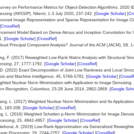
A Survey on Performance Metrics for Object-Detection Algorithms. 2020
I
cessing
(
IWSSIP
), Niterói, 1-3 July 2020, 237-242. [
Google Scholar
] [
Cr
Improved Image Representation and Sparse Representation for Image Cla
[
CrossRef
]
hancement Model Based on Dense Atrous and Inception Convolution for
. [
Google Scholar
] [
CrossRef
]
 Robust Principal Component Analysis?
Journal of the ACM
(
JACM
), 58, 1
ang, F. (2017) Reweighted Low-Rank Matrix Analysis with Structural Smo
essing
, 27, 1777-1792. [
Google Scholar
] [
CrossRef
]
, D. (2022) Exact Decomposition of Joint Low Rankness and Local Smo
sis and Machine Intelligence
, 45, 5766-5781. [
Google Scholar
] [
CrossR
ighted Nuclear Norm Minimization with Application to Image Denoising.
rn Recognition
, Columbus, 23-28 June 2014, 2862-2869. [
Google Scho
hang, L. (2017) Weighted Nuclear Norm Minimization and Its Application
1, 183-208. [
Google Scholar
] [
CrossRef
]
hang, L. (2016) Weighted Schatten p-Norm Minimization for Image Denoi
ocessing
, 25, 4842-4857. [
Google Scholar
] [
CrossRef
]
nd Nehorai, A. (2019) Low-Rank Approximation via Generalized Reweighted
mage Processing
, 29, 2244-2257. [
Google Scholar
] [
CrossRef
]