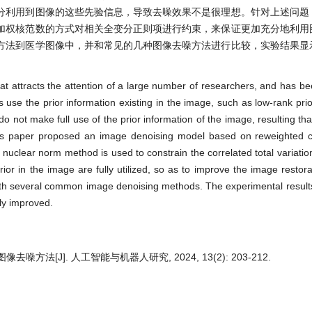
分利用到图像的这些先验信息，导致去噪效果不是很理想。针对上述问题
加权核范数的方式对相关全变分正则项进行约束，来保证更加充分地利用
方法到医学图像中，并和常见的几种图像去噪方法进行比较，实验结果显
 attracts the attention of a large number of researchers, and has be
 use the prior information existing in the image, such as low-rank prio
o not make full use of the prior information of the image, resulting tha
this paper proposed an image denoising model based on reweighted co
d nuclear norm method is used to constrain the correlated total variatio
ior in the image are fully utilized, so as to improve the image restora
ith several common image denoising methods. The experimental result
ly improved.
法[J]. 人工智能与机器人研究, 2024, 13(2): 203-212.