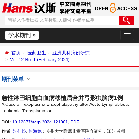
学术期刊
切
换
导
首页
医药卫生
亚洲儿科病例研究
航
Vol. 12 No. 1 (February 2024)
期刊菜单
急性淋巴细胞白血病移植后合并弓形虫脑病1例
A Case of Toxoplasma Encephalopathy after Acute Lymphoblastic
Leukemia Transplantation
DOI:
10.12677/acrp.2024.121001
,
PDF
,
作者:
沈佳烨
,
何海龙
：苏州大学附属儿童医院血液科，江苏 苏州