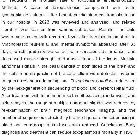
for reducing the mortality rate of toxoplasma encephalopathy.
Methods: A case of toxoplasmosis complicated with acute
lymphoblastic leukemia after hematopoietic stem cell transplantation
in our hospital in 2023 was reviewed and analyzed, and related
literature was learned from various databases. Results: The child
was a male patient with recurrent fever after transplantation of acute
lymphoblastic leukemia, and mental symptoms appeared after 33
days, which gradually worsened, with conscious disturbance, and
decreased muscle strength and muscle tone of the limbs. Multiple
abnormal signals in the basal ganglia of both sides of the brain and
the cutis medulla junction of the cerebellum were detected by brain
magnetic resonance imaging, and
Toxoplasma
go
n
dii
was detected
by the next-generation sequencing of blood and cerebrospinal fluid.
After treatment with trimethoprim-sulfamethoxazole, clindamycin, and
azithromycin, the range of multiple abnormal signals was reduced by
re-examination of brain magnetic resonance imaging, and the
number of sequences detected by the next-generation sequencing in
blood and cerebrospinal fluid was also reduced. Conclusion: Early
diagnosis and treatment can reduce toxoplasmosis mortality in HSCT