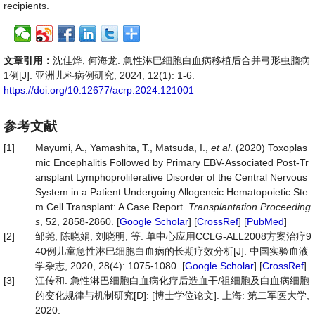
recipients.
文章引用：
沈佳烨, 何海龙. 急性淋巴细胞白血病移植后合并弓形虫脑病
1例[J]. 亚洲儿科病例研究, 2024, 12(1): 1-6.
https://doi.org/10.12677/acrp.2024.121001
参考文献
[1]
Mayumi, A., Yamashita, T., Matsuda, I.,
et al
. (2020) Toxoplas
mic Encephalitis Followed by Primary EBV-Associated Post-Tr
ansplant Lymphoproliferative Disorder of the Central Nervous
System in a Patient Undergoing Allogeneic Hematopoietic Ste
m Cell Transplant: A Case Report.
Transplantation Proceeding
s
, 52, 2858-2860. [
Google Scholar
] [
CrossRef
] [
PubMed
]
[2]
邹尧, 陈晓娟, 刘晓明, 等. 单中心应用CCLG-ALL2008方案治疗9
40例儿童急性淋巴细胞白血病的长期疗效分析[J]. 中国实验血液
学杂志, 2020, 28(4): 1075-1080. [
Google Scholar
] [
CrossRef
]
[3]
江传和. 急性淋巴细胞白血病化疗后造血干/祖细胞及白血病细胞
的变化规律与机制研究[D]: [博士学位论文]. 上海: 第二军医大学,
2020.