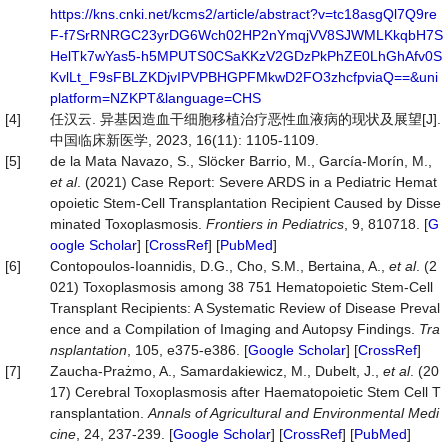
https://kns.cnki.net/kcms2/article/abstract?v=tc18asgQl7Q9re
F-f7SrRNRGC23yrDG6Wch02HP2nYmqjVV8SJWMLKkqbH7S
HelTk7wYas5-h5MPUTS0CSaKKzV2GDzPkPhZE0LhGhAfv0S
KvlLt_F9sFBLZKDjvIPVPBHGPFMkwD2FO3zhcfpviaQ==&uni
platform=NZKPT&language=CHS
[4]
任汉云. 异基因造血干细胞移植治疗恶性血液病的现状及展望[J].
中国临床新医学, 2023, 16(11): 1105-1109.
[5]
de la Mata Navazo, S., Slöcker Barrio, M., García-Morín, M.,
et al
. (2021) Case Report: Severe ARDS in a Pediatric Hemat
opoietic Stem-Cell Transplantation Recipient Caused by Disse
minated Toxoplasmosis.
Frontiers in Pediatrics
, 9, 810718. [
G
oogle Scholar
] [
CrossRef
] [
PubMed
]
[6]
Contopoulos-Ioannidis, D.G., Cho, S.M., Bertaina, A.,
et al
. (2
021) Toxoplasmosis among 38 751 Hematopoietic Stem-Cell
Transplant Recipients: A Systematic Review of Disease Preval
ence and a Compilation of Imaging and Autopsy Findings.
Tra
nsplantation
, 105, e375-e386. [
Google Scholar
] [
CrossRef
]
[7]
Zaucha-Prażmo, A., Samardakiewicz, M., Dubelt, J.,
et al
. (20
17) Cerebral Toxoplasmosis after Haematopoietic Stem Cell T
ransplantation.
Annals of
Agricultural
and
Environmental Medi
cine
, 24, 237-239. [
Google Scholar
] [
CrossRef
] [
PubMed
]