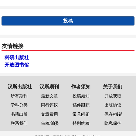
投稿
友情链接
科研出版社
开放图书馆
汉斯出版社
汉斯期刊
作者须知
关于我们
所有期刊
最新文章
投稿须知
开放获取
学科分类
同行评议
稿件跟踪
出版协议
书籍出版
文章费用
常见问题
保存/撤销
联系我们
审稿/编委
特别约稿
隐私保护