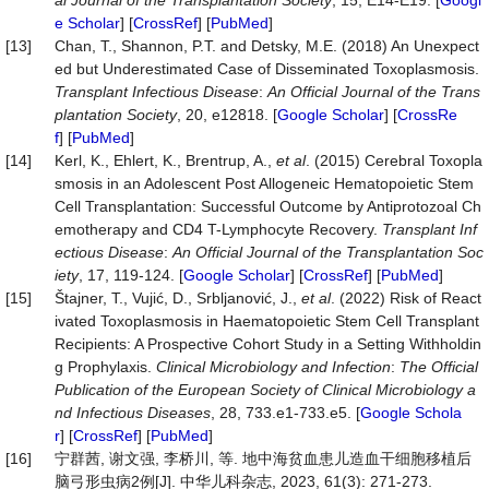
al Journal of the Transplantation Society
, 15, E14-E19. [
Googl
e Scholar
] [
CrossRef
] [
PubMed
]
[13]
Chan, T., Shannon, P.T. and Detsky, M.E. (2018) An Unexpect
ed but Underestimated Case of Disseminated Toxoplasmosis.
Transplant Infectious Disease
:
An Official Journal of the Trans
plantation Society
, 20, e12818. [
Google Scholar
] [
CrossRe
f
] [
PubMed
]
[14]
Kerl, K., Ehlert, K., Brentrup, A.,
et al
. (2015) Cerebral Toxopla
smosis in an Adolescent Post Allogeneic Hematopoietic Stem
Cell Transplantation: Successful Outcome by Antiprotozoal Ch
emotherapy and CD4 T-Lymphocyte Recovery.
Transplant Inf
ectious Disease
:
An Official Journal of the Transplantation Soc
iety
, 17, 119-124. [
Google Scholar
] [
CrossRef
] [
PubMed
]
[15]
Štajner, T., Vujić, D., Srbljanović, J.,
et al
. (2022) Risk of React
ivated Toxoplasmosis in Haematopoietic Stem Cell Transplant
Recipients: A Prospective Cohort Study in a Setting Withholdin
g Prophylaxis.
Clinical Microbiology and Infection
:
The Official
Publication of the European Society of Clinical Microbiology a
nd Infectious Diseases
, 28, 733.e1-733.e5. [
Google Schola
r
] [
CrossRef
] [
PubMed
]
[16]
宁群茜, 谢文强, 李桥川, 等. 地中海贫血患儿造血干细胞移植后
脑弓形虫病2例[J]. 中华儿科杂志, 2023, 61(3): 271-273.