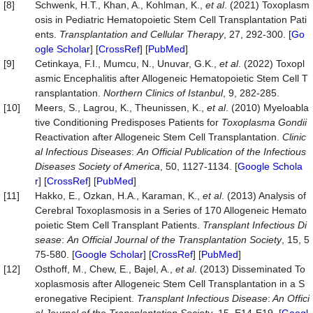
[8]
Schwenk, H.T., Khan, A., Kohlman, K.,
et al
. (2021) Toxoplasm
osis in Pediatric Hematopoietic Stem Cell Transplantation Pati
ents.
Transplantation and Cellular Therapy
, 27, 292-300. [
Go
ogle Scholar
] [
CrossRef
] [
PubMed
]
[9]
Cetinkaya, F.I., Mumcu, N., Unuvar, G.K.,
et al
. (2022) Toxopl
asmic Encephalitis after Allogeneic Hematopoietic Stem Cell T
ransplantation.
Northern Clinics of Istanbul
, 9, 282-285.
[10]
Meers, S., Lagrou, K., Theunissen, K.,
et al
. (2010) Myeloabla
tive Conditioning Predisposes Patients for
Toxoplasma
Gondii
Reactivation after Allogeneic Stem Cell Transplantation.
Clinic
al Infectious Diseases
:
An Official Publication of the Infectious
Diseases Society of America
, 50, 1127-1134. [
Google Schola
r
] [
CrossRef
] [
PubMed
]
[11]
Hakko, E., Ozkan, H.A., Karaman, K.,
et al
. (2013) Analysis of
Cerebral Toxoplasmosis in a Series of 170 Allogeneic Hemato
poietic Stem Cell Transplant Patients.
Transplant Infectious Di
sease
:
An Official Journal of the Transplant
a
tion Society
, 15, 5
75-580. [
Google Scholar
] [
CrossRef
] [
PubMed
]
[12]
Osthoff, M., Chew, E., Bajel, A.,
et al
. (2013) Disseminated To
xoplasmosis after Allogeneic Stem Cell Transplantation in a S
eronegative Recipient.
Transplant Infectious Disease
:
An Offici