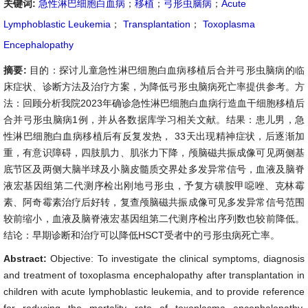
关键词:
急性淋巴细胞白血病
；
移植
；
弓形虫脑病
；
Acute
Lymphoblastic Leukemia
；
Transplantation
；
Toxoplasma
Encephalopathy
摘要:
目的：探讨儿童急性淋巴细胞白血病移植后合并弓形虫脑病的临
床症状、诊断方法及治疗方案，为降低弓形虫脑病死亡率提供参考。方
法：回顾分析我院2023年确诊急性淋巴细胞白血病行造血干细胞移植后
合并弓形虫脑病1例，并从各数据库学习相关文献。结果：患儿男，急
性淋巴细胞白血病移植后有反复发热， 33天出现精神症状，后逐渐加
重，有意识障碍，四肢肌力、肌张力下降，颅脑磁共振成像可见两侧基
底节区及两侧大脑半球及小脑皮髓质交界处多发异常信号，血液及脑脊
液宏基因组第二代测序检出刚地弓形虫，予复方磺胺甲噁唑、克林霉
素、阿奇霉素治疗后好转，复查颅脑磁共振成像可见多发异常信号范围
较前缩小，血液及脑脊液宏基因组第二代测序检出序列数也较前降低。
结论：早期诊断和治疗可以降低HSCT受者中的弓形虫病死亡率。
Abstract:
Objective: To investigate the clinical symptoms, diagnosis
and treatment of toxoplasma encephalopathy after transplantation in
children with acute lymphoblastic leukemia, and to provide reference