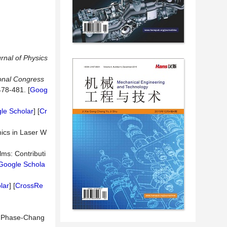
rnal of Physics
ional Congress
478-481. [
Goog
le Scholar
] [
Cr
ics in Laser W
ms: Contributi
Google Schola
lar
] [
CrossRe
on Phase-Chang