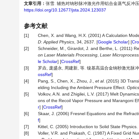
文章引用：
张雪. 辅热对纳秒脉冲激光作用铝合金蒸气反冲压的影响研究[
https://doi.org/10.12677/jsta.2024.123037
参考文献
[1]
Chen, X. and Wang, H.X. (2001) A Calculation Model
D
:
Applied Physics
, 34, 2637. [
Google Scholar
] [
Cro
[2]
Schneider, M., Girardot, J. and Berthe, L. (2011) R
on Laser Materials Processing
,
Laser
Microprocess
le Scholar
] [
CrossRef
]
[3]
罗垚, 庞盛永, 周建新, 等. 镍基高温合金纳秒激光脉冲制孔再铸
ossRef
]
[4]
Pang, S., Chen, X., Zhou, J.,
et al
. (2015) 3D Trans
elding Including the Ambient Pressure Effect.
Optic
[5]
Volkov, A.N. and Zhigilei, L.V. (2017) Melt Dynami
ons of the Recoil Vapor Pressure and Marangoni Ef
r
] [
CrossRef
]
[6]
Skaar, J. (2006) Fresnel Equations and the Refract
f
]
[7]
Kittel, C. (2005) Introduction to Solid State Physic
[8]
Voller, V.R. and Prakash, C. (1987) A Fixed Grid 