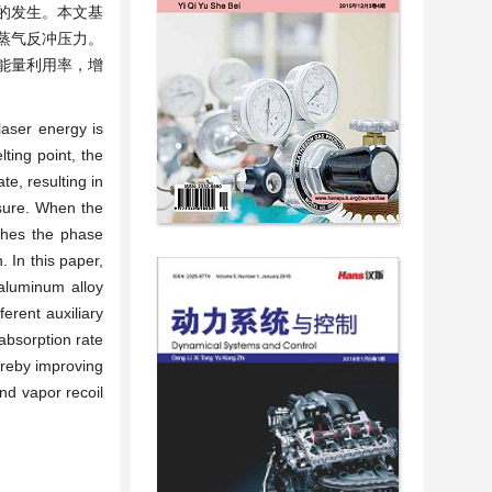
炸的发生。本文基
蒸气反冲压力。
能量利用率，增
laser energy is
ting point, the
te, resulting in
ssure. When the
aches the phase
 In this paper,
 aluminum alloy
erent auxiliary
absorption rate
ereby improving
nd vapor recoil