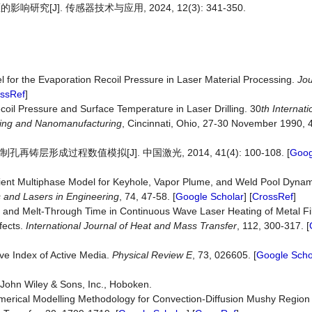
J]. 传感器技术与应用, 2024, 12(3): 341-350.
 for the Evaporation Recoil Pressure in Laser Material Processing.
Jou
ssRef
]
ecoil Pressure and Surface Temperature in Laser Drilling. 30
th Intern
a
t
ing
and
Nanomanufacturing
, Cincinnati, Ohio, 27-30 November 1990, 
层形成过程数值模拟[J]. 中国激光, 2014, 41(4): 100-108. [
Goog
ient Multiphase Model for Keyhole, Vapor Plume, and Weld Pool Dynam
s and Lasers in Engineering
, 74, 47-58. [
Google Scholar
] [
CrossRef
]
cs and Melt-Through Time in Continuous Wave Laser Heating of Metal Fil
fects.
International Journal of Heat and Mass Transf
er
, 112, 300-317. [
ive Index of Active Media.
Physical Review E
, 73, 026605. [
Google Scho
s. John Wiley & Sons, Inc., Hoboken.
Numerical Modelling Methodology for Convection-Diffusion Mushy Regi