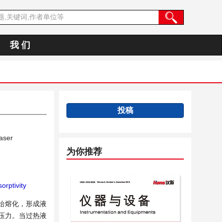
我 们
投稿
aser
为你推荐
orptivity
始熔化，形成液
压力。当过热液