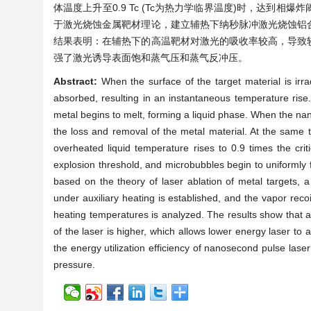
体温度上升至0.9 Tc (Tc为热力学临界温度)时，达
于激光烧蚀金属靶材理论，建立辅热下纳秒脉冲激光烧蚀铝
结果表明：在辅热下的高温靶材对激光的吸收率较高，导致
强了激光诱导表面饱和蒸气压和蒸气反冲压。
Abstract:
When the surface of the target material is irr
absorbed, resulting in an instantaneous temperature rise. 
metal begins to melt, forming a liquid phase. When the nano
the loss and removal of the metal material. At the same 
overheated liquid temperature rises to 0.9 times the cri
explosion threshold, and microbubbles begin to uniformly f
based on the theory of laser ablation of metal targets, 
under auxiliary heating is established, and the vapor reco
heating temperatures is analyzed. The results show that at
of the laser is higher, which allows lower energy laser to
the energy utilization efficiency of nanosecond pulse las
pressure.