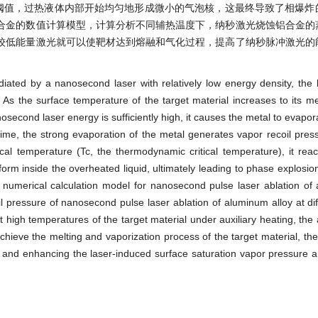
到相爆炸阈值，过热液体内部开始均匀地形成微小的气泡核，这最终导致了相爆
合金的数值计算模型，计算分析不同辅热温度下，纳秒激光烧蚀铝合金的
较低能量激光就可以使靶材达到熔融和气化过程，提高了纳秒脉冲激光的
adiated by a nanosecond laser with relatively low energy density, the 
As the surface temperature of the target material increases to its mel
second laser energy is sufficiently high, it causes the metal to evapora
time, the strong evaporation of the metal generates vapor recoil pre
tical temperature (Tc, the thermodynamic critical temperature), it re
orm inside the overheated liquid, ultimately leading to phase explosion.
a numerical calculation model for nanosecond pulse laser ablation of
il pressure of nanosecond pulse laser ablation of aluminum alloy at diff
 high temperatures of the target material under auxiliary heating, the 
 achieve the melting and vaporization process of the target material, th
er and enhancing the laser-induced surface saturation vapor pressure a