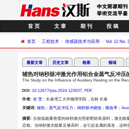
首 页
文 章
期 刊
投 稿
首页
工程技术
传感器技术与应用
Vol. 12 No. 
最新文章
历史文章
检索
领域
辅热对纳秒脉冲激光作用铝合金蒸气反冲压
The Study on the Influence of Auxiliary Heating on the R
DOI:
10.12677/jsta.2024.123037
,
PDF
,
作者:
张 雪
：长春理工大学物理学院，吉林 长春
关键词:
辅热
；
蒸气反冲压力
；
纳秒脉冲烧蚀
；
吸收率
；
Auxi
摘要:
当较低能量密度的纳秒激光照射靶材表面时，激光能
态相。当纳秒激光能量足够高时，会引起金属的蒸发，这种