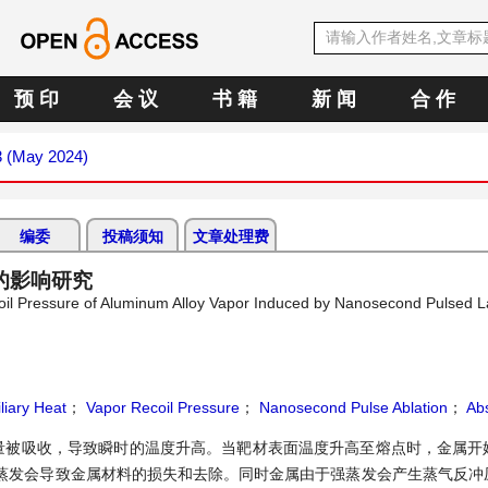
预 印
会 议
书 籍
新 闻
合 作
3 (May 2024)
编委
投稿须知
文章处理费
的影响研究
ecoil Pressure of Aluminum Alloy Vapor Induced by Nanosecond Pulsed L
liary Heat
；
Vapor Recoil Pressure
；
Nanosecond Pulse Ablation
；
Abs
量被吸收，导致瞬时的温度升高。当靶材表面温度升高至熔点时，金属开
蒸发会导致金属材料的损失和去除。同时金属由于强蒸发会产生蒸气反冲