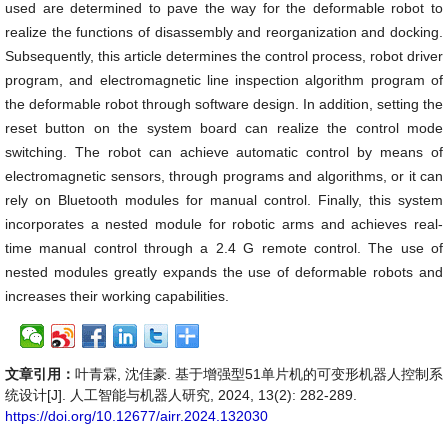
used are determined to pave the way for the deformable robot to
realize the functions of disassembly and reorganization and docking.
Subsequently, this article determines the control process, robot driver
program, and electromagnetic line inspection algorithm program of
the deformable robot through software design. In addition, setting the
reset button on the system board can realize the control mode
switching. The robot can achieve automatic control by means of
electromagnetic sensors, through programs and algorithms, or it can
rely on Bluetooth modules for manual control. Finally, this system
incorporates a nested module for robotic arms and achieves real-
time manual control through a 2.4 G remote control. The use of
nested modules greatly expands the use of deformable robots and
increases their working capabilities.
文章引用：
叶青霖, 沈佳豪. 基于增强型51单片机的可变形机器人控制系
统设计[J]. 人工智能与机器人研究, 2024, 13(2): 282-289.
https://doi.org/10.12677/airr.2024.132030