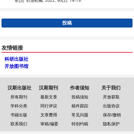
析[J]. 石油机械, 2022, 50(2): 74-79.
投稿
友情链接
科研出版社
开放图书馆
汉斯出版社
汉斯期刊
作者须知
关于我们
所有期刊
最新文章
投稿须知
开放获取
学科分类
同行评议
稿件跟踪
出版协议
书籍出版
文章费用
常见问题
保存/撤销
联系我们
审稿/编委
特别约稿
隐私保护