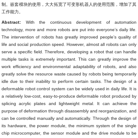
制。嵌套模块的使用，大大拓宽了可变形机器人的使用范围，增加了其
工作能力。
Abstract:
With the continuous development of automation
technology, more and more robots are put into everyone’s daily life.
The intervention of robots has greatly improved people’s quality of
life and social production speed. However, almost all robots can only
serve a specific field. Therefore, developing a robot that can handle
multiple tasks is extremely important. This can greatly improve the
work efficiency and environmental adaptability of robots, and also
greatly solve the resource waste caused by robots being temporarily
idle due to their inability to perform certain tasks. The design of a
deformable robot control system can be widely used in daily life. It is
a relatively low-cost, easy-to-produce deformable robot produced by
splicing acrylic plates and lightweight metal. It can achieve the
purpose of deformation through disassembly and reorganization, and
can be controlled manually and automatically. Through the design of
its hardware, the power module, the minimum system of the single
chip microcomputer, the sensor module and the drive module to be