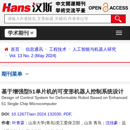
学术期刊
切
换
导
首页
信息通讯
工程技术
人工智能与机器人研究
航
Vol. 13 No. 2 (May 2024)
期刊菜单
基于增强型51单片机的可变形机器人控制系统设计
Design of Control System for Deformable Robot Based on Enhanced
51 Single Chip Microcomputer
DOI:
10.12677/airr.2024.132030
,
PDF
,
作者:
叶青霖
：山东大学(青岛)党工委保卫部，山东 青岛；
沈佳豪
：盐