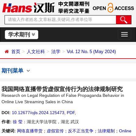
学术期刊
切
换
导
首页
人文社科
法学
Vol. 12 No. 5 (May 2024)
航
期刊菜单
我国网络直播带货虚假宣传行为的法律规制研究
Research on Legal Regulation of False Propaganda Behavior in
Online Live Streaming Sales in China
DOI:
10.12677/ojls.2024.125473
,
PDF
,
作者:
徐 莹
：湖北大学法学院，湖北 武汉
关键词:
网络直播带货
；
虚假宣传
；
反不正当竞争
；
法律规制
；
Online