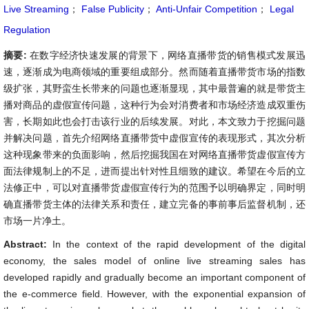
Live Streaming
；
False Publicity
；
Anti-Unfair Competition
；
Legal
Regulation
摘要:
在数字经济快速发展的背景下，网络直播带货的销售模式发展迅
速，逐渐成为电商领域的重要组成部分。然而随着直播带货市场的指数
级扩张，其野蛮生长带来的问题也逐渐显现，其中最普遍的就是带货主
播对商品的虚假宣传问题，这种行为会对消费者和市场经济造成双重伤
害，长期如此也会打击该行业的后续发展。对此，本文致力于挖掘问题
并解决问题，首先介绍网络直播带货中虚假宣传的表现形式，其次分析
这种现象带来的负面影响，然后挖掘我国在对网络直播带货虚假宣传方
面法律规制上的不足，进而提出针对性且细致的建议。希望在今后的立
法修正中，可以对直播带货虚假宣传行为的范围予以明确界定，同时明
确直播带货主体的法律关系和责任，建立完备的事前事后监督机制，还
市场一片净土。
Abstract:
In the context of the rapid development of the digital
economy, the sales model of online live streaming sales has
developed rapidly and gradually become an important component of
the e-commerce field. However, with the exponential expansion of