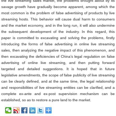
the live streaming sales market, the problems brought about by its
savage growth have gradually become apparent, among which the
most common is the problem of false advertising of products by live
streaming hosts. This behavior will cause dual harm to consumers
and the market economy, and in the long run, it will also undermine
the subsequent development of the industry. In this regard, this
paper is committed to excavating and solving the problems, firstly
introducing the forms of false advertising in online live streaming
sales, then analyzing the negative impact of this phenomenon, and
then excavating the deficiencies of China’s legal regulation on false
advertising of online live streaming, and then putting forward
targeted and detailed suggestions. It is hoped that in future
legislative amendments, the scope of false publicity of live streaming
can be clearly defined, and at the same time, the legal relationship
and responsibilities of live streaming entities can be clarified, and a
complete ex-ante and ex-post supervision mechanism can be
established, so as to restore a pure land to the market.