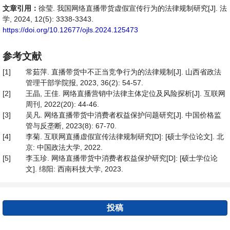
文章引用：
徐莹. 我国网络直播带货虚假宣传行为的法律规制研究[J]. 法
学, 2024, 12(5): 3338-3343.
https://doi.org/10.12677/ojls.2024.125473
参考文献
[1]
常茹萍. 直播带货中不正当竞争行为的法律规制[J]. 山西省政法
管理干部学院报, 2023, 36(2): 54-57.
[2]
王晶, 王佳. 网络直播营销中法律主体定位及风险探析[J]. 互联网
周刊, 2022(20): 44-46.
[3]
吴凡. 网络直播带货中消费者权益保护问题研究[J]. 中国价格监
管与反垄断, 2023(8): 67-70.
[4]
李菊. 互联网直播虚假宣传法律规制研究[D]: [硕士学位论文]. 北
京: 中国政法大学, 2022.
[5]
李玉珍. 网络直播带货中消费者权益保护研究[D]: [硕士学位论
文]. 绵阳: 西南科技大学, 2023.
投稿