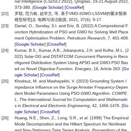
nal Intelligence
(
CSDSCI
2022), Qingdao, 19-21 August 2022,
373-380. [
Google Scholar
] [
CrossRef
]
[22]
罗聪, 范力栋, 赵学文, 等. 基于VMD-IGWO-LSSVM的覆冰预测
模型研究[J]. 电网与清洁能源, 2021, 37(6): 9-17.
[23]
Daniel, O., Sunday, S.I. and Eric, B. (2022) A Compositional F
unction Hybridization of PSO and GWO for Solving Well Place
ment Optimisation Problem.
Petroleum Research
, 7, 401-408.
[
Google Scholar
] [
CrossRef
]
[24]
Kumar, B.S., Kumar, A.B., Jobanputra, J.H. and Kolhe, M.L. (2
022) Solar-DG and DSTATCOM Concurrent Planning in Reco
nfigured Distribution System Using APSO and GWO-PSO Bas
ed on Novel Objective Function.
Energies
, 16, Article 263. [
Go
ogle Scholar
] [
CrossRef
]
[25]
Khodsuz, M. and Mashayekhi, V. (2023) Grounding System I
mpedance Influence on the Surge Arrester Frequency-Depen
dent Model Parameters Using PSO-GWO Algorithm.
COMPE
L
:
The International Journal for Computation and Mathematic
s in Electrical and Electronic Engineering
, 42, 1456-1476. [
Go
ogle Scholar
] [
CrossRef
]
[26]
Huang, N.E., Shen, Z., Long, S.R.,
et al.
(1998) The Empirical
Mode Decomposition and the Hilbert Spectrum for Nonlinear
and Non-Stationary Time Series Analysis.
Proceedings of the