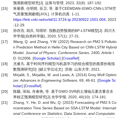
预测新模型研究[J]. 运筹与管理, 2023, 32(8): 187-192.
[15]
朱菊香, 任明煜, 谷卫, 等. 基于CEEMDAN-IGWO-CNN-LSTM空
气质量预测建模[J/OL]. 计算机仿真: 1-11.
https://link.cnki.net/urlid/11.3724.tp.20230922.1501.004
, 2023
-12-29.
[16]
孙存浩, 胡兵, 邹雨轩. 指数趋势预测的BP-LSTM模型[J]. 四川大
学学报(自然科学版), 2020, 57(1): 27-31.
[17]
Wang, Q. and Zhang, Y.W. (2022) Research on PM2.5 Pollutio
n Prediction Method in Hefei City Based on CNN-LSTM Hybrid
Model.
Journal of Physics
:
Conference Series
, 2400, Article I
D: 012006. [
Google Scholar
] [
CrossRef
]
[18]
尤睿凡. 基于时间序列模型与机器学习的组合模型的股票价格指
数预测研究[D]: [硕士学位论文]. 济南: 山东大学, 2021.
[19]
Mirjalili, S., Mirjalilis, M. and Lewis, A. (2014) Grey Wolf Optimi
zer.
Advances in Engineering Software
, 69, 46-61. [
Google Sc
holar
] [
CrossRef
]
[20]
陈颖, 张灿, 肖春艳, 等. 基于GWO-SVR的土壤镉元素含量含水
率校正预测模型研究[J].光学学报, 2020, 40(10): 174-181.
[21]
Zhang, Y., He, D. and Wu, Q. (2023) Forecasting of PM2.5 Co
ncentration Time Series Based on SSA-LSTM Model.
Internati
onal Conference on Statistics
,
Data Science
,
and Computatio