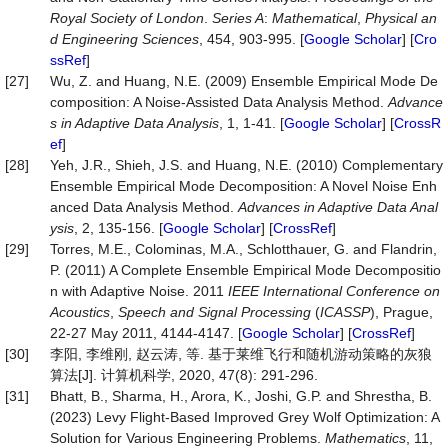
Royal Society of London
.
Series A
:
Math
e
matical
,
Physical an
d Engineering Sciences
, 454, 903-995. [
Google Scholar
] [
Cro
ssRef
]
[27]
Wu, Z. and Huang, N.E. (2009) Ensemble Empirical Mode De
composition: A Noise-Assisted Data Analysis Method.
Advance
s in Adaptive Data Analysis
, 1, 1-41. [
Google Scholar
] [
CrossR
ef
]
[28]
Yeh, J.R., Shieh, J.S. and Huang, N.E. (2010) Complementary
Ensemble Empirical Mode Decomposition: A Novel Noise Enh
anced Data Analysis Method.
Advances in Adaptive Data Anal
ysis
, 2, 135-156. [
Google Scholar
] [
CrossRef
]
[29]
Torres, M.E., Colominas, M.A., Schlotthauer, G. and Flandrin,
P. (2011) A Complete Ensemble Empirical Mode Decompositio
n with Adaptive Noise. 2011
IEEE International Conference on
Acoustics
,
Speech and Signal Processing
(
ICASSP
), Prague,
22-27 May 2011, 4144-4147. [
Google Scholar
] [
CrossRef
]
[30]
李阳, 李维刚, 赵云涛, 等. 基于莱维飞行和随机游动策略的灰狼
算法[J]. 计算机科学, 2020, 47(8): 291-296.
[31]
Bhatt, B., Sharma, H., Arora, K., Joshi, G.P. and Shrestha, B.
(2023) Levy Flight-Based Improved Grey Wolf Optimization: A
Solution for Various Engineering Problems.
Mathematics
, 11,