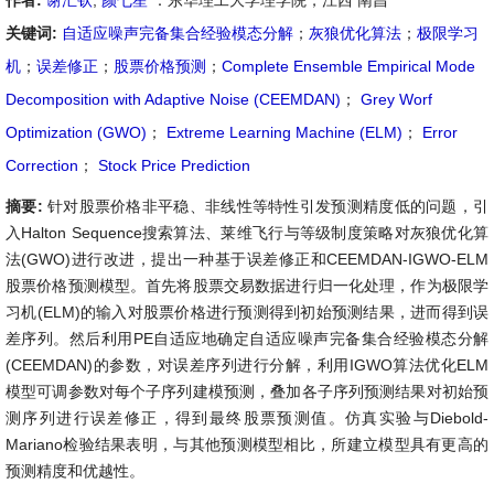
作者:
谢汇钦
,
颜七笙
：东华理工大学理学院，江西 南昌
关键词:
自适应噪声完备集合经验模态分解
；
灰狼优化算法
；
极限学习
机
；
误差修正
；
股票价格预测
；
Complete Ensemble Empirical Mode
Decomposition with Adaptive Noise (CEEMDAN)
；
Grey Worf
Optimization (GWO)
；
Extreme Learning Machine (ELM)
；
Error
Correction
；
Stock Price Prediction
摘要:
针对股票价格非平稳、非线性等特性引发预测精度低的问题，引
入Halton Sequence搜索算法、莱维飞行与等级制度策略对灰狼优化算
法(GWO)进行改进，提出一种基于误差修正和CEEMDAN-IGWO-ELM
股票价格预测模型。首先将股票交易数据进行归一化处理，作为极限学
习机(ELM)的输入对股票价格进行预测得到初始预测结果，进而得到误
差序列。然后利用PE自适应地确定自适应噪声完备集合经验模态分解
(CEEMDAN)的参数，对误差序列进行分解，利用IGWO算法优化ELM
模型可调参数对每个子序列建模预测，叠加各子序列预测结果对初始预
测序列进行误差修正，得到最终股票预测值。仿真实验与Diebold-
Mariano检验结果表明，与其他预测模型相比，所建立模型具有更高的
预测精度和优越性。