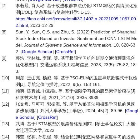
[7]
李若晨, 肖人彬. 基于改进狼群算法优化LSTM网络的舆情演化预
测[J/OL]. 复杂系统与复杂性科学: 1-13.
https://kns.cnki.net/kcms/detail/37.1402.n.20221009.1057.00
2.html
, 2023-12-29.
[8]
Sun, Y., Sun, Q.S. and Zhu, S. (2022) Prediction of Shanghai
Stock Index Based on Investor Sentiment and CNN-LSTM Mo
del.
Journal of Systems Science and Information
, 10, 620-63
2. [
Google Scholar
] [
CrossRef
]
[9]
蔡浩, 李林峰, 李涵, 等. 基于极限学习机的短期交通流预测混合
优化模型[J]. 交通运输系统工程与信息, 2023, 23(5): 75-82, 18
3.
[10]
周彦, 王山亮, 杨威, 等. 基于PSO-ELM的卫星导航欺骗式干扰检
测[J]. 导航定位与授时, 2022, 9(5): 153-161.
[11]
顾爽, 陈真诚, 张振强, 等. 基于极限学习机的胰岛素评价模型[J].
科学技术与工程, 2021, 21(10): 3935-3939.
[12]
张文煜, 马可可, 郭振海, 等. 基于灰狼算法和极限学习机的风速
多步预测[J]. 郑州大学学报(工学版), 2024, 45(2): 89-96. [
Googl
e Scholar
] [
CrossRef
]
[13]
武博. 基于LSTM模型的股票价格预测[D]: [硕士学位论文]. 大连:
大连理工大学, 2022.
[14]
韩莹, 张栋, 孙凯强, 等. 结合长短时记忆网络和宽度学习的股票