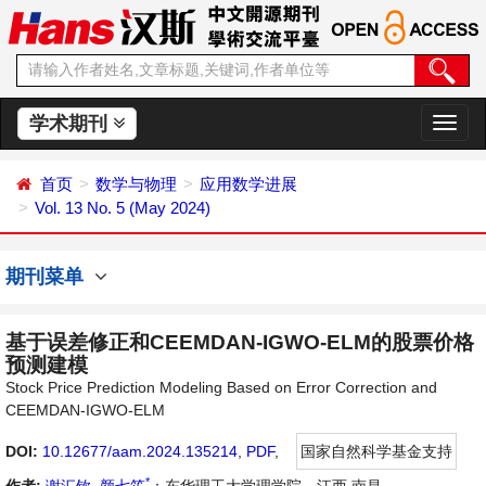
学术期刊
切
换
导
首页
数学与物理
应用数学进展
航
Vol. 13 No. 5 (May 2024)
期刊菜单
基于误差修正和CEEMDAN-IGWO-ELM的股票价格
预测建模
Stock Price Prediction Modeling Based on Error Correction and
CEEMDAN-IGWO-ELM
DOI:
10.12677/aam.2024.135214
,
PDF
,
国家自然科学基金支持
*