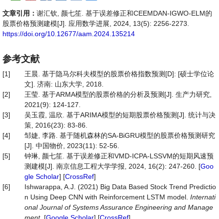
文章引用：
谢汇钦, 颜七笙. 基于误差修正和CEEMDAN-IGWO-ELM的
股票价格预测建模[J]. 应用数学进展, 2024, 13(5): 2256-2273.
https://doi.org/10.12677/aam.2024.135214
参考文献
[1]
王晨. 基于隐马尔科夫模型的股票价格指数预测[D]: [硕士学位论
文]. 济南: 山东大学, 2018.
[2]
王莹. 基于ARMA模型的股票价格的分析及预测[J]. 生产力研究,
2021(9): 124-127.
[3]
吴玉霞, 温欣. 基于ARIMA模型的短期股票价格预测[J]. 统计与决
策, 2016(23): 83-86.
[4]
邹婕, 李路. 基于随机森林的SA-BiGRU模型的股票价格预测研究
[J]. 中国物价, 2023(11): 52-56.
[5]
钟琳, 颜七笙. 基于误差修正和VMD-ICPA-LSSVM的短期风速预
测建模[J]. 南京信息工程大学学报, 2024, 16(2): 247-260. [
Goo
gle Scholar
] [
CrossRef
]
[6]
Ishwarappa, A.J. (2021) Big Data Based Stock Trend Predictio
n Using Deep CNN with Reinforcement LSTM model.
Internati
onal Journal of Systems Assurance Engineering and Manage
ment
. [
Google Scholar
] [
CrossRef
]