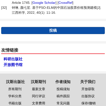
Article 1745. [
Google Scholar
] [
CrossRef
]
[32]
钟琳, 颜七笙. 基于PSO-ELM的中国石油股票价格预测建模[J].
江西科学, 2022, 40(1): 11-16.
投稿
友情链接
科研出版社
开放图书馆
汉斯出版社
汉斯期刊
作者须知
关于我们
所有期刊
最新文章
投稿须知
开放获取
学科分类
同行评议
稿件跟踪
出版协议
书籍出版
文章费用
常见问题
保存/撤销