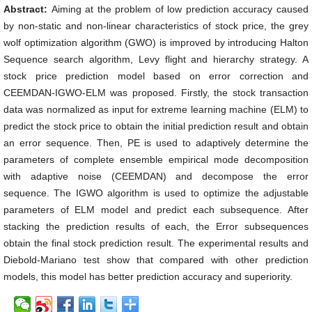
Abstract:
Aiming at the problem of low prediction accuracy caused
by non-static and non-linear characteristics of stock price, the grey
wolf optimization algorithm (GWO) is improved by introducing Halton
Sequence search algorithm, Levy flight and hierarchy strategy. A
stock price prediction model based on error correction and
CEEMDAN-IGWO-ELM was proposed. Firstly, the stock transaction
data was normalized as input for extreme learning machine (ELM) to
predict the stock price to obtain the initial prediction result and obtain
an error sequence. Then, PE is used to adaptively determine the
parameters of complete ensemble empirical mode decomposition
with adaptive noise (CEEMDAN) and decompose the error
sequence. The IGWO algorithm is used to optimize the adjustable
parameters of ELM model and predict each subsequence. After
stacking the prediction results of each, the Error subsequences
obtain the final stock prediction result. The experimental results and
Diebold-Mariano test show that compared with other prediction
models, this model has better prediction accuracy and superiority.