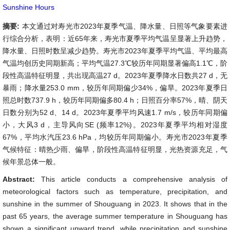
Sunshine Hours
摘要:
本文通过对寿光市2023年夏季气温、降水量、日照等气象要素进
行综合分析，表明：近65年来，寿光市夏季平均气温呈显著上升趋势，
降水量、日照时数呈减少趋势。寿光市2023年夏季平均气温、平均最高
气温均创历史同期新高；平均气温27.3℃较历年同期显著偏高1.1℃，阶
段性高温特征明显，共出现高温27 d。2023年夏季降水日数共27 d，无
暴雨；降水量253.0 mm，较历年同期偏少34%，偏旱。2023年夏季日
照总时数737.9 h，较历年同期偏多80.4 h；日照百分率57%，晴、阴天
日数分别为52 d、14 d。2023年夏季平均风速1.7 m/s，较历年同期偏
小，大风3 d，主导风向SE (频率12%)。2023年夏季平均相对湿度
67%，平均水汽压23.6 hPa，均较历年同期偏小。寿光市2023年夏季
气候特征：晴热少雨、偏旱，阶段性高温特征明显，光热资源充足，气
候年景总体一般。
Abstract:
This article conducts a comprehensive analysis of
meteorological factors such as temperature, precipitation, and
sunshine in the summer of Shouguang in 2023. It shows that in the
past 65 years, the average summer temperature in Shouguang has
shown a significant upward trend, while precipitation and sunshine