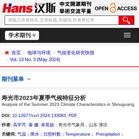
学术期刊
切
换
导
首页
地球与环境
气候变化研究快报
航
Vol. 13 No. 3 (May 2024)
期刊菜单
寿光市2023年夏季气候特征分析
Analysis of the Summer 2023 Climate Characteristics in Shouguang
DOI:
10.12677/ccrl.2024.133083
,
PDF
,
作者:
高学芹
,
秦 姗
,
单英超
：寿光市气象局，山东 潍坊
关键词:
气温
；
降水
；
日照时数
；
Temperature
；
Precipitation
；