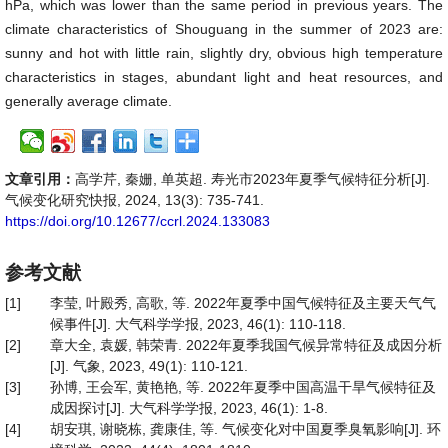
hPa, which was lower than the same period in previous years. The
climate characteristics of Shouguang in the summer of 2023 are:
sunny and hot with little rain, slightly dry, obvious high temperature
characteristics in stages, abundant light and heat resources, and
generally average climate.
文章引用：
高学芹, 秦姗, 单英超. 寿光市2023年夏季气候特征分析[J].
气候变化研究快报, 2024, 13(3): 735-741.
https://doi.org/10.12677/ccrl.2024.133083
参考文献
[1]
李莹, 叶殿秀, 高歌, 等. 2022年夏季中国气候特征及主要天气气
候事件[J]. 大气科学学报, 2023, 46(1): 110-118.
[2]
章大全, 袁媛, 韩荣青. 2022年夏季我国气候异常特征及成因分析
[J]. 气象, 2023, 49(1): 110-121.
[3]
孙博, 王会军, 黄艳艳, 等. 2022年夏季中国高温干旱气候特征及
成因探讨[J]. 大气科学学报, 2023, 46(1): 1-8.
[4]
胡安琪, 谢晓栋, 龚康佳, 等. 气候变化对中国夏季臭氧影响[J]. 环