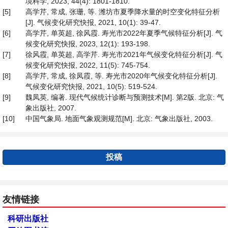
境科学, 2023, 44(4): 1801-1810.
[5]
高学芹, 常成, 张珊, 等. 潍坊市夏季降水量的时空变化特征分析
[J]. 气候变化研究快报, 2021, 10(1): 39-47.
[6]
高学芹, 单英超, 徐风霞. 寿光市2022年夏季气候特征分析[J]. 气
候变化研究快报, 2023, 12(1): 193-198.
[7]
徐风霞, 单英超, 高学芹. 寿光市2021年气候变化特征分析[J]. 气
候变化研究快报, 2022, 11(5): 745-754.
[8]
高学芹, 常成, 徐凤霞, 等. 寿光市2020年气候变化特征分析[J].
气候变化研究快报, 2021, 10(5): 519-524.
[9]
魏凤英, 编著. 现代气候统计诊断与预测技术[M]. 第2版. 北京: 气
象出版社, 2007.
[10]
中国气象局. 地面气象观测规范[M]. 北京: 气象出版社, 2003.
投稿
友情链接
科研出版社