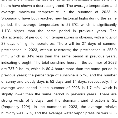
hours have shown a decreasing trend. The average temperature and
average maximum temperature in the summer of 2023 in
Shouguang have both reached new historical highs during the same
period; the average temperature is 27.3˚C, which is significantly
1.1˚C higher than the same period in previous years. The
characteristic of periodic high temperatures is obvious, with a total of
27 days of high temperatures. There will be 27 days of summer
precipitation in 2023, without rainstorm; the precipitation is 253.0
mm, which is 34% less than the same period in previous years,
indicating drought. The total sunshine hours in the summer of 2023
are 737.9 hours, which is 80.4 hours more than the same period in
previous years; the percentage of sunshine is 57%, and the number
of sunny and cloudy days is 52 days and 14 days, respectively. The
average wind speed in the summer of 2023 is 1.7 m/s, which is
slightly lower than the same period in previous years. There are
strong winds of 3 days, and the dominant wind direction is SE
(frequency 12%). In the summer of 2023, the average relative
humidity was 67%, and the average water vapor pressure was 23.6