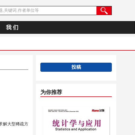
我 们
投稿
为你推荐
求解大型稀疏方