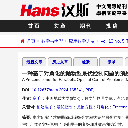
首 页
文 章
期 刊
投 稿
首页
数学与物理
应用数学进展
Vol. 13 No. 5 
最新文章
历史文章
检索
领域
一种基于对角化的抛物型最优控制问题的预
A Preconditioner for Parabolic Optimal Control Problems B
DOI:
10.12677/aam.2024.135241
,
PDF
,
作者:
高 广
：中国地质大学(武汉)，数学与物理学院，湖北 
关键词:
预处理子
；
最优控制
；
抛物方程
；
对角化
；
Precondi
摘要:
本文研究了求解抛物型偏微分方程约束的最优控制问
程组。数值实验说明了预处理子的良好加速效果和稳定性。