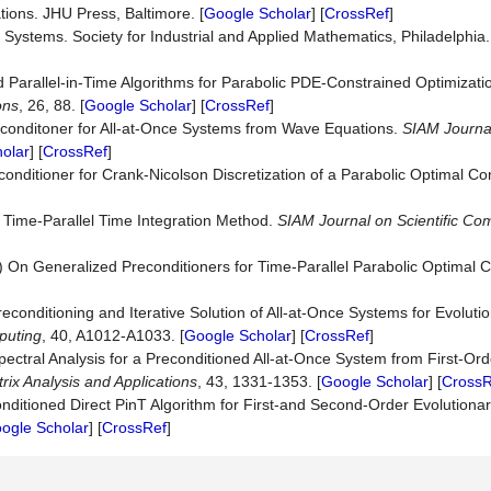
ions. JHU Press, Baltimore. [
Google Scholar
] [
CrossRef
]
 Systems. Society for Industrial and Applied Mathematics, Philadelphia.
d Parallel-in-Time Algorithms for Parabolic PDE-Constrained Optimizat
ons
, 26, 88. [
Google Scholar
] [
CrossRef
]
Preconditoner for All-at-Once Systems from Wave Equations.
SIAM Journal
olar
] [
CrossRef
]
econditioner for Crank-Nicolson Discretization of a Parabolic Optimal Co
 Time-Parallel Time Integration Method.
SIAM Journal on Scie
n
tific Co
 On Generalized Preconditioners for Time-Parallel Parabolic Optimal Co
conditioning and Iterative Solution of All-at-Once Systems for Evolution
puting
, 40, A1012-A1033. [
Google Scholar
] [
CrossRef
]
pectral Analysis for a Preconditioned All-at-Once System from First-O
ix Analysis and Applications
, 43, 1331-1353. [
Google Scholar
] [
CrossR
onditioned Direct PinT Algorithm for First-and Second-Order Evolutiona
ogle Scholar
] [
CrossRef
]