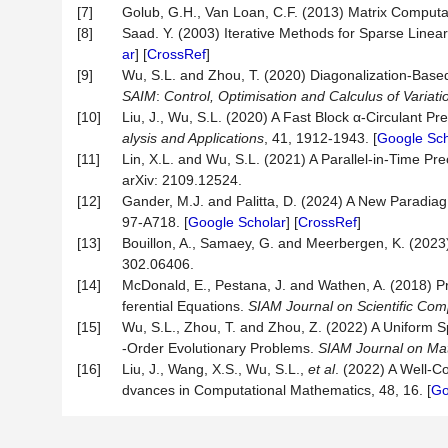
[7]
Golub, G.H., Van Loan, C.F. (2013) Matrix Computat
[8]
Saad. Y. (2003) Iterative Methods for Sparse Linear
ar
] [
CrossRef
]
[9]
Wu, S.L. and Zhou, T. (2020) Diagonalization-Base
SAIM
:
Control,
Optimisation
and Calculus of Variati
[10]
Liu, J., Wu, S.L. (2020) A Fast Block α-Circulant 
alysis and Applications
, 41, 1912-1943. [
Google Sch
[11]
Lin, X.L. and Wu, S.L. (2021) A Parallel-in-Time Pr
arXiv: 2109.12524.
[12]
Gander, M.J. and Palitta, D. (2024) A New Paradiag
97-A718. [
Google Scholar
] [
CrossRef
]
[13]
Bouillon, A., Samaey, G. and Meerbergen, K. (2023)
302.06406.
[14]
McDonald, E., Pestana, J. and Wathen, A. (2018) Pre
ferential Equations.
SIAM Journal on Scientific Com
[15]
Wu, S.L., Zhou, T. and Zhou, Z. (2022) A Uniform S
-Order Evolutionary Problems.
SIAM Journal on Matr
[16]
Liu, J., Wang, X.S., Wu, S.L.,
et al
. (2022) A Well-C
dvances in Computational Mathematics, 48, 16. [
Go