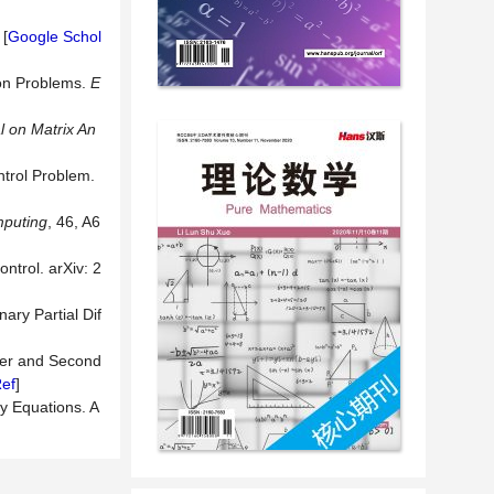
 [
Google Schol
ion Problems.
E
 on Matrix An
ntrol Problem.
mputing
, 46, A6
ntrol. arXiv: 2
ary Partial Dif
rder and Second
ef
]
ry Equations. A