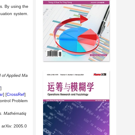
ns. By using the
quation system.
 of Applied Ma
f
]
ar
] [
CrossRef
]
Control Problem
s
.
Mathématiq
 arXiv: 2005.0