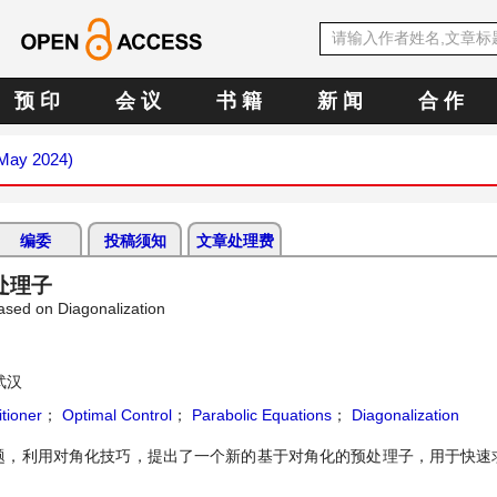
预 印
会 议
书 籍
新 闻
合 作
(May 2024)
编委
投稿须知
文章处理费
处理子
ased on Diagonalization
武汉
tioner
；
Optimal Control
；
Parabolic Equations
；
Diagonalization
题，利用对角化技巧，提出了一个新的基于对角化的预处理子，用于快速