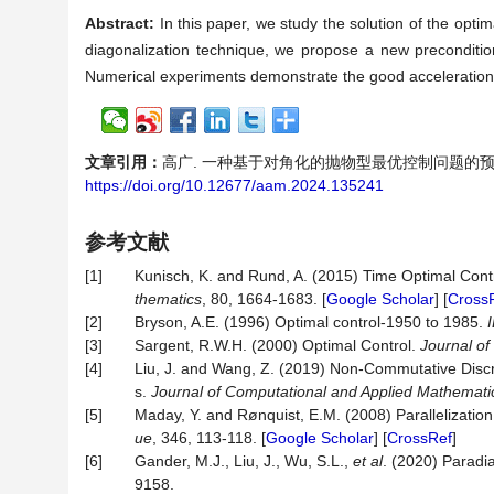
Abstract:
In this paper, we study the solution of the optim
diagonalization technique, we propose a new precondition
Numerical experiments demonstrate the good acceleration ef
文章引用：
高广. 一种基于对角化的抛物型最优控制问题的预处理子[J].
https://doi.org/10.12677/aam.2024.135241
参考文献
[1]
Kunisch, K. and Rund, A. (2015) Time Optimal Cont
thematics
, 80, 1664-1683. [
Google Scholar
] [
Cross
[2]
Bryson, A.E. (1996) Optimal control-1950 to 1985.
[3]
Sargent, R.W.H. (2000) Optimal Control.
Journal o
[4]
Liu, J. and Wang, Z. (2019) Non-Commutative Discr
s.
Journal of Computational and Applied Mathemati
[5]
Maday, Y. and Rønquist, E.M. (2008) Parallelizati
ue
, 346, 113-118. [
Google Scholar
] [
CrossRef
]
[6]
Gander, M.J., Liu, J., Wu, S.L.,
et al
. (2020) Paradi
9158.