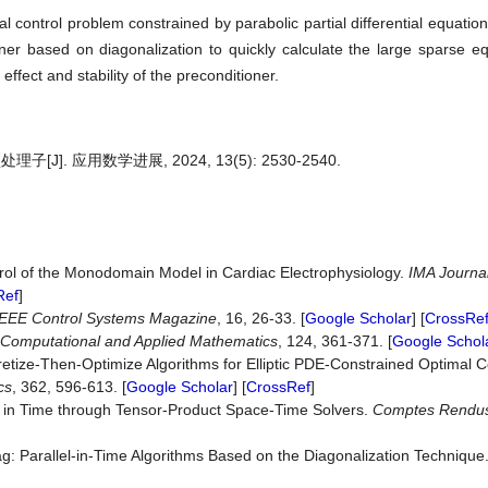
al control problem constrained by parabolic partial differential equatio
er based on diagonalization to quickly calculate the large sparse e
fect and stability of the preconditioner.
 应用数学进展, 2024, 13(5): 2530-2540.
rol of the Monodomain Model in Cardiac Electrophysiology.
IMA Journal
Ref
]
IEEE Control Systems Magazine
, 16, 26-33. [
Google Scholar
] [
CrossRe
f Computational and Applied Mathematics
, 124, 361-371. [
Google Schol
etize-Then-Optimize Algorithms for Elliptic PDE-Constrained Optimal 
cs
, 362, 596-613. [
Google Scholar
] [
CrossRef
]
on in Time through Tensor-Product Space-Time Solvers.
Comptes
Rendu
ag: Parallel-in-Time Algorithms Based on the Diagonalization Technique.