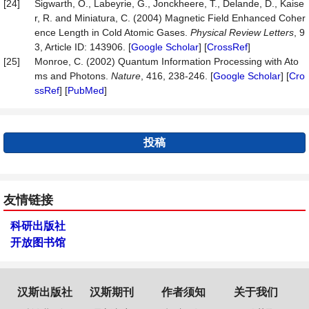
[24]
Sigwarth, O., Labeyrie, G., Jonckheere, T., Delande, D., Kaise
r, R. and Miniatura, C. (2004) Magnetic Field Enhanced Coher
ence Length in Cold Atomic Gases.
Physical Review Letters
, 9
3, Article ID: 143906. [
Google Scholar
] [
CrossRef
]
[25]
Monroe, C. (2002) Quantum Information Processing with Ato
ms and Photons.
Nature
, 416, 238-246. [
Google Scholar
] [
Cro
ssRef
] [
PubMed
]
投稿
友情链接
科研出版社
开放图书馆
汉斯出版社
汉斯期刊
作者须知
关于我们