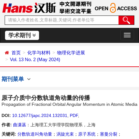
学术期刊
切
换
导
首页
化学与材料
物理化学进展
航
Vol. 13 No. 2 (May 2024)
期刊菜单
原子介质中分数轨道角动量的传播
Propagation of Fractional Orbital Angular Momentum in Atomic Media
DOI:
10.12677/japc.2024.132031
,
PDF
,
作者:
曲潇菡
：上海理工大学理学院物理系，上海
关键词:
分数轨道叫角动量
；
涡旋光束
；
原子系统
；
塞曼分裂
；