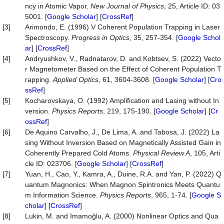
ncy in Atomic Vapor.
New Journal of Physics
, 25, Article ID: 03
5001. [
Google Scholar
] [
CrossRef
]
[3]
Arimondo, E. (1996) V Coherent Population Trapping in Laser
Spectroscopy.
Progress in Optics
, 35, 257-354. [
Google Schol
ar
] [
CrossRef
]
[4]
Andryushkov, V., Radnatarov, D. and Kobtsev, S. (2022) Vecto
r Magnetometer Based on the Effect of Coherent Population T
rapping.
Applied Optics
, 61, 3604-3608. [
Google Scholar
] [
Cro
ssRef
]
[5]
Kocharovskaya, O. (1992) Amplification and Lasing without In
version.
Physics Reports
, 219, 175-190. [
Google Scholar
] [
Cr
ossRef
]
[6]
De Aquino Carvalho, J., De Lima, A. and Tabosa, J. (2022) La
sing Without Inversion Based on Magnetically Assisted Gain in
Coherently Prepared Cold Atoms.
Physical Review A
, 105, Arti
cle ID: 023706. [
Google Scholar
] [
CrossRef
]
[7]
Yuan, H., Cao, Y., Kamra, A., Duine, R.A. and Yan, P. (2022) Q
uantum Magnonics: When Magnon Spintronics Meets Quantu
m Information Science.
Physics Reports
, 965, 1-74. [
Google S
cholar
] [
CrossRef
]
[8]
Lukin, M. and Imamoğlu, A. (2000) Nonlinear Optics and Qua