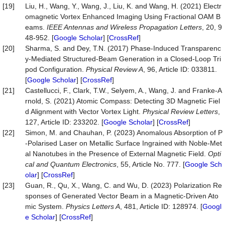
[19]
Liu, H., Wang, Y., Wang, J., Liu, K. and Wang, H. (2021) Electr
omagnetic Vortex Enhanced Imaging Using Fractional OAM B
eams.
IEEE Antennas and Wireless Propagation Letters
, 20, 9
48-952. [
Google Scholar
] [
CrossRef
]
[20]
Sharma, S. and Dey, T.N. (2017) Phase-Induced Transparenc
y-Mediated Structured-Beam Generation in a Closed-Loop Tri
pod Configuration.
Physical Review A
, 96, Article ID: 033811.
[
Google Scholar
] [
CrossRef
]
[21]
Castellucci, F., Clark, T.W., Selyem, A., Wang, J. and Franke-A
rnold, S. (2021) Atomic Compass: Detecting 3D Magnetic Fiel
d Alignment with Vector Vortex Light.
Physical Review Letters
,
127, Article ID: 233202. [
Google Scholar
] [
CrossRef
]
[22]
Simon, M. and Chauhan, P. (2023) Anomalous Absorption of P
-Polarised Laser on Metallic Surface Ingrained with Noble-Met
al Nanotubes in the Presence of External Magnetic Field.
Opti
cal and Quantum Electronics
, 55, Article No. 777. [
Google Sch
olar
] [
CrossRef
]
[23]
Guan, R., Qu, X., Wang, C. and Wu, D. (2023) Polarization Re
sponses of Generated Vector Beam in a Magnetic-Driven Ato
mic System.
Physics Letters A
, 481, Article ID: 128974. [
Googl
e Scholar
] [
CrossRef
]