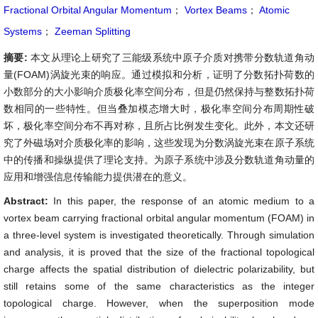
Fractional Orbital Angular Momentum
；
Vortex Beams
；
Atomic
Systems
；
Zeeman Splitting
摘要:
本文从理论上研究了三能级系统中原子介质对携带分数轨道角动
量(FOAM)涡旋光束的响应。通过模拟和分析，证明了分数拓扑荷数的
小数部分的大小影响介质极化率空间分布，但是仍然保持与整数拓扑荷
数相同的一些特性。但当叠加模态增大时，极化率空间分布周期性破
坏，极化率空间分布不再对称，且所占比例发生变化。此外，本文还研
究了外磁场对介质极化率的影响，这些发现为分数涡旋光束在原子系统
中的传播和操纵提供了理论支持。为原子系统中涉及分数轨道角动量的
应用和增强信息传输能力提供潜在的意义。
Abstract:
In this paper, the response of an atomic medium to a
vortex beam carrying fractional orbital angular momentum (FOAM) in
a three-level system is investigated theoretically. Through simulation
and analysis, it is proved that the size of the fractional topological
charge affects the spatial distribution of dielectric polarizability, but
still retains some of the same characteristics as the integer
topological charge. However, when the superposition mode