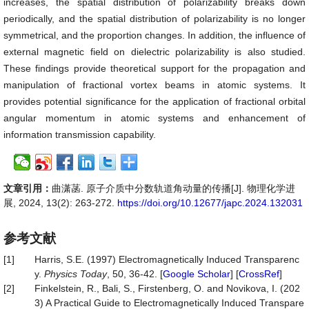
increases, the spatial distribution of polarizability breaks down
periodically, and the spatial distribution of polarizability is no longer
symmetrical, and the proportion changes. In addition, the influence of
external magnetic field on dielectric polarizability is also studied.
These findings provide theoretical support for the propagation and
manipulation of fractional vortex beams in atomic systems. It
provides potential significance for the application of fractional orbital
angular momentum in atomic systems and enhancement of
information transmission capability.
文章引用：
曲潇菡. 原子介质中分数轨道角动量的传播[J]. 物理化学进
展, 2024, 13(2): 263-272.
https://doi.org/10.12677/japc.2024.132031
参考文献
[1]
Harris, S.E. (1997) Electromagnetically Induced Transparenc
y.
Physics Today
, 50, 36-42. [
Google Scholar
] [
CrossRef
]
[2]
Finkelstein, R., Bali, S., Firstenberg, O. and Novikova, I. (202
3) A Practical Guide to Electromagnetically Induced Transpare