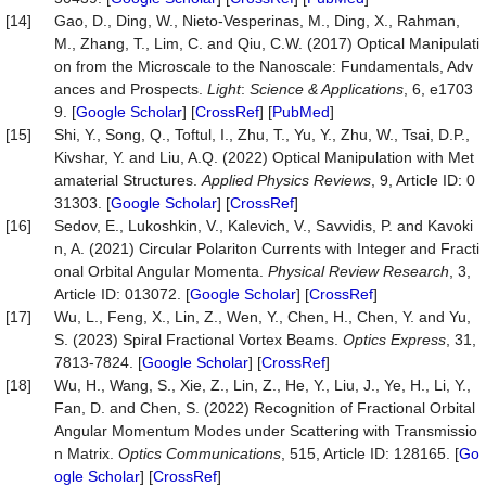
[14]
Gao, D., Ding, W., Nieto-Vesperinas, M., Ding, X., Rahman,
M., Zhang, T., Lim, C. and Qiu, C.W. (2017) Optical Manipulati
on from the Microscale to the Nanoscale: Fundamentals, Adv
ances and Prospects.
Light
:
Science & Appl
i
cations
, 6, e1703
9. [
Google Scholar
] [
CrossRef
] [
PubMed
]
[15]
Shi, Y., Song, Q., Toftul, I., Zhu, T., Yu, Y., Zhu, W., Tsai, D.P.,
Kivshar, Y. and Liu, A.Q. (2022) Optical Manipulation with Met
amaterial Structures.
Applied Physics Reviews
, 9, Article ID: 0
31303. [
Google Scholar
] [
CrossRef
]
[16]
Sedov, E., Lukoshkin, V., Kalevich, V., Savvidis, P. and Kavoki
n, A. (2021) Circular Polariton Currents with Integer and Fracti
onal Orbital Angular Momenta.
Physical Review Research
, 3,
Article ID: 013072. [
Google Scholar
] [
CrossRef
]
[17]
Wu, L., Feng, X., Lin, Z., Wen, Y., Chen, H., Chen, Y. and Yu,
S. (2023) Spiral Fractional Vortex Beams.
Optics E
x
press
, 31,
7813-7824. [
Google Scholar
] [
CrossRef
]
[18]
Wu, H., Wang, S., Xie, Z., Lin, Z., He, Y., Liu, J., Ye, H., Li, Y.,
Fan, D. and Chen, S. (2022) Recognition of Fractional Orbital
Angular Momentum Modes under Scattering with Transmissio
n Matrix.
Optics Communications
, 515, Article ID: 128165. [
Go
ogle Scholar
] [
CrossRef
]