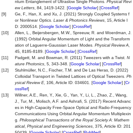
ntum Entanglement of Ultraslow Single Photons.
Phy
s
ical Revi
ew Letters
, 84, 1419-1422. [
Google Scholar
] [
CrossRef
]
[9]
Ge, F., Han, X. and Xu, J. (2021) Strongly Coupled Systems f
or Nonlinear Optics.
Laser & Photonics Reviews
, 15, Article I
D: 2000514. [
Google Scholar
] [
CrossRef
]
[10]
Allen, L., Beijersbergen, M.W., Spreeuw, R. and Woerdman, J.
(1992) Orbital Angular Momentum of Light and the Transform
ation of Laguerre-Gaussian Laser Modes.
Physical Review A
,
45, 8185-8189. [
Google Scholar
] [
CrossRef
]
[11]
Padgett, M. and Bowman, R. (2011) Tweezers with a Twist.
N
ature Photonics
, 5, 343-348. [
Google Scholar
] [
CrossRef
]
[12]
Stuhlmüller, N.C., Fischer, T.M. and De Las Heras, D. (2022)
Colloidal Transport in Twisted Lattices of Optical Tweezers.
Ph
ysical Review E
, 106, Article ID: 034601. [
Google Scholar
] [
Cr
ossRef
]
[13]
Willner, A.E., Ren, Y., Xie, G., Yan, Y., Li, L., Zhao, Z., Wang,
J., Tur, M., Molisch, A.F. and Ashrafi, S. (2017) Recent Advanc
es in High-Capacity Free-Space Optical and Radio-Frequency
Communications Using Orbital Angular Momentum Multiplexin
g.
Philosophical Transactions of the Royal Society A
:
Mathem
atical
,
Physical and Engineering Sciences
, 375, Article ID: 201
50439. [
Google Scholar
] [
CrossRef
] [
PubMed
]