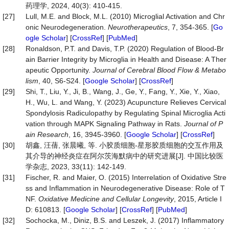
药理学, 2024, 40(3): 410-415.
[27]
Lull, M.E. and Block, M.L. (2010) Microglial Activation and Chr
onic Neurodegeneration.
Neurotherapeutics
, 7, 354-365. [
Go
ogle Scholar
] [
CrossRef
] [
PubMed
]
[28]
Ronaldson, P.T. and Davis, T.P. (2020) Regulation of Blood-Br
ain Barrier Integrity by Microglia in Health and Disease: A Ther
apeutic Opportunity.
Journal of Cerebral Blood Flow & Metabo
lism
, 40, S6-S24. [
Google Scholar
] [
CrossRef
]
[29]
Shi, T., Liu, Y., Ji, B., Wang, J., Ge, Y., Fang, Y., Xie, Y., Xiao,
H., Wu, L. and Wang, Y. (2023) Acupuncture Relieves Cervical
Spondylosis Radiculopathy by Regulating Spinal Microglia Acti
vation through MAPK Signaling Pathway in Rats.
Journal of P
ain Research
, 16, 3945-3960. [
Google Scholar
] [
CrossRef
]
[30]
胡鑫, 汪蒨, 张晨曦, 等. 小胶质细胞-星形胶质细胞的交互作用及
其介导的神经炎症在阿尔茨海默病中的研究进展[J]. 中国比较医
学杂志, 2023, 33(11): 142-149.
[31]
Fischer, R. and Maier, O. (2015) Interrelation of Oxidative Stre
ss and Inflammation in Neurodegenerative Disease: Role of T
NF.
Oxidative Medicine and Cellular Longevity
, 2015, Article I
D: 610813. [
Google Scholar
] [
CrossRef
] [
PubMed
]
[32]
Sochocka, M., Diniz, B.S. and Leszek, J. (2017) Inflammatory