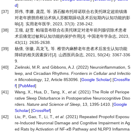
d
]
[37]
郑伟, 李娜, 庞昆, 等. 酒石酸布托啡诺联合右美托咪定超前镇痛
对老年膀胱癌根治术病人苏醒期躁动及术后短期内认知功能的影
响[J]. 实用老年医学, 2023, 37(3): 238-242.
[38]
王领, 赵雪. 帕瑞昔布联合右美托咪定对老年前列腺切除术患者
术后痛觉过敏和认知功能的保护作用[J]. 中国老年学杂志, 2023,
43(11): 2635-2638.
[39]
杨倩, 张徽, 高龙飞, 等. 椎管内麻醉老年患者术后发生认知功能
障碍的相关因素探讨[J]. 山西医药杂志, 2021, 50(24): 3367-336
9.
[40]
Zielinski, M.R. and Gibbons, A.J. (2022) Neuroinflammation, S
leep, and Circadian Rhythms.
Frontiers in Cellular and Infectio
n Microbiology
, 12, Article 853096. [
Google Scholar
] [
CrossRe
f
] [
PubMed
]
[41]
Wang, X., Hua, D., Tang, X.,
et al
. (2021) The Role of Periope
rative Sleep Disturbance in Postoperative Neurocognitive Diso
rders.
Nature and Science of Sleep
, 13, 1395-1410. [
Google
Scholar
] [
CrossRef
]
[42]
Liu, P., Gao, T., Li, T.,
et al
. (2021) Repeated Propofol Exposu
re-Induced Neuronal Damage and Cognitive Impairment in Ag
ed Rats by Activation of NF-
κ
B Pathway and NLRP3 Inflamma