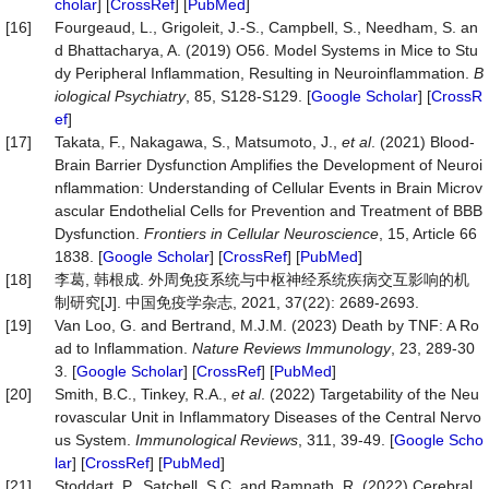
cholar
] [
CrossRef
] [
PubMed
]
[16]
Fourgeaud, L., Grigoleit, J.-S., Campbell, S., Needham, S. an
d Bhattacharya, A. (2019) O56. Model Systems in Mice to Stu
dy Peripheral Inflammation, Resulting in Neuroinflammation.
B
iological Psychiatry
, 85, S128-S129. [
Google Scholar
] [
CrossR
ef
]
[17]
Takata, F., Nakagawa, S., Matsumoto, J.,
et al
. (2021) Blood-
Brain Barrier Dysfunction Amplifies the Development of Neuroi
nflammation: Understanding of Cellular Events in Brain Microv
ascular Endothelial Cells for Prevention and Treatment of BBB
Dysfunction.
Frontiers in Cellular Neuroscience
, 15, Article 66
1838. [
Google Scholar
] [
CrossRef
] [
PubMed
]
[18]
李葛, 韩根成. 外周免疫系统与中枢神经系统疾病交互影响的机
制研究[J]. 中国免疫学杂志, 2021, 37(22): 2689-2693.
[19]
Van Loo, G. and Bertrand, M.J.M. (2023) Death by TNF: A Ro
ad to Inflammation.
Nature Reviews Immunology
, 23, 289-30
3. [
Google Scholar
] [
CrossRef
] [
PubMed
]
[20]
Smith, B.C., Tinkey, R.A.,
et al
. (2022) Targetability of the Neu
rovascular Unit in Inflammatory Diseases of the Central Nervo
us System.
Immunological Reviews
, 311, 39-49. [
Google Scho
lar
] [
CrossRef
] [
PubMed
]
[21]
Stoddart, P., Satchell, S.C. and Ramnath, R. (2022) Cerebral