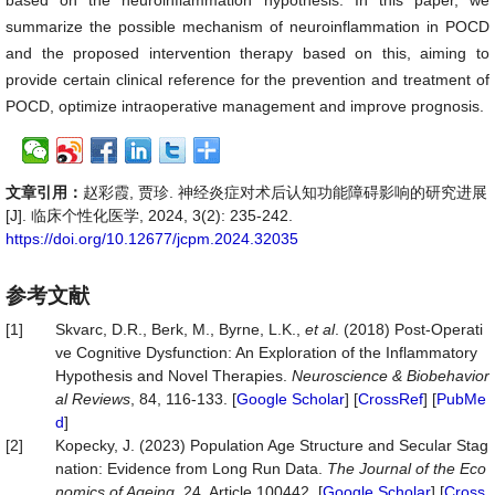
based on the neuroinflammation hypothesis. In this paper, we
summarize the possible mechanism of neuroinflammation in POCD
and the proposed intervention therapy based on this, aiming to
provide certain clinical reference for the prevention and treatment of
POCD, optimize intraoperative management and improve prognosis.
文章引用：
赵彩霞, 贾珍. 神经炎症对术后认知功能障碍影响的研究进展
[J]. 临床个性化医学, 2024, 3(2): 235-242.
https://doi.org/10.12677/jcpm.2024.32035
参考文献
[1]
Skvarc, D.R., Berk, M., Byrne, L.K.,
et al
. (2018) Post-Operati
ve Cognitive Dysfunction: An Exploration of the Inflammatory
Hypothesis and Novel Therapies.
Neuroscience &
Biobehavior
al
Reviews
, 84, 116-133. [
Google Scholar
] [
CrossRef
] [
PubMe
d
]
[2]
Kopecky, J. (2023) Population Age Structure and Secular Stag
nation: Evidence from Long Run Data.
The Journal of the Eco
nomics of Ageing
, 24, Article 100442. [
Google Scholar
] [
Cross