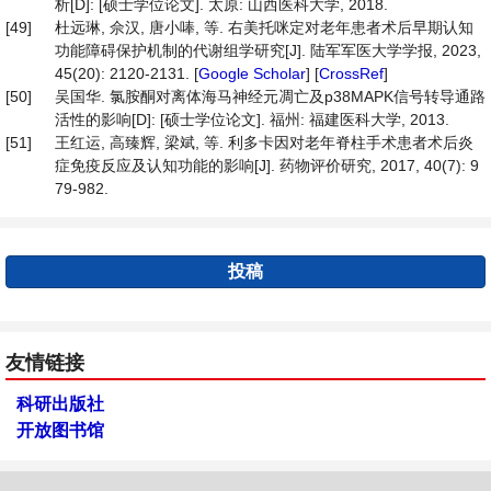
析[D]: [硕士学位论文]. 太原: 山西医科大学, 2018.
[49]
杜远琳, 佘汉, 唐小唪, 等. 右美托咪定对老年患者术后早期认知
功能障碍保护机制的代谢组学研究[J]. 陆军军医大学学报, 2023,
45(20): 2120-2131. [
Google Scholar
] [
CrossRef
]
[50]
吴国华. 氯胺酮对离体海马神经元凋亡及p38MAPK信号转导通路
活性的影响[D]: [硕士学位论文]. 福州: 福建医科大学, 2013.
[51]
王红运, 高臻辉, 梁斌, 等. 利多卡因对老年脊柱手术患者术后炎
症免疫反应及认知功能的影响[J]. 药物评价研究, 2017, 40(7): 9
79-982.
投稿
友情链接
科研出版社
开放图书馆