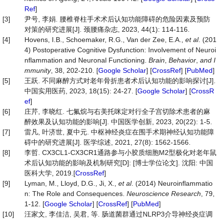
Ref
]
[3]
尹号, 李娟. 腰椎脊柱手术术后认知功能障碍的危险因素及预防
对策的研究进展[J]. 颈腰痛杂志, 2023, 44(1): 114-116.
[4]
Hovens, I.B., Schoemaker, R.G., Van der Zee, E.A.,
et al
. (201
4) Postoperative Cognitive Dysfunction: Involvement of Neuroi
nflammation and Neuronal Functioning.
Brain
,
Behavior
,
and I
mmunity
, 38, 202-210. [
Google Scholar
] [
CrossRef
] [
PubMed
]
[5]
王跃. 不同麻醉方式对老年骨折患者术后认知功能的影响探讨[J].
中国实用医药, 2023, 18(15): 24-27. [
Google Scholar
] [
CrossR
ef
]
[6]
庄芹, 李晓红. 七氟烷与右美托咪定对行全子宫切除术患者的麻
醉效果及认知功能的影响[J]. 中国医学创新, 2023, 20(22): 1-5.
[7]
雷凡, 叶济世, 夏中元. 中枢神经炎症在围手术期神经认知功能障
碍中的研究进展[J]. 医学综述, 2021, 27(8): 1562-1566.
[8]
李哲. CX3CL1-CX3CR1通路参与小胶质细胞M2型极化对老年鼠
术后认知功能的影响及机制研究[D]: [博士学位论文]. 沈阳: 中国
医科大学, 2019.[
CrossRef
]
[9]
Lyman, M., Lloyd, D.G., Ji, X.,
et al
. (2014) Neuroinflammatio
n: The Role and Consequences.
Neuroscience Research
, 79,
1-12. [
Google Scholar
] [
CrossRef
] [
PubMed
]
[10]
汪家文, 李佳洁, 吴君, 等. 肠道菌群通过NLRP3介导神经炎症调