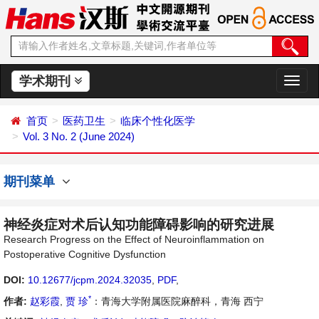
学术期刊
切
换
导
首页
医药卫生
临床个性化医学
航
Vol. 3 No. 2 (June 2024)
期刊菜单
神经炎症对术后认知功能障碍影响的研究进展
Research Progress on the Effect of Neuroinflammation on
Postoperative Cognitive Dysfunction
DOI:
10.12677/jcpm.2024.32035
,
PDF
,
*
作者:
赵彩霞
,
贾 珍
：青海大学附属医院麻醉科，青海 西宁