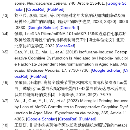
some.
Neuroscience Letters
, 740, Article 135461. [
Google Sc
holar
] [
CrossRef
] [
PubMed
]
[43]
刘亚兵, 李婧, 武莉, 等. 丙泊酚对老年大鼠的认知功能障碍及海
马神经元凋亡的影响[J]. 现代生物医学进展, 2023, 23(20): 3826
-3830. [
Google Scholar
] [
CrossRef
]
[44]
侯琪. LncRNA Riken/miRNA-101a/MKP-1/JNK通路在七氟烷所
致神经发育毒性中的作用和机制研究[D]: [博士学位论文]. 北京:
北京协和医学院, 2022.[
CrossRef
]
[45]
Cao, Y., Li, Z., Ma, L.,
et al
. (2018) Isoflurane-Induced Postop
erative Cognitive Dysfunction Is Mediated by Hypoxia-Inducibl
e Factor-1
α
-Dependent Neuroinflammation in Aged Rats.
Mol
ecular Medicine Reports
, 17, 7730-7736. [
Google Scholar
] [
Cr
ossRef
] [
PubMed
]
[46]
吴敏仙, 汪建胜. 高龄全髋关节置换术围术期血清和脑脊液Tau蛋
白、磷酸化Tau蛋白和
β
淀粉样蛋白1~42蛋白质表达与术后早期
认知功能障碍的关系[J]. 上海医学, 2016, 39(2): 76-79.
[47]
Wu, J., Guo, Y., Li, W.,
et al
. (2023) Microglial Priming Induced
by Loss of Mef2C Contributes to Postoperative Cognitive Dysf
unction in Aged Mice.
Experimental Neurology
, 365, Article 11
4385. [
Google Scholar
] [
CrossRef
] [
PubMed
]
[48]
王妍妍. 非甾体抗炎药治疗阿尔茨海默病随机对照试验的meta分