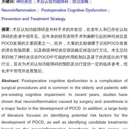
关键词:
神经炎症
；
术后认知功能障碍
；
防治策略
；
Neuroinflammation
；
Postoperative Cognitive Dysfunction
；
Prevention and Treatment Strategy
摘要:
术后认知功能障碍是外科手术的并发症，在老年人和已存在认知
障碍的患者中很常见。近年来的研究表明手术和麻醉引起的神经炎症是
POCD发展的主要因素之一。此外，大量的文献侧重于识别POCD发展
的潜在危险因素，以及根据神经炎症假说确定候选治疗方法。本文总结
和归纳了神经炎症在POCD中可能的作用机制以及基于此所提出的干预
疗法，旨在为术后认知功能障碍的预防及治疗提供一定的临床参考，优
化术中管理并改善预后。
Abstract:
Postoperative cognitive dysfunction is a complication of
surgical procedures and is common in the elderly and patients with
pre-existing cognitive impairment. In recent years, studies have
shown that neuroinflammation caused by surgery and anesthesia is
a major factor in the development of POCD. In addition, a large body
of literature focuses on identifying potential risk factors for the
development of POCD, as well as identifying candidate treatments