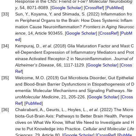
Response in the CNS: Friend or Foe?
Molecular Ne
u
robiolog
y
, 54, 8071-8089. [
Google Scholar
] [
CrossRef
] [
PubMed
]
[33]
Sun, Y., Koyama, Y. and Shimada, S. (2022) Inflammation fro
m Peripheral Organs to the Brain: How Does Systemic Inflam
mation Cause Neuroinflammation?
Frontiers in Aging Neurosc
ience
, 14, Article 903455. [
Google Scholar
] [
CrossRef
] [
PubM
ed
]
[34]
Kempuraj, D.,
et al
. (2018) Glia Maturation Factor and Mast C
ell-Dependent Expression of Inflammatory Mediators and Prot
einase Activated Receptor-2 in Neuroinflammation.
Journal of
Alzheimer
’
s Disease
, 66, 1117-1129. [
Google Scholar
] [
Cross
Ref
]
[35]
Welcome, M.O. (2019) Gut Microbiota Disorder, Gut Epithelial
and Blood-Brain Barrier Dysfunctions in Etiopathogenesis of D
ementia: Molecular Mechanisms and Signaling Pathways.
Ne
uroMolecular
Medicine
, 21, 205-226. [
Google Scholar
] [
Cross
Ref
] [
PubMed
]
[36]
Chakrabarti, A., Geurts, L., Hoyles, L.,
et al
. (2022) The Micro
biota-Gut-Brain Axis: Pathways to Better Brain Health. Perspe
ctives on What We Know, What We Need to Investigate and H
ow to Put Knowledge into Practice.
Cellular and Molecular Life
Sciences
, 79, Article 80. [
Google Scholar
] [
CrossRef
] [
PubMe