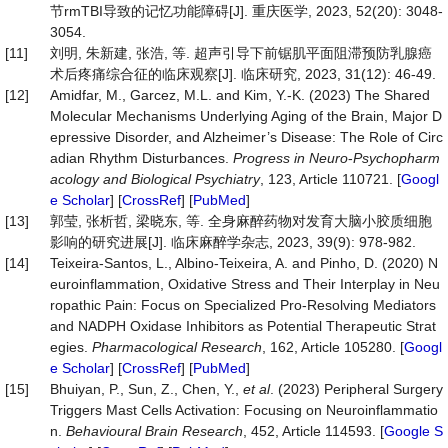
节rmTBI导致的记忆功能障碍[J]. 重庆医学, 2023, 52(20): 3048-
3054.
[11]
刘明, 朱新建, 张浩, 等. 超声引导下前锯肌平面阻滞预防乳腺癌
术后疼痛综合征的临床观察[J]. 临床研究, 2023, 31(12): 46-49.
[12]
Amidfar, M., Garcez, M.L. and Kim, Y.-K. (2023) The Shared
Molecular Mechanisms Underlying Aging of the Brain, Major D
epressive Disorder, and Alzheimer’s Disease: The Role of Circ
adian Rhythm Disturbances.
Progress in
Ne
u
ro
-
Psychopharm
acology and Biological Psychiatry
, 123, Article 110721. [
Googl
e Scholar
] [
CrossRef
] [
PubMed
]
[13]
郭莹, 张析哲, 梁晓东, 等. 全身麻醉药物对发育大脑小胶质细胞
影响的研究进展[J]. 临床麻醉学杂志, 2023, 39(9): 978-982.
[14]
Teixeira-Santos, L., Albino-Teixeira, A. and Pinho, D. (2020) N
euroinflammation, Oxidative Stress and Their Interplay in Neu
ropathic Pain: Focus on Specialized Pro-Resolving Mediators
and NADPH Oxidase Inhibitors as Potential Therapeutic Strat
egies.
Pharmacological Research
, 162, Article 105280. [
Googl
e Scholar
] [
CrossRef
] [
PubMed
]
[15]
Bhuiyan, P., Sun, Z., Chen, Y.,
et al
. (2023) Peripheral Surgery
Triggers Mast Cells Activation: Focusing on Neuroinflammatio
n.
Behavioural
Brain Research
, 452, Article 114593. [
Google S