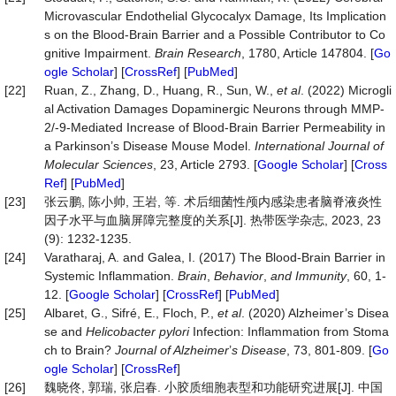
Microvascular Endothelial Glycocalyx Damage, Its Implication
s on the Blood-Brain Barrier and a Possible Contributor to Co
gnitive Impairment.
Brain Research
, 1780, Article 147804. [
Go
ogle Scholar
] [
CrossRef
] [
PubMed
]
[22]
Ruan, Z., Zhang, D., Huang, R., Sun, W.,
et al
. (2022) Microgli
al Activation Damages Dopaminergic Neurons through MMP-
2/-9-Mediated Increase of Blood-Brain Barrier Permeability in
a Parkinson’s Disease Mouse Model.
Intern
a
tional Journal of
Molecular Sciences
, 23, Article 2793. [
Google Scholar
] [
Cross
Ref
] [
PubMed
]
[23]
张云鹏, 陈小帅, 王岩, 等. 术后细菌性颅内感染患者脑脊液炎性
因子水平与血脑屏障完整度的关系[J]. 热带医学杂志, 2023, 23
(9): 1232-1235.
[24]
Varatharaj, A. and Galea, I. (2017) The Blood-Brain Barrier in
Systemic Inflammation.
Brain
,
Behavior
,
and Immunity
, 60, 1-
12. [
Google Scholar
] [
CrossRef
] [
PubMed
]
[25]
Albaret, G., Sifré, E., Floch, P.,
et al
. (2020) Alzheimer’s Disea
se and
Helicobacter pylori
Infection: Inflammation from Stoma
ch to Brain?
Journal of
Alzheimer
’
s Disease
, 73, 801-809. [
Go
ogle Scholar
] [
CrossRef
]
[26]
魏晓佟, 郭瑞, 张启春. 小胶质细胞表型和功能研究进展[J]. 中国