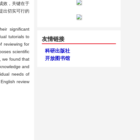
成效，关键在于
提出切实可行的
eir significant
al tutorials to
友情链接
f reviewing for
科研出版社
poses scientific
开放图书馆
e, we found that
c knowledge and
vidual needs of
 English review