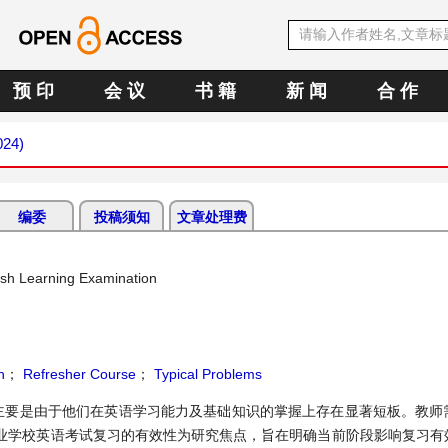
预 印
会 议
书 籍
新 闻
合 作
024)
编委
投稿须知
文章处理费
lish Learning Examination
h
；
Refresher Course
；
Typical Problems
主要是由于他们在英语学习能力及基础知识的掌握上存在显著短板。教师
业学校英语考试复习的有效性为研究焦点，旨在明确当前阶段影响复习有