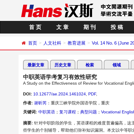
首 页
文 章
期 刊
投 稿
首页
人文社科
教育进展
Vol. 14 No. 6 (June 2
最新文章
历史文章
检索
领域
中职英语学考复习有效性研究
A Study on the Effectiveness of Review for Vocational Eng
DOI:
10.12677/ae.2024.1461024
,
PDF
,
作者:
谢昕芮
：重庆三峡学院外国语学院，重庆
关键词:
中职英语
；
复习课程
；
典型问题
；
Vocational Englis
摘要:
针对中职阶段的学生，英语课程的难度普遍偏高，这
些学生的个别辅导，帮助他们弥补知识漏洞。本文以中等职