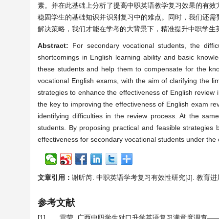
素。并在此基础上分析了提高中职英语教学复习效果的有效
稳固学生的基础知识并识别复习中的难点。同时，我们还需
解决策略，我们才能在学考的大背景下，精准提升中职学生
Abstract:
For secondary vocational students, the diffic
shortcomings in English learning ability and basic knowle
these students and help them to compensate for the know
vocational English exams, with the aim of clarifying the lim
strategies to enhance the effectiveness of English review i
the key to improving the effectiveness of English exam rev
identifying difficulties in the review process. At the sa
students. By proposing practical and feasible strategies
effectiveness for secondary vocational students under the
文章引用：
谢昕芮. 中职英语学考复习有效性研究[J]. 教育进展, 202
参考文献
[1]
雷莹. 广西中职学生对口升学英语复习满意度调查——以广西YS学