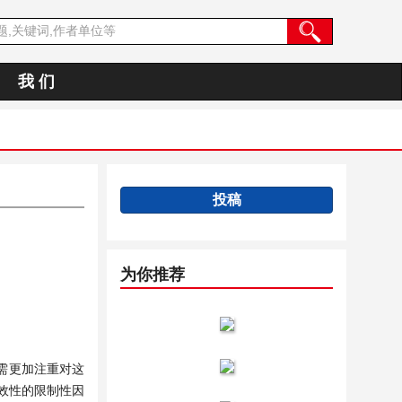
我 们
投稿
为你推荐
需更加注重对这
效性的限制性因