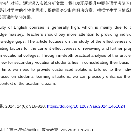
方法与对策。通过深入实践分析文章，我们发现要提升中职英语学考复习
要针对学生的个性化需求，提供量身定制的解决方案。根据学生学习情况
英语课的复习效果。
ulty of English courses is generally high, which is mainly due to th
dge mastery. Teachers should pay more attention to providing individu
ledge gaps. The article focuses on the study of the effectiveness o
iting factors for the current effectiveness of reviewing and further pro
n vocational colleges. Through in-depth practical analysis of the articl
iew for secondary vocational students lies in consolidating their basi
me time, we need to provide customized solutions tailored to the indi
 based on students’ learning situations, we can precisely enhance the
 context of the academic exam.
4, 14(6): 916-920.
https://doi.org/10.12677/ae.2024.1461024
校为例[J]. 亚太教育, 2022(8): 178-180.