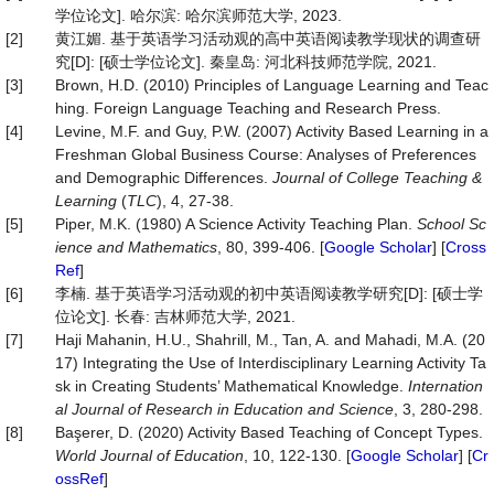
学位论文]. 哈尔滨: 哈尔滨师范大学, 2023.
[2]
黄江媚. 基于英语学习活动观的高中英语阅读教学现状的调查研
究[D]: [硕士学位论文]. 秦皇岛: 河北科技师范学院, 2021.
[3]
Brown, H.D. (2010) Principles of Language Learning and Teac
hing. Foreign Language Teaching and Research Press.
[4]
Levine, M.F. and Guy, P.W. (2007) Activity Based Learning in a
Freshman Global Business Course: Analyses of Preferences
and Demographic Differences.
Journal of College Teaching &
Learning
(
TLC
), 4, 27-38.
[5]
Piper, M.K. (1980) A Science Activity Teaching Plan.
School Sc
ience and Mathematics
, 80, 399-406. [
Google Scholar
] [
Cross
Ref
]
[6]
李楠. 基于英语学习活动观的初中英语阅读教学研究[D]: [硕士学
位论文]. 长春: 吉林师范大学, 2021.
[7]
Haji Mahanin, H.U., Shahrill, M., Tan, A. and Mahadi, M.A. (20
17) Integrating the Use of Interdisciplinary Learning Activity Ta
sk in Creating Students’ Mathematical Knowledge.
Internation
a
l
Journal of Research in Education and Science
, 3, 280-298.
[8]
Başerer, D. (2020) Activity Based Teaching of Concept Types.
World Journal of Education
, 10, 122-130. [
Google Scholar
] [
Cr
ossRef
]