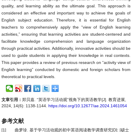
quality, and learning ability as the ultimate goal. This approach is
considered an effective and important way to achieve the goals of
English subject education. Therefore, it is essential for English
teachers to comprehensively apply the “view of English learning
activities,” ensuring that learning activities are student-centered and
facilitate knowledge comprehension and language organization
through practical activities. Additionally, innovative activities should be
used to guide students in applying their knowledge in real contexts.
This paper provides a review of previous research on “activity view of
English learning” conducted by domestic and foreign scholars from
theoretical to practical levels.
文章引用：
郑贝嘉. “英语学习活动观”视角下的英语教学[J]. 教育进展,
2024, 14(6): 1138-1144.
https://doi.org/10.12677/ae.2024.1461054
参考文献
[1]
曲梦珍. 基于学习活动观的初中英语阅读教学调查研究[D]: [硕士