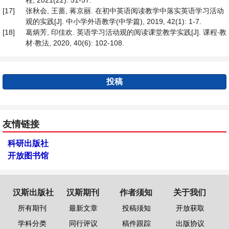
程, 2021(22): 51-57.
[17]
张秋会, 王蔷, 蒋京丽. 在初中英语阅读教学中落实英语学习活动
观的实践[J]. 中小学外语教学(中学篇), 2019, 42(1): 1-7.
[18]
葛炳芳, 印佳欢. 英语学习活动观的阅读课堂教学实践[J]. 课程∙教
材∙教法, 2020, 40(6): 102-108.
投稿
友情链接
科研出版社
开放图书馆
汉斯出版社
汉斯期刊
作者须知
关于我们
所有期刊
最新文章
投稿须知
开放获取
学科分类
同行评议
稿件跟踪
出版协议