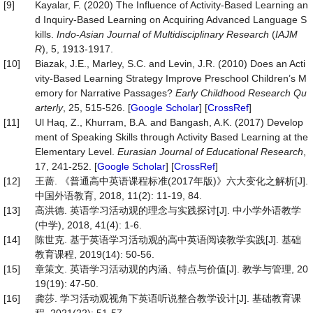
[9]
Kayalar, F. (2020) The Influence of Activity-Based Learning an
d Inquiry-Based Learning on Acquiring Advanced Language S
kills.
Indo
-
Asian Journal of Multidisciplinary Research
(
IAJM
R
), 5, 1913-1917.
[10]
Biazak, J.E., Marley, S.C. and Levin, J.R. (2010) Does an Acti
vity-Based Learning Strategy Improve Preschool Children’s M
emory for Narrative Passages?
Early Childhood Research Qu
arterly
, 25, 515-526. [
Google Scholar
] [
CrossRef
]
[11]
Ul Haq, Z., Khurram, B.A. and Bangash, A.K. (2017) Develop
ment of Speaking Skills through Activity Based Learning at the
Elementary Level.
Eurasian Journal of Educational Research
,
17, 241-252. [
Google Scholar
] [
CrossRef
]
[12]
王蔷. 《普通高中英语课程标准(2017年版)》六大变化之解析[J].
中国外语教育, 2018, 11(2): 11-19, 84.
[13]
高洪德. 英语学习活动观的理念与实践探讨[J]. 中小学外语教学
(中学), 2018, 41(4): 1-6.
[14]
陈世克. 基于英语学习活动观的高中英语阅读教学实践[J]. 基础
教育课程, 2019(14): 50-56.
[15]
章策文. 英语学习活动观的内涵、特点与价值[J]. 教学与管理, 20
19(19): 47-50.
[16]
龚莎. 学习活动观视角下英语听说整合教学设计[J]. 基础教育课