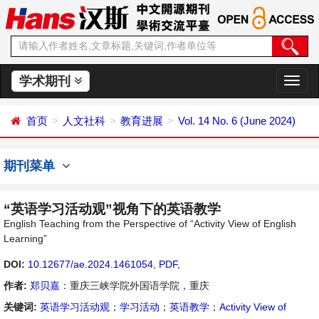
学术期刊
切
换
导
首页
人文社科
教育进展
Vol. 14 No. 6 (June 2024)
航
期刊菜单
“英语学习活动观”视角下的英语教学
English Teaching from the Perspective of “Activity View of English
Learning”
DOI:
10.12677/ae.2024.1461054
,
PDF
,
作者:
郑贝嘉
：重庆三峡学院外国语学院，重庆
关键词:
英语学习活动观
；
学习活动
；
英语教学
；
Activity View of