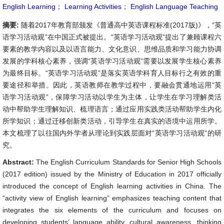
English Learning
；
Learning Activities
；
English Language Teaching
摘要:
随着2017年教育部颁发《普通高中英语课程标准(2017版)》，“英
语学习活动观”在中国正式被提出。“英语学习活动观”提出了兼顾课程六
要素的教学内容以及以语言能力、文化意识、思维品质和学习能力协调
发展的学科核心素养，强调“英语学习活动观”需要以发展学生核心素养
为最终目标。“英语学习活动观”是落实英语学科育人目标行之有效的重
要途径和举措。因此，英语教师在教学过程中，要融会贯通地运用“英
语学习活动观”，保障学习活动以学生为主体，让学生在学习理解类活
动中帮助学生理解知识、梳理语言；通过应用实践类活动帮助学生内化
所学知识；通过迁移创新类活动，引导学生在真实的语境中运用所学。
本文梳理了以往国内外学者从理论到实践层面对“英语学习活动观”的研
究。
Abstract:
The English Curriculum Standards for Senior High Schools
(2017 edition) issued by the Ministry of Education in 2017 officially
introduced the concept of English learning activities in China. The
“activity view of English learning” emphasizes teaching content that
integrates the six elements of the curriculum and focuses on
developing students’ language ability, cultural awareness, thinking