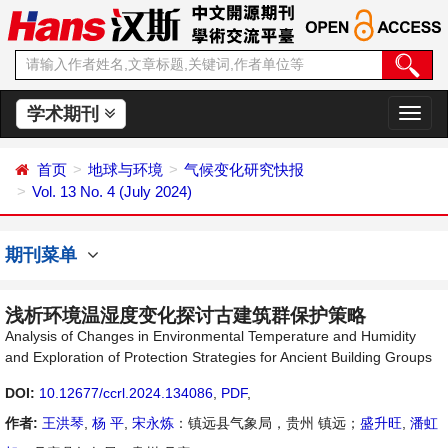
学术期刊
切
换
导
首页
地球与环境
气候变化研究快报
航
Vol. 13 No. 4 (July 2024)
期刊菜单
浅析环境温湿度变化探讨古建筑群保护策略
Analysis of Changes in Environmental Temperature and Humidity
and Exploration of Protection Strategies for Ancient Building Groups
DOI:
10.12677/ccrl.2024.134086
,
PDF
,
作者:
王洪琴
,
杨 平
,
宋永炼
：镇远县气象局，贵州 镇远；
盛升旺
,
潘虹