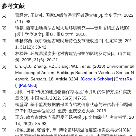
参考文献
[1]
曹经建, 王封礼. 国家5A级旅游景区镇远古镇[J]. 文史天地, 2022
(11): 98.
[2]
谭祺. 西南山地典型古城人居环境研究——贵州省镇远古城[D]:
[硕士学位论文]. 重庆: 重庆大学, 2010.
[3]
李杨露西. 浅析镇远古城民居特色及节能改造[J]. 住宅科技, 201
1, 31(12): 38-42.
[4]
林松煜. 环境温湿度变化对古建筑保护的影响及对策[J]. 山西建
筑, 2005, 31(6): 20-21.
[5]
Lin, Q.J., Zhang, F.Z., Jiang, W.L.,
et al
. (2018) Environmental
Monitoring of Ancient Buildings Based on a Wireless Sensor N
etwork.
Sensors
, 18, Article 3234. [
Google Scholar
] [
CrossRe
f
] [
PubMed
]
[6]
潘玥. 日本“传统的建造物群保存地区”今井町的保护方法和实践
意义[J]. 中国名城, 2022, 36(5): 47-55.
[7]
柳盛霖. 基于监测数据的保国寺结构健康状态与评估若干问题研
究[D]: [硕士学位论文]. 重庆: 重庆交通大学, 2019.
[8]
王方. 故宫古建筑内温湿度问题初探[J]. 文物保护与考古科学, 20
14, 26(3): 85-93.
[9]
柳敏, 唐铭, 张晋平, 等. 博物馆环境温湿度监控实践与探讨[C]//