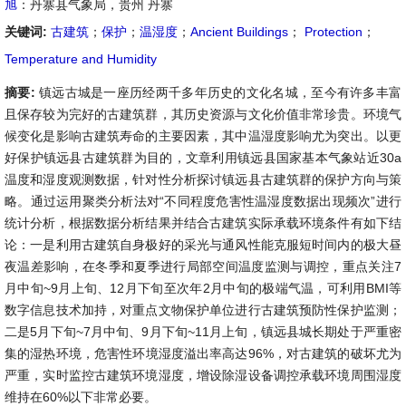
旭
：丹寨县气象局，贵州 丹寨
关键词:
古建筑
；
保护
；
温湿度
；
Ancient Buildings
；
Protection
；
Temperature and Humidity
摘要:
镇远古城是一座历经两千多年历史的文化名城，至今有许多丰富
且保存较为完好的古建筑群，其历史资源与文化价值非常珍贵。环境气
候变化是影响古建筑寿命的主要因素，其中温湿度影响尤为突出。以更
好保护镇远县古建筑群为目的，文章利用镇远县国家基本气象站近30a
温度和湿度观测数据，针对性分析探讨镇远县古建筑群的保护方向与策
略。通过运用聚类分析法对“不同程度危害性温湿度数据出现频次”进行
统计分析，根据数据分析结果并结合古建筑实际承载环境条件有如下结
论：一是利用古建筑自身极好的采光与通风性能克服短时间内的极大昼
夜温差影响，在冬季和夏季进行局部空间温度监测与调控，重点关注7
月中旬~9月上旬、12月下旬至次年2月中旬的极端气温，可利用BMI等
数字信息技术加持，对重点文物保护单位进行古建筑预防性保护监测；
二是5月下旬~7月中旬、9月下旬~11月上旬，镇远县城长期处于严重密
集的湿热环境，危害性环境湿度溢出率高达96%，对古建筑的破坏尤为
严重，实时监控古建筑环境湿度，增设除湿设备调控承载环境周围湿度
维持在60%以下非常必要。