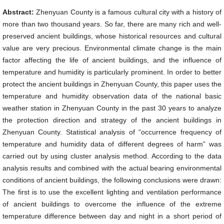
Abstract:
Zhenyuan County is a famous cultural city with a history of
more than two thousand years. So far, there are many rich and well-
preserved ancient buildings, whose historical resources and cultural
value are very precious. Environmental climate change is the main
factor affecting the life of ancient buildings, and the influence of
temperature and humidity is particularly prominent. In order to better
protect the ancient buildings in Zhenyuan County, this paper uses the
temperature and humidity observation data of the national basic
weather station in Zhenyuan County in the past 30 years to analyze
the protection direction and strategy of the ancient buildings in
Zhenyuan County. Statistical analysis of “occurrence frequency of
temperature and humidity data of different degrees of harm” was
carried out by using cluster analysis method. According to the data
analysis results and combined with the actual bearing environmental
conditions of ancient buildings, the following conclusions were drawn:
The first is to use the excellent lighting and ventilation performance
of ancient buildings to overcome the influence of the extreme
temperature difference between day and night in a short period of