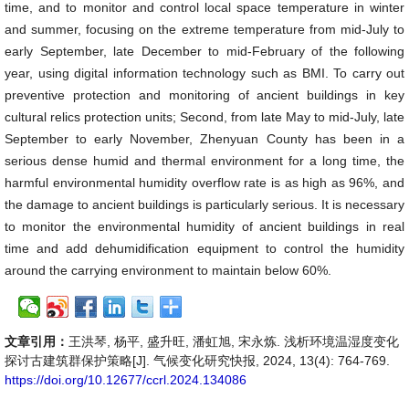
time, and to monitor and control local space temperature in winter
and summer, focusing on the extreme temperature from mid-July to
early September, late December to mid-February of the following
year, using digital information technology such as BMI. To carry out
preventive protection and monitoring of ancient buildings in key
cultural relics protection units; Second, from late May to mid-July, late
September to early November, Zhenyuan County has been in a
serious dense humid and thermal environment for a long time, the
harmful environmental humidity overflow rate is as high as 96%, and
the damage to ancient buildings is particularly serious. It is necessary
to monitor the environmental humidity of ancient buildings in real
time and add dehumidification equipment to control the humidity
around the carrying environment to maintain below 60%.
文章引用：
王洪琴, 杨平, 盛升旺, 潘虹旭, 宋永炼. 浅析环境温湿度变化
探讨古建筑群保护策略[J]. 气候变化研究快报, 2024, 13(4): 764-769.
https://doi.org/10.12677/ccrl.2024.134086