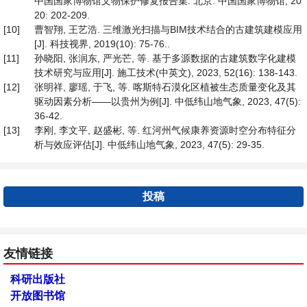
中国国家博物馆文物保护修复报告集. 北京: 中国国家博物馆, 20
20: 202-209.
[10]
曹智翔, 王艺浩. 三维激光扫描与BIM技术结合的古建筑建模应用
[J]. 科技视界, 2019(10): 75-76..
[11]
孙晓阳, 张润东, 严光芒, 等. 基于多源数据的古建筑数字化建模
技术研究与应用[J]. 施工技术(中英文), 2023, 52(16): 138-143.
[12]
张明祥, 廖瑶, 于飞, 等. 喀斯特石漠化区植被生态质量变化及其
驱动因素分析——以贵州为例[J]. 中低纬山地气象, 2023, 47(5):
36-42.
[13]
李刚, 李文平, 赵盛彬, 等. 红河州气候康养资源时空分布特征分
析与效应评估[J]. 中低纬山地气象, 2023, 47(5): 29-35.
投稿
友情链接
科研出版社
开放图书馆