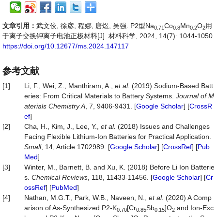
文章引用：
武文佼, 徐彦, 程娜, 唐煜, 吴强. P2型Na
Co
Mn
O
用
0.71
0.8
0.2
2
于离子交换钾离子电池正极材料[J]. 材料科学, 2024, 14(7): 1044-1050.
https://doi.org/10.12677/ms.2024.147117
参考文献
[1]
Li, F., Wei, Z., Manthiram, A.,
et al.
(2019) Sodium-Based Batt
eries: From Critical Materials to Battery Systems.
Journal of M
aterials Chemistry A
, 7, 9406-9431. [
Google Scholar
] [
CrossR
ef
]
[2]
Cha, H., Kim, J., Lee, Y.,
et al.
(2018) Issues and Challenges
Facing Flexible Lithium-Ion Batteries for Practical Application.
Small
, 14, Article 1702989. [
Google Scholar
] [
CrossRef
] [
Pub
Med
]
[3]
Winter, M., Barnett, B. and Xu, K. (2018) Before Li Ion Batterie
s.
Chemical Reviews
, 118, 11433-11456. [
Google Scholar
] [
Cr
ossRef
] [
PubMed
]
[4]
Nathan, M.G.T., Park, W.B., Naveen, N.,
et al
.
(2020) A Comp
arison of As-Synthesized P2-K
[Cr
Sb
]O
and Ion-Exc
0.70
0.85
0.15
2