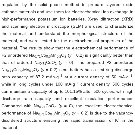
regulated by the solid phase method to prepare layered oxide
cathode materials and use them for electrochemical ion exchange in
high-performance potassium ion batteries. X-ray diffraction (XRD)
and scanning electron microscope (SEM) are used to characterize
the material and understand the morphological structure of the
material, and were tested for the electrochemical properties of the
material. The results show that the electrochemical performance of
P2 unordered Na
Co
Mn
O
(
y
= 0.2) is significantly better than
0.71
0.8
0.2
2
that of ordered Na
CoO
(
y
= 0). The prepared P2 unordered
0.71
2
Na
Co
Mn
O
(
y
= 0.2) semi-battery has a first-ring discharge
0.71
0.8
0.2
2
−1
−1
ratio capacity of 87.2 mAh·g
at a current density of 50 mA·g
,
−
1
while in long cycles under 100 mA·g
current density, 500 cycles
can maintain a capacity of up to 101.15% after 500 cycles, with high
discharge ratio capacity and excellent circulation performance.
Compared with Na
CoO
(
y
= 0), the excellent electrochemical
0.71
2
performance of Na
Co
Mn
O
(
y
= 0.2) is due to the vacancy-
0.71
0.8
0.2
2
+
disordered structure ensuring the rapid transmission of K
in the
material.