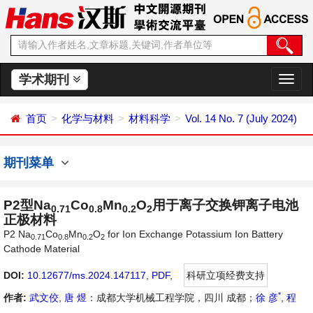
学术期刊
切
换
导
首页
化学与材料
材料科学
Vol. 14 No. 7 (July 2024)
航
期刊菜单
P2型Na
Co
Mn
O
用于离子交换钾离子电池
0.71
0.8
0.2
2
正极材料
P2 Na
Co
Mn
O
for Ion Exchange Potassium Ion Battery
0.71
0.8
0.2
2
Cathode Material
DOI:
10.12677/ms.2024.147117
,
PDF
,
科研立项经费支持
*
作者:
武文佼
,
唐 煜
：成都大学机械工程学院，四川 成都；
徐 彦
,
程