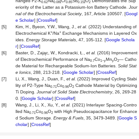
hanged P2-K
Na
[Cr
Sb
]O
Demonstrates the Sup
0.62
0.08
0.85
0.15
2
eriority of the Latter as a Potassium-Ion Battery Cathode.
Jour
nal of
t
he Electrochemical Society
, 167, Article 100507. [
Googl
e Scholar
] [
CrossRef
]
[5]
Kim, H., Byeon, Y.W., Wang, J.,
et al.
(2022) Understanding of
+
+
Electrochemical K
/Na
Exchange Mechanisms in Layered Ox
ides.
Energy Storage Materials
, 47, 105-112. [
Google Schola
r
] [
CrossRef
]
[6]
Baster, D., Zając, W., Kondracki, Ł.,
et al.
(2016) Improvement
of Electrochemical Performance of Na
Co
Mn
O
— Catho
0.7
1−
y
y
2
de Material for Rechargeable Sodium-Ion Batteries.
Solid Stat
e Ionics
, 288, 213-218. [
Google Scholar
] [
CrossRef
]
[7]
Li, X., Wang, J., Duan, F.,
et al.
(2022) Improved Cycling Stabi
lity of P2-Type Na
Co
O
Cathode Material by Optimizing
0.71
0.96
2
Ti Doping.
Journal of Solid State Electrochemistry
, 26, 269-28
0. [
Google Scholar
] [
CrossRef
]
[8]
Wang, J., Li, X., Xu, Y.,
et al.
(2021) Interlayer Spacing-Contro
lled Na
Co
O
with High Pseudocapacitance for Enhance
0.71
0.96
2
d Sodium Storage.
Energy & Fuels
, 35, 3479-3489. [
Google S
cholar
] [
CrossRef
]