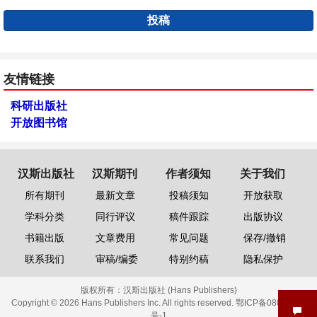
投稿
友情链接
科研出版社
开放图书馆
汉斯出版社
汉斯期刊
作者须知
关于我们
所有期刊
最新文章
投稿须知
开放获取
学科分类
同行评议
稿件跟踪
出版协议
书籍出版
文章费用
常见问题
保存/撤销
联系我们
审稿/编委
特别约稿
隐私保护
版权所有：
汉斯出版社 (Hans Publishers)
Copyright © 2026 Hans Publishers Inc. All rights reserved.
鄂ICP备08006613
号-1