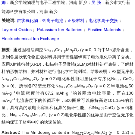
娜
：新乡学院物理与电子工程学院，河南 新乡；
吴 强
：新乡市太行新
能源科技有限公司，河南 新乡
关键词:
层状氧化物
；
钾离子电池
；
正极材料
；
电化学离子交换
；
Layered Oxides
；
Potassium Ion Batteries
；
Positive Materials
；
Electrochemical Ion Exchange
摘要:
通过固相法调控Na
Co
Mn
O
(
y
= 0, 0.2)中Mn掺杂含量，
0.71
1
−
y
y
2
来制备层状氧化物正极材料并用于高性能钾离子电池电化学离子交换。
应用X射线衍射(XRD)，扫描电子显微镜(SEM)对材料进行表征，了解材
料的形貌结构，并对材料进行电化学性能测试。结果表明：P2型无序化
Na
Co
Mn
O
(
y
= 0.2)电化学性能明显优于有序化Na
CoO
0.71
0.8
0.2
2
0.71
2
(
y
= 0)。所制备P2型无序化Na
Co
Mn
O
(
y
= 0.2)半电池在50
0.71
0.8
0.2
2
−
1
−
1
mA·g
电流密度时有87.2 mAh·g
的首圈放电比容量，而在100
−
1
mA·g
电流密度下的长循环中，500圈后可以保持高达101.15%的容
量，具有高的放电比容量和优异的循环性能。和Na
CoO
(
y
= 0)相
0.71
2
比，Na
Co
Mn
O
(
y
= 0.2)电化学性能的优异是由于空位无序化
0.71
0.8
0.2
2
+
结构保证了材料中K
的快速传输。
Abstract:
The Mn doping content in Na
Co
Mn
O
(
y
= 0, 0.2) is
0.71
1
−
y
y
2