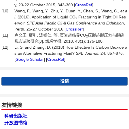
y, 20-22 October 2015, 343-369.[
CrossRef
]
[10]
Wang, F., Wang, Y., Zhu, Y., Duan, Y., Chen, S., Wang, C.,
et a
l
. (2016). Application of Liquid CO
Fracturing in Tight Oil Res
2
ervoir.
SPE Asia Pacific Oil & Gas Conference and Exhibition
,
Perth, 25-27 October 2016.[
CrossRef
]
[11]
卢义玉, 廖引, 汤积仁, 等. 页岩超临界CO
压裂起裂压力与裂缝
2
形态试验研究[J]. 煤炭学报, 2018, 43(1): 175-180.
[12]
Li, S. and Zhang, D. (2018) How Effective Is Carbon Dioxide a
s an Alternative Fracturing Fluid?
SPE Journal
, 24, 857-876.
[
Google Scholar
] [
CrossRef
]
投稿
友情链接
科研出版社
开放图书馆