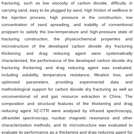
fracturing, such as low viscosity of carbon dioxide, difficulty in
carrying sand, easy to be plugged by sand, high friction of wellbore in
the injection process, high pressure in the construction, low
concentration of sand spreading, and inability of conventional
proppant to satisfy the low-temperature and high-pressure state of
fracturing construction, the physicochemical properties and
microstructure of the developed carbon dioxide dry fracturing
thickening and drag reducing agent were systematically
characterized, the performance of the developed carbon dioxide dry
fracturing thickening and drag reducing agent was evaluated,
including solubility, temperature resistance, filtration loss, and
optimized parameters, providing experimental data and
methodological support for carbon dioxide dry fracturing as well as
unconventional oil and gas resource extraction in China. The
composition and structural features of the thickening and drag
reducing agent XZ-CTR were analysed by infrared spectroscopy,
ultraviolet spectroscopy, nuclear magnetic resonance and other
characterization methods, and its microstructure was evaluated to
evaluate its performance as a thickening and drag reducing agent for