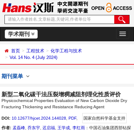
学术期刊
切
换
导
首页
工程技术
化学工程与技术
航
Vol. 14 No. 4 (July 2024)
期刊菜单
新型二氧化碳干法压裂增稠减阻剂理化性质评价
Physicochemical Properties Evaluation of New Carbon Dioxide Dry
Fracturing Thickening and Resistance Reducing Agent
DOI:
10.12677/hjcet.2024.144028
,
PDF
,
国家自然科学基金支持
作者:
孟磊峰
,
乔东宇
,
迟启福
,
王学成
,
李红雨
：中国石油集团西部钻探