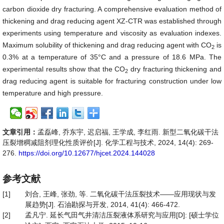
carbon dioxide dry fracturing. A comprehensive evaluation method of
thickening and drag reducing agent XZ-CTR was established through
experiments using temperature and viscosity as evaluation indexes.
Maximum solubility of thickening and drag reducing agent with CO
is
2
0.3% at a temperature of 35°C and a pressure of 18.6 MPa. The
experimental results show that the CO
dry fracturing thickening and
2
drag reducing agent is suitable for fracturing construction under low
temperature and high pressure.
文章引用：
孟磊峰, 乔东宇, 迟启福, 王学成, 李红雨. 新型二氧化碳干法
压裂增稠减阻剂理化性质评价[J]. 化学工程与技术, 2024, 14(4): 269-
276.
https://doi.org/10.12677/hjcet.2024.144028
参考文献
[1]
刘合, 王峰, 张劲, 等. 二氧化碳干法压裂技术——应用现状与发
展趋势[J]. 石油勘探与开发, 2014, 41(4): 466-472.
[2]
孟凡宁. 延长气田气井清洁压裂液体系研究与应用[D]: [硕士学位