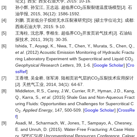
论文]. 西安: 西安石油大学, 2015: 10-16.
[3]
孙小辉, 孙宝江, 王志远. 超临界CO
压裂裂缝温度场模型[J]. 石
2
油学报, 2015, 36(12): 1586-1592.
[4]
刘鹏. 页岩低分子烷烃无水压裂液研究[D]: [硕士学位论文]. 成都:
西南石油大学, 2015: 9-10.
[5]
王海柱, 沈忠厚, 李根生. 超临界CO
开发页岩气技术[J]. 石油钻
2
探技术, 2011, 39(3): 30-35.
[6]
Ishida, T., Aoyagi, K., Niwa, T., Chen, Y., Murata, S., Chen, Q.,
et al
. (2012) Acoustic Emission Monitoring of Hydraulic Fractu
ring Laboratory Experiment with Supercritical and Liquid CO
.
2
Geophysical Research Letters
, 39, 1-6. [
Google Scholar
] [
Cro
ssRef
]
[7]
王香增, 吴金桥, 张军涛. 陆相页岩气层的CO
压裂技术应用探讨
2
[J]. 天然气工业, 2014, 34(1): 64-67.
[8]
Middleton, R.S., Carey, J.W., Currier, R.P., Hyman, J.D., Kang,
Q., Karra, S.,
et al
. (2015) Shale Gas and Non-Aqueous Fract
uring Fluids: Opportunities and Challenges for Supercritical C
O
.
Applied Energy
, 147, 500-509. [
Google Scholar
] [
CrossRe
2
f
]
[9]
Asadi, M., Scharmach, W., Jones, T., Sampayo, A., Chesney,
E. and Unruh, D. (2015). Water-Free Fracturing: A Case Histo
ry.
SPE/CSUR Unconventional Resources Conference
, Calgar