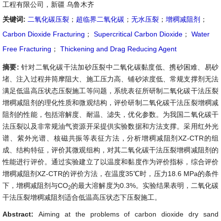
工程有限公司，新疆 乌鲁木齐
关键词:
二氧化碳压裂
；
超临界二氧化碳
；
无水压裂
；
增稠减阻剂
；
Carbon Dioxide Fracturing
；
Supercritical Carbon Dioxide
；
Water
Free Fracturing
；
Thickening and Drag Reducing Agent
摘要:
针对二氧化碳干法加砂压裂中二氧化碳黏度低、携砂困难、易砂
堵、注入过程井筒摩阻大、施工压力高、铺砂浓度低、常规支撑剂无法
满足低温高压状态压裂施工等问题，系统表征所研制二氧化碳干法压裂
增稠减阻剂的理化性质和微观结构，评价研制二氧化碳干法压裂增稠减
阻剂的性能，包括溶解度、耐温、滤失，优化参数。为我国二氧化碳干
法压裂以及非常规油气资源开采提供实验数据和方法支撑。采用红外光
谱、紫外光谱、核磁共振等表征方法，分析增稠减阻剂XZ-CTR的组
成、结构特征，评价其微观组构，对其二氧化碳干法压裂增稠减阻剂的
性能进行评价。通过实验建立了以温度和黏度作为评价指标，综合评价
增稠减阻剂XZ-CTR的评价方法，在温度35℃时，压力18.6 MPa的条件
下，增稠减阻剂与CO
的最大溶解度为0.3%。实验结果表明，二氧化碳
2
干法压裂增稠减阻剂适合低温高压状态下压裂施工。
Abstract:
Aiming at the problems of carbon dioxide dry sand