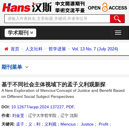
学术期刊
切
换
导
首页
人文社科
哲学进展
Vol. 13 No. 7 (July 2024)
航
期刊菜单
基于不同社会主体视域下的孟子义利观新探
A New Exploration of Mencius’Concept of Justice and Benefit Based
on Different Social Subject Perspectives
DOI:
10.12677/acpp.2024.137227
,
PDF
,
作者:
刘金旻
：辽宁大学哲学院，辽宁 沈阳
关键词:
孟子
；
义
；
利
；
义利观
；
Mencius
；
Justice
；
Profit
；