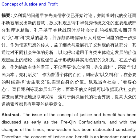
Concept of Justice and Profit
摘要:
义利观的问题早在先秦儒家便已开始讨论，并随着时代的变迁而
不断被阐发出新的智慧，故义利观是谓中华优秀传统文化的重要组成部
分和理论精髓。孔子基于春秋战国时期社会动乱的残酷现实而开启
对“义”与“利”关系的思考，并深刻影响儒家后人对这一问题的进一步探
讨。作为儒家思想的传人，孟子继承与发展孔子义利观的有益部分，其
通过对不同社会主体的分析，以此得出适用于各类主体稳定发展的价值
观层面上的结论，这也促使孟子形成颇具实用色彩的义利观。在孟子看
来，作为施政主体的君王，不仅需要“以仁治国，先义后利”，还应当“以
民为本，先利后义”；作为普通个体的百姓，则应该“以义制利”，在必要
的时候选择“舍生取义”以实现自身的价值。纵观当今社会，“看客心
态”、盲目逐利等现象层出不穷，而孟子的义利观可以依据现代社会的
需要而被辩证地汲取与采纳，这对于解决当代的社会弊病，提高大众的
道德素养都具有重要的借鉴意义。
Abstract:
The issue of the concept of justice and benefit has been
discussed as early as the Pre-Qin Confucianism, and with the
changes of the times, new wisdom has been elaborated constantly.
Therefore, the concept of justice and benefit is an important part and