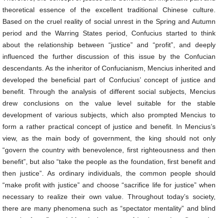
theoretical essence of the excellent traditional Chinese culture.
Based on the cruel reality of social unrest in the Spring and Autumn
period and the Warring States period, Confucius started to think
about the relationship between “justice” and “profit”, and deeply
influenced the further discussion of this issue by the Confucian
descendants. As the inheritor of Confucianism, Mencius inherited and
developed the beneficial part of Confucius’ concept of justice and
benefit. Through the analysis of different social subjects, Mencius
drew conclusions on the value level suitable for the stable
development of various subjects, which also prompted Mencius to
form a rather practical concept of justice and benefit. In Mencius’s
view, as the main body of government, the king should not only
“govern the country with benevolence, first righteousness and then
benefit”, but also “take the people as the foundation, first benefit and
then justice”. As ordinary individuals, the common people should
“make profit with justice” and choose “sacrifice life for justice” when
necessary to realize their own value. Throughout today’s society,
there are many phenomena such as “spectator mentality” and blind