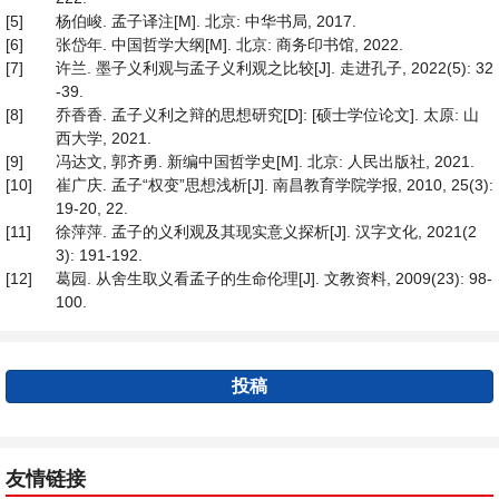
[5]
杨伯峻. 孟子译注[M]. 北京: 中华书局, 2017.
[6]
张岱年. 中国哲学大纲[M]. 北京: 商务印书馆, 2022.
[7]
许兰. 墨子义利观与孟子义利观之比较[J]. 走进孔子, 2022(5): 32
-39.
[8]
乔香香. 孟子义利之辩的思想研究[D]: [硕士学位论文]. 太原: 山
西大学, 2021.
[9]
冯达文, 郭齐勇. 新编中国哲学史[M]. 北京: 人民出版社, 2021.
[10]
崔广庆. 孟子“权变”思想浅析[J]. 南昌教育学院学报, 2010, 25(3):
19-20, 22.
[11]
徐萍萍. 孟子的义利观及其现实意义探析[J]. 汉字文化, 2021(2
3): 191-192.
[12]
葛园. 从舍生取义看孟子的生命伦理[J]. 文教资料, 2009(23): 98-
100.
投稿
友情链接