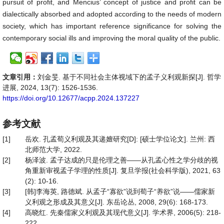
pursuit of profit, and Mencius’ concept of justice and profit can be
dialectically absorbed and adopted according to the needs of modern
society, which has important reference significance for solving the
contemporary social ills and improving the moral quality of the public.
文章引用：
刘金旻. 基于不同社会主体视域下的孟子义利观新探[J]. 哲学
进展, 2024, 13(7): 1526-1536.
https://doi.org/10.12677/acpp.2024.137227
参考文献
[1]
岳欢. 孔孟荀义利观及其递嬗研究[D]: [硕士学位论文]. 兰州: 西
北师范大学, 2022.
[2]
杨泽波. 孟子达成的只是伦理之善——从孔孟心性之学分歧的视
角重新审视孟子学理的性质[J]. 复旦学报(社会科学版), 2021, 63
(2): 10-16.
[3]
[韩]李海英, 路德斌. 从孟子“寡欲”说到荀子“养欲”说——儒家新
义利观之形成及其意义[J]. 东岳论丛, 2008, 29(6): 168-173.
[4]
高晓红. 先秦儒家义利观及其现代意义[J]. 学术界, 2006(5): 218-
222.