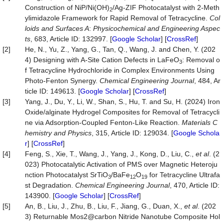
Construction of NiP/Ni(OH)
/Ag-ZIF Photocatalyst with 2-Meth
2
ylimidazole Framework for Rapid Removal of Tetracycline.
Col
loids and Surfaces A
:
Physicochemical and Engineering Aspec
ts
, 683, Article ID: 132997. [
Google Scholar
] [
CrossRef
]
[2]
He, N., Yu, Z., Yang, G., Tan, Q., Wang, J. and Chen, Y. (202
4) Designing with A-Site Cation Defects in LaFeO
: Removal o
3
f Tetracycline Hydrochloride in Complex Environments Using
Photo-Fenton Synergy.
Chemical Enginee
r
ing Journal
, 484, Ar
ticle ID: 149613. [
Google Scholar
] [
CrossRef
]
[3]
Yang, J., Du, Y., Li, W., Shan, S., Hu, T. and Su, H. (2024) Iron
Oxide/alginate Hydrogel Composites for Removal of Tetracycli
ne via Adsorption-Coupled Fenton-Like Reaction.
Materials C
hemistry and Physics
, 315, Article ID: 129034. [
Google Schola
r
] [
CrossRef
]
[4]
Feng, S., Xie, T., Wang, J., Yang, J., Kong, D., Liu, C.,
et al
. (2
023) Photocatalytic Activation of PMS over Magnetic Heteroju
nction Photocatalyst SrTiO
/BaFe
O
for Tetracycline Ultrafa
3
12
19
st Degradation.
Chemical Engineering Jou
r
nal
, 470, Article ID:
143900. [
Google Scholar
] [
CrossRef
]
[5]
An, B., Liu, J., Zhu, B., Liu, F., Jiang, G., Duan, X.,
et al
. (202
3) Returnable Mos2@carbon Nitride Nanotube Composite Hol