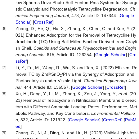
low Spheres Drive Photo-Self-Fenton-Pms System for Synergi
stic Catalytic and Photocatalytic Tetracycline Degradation.
Ch
emical Engineering Journal
, 478, Article ID: 147344. [
Google
Scholar
] [
CrossRef
]
[6]
Zhang, D., He, Q., Hu, X., Zhang, K., Chen, C. and Xue, Y. (2
021) Enhanced Adsorption for the Removal of Tetracycline Hy
drochloride (TC) Using Ball-Milled Biochar Derived from Crayfi
sh Shell.
Colloids and Surfaces A
:
Physic
o
chemical and Engin
eering Aspects
, 615, Article ID: 126254. [
Google Scholar
] [
Cro
ssRef
]
[7]
Li, Y., Fu, M., Wang, R., Wu, S. and Tan, X. (2022) Efficient Re
moval TC by Zn@SnO
/PI via the Synergy of Adsorption and
2
Photocatalysis under Visible Light.
Chemical Engineering Jour
nal
, 444, Article ID: 136567. [
Google Scholar
] [
CrossRef
]
[8]
Xu, H., Deng, Y., Li, M., Zhang, K., Zou, J., Yang, Y.,
et al
. (20
23) Removal of Tetracycline in Nitrification Membrane Bioreac
tors with Different Ammonia Loading Rates: Performance, Met
abolic Pathway, and Key Contributors.
Environmental Pollutio
n
, 332, Article ID: 121922. [
Google Scholar
] [
CrossRef
] [
PubM
ed
]
[9]
Zhang, C., Ni, J., Ding, N. and Liu, H. (2023) Visible-Light-Assi