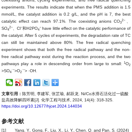
coexisting anions, cycling experiments, and free radical quenching
experiments. The results indicate that when the PMS addition is 1.5
mmol/L, the catalyst addition is 0.2 g/L, and the pH is 7, the best
2−
catalytic effect can reach 97.1%. The coexisting anions
CO
、
3
2−
−
−
SO
、Cl
和H2PO
have little effect on the catalytic performance of
4
4
the catalyst. After 5 cycles of experiments, the degradation rate of TC
can still be maintained above 80%. The free radical quenching
experiment shows that both the free radical pathway and the non-
free radical pathway exist during the reaction process, and the two
1
pathways play a role in descending order from large to small:
O
2
⋅−
⋅−
>SO
>O
> ·OH.
4
2
文章引用：
陈芳明, 李建军, 张芷瑜, 郝跃龙. Ni/Co水滑石活化过一硫酸
盐高效降解四环素[J]. 化学工程与技术, 2024, 14(4): 318-325.
https://doi.org/10.12677/hjcet.2024.144034
参考文献
[1]
Yang, Y., Gong, F., Liu, X., Li, Y., Chen, Q. and Pan, S. (2024)