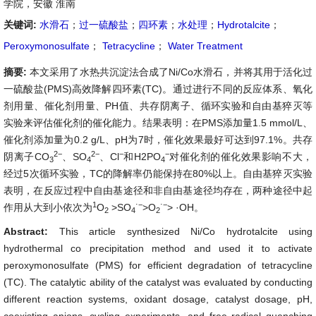
学院，安徽 淮南
关键词:
水滑石
；
过一硫酸盐
；
四环素
；
水处理
；
Hydrotalcite
；
Peroxymonosulfate
；
Tetracycline
；
Water Treatment
摘要:
本文采用了水热共沉淀法合成了Ni/Co水滑石，并将其用于活化过
一硫酸盐(PMS)高效降解四环素(TC)。通过进行不同的反应体系、氧化
剂用量、催化剂用量、PH值、共存阴离子、循环实验和自由基猝灭等
实验来评估催化剂的催化能力。结果表明：在PMS添加量1.5 mmol/L、
催化剂添加量为0.2 g/L、pH为7时，催化效果最好可达到97.1%。共存
2−
2−
−
−
阴离子CO
、SO
、Cl
和H2PO
对催化剂的催化效果影响不大，
3
4
4
经过5次循环实验，TC的降解率仍能保持在80%以上。自由基猝灭实验
表明，在反应过程中自由基途径和非自由基途径均存在，两种途径中起
1
⋅−
⋅−
作用从大到小依次为
O
>SO
>O
> ·OH。
2
4
2
Abstract:
This article synthesized Ni/Co hydrotalcite using
hydrothermal co precipitation method and used it to activate
peroxymonosulfate (PMS) for efficient degradation of tetracycline
(TC). The catalytic ability of the catalyst was evaluated by conducting
different reaction systems, oxidant dosage, catalyst dosage, pH,