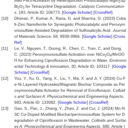
sted PMS Activation by Heterojunction Photocatalyst MgIn
S
/
2
4
Bi
O
for Tetracycline Degradation.
Catalysis Communication
2
3
s
, 183, Article ID: 106773. [
Google Scholar
] [
CrossRef
]
[10]
Dhiman, P., Kumar, A., Rana, G. and Sharma, G. (2023) Coba
lt-Zinc Nanoferrite for Synergistic Photocatalytic and Peroxym
onosulfate-Assisted Degradation of Sulfosalicylic Acid.
Journal
of Materials Science
, 58, 9938-9966. [
Google Scholar
] [
Cross
Ref
]
[11]
Le, V., Nguyen, T., Doong, R., Chen, C., Tran, C. and Dong,
C. (2023) Peroxymonosulfate Activation over NiCo
O
/MnOO
2
4
H for Enhancing Ciprofloxacin Degradation in Water.
Environm
ental Technology & Innovation
, 30, Article ID: 103117. [
Google
Scholar
] [
CrossRef
]
[12]
You, Y., Xu, G., Yang, X., Liu, Y., Ma, X. and Ji, Y. (2024) Cu-F
e-Ni Layered Hydroxides/Magnetic Biochar Composite as Per
oxymonosulfate Activator for Removal of Enrofloxacin.
Colloid
s and Surfaces A
:
Physicochemical and E
n
gineering Aspects
,
683, Article ID: 133082. [
Google Scholar
] [
CrossRef
]
[13]
Gao, S., Pan, J., Zhang, Y., Zhao, Z. and Cui, J. (2024) Mn-N
SC Co-Doped Modified Biochar/permonosulfate System for D
egradation of Ciprofloxacin in Wastewater.
Colloids and Surfac
es A
:
Physicochemical and Engineering Aspects
, 680, Article I