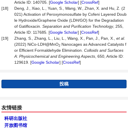
Article ID: 140705. [
Google Scholar
] [
CrossRef
]
[18]
Deng, J., Xiao, L., Yuan, S., Wang, W., Zhan, X. and Hu, Z. (2
021) Activation of Peroxymonosulfate by Cofeni Layered Doub
le Hydroxide/Graphene Oxide (LDH/GO) for the Degradation
of Gatifloxacin.
Separation and Purific
a
tion Technology
, 255,
Article ID: 117685. [
Google Scholar
] [
CrossRef
]
[19]
Zhang, S., Zhang, L., Liu, L., Wang, X., Pan, J., Pan, X.,
et al
.
(2022) NiCo-LDH@MnO
Nanocages as Advanced Catalysts f
2
or Efficient Formaldehyde Elimination.
Colloids and Surfaces
A
:
Physicochemical and Engineering Aspects
, 650, Article ID:
129619. [
Google Scholar
] [
CrossRef
]
投稿
友情链接
科研出版社
开放图书馆