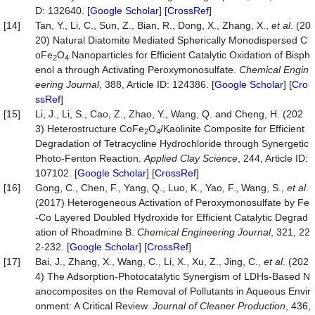
D: 132640. [
Google Scholar
] [
CrossRef
]
[14]
Tan, Y., Li, C., Sun, Z., Bian, R., Dong, X., Zhang, X.,
et al
. (20
20) Natural Diatomite Mediated Spherically Monodispersed C
oFe
O
Nanoparticles for Efficient Catalytic Oxidation of Bisph
2
4
enol a through Activating Peroxymonosulfate.
Chemical Engin
eering Journal
, 388, Article ID: 124386. [
Google Scholar
] [
Cro
ssRef
]
[15]
Li, J., Li, S., Cao, Z., Zhao, Y., Wang, Q. and Cheng, H. (202
3) Heterostructure CoFe
O
/Kaolinite Composite for Efficient
2
4
Degradation of Tetracycline Hydrochloride through Synergetic
Photo-Fenton Reaction.
Applied Clay Science
, 244, Article ID:
107102. [
Google Scholar
] [
CrossRef
]
[16]
Gong, C., Chen, F., Yang, Q., Luo, K., Yao, F., Wang, S.,
et al
.
(2017) Heterogeneous Activation of Peroxymonosulfate by Fe
-Co Layered Doubled Hydroxide for Efficient Catalytic Degrad
ation of Rhoadmine B.
Chemical Engineering Journal
, 321, 22
2-232. [
Google Scholar
] [
CrossRef
]
[17]
Bai, J., Zhang, X., Wang, C., Li, X., Xu, Z., Jing, C.,
et al
. (202
4) The Adsorption-Photocatalytic Synergism of LDHs-Based N
anocomposites on the Removal of Pollutants in Aqueous Envir
onment: A Critical Review.
Journal of Cleaner Production
, 436,