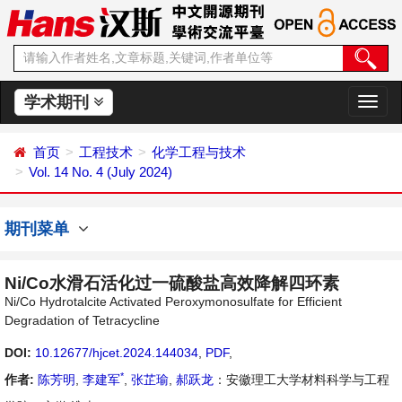
学术期刊
切
换
导
首页
工程技术
化学工程与技术
航
Vol. 14 No. 4 (July 2024)
期刊菜单
Ni/Co水滑石活化过一硫酸盐高效降解四环素
Ni/Co Hydrotalcite Activated Peroxymonosulfate for Efficient
Degradation of Tetracycline
DOI:
10.12677/hjcet.2024.144034
,
PDF
,
*
作者:
陈芳明
,
李建军
,
张芷瑜
,
郝跃龙
：安徽理工大学材料科学与工程