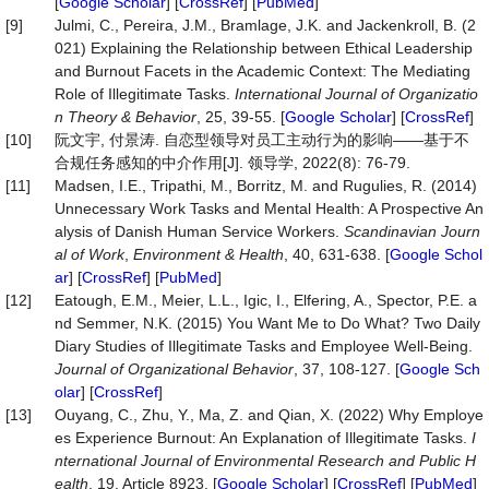
[
Google Scholar
] [
CrossRef
] [
PubMed
]
[9]
Julmi, C., Pereira, J.M., Bramlage, J.K. and Jackenkroll, B. (2
021) Explaining the Relationship between Ethical Leadership
and Burnout Facets in the Academic Context: The Mediating
Role of Illegitimate Tasks.
International Journal of
Organizatio
n
Theory
&
Behavior
, 25, 39-55. [
Google Scholar
] [
CrossRef
]
[10]
阮文宇, 付景涛. 自恋型领导对员工主动行为的影响——基于不
合规任务感知的中介作用[J]. 领导学, 2022(8): 76-79.
[11]
Madsen, I.E., Tripathi, M., Borritz, M. and Rugulies, R. (2014)
Unnecessary Work Tasks and Mental Health: A Prospective An
alysis of Danish Human Service Workers.
Scandinavian
Journ
al
of
Work
,
Environment
&
Health
, 40, 631-638. [
Google Schol
ar
] [
CrossRef
] [
PubMed
]
[12]
Eatough, E.M., Meier, L.L., Igic, I., Elfering, A., Spector, P.E. a
nd Semmer, N.K. (2015) You Want Me to Do What? Two Daily
Diary Studies of Illegitimate Tasks and Employee Well-Being.
Journal
of
Organizational
Behavior
, 37, 108-127. [
Google Sch
olar
] [
CrossRef
]
[13]
Ouyang, C., Zhu, Y., Ma, Z. and Qian, X. (2022) Why Employe
es Experience Burnout: An Explanation of Illegitimate Tasks.
I
nternational
Journal
of
Environmental
Research
and
Public
H
ealth
, 19, Article 8923. [
Google Scholar
] [
CrossRef
] [
PubMed
]