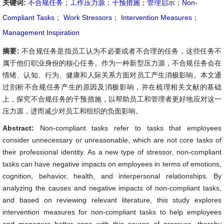
关键词:
不合规任务
；
工作压力源
；
干预措施
；
管理启示
；
Non-
Compliant Tasks
；
Work Stressors
；
Intervention Measures
；
Management Inspiration
摘要:
不合规任务是指员工认为不必要或者不合理的任务，这些任务不
属于他们职业身份的核心任务。作为一种新型压力源，不合规任务会在
情绪、认知、行为、健康和人际关系方面对员工产生消极影响。本文通
过剖析不合规任务产生的原因及消极影响，并在梳理相关文献的基础
上，探究不合规任务的干预措施，以帮助员工和管理者更好地应对这一
压力源，进而减少对员工和组织的负面影响。
Abstract:
Non-compliant tasks refer to tasks that employees
consider unnecessary or unreasonable, which are not core tasks of
their professional identity. As a new type of stressor, non-compliant
tasks can have negative impacts on employees in terms of emotions,
cognition, behavior, health, and interpersonal relationships. By
analyzing the causes and negative impacts of non-compliant tasks,
and based on reviewing relevant literature, this study explores
intervention measures for non-compliant tasks to help employees