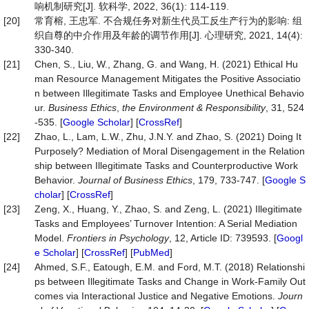
响机制研究[J]. 软科学, 2022, 36(1): 114-119.
[20]
常育榕, 王忠军. 不合规任务对新生代员工反生产行为的影响: 组
织自尊的中介作用及年龄的调节作用[J]. 心理研究, 2021, 14(4):
330-340.
[21]
Chen, S., Liu, W., Zhang, G. and Wang, H. (2021) Ethical Hu
man Resource Management Mitigates the Positive Associatio
n between Illegitimate Tasks and Employee Unethical Behavio
ur.
Business Ethics
,
the Environment & Responsibili
ty
, 31, 524
-535. [
Google Scholar
] [
CrossRef
]
[22]
Zhao, L., Lam, L.W., Zhu, J.N.Y. and Zhao, S. (2021) Doing It
Purposely? Mediation of Moral Disengagement in the Relation
ship between Illegitimate Tasks and Counterproductive Work
Behavior.
Journal of Business Ethics
, 179, 733-747. [
Google S
cholar
] [
CrossRef
]
[23]
Zeng, X., Huang, Y., Zhao, S. and Zeng, L. (2021) Illegitimate
Tasks and Employees’ Turnover Intention: A Serial Mediation
Model.
Frontiers
in
Psychology
, 12, Article ID: 739593. [
Googl
e Scholar
] [
CrossRef
] [
PubMed
]
[24]
Ahmed, S.F., Eatough, E.M. and Ford, M.T. (2018) Relationshi
ps between Illegitimate Tasks and Change in Work-Family Out
comes via Interactional Justice and Negative Emotions.
Journ