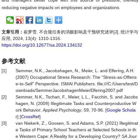
and managers better cope with this source of pressure, thereby
reducing negative impacts on employees and organizations.
文章引用：
崔梦雪. 不合规任务的消极影响及干预研究述评[J]. 统计学与
应用, 2024, 13(4): 1310-1316.
https://doi.org/10.12677/sa.2024.134132
参考文献
[1]
Semmer, N.K., Jacobshagen, N., Meier, L. and Elfering, A.H.
(2007) Occupational Stress Research: The “Stress-as-Offens
e-to-Self” Perspective. ISMAI Publishers. file:///C:/Users/test/D
ownloads/SemmerJacobshagenMeierElfering2007.pdf
[2]
Semmer, N.K., Tschan, F., Meier, L.L., Facchin, S. and Jacobs
hagen, N. (2009) Illegitimate Tasks and Counterproductive W
ork Behavior.
Applied Psychology
, 59, 70-96. [
Google Schola
r
] [
CrossRef
]
[3]
van Niekerk, Z., Goosen, S. and Adams, S.P. (2021) Illegitimat
e Tasks of Primary School Teachers at Selected Schools in th
e Western Cape: A Reality for a Developing Country?
SA Jour