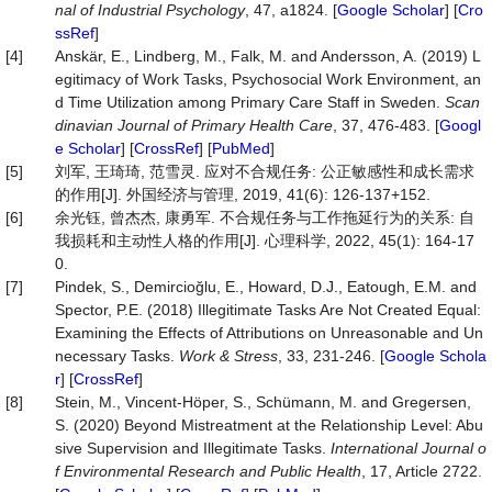
nal of Industrial Psychology
, 47, a1824. [
Google Scholar
] [
Cro
ssRef
]
[4]
Anskär, E., Lindberg, M., Falk, M. and Andersson, A. (2019) L
egitimacy of Work Tasks, Psychosocial Work Environment, an
d Time Utilization among Primary Care Staff in Sweden.
Scan
dinavian Journal of Primary Health Care
, 37, 476-483. [
Googl
e Scholar
] [
CrossRef
] [
PubMed
]
[5]
刘军, 王琦琦, 范雪灵. 应对不合规任务: 公正敏感性和成长需求
的作用[J]. 外国经济与管理, 2019, 41(6): 126-137+152.
[6]
余光钰, 曾杰杰, 康勇军. 不合规任务与工作拖延行为的关系: 自
我损耗和主动性人格的作用[J]. 心理科学, 2022, 45(1): 164-17
0.
[7]
Pindek, S., Demircioğlu, E., Howard, D.J., Eatough, E.M. and
Spector, P.E. (2018) Illegitimate Tasks Are Not Created Equal:
Examining the Effects of Attributions on Unreasonable and Un
necessary Tasks.
Work
&
Stress
, 33, 231-246. [
Google Schola
r
] [
CrossRef
]
[8]
Stein, M., Vincent-Höper, S., Schümann, M. and Gregersen,
S. (2020) Beyond Mistreatment at the Relationship Level: Abu
sive Supervision and Illegitimate Tasks.
International Journal o
f Environmental Research and Public Health
, 17, Article 2722.