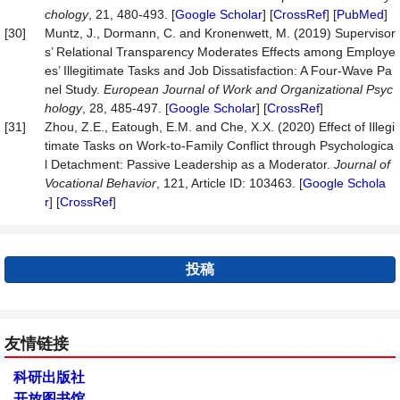
chology
, 21, 480-493. [
Google Scholar
] [
CrossRef
] [
PubMed
]
[30]
Muntz, J., Dormann, C. and Kronenwett, M. (2019) Supervisor
s’ Relational Transparency Moderates Effects among Employe
es’ Illegitimate Tasks and Job Dissatisfaction: A Four-Wave Pa
nel Study.
European Journal of Work and Organi
zational Psyc
hology
, 28, 485-497. [
Google Scholar
] [
CrossRef
]
[31]
Zhou, Z.E., Eatough, E.M. and Che, X.X. (2020) Effect of Illegi
timate Tasks on Work-to-Family Conflict through Psychologica
l Detachment: Passive Leadership as a Moderator.
Journal of
Vocational Behavior
, 121, Article ID: 103463. [
Google Schola
r
] [
CrossRef
]
投稿
友情链接
科研出版社
开放图书馆