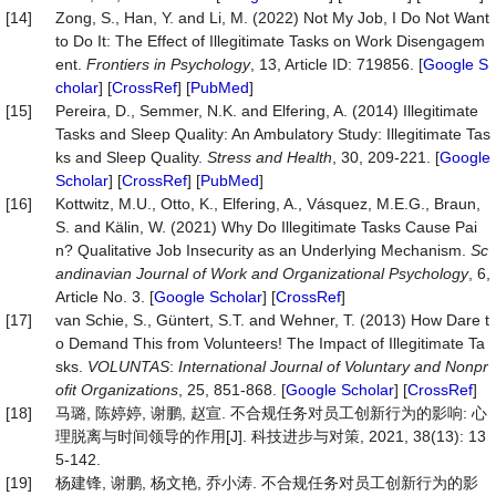
[14]
Zong, S., Han, Y. and Li, M. (2022) Not My Job, I Do Not Want
to Do It: The Effect of Illegitimate Tasks on Work Disengagem
ent.
Frontiers
in
Psychology
, 13, Article ID: 719856. [
Google S
cholar
] [
CrossRef
] [
PubMed
]
[15]
Pereira, D., Semmer, N.K. and Elfering, A. (2014) Illegitimate
Tasks and Sleep Quality: An Ambulatory Study: Illegitimate Tas
ks and Sleep Quality.
Stress
and
Health
, 30, 209-221. [
Google
Scholar
] [
CrossRef
] [
PubMed
]
[16]
Kottwitz, M.U., Otto, K., Elfering, A., Vásquez, M.E.G., Braun,
S. and Kälin, W. (2021) Why Do Illegitimate Tasks Cause Pai
n? Qualitative Job Insecurity as an Underlying Mechanism.
Sc
andinavian Journal of Work and Organizational
Psychology
, 6,
Article No. 3. [
Google Scholar
] [
CrossRef
]
[17]
van Schie, S., Güntert, S.T. and Wehner, T. (2013) How Dare t
o Demand This from Volunteers! The Impact of Illegitimate Ta
sks.
VOLUNTAS
:
International
Journal
of
Voluntary
and
Nonpr
ofit
Organizations
, 25, 851-868. [
Google Scholar
] [
CrossRef
]
[18]
马璐, 陈婷婷, 谢鹏, 赵宣. 不合规任务对员工创新行为的影响: 心
理脱离与时间领导的作用[J]. 科技进步与对策, 2021, 38(13): 13
5-142.
[19]
杨建锋, 谢鹏, 杨文艳, 乔小涛. 不合规任务对员工创新行为的影