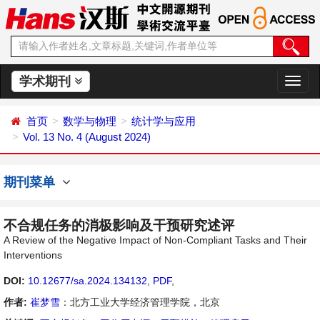
学术期刊
切
换
导
首页
数学与物理
统计学与应用
航
Vol. 13 No. 4 (August 2024)
期刊菜单
不合规任务的消极影响及干预研究述评
A Review of the Negative Impact of Non-Compliant Tasks and Their
Interventions
DOI:
10.12677/sa.2024.134132
,
PDF
,
作者:
崔梦雪
：北方工业大学经济管理学院，北京