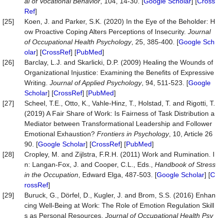
al
of
Vocational
Behavior
, 104, 14-30. [
Google Scholar
] [
Cross
Ref
]
[25]
Koen, J. and Parker, S.K. (2020) In the Eye of the Beholder: H
ow Proactive Coping Alters Perceptions of Insecurity.
Journal
of Occupational Health Psychology
, 25, 385-400. [
Google Sch
olar
] [
CrossRef
] [
PubMed
]
[26]
Barclay, L.J. and Skarlicki, D.P. (2009) Healing the Wounds of
Organizational Injustice: Examining the Benefits of Expressive
Writing.
Journal of Applied Psychology
, 94, 511-523. [
Google
Scholar
] [
CrossRef
] [
PubMed
]
[27]
Scheel, T.E., Otto, K., Vahle-Hinz, T., Holstad, T. and Rigotti, T.
(2019) A Fair Share of Work: Is Fairness of Task Distribution a
Mediator between Transformational Leadership and Follower
Emotional Exhaustion?
Frontiers in Psyc
hology
, 10, Article 26
90. [
Google Scholar
] [
CrossRef
] [
PubMed
]
[28]
Cropley, M. and Zijlstra, F.R.H. (2011) Work and Rumination. I
n: Langan-Fox, J. and Cooper, C.L., Eds.,
Handbook of
Stress
in the Occupation
, Edward Elga, 487-503. [
Google Scholar
] [
C
rossRef
]
[29]
Buruck, G., Dörfel, D., Kugler, J. and Brom, S.S. (2016) Enhan
cing Well-Being at Work: The Role of Emotion Regulation Skill
s as Personal Resources.
Journal of Occupational Health Psy