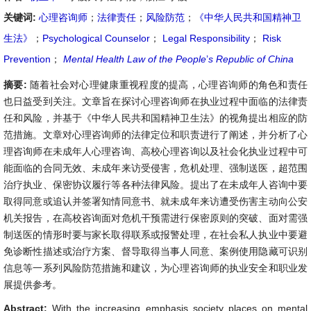
关键词:
心理咨询师
；
法律责任
；
风险防范
；
《中华人民共和国精神卫
生法》
；
Psychological Counselor
；
Legal Responsibility
；
Risk
Prevention
；
Mental Health Law of the People
’
s Republic of China
摘要:
随着社会对心理健康重视程度的提高，心理咨询师的角色和责任
也日益受到关注。文章旨在探讨心理咨询师在执业过程中面临的法律责
任和风险，并基于《中华人民共和国精神卫生法》的视角提出相应的防
范措施。文章对心理咨询师的法律定位和职责进行了阐述，并分析了心
理咨询师在未成年人心理咨询、高校心理咨询以及社会化执业过程中可
能面临的合同无效、未成年来访受侵害，危机处理、强制送医，超范围
治疗执业、保密协议履行等各种法律风险。提出了在未成年人咨询中要
取得同意或追认并签署知情同意书、就未成年来访遭受伤害主动向公安
机关报告，在高校咨询面对危机干预需进行保密原则的突破、面对需强
制送医的情形时要与家长取得联系或报警处理，在社会私人执业中要避
免诊断性描述或治疗方案、督导取得当事人同意、案例使用隐藏可识别
信息等一系列风险防范措施和建议，为心理咨询师的执业安全和职业发
展提供参考。
Abstract:
With the increasing emphasis society places on mental