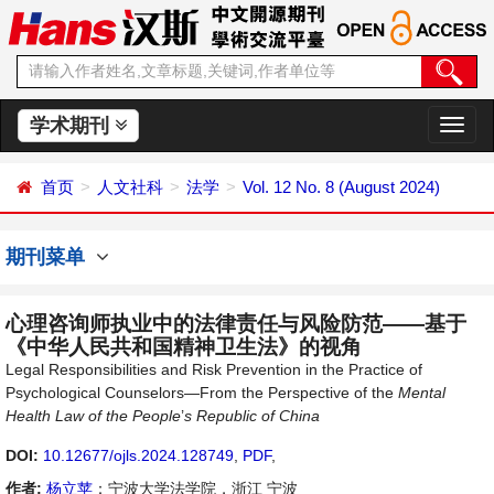
学术期刊
切
换
导
首页
人文社科
法学
Vol. 12 No. 8 (August 2024)
航
期刊菜单
心理咨询师执业中的法律责任与风险防范——基于
《中华人民共和国精神卫生法》的视角
Legal Responsibilities and Risk Prevention in the Practice of
Psychological Counselors—From the Perspective of the
Mental
Health Law of the People
’
s
Republic of China
DOI:
10.12677/ojls.2024.128749
,
PDF
,
作者:
杨立苹
：宁波大学法学院，浙江 宁波