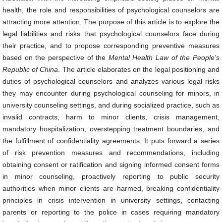
health, the role and responsibilities of psychological counselors are
attracting more attention. The purpose of this article is to explore the
legal liabilities and risks that psychological counselors face during
their practice, and to propose corresponding preventive measures
based on the perspective of the
Mental Health Law of the
People
’
s
Republic of China
. The article elaborates on the legal positioning and
duties of psychological counselors and analyzes various legal risks
they may encounter during psychological counseling for minors, in
university counseling settings, and during socialized practice, such as
invalid contracts, harm to minor clients, crisis management,
mandatory hospitalization, overstepping treatment boundaries, and
the fulfillment of confidentiality agreements. It puts forward a series
of risk prevention measures and recommendations, including
obtaining consent or ratification and signing informed consent forms
in minor counseling, proactively reporting to public security
authorities when minor clients are harmed, breaking confidentiality
principles in crisis intervention in university settings, contacting
parents or reporting to the police in cases requiring mandatory