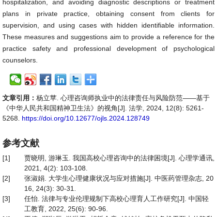
hospitalization, and avoiding diagnostic descriptions or treatment
plans in private practice, obtaining consent from clients for
supervision, and using cases with hidden identifiable information.
These measures and suggestions aim to provide a reference for the
practice safety and professional development of psychological
counselors.
文章引用：
杨立苹. 心理咨询师执业中的法律责任与风险防范——基于
《中华人民共和国精神卫生法》的视角[J]. 法学, 2024, 12(8): 5261-
5268.
https://doi.org/10.12677/ojls.2024.128749
参考文献
[1]
贾晓明, 游琳玉. 我国高校心理咨询中的法律困境[J]. 心理学通讯,
2021, 4(2): 103-108.
[2]
张淑娟. 大学生心理健康状况与应对措施[J]. 中医药管理杂志, 20
16, 24(3): 30-31.
[3]
任怡. 法律与专业伦理规制下高校心理育人工作研究[J]. 中国轻
工教育, 2022, 25(6): 90-96.