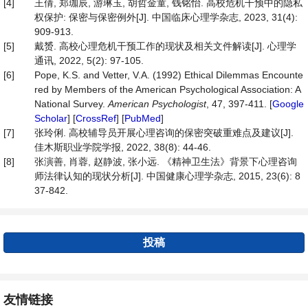
[4]
王倩, 郑珈辰, 游琳玉, 胡哲金童, 钱铭怡. 高校危机干预中的隐私
权保护: 保密与保密例外[J]. 中国临床心理学杂志, 2023, 31(4):
909-913.
[5]
戴赟. 高校心理危机干预工作的现状及相关文件解读[J]. 心理学
通讯, 2022, 5(2): 97-105.
[6]
Pope, K.S. and Vetter, V.A. (1992) Ethical Dilemmas Encounte
red by Members of the American Psychological Association: A
National Survey.
American Psychologist
, 47, 397-411. [
Google
Scholar
] [
CrossRef
] [
PubMed
]
[7]
张玲俐. 高校辅导员开展心理咨询的保密突破重难点及建议[J].
佳木斯职业学院学报, 2022, 38(8): 44-46.
[8]
张演善, 肖蓉, 赵静波, 张小远. 《精神卫生法》背景下心理咨询
师法律认知的现状分析[J]. 中国健康心理学杂志, 2015, 23(6): 8
37-842.
投稿
友情链接