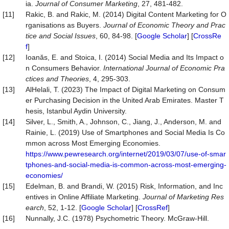
ia.
Journal
of
Consumer
Marketing
, 27, 481-482.
[11]
Rakic, B. and Rakic, M. (2014) Digital Content Marketing for O
rganisations as Buyers.
Journal of Economic Theory and Prac
tice and Social Issues
, 60, 84-98. [
Google Scholar
] [
CrossRe
f
]
[12]
Ioanăs, E. and Stoica, I. (2014) Social Media and Its Impact o
n Consumers Behavior.
International Journal of Economic Pra
ctices and Theories
, 4, 295-303.
[13]
AlHelali, T. (2023) The Impact of Digital Marketing on Consum
er Purchasing Decision in the United Arab Emirates. Master T
hesis, Istanbul Aydin University.
[14]
Silver, L., Smith, A., Johnson, C., Jiang, J., Anderson, M. and
Rainie, L. (2019) Use of Smartphones and Social Media Is Co
mmon across Most Emerging Economies.
https://www.pewresearch.org/internet/2019/03/07/use-of-smar
tphones-and-social-media-is-common-across-most-emerging-
economies/
[15]
Edelman, B. and Brandi, W. (2015) Risk, Information, and Inc
entives in Online Affiliate Marketing.
Journal
of
Marketing
Res
earch
, 52, 1-12. [
Google Scholar
] [
CrossRef
]
[16]
Nunnally, J.C. (1978) Psychometric Theory. McGraw-Hill.