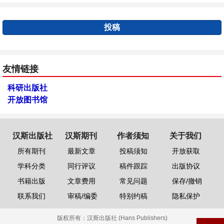
投稿
友情链接
科研出版社
开放图书馆
汉斯出版社
汉斯期刊
作者须知
关于我们
所有期刊
最新文章
投稿须知
开放获取
学科分类
同行评议
稿件跟踪
出版协议
书籍出版
文章费用
常见问题
保存/撤销
联系我们
审稿/编委
特别约稿
隐私保护
版权所有：
汉斯出版社 (Hans Publishers)