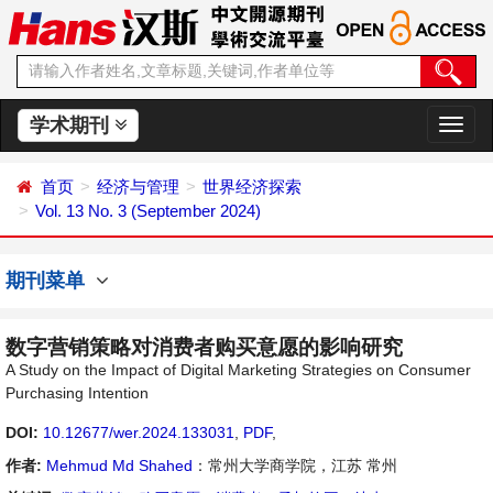
学术期刊
切
换
导
首页
经济与管理
世界经济探索
航
Vol. 13 No. 3 (September 2024)
期刊菜单
数字营销策略对消费者购买意愿的影响研究
A Study on the Impact of Digital Marketing Strategies on Consumer
Purchasing Intention
DOI:
10.12677/wer.2024.133031
,
PDF
,
作者:
Mehmud Md Shahed
：常州大学商学院，江苏 常州