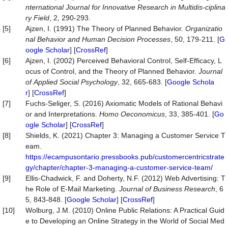
nternational
Journal
for
Innovative
Research
in
Multidis-ciplina
ry
Field
, 2, 290-293.
[5]
Ajzen, I. (1991) The Theory of Planned Behavior.
Organizatio
nal
Behavior
and
Human
Decision
Processes
, 50, 179-211. [
G
oogle Scholar
] [
CrossRef
]
[6]
Ajzen, I. (2002) Perceived Behavioral Control, Self‐Efficacy, L
ocus of Control, and the Theory of Planned Behavior.
Journal
of
Applied
Social
Psychology
, 32, 665-683. [
Google Schola
r
] [
CrossRef
]
[7]
Fuchs-Seliger, S. (2016) Axiomatic Models of Rational Behavi
or and Interpretations.
Homo
Oeconomicus
, 33, 385-401. [
Go
ogle Scholar
] [
CrossRef
]
[8]
Shields, K. (2021) Chapter 3: Managing a Customer Service T
eam.
https://ecampusontario.pressbooks.pub/customercentricstrate
gy/chapter/chapter-3-managing-a-customer-service-team/
[9]
Ellis-Chadwick, F. and Doherty, N.F. (2012) Web Advertising: T
he Role of E-Mail Marketing.
Journal
of
Business
Research
, 6
5, 843-848. [
Google Scholar
] [
CrossRef
]
[10]
Wolburg, J.M. (2010) Online Public Relations: A Practical Guid
e to Developing an Online Strategy in the World of Social Med