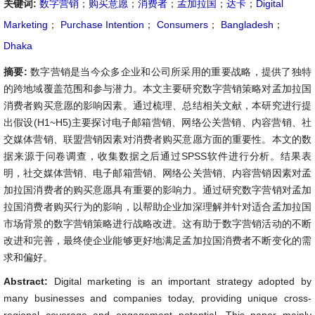
关键词:
数字营销
；
购买意愿
；
消费者
；
孟加拉国
；
达卡
；
Digital
Marketing
；
Purchase Intention
；
Consumers
；
Bangladesh
；
Dhaka
摘要:
数字营销是当今众多企业和公司所采用的重要战略，提供了独特
的跨地域覆盖范围和参与潜力。本文主要研究数字营销策略对孟加拉国
消费者购买意愿的影响因素。通过梳理、总结相关文献，本研究进行提
出假设(H1~H5)主要探讨电子邮箱营销、网络公关营销、内容营销、社
交媒体营销、联盟营销因素对消费者购买意愿方面的重要性。本文的数
据来源于问卷调查，收集数据之后通过SPSS软件进行分析。结果表
明，社交媒体营销、电子邮箱营销、网络公关营销、内容营销因素对孟
加拉国消费者的购买意愿具有重要的影响力。通过研究数字营销对孟加
拉国消费者购买行为的影响，以帮助企业加深理解并针对适合孟加拉国
市场背景的数字营销策略进行战略改进。这有助于数字营销活动的不断
改进和完善，最终使企业能够更好地满足孟加拉国消费者不断变化的需
求和偏好。
Abstract:
Digital marketing is an important strategy adopted by
many businesses and companies today, providing unique cross-