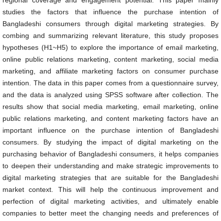
regional coverage and engagement potential. This paper mainly
studies the factors that influence the purchase intention of
Bangladeshi consumers through digital marketing strategies. By
combing and summarizing relevant literature, this study proposes
hypotheses (H1~H5) to explore the importance of email marketing,
online public relations marketing, content marketing, social media
marketing, and affiliate marketing factors on consumer purchase
intention. The data in this paper comes from a questionnaire survey,
and the data is analyzed using SPSS software after collection. The
results show that social media marketing, email marketing, online
public relations marketing, and content marketing factors have an
important influence on the purchase intention of Bangladeshi
consumers. By studying the impact of digital marketing on the
purchasing behavior of Bangladeshi consumers, it helps companies
to deepen their understanding and make strategic improvements to
digital marketing strategies that are suitable for the Bangladeshi
market context. This will help the continuous improvement and
perfection of digital marketing activities, and ultimately enable
companies to better meet the changing needs and preferences of