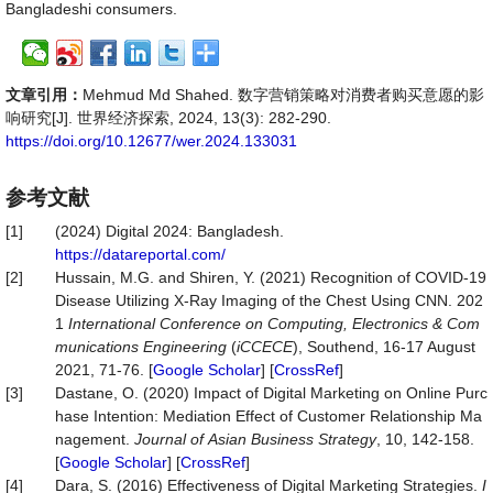
Bangladeshi consumers.
文章引用：
Mehmud Md Shahed. 数字营销策略对消费者购买意愿的影
响研究[J]. 世界经济探索, 2024, 13(3): 282-290.
https://doi.org/10.12677/wer.2024.133031
参考文献
[1]
(2024) Digital 2024: Bangladesh.
https://datareportal.com/
[2]
Hussain, M.G. and Shiren, Y. (2021) Recognition of COVID-19
Disease Utilizing X-Ray Imaging of the Chest Using CNN. 202
1
International
Conference
on
Computing,
Electronics
&
Com
munications
Engineering
(
iCCECE
), Southend, 16-17 August
2021, 71-76. [
Google Scholar
] [
CrossRef
]
[3]
Dastane, O. (2020) Impact of Digital Marketing on Online Purc
hase Intention: Mediation Effect of Customer Relationship Ma
nagement.
Journal
of
Asian
Business
Strategy
, 10, 142-158.
[
Google Scholar
] [
CrossRef
]
[4]
Dara, S. (2016) Effectiveness of Digital Marketing Strategies.
I