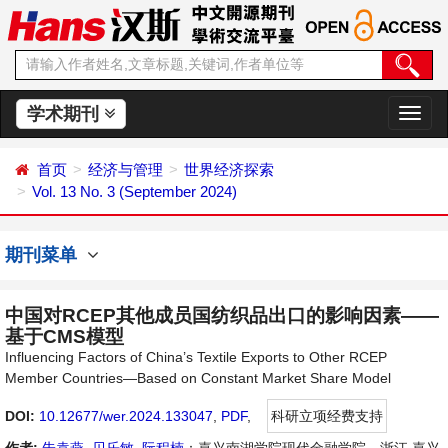
学术期刊
切
换
导
首页
经济与管理
世界经济探索
航
Vol. 13 No. 3 (September 2024)
期刊菜单
中国对RCEP其他成员国纺织品出口的影响因素——
基于CMS模型
Influencing Factors of China’s Textile Exports to Other RCEP
Member Countries—Based on Constant Market Share Model
DOI:
10.12677/wer.2024.133047
,
PDF
,
科研立项经费支持