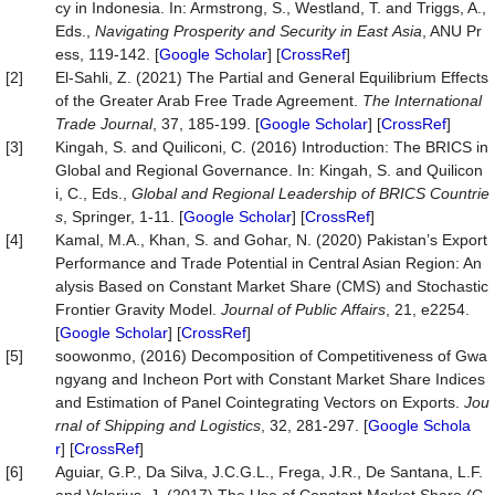
cy in Indonesia. In: Armstrong, S., Westland, T. and Triggs, A.,
Eds.,
Navigating
Prosperity
and
Security
in
East
Asia
, ANU Pr
ess, 119-142. [
Google Scholar
] [
CrossRef
]
[2]
El-Sahli, Z. (2021) The Partial and General Equilibrium Effects
of the Greater Arab Free Trade Agreement.
The
International
Trade
Journal
, 37, 185-199. [
Google Scholar
] [
CrossRef
]
[3]
Kingah, S. and Quiliconi, C. (2016) Introduction: The BRICS in
Global and Regional Governance. In: Kingah, S. and Quilicon
i, C., Eds.,
Global and Regional Leadership of BRICS Countrie
s
, Springer, 1-11. [
Google Scholar
] [
CrossRef
]
[4]
Kamal, M.A., Khan, S. and Gohar, N. (2020) Pakistan’s Export
Performance and Trade Potential in Central Asian Region: An
alysis Based on Constant Market Share (CMS) and Stochastic
Frontier Gravity Model.
Journal
of
Public
Affairs
, 21, e2254.
[
Google Scholar
] [
CrossRef
]
[5]
soowonmo, (2016) Decomposition of Competitiveness of Gwa
ngyang and Incheon Port with Constant Market Share Indices
and Estimation of Panel Cointegrating Vectors on Exports.
Jou
rnal
of
Shipping
and
Logistics
, 32, 281-297. [
Google Schola
r
] [
CrossRef
]
[6]
Aguiar, G.P., Da Silva, J.C.G.L., Frega, J.R., De Santana, L.F.