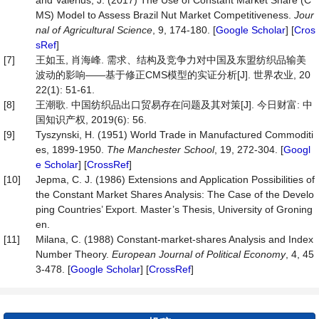
and Valerius, J. (2017) The Use of Constant Market Share (C
MS) Model to Assess Brazil Nut Market Competitiveness.
Jour
nal
of
Agricultural
Science
, 9, 174-180. [
Google Scholar
] [
Cros
sRef
]
[7]
王如玉, 肖海峰. 需求、结构及竞争力对中国及东盟纺织品输美
波动的影响——基于修正CMS模型的实证分析[J]. 世界农业, 20
22(1): 51-61.
[8]
王潮歌. 中国纺织品出口贸易存在问题及其对策[J]. 今日财富: 中
国知识产权, 2019(6): 56.
[9]
Tyszynski, H. (1951) World Trade in Manufactured Commoditi
es, 1899‐1950.
The
Manchester
School
, 19, 272-304. [
Googl
e Scholar
] [
CrossRef
]
[10]
Jepma, C. J. (1986) Extensions and Application Possibilities of
the Constant Market Shares Analysis: The Case of the Develo
ping Countries’ Export. Master’s Thesis, University of Groning
en.
[11]
Milana, C. (1988) Constant-market-shares Analysis and Index
Number Theory.
European
Journal
of
Political
Economy
, 4, 45
3-478. [
Google Scholar
] [
CrossRef
]