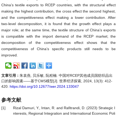
China’s textile exports to RCEP countries, with the structural effect
making the highest contribution, the cross effect the second highest,
and the competitiveness effect making a lower contribution. After
two-level decomposition, it is found that the growth effect plays a
major role; at the same time, the textile structure of China’s exports
is compatible with the import demand of the RCEP market; the
decomposition of the competitiveness effect shows that the
competitiveness of China’s specific products still needs to be
improved.
文章引用：
朱袁燕, 贝乐敏, 阮程楠. 中国对RCEP其他成员国纺织品出
口的影响因素——基于CMS模型[J]. 世界经济探索, 2024, 13(3): 412-
420.
https://doi.org/10.12677/wer.2024.133047
参考文献
[1]
Rizal Damuri, Y., Intan, R. and Rafitrandi, D. (2023) Strategic I
nterests, Regional Integration and International Economic Poli