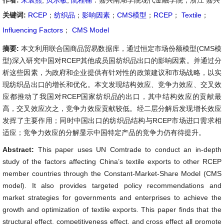
作者:
朱袁燕
,
贝乐敏
,
阮程楠
：嘉兴南湖学院现代金融学院，浙江 嘉兴
关键词:
RCEP
；
纺织品
；
影响因素
；
CMS模型
；
RCEP
；
Textile
；
Influencing Factors
；
CMS Model
摘要:
本文利用联合国商品贸易数据库，通过恒定市场份额模型(CMS模
型)深入研究中国对RCEP其他成员国纺织品出口的影响因素。并通过分
析这些因素，为政府和企业提供有针对性的政策建议和市场战略，以实
现纺织品出口的增长和优化。本文发现结构效应、竞争力效应、交叉效
应都推动了我国对RCEP国家纺织品的出口，其中结构效应的贡献最
高，交叉效应次之，竞争力效应贡献较低。经二层分解后发现增长效应
发挥了主要作用；同时中国出口的纺织品结构与RCEP市场进口需求相
适应；竞争力效应的分解显示中国特定产品的竞争力仍有待提升。
Abstract:
This paper uses UN Comtrade to conduct an in-depth
study of the factors affecting China’s textile exports to other RCEP
member countries through the Constant-Market-Share Model (CMS
model). It also provides targeted policy recommendations and
market strategies for governments and enterprises to achieve the
growth and optimization of textile exports. This paper finds that the
structural effect, competitiveness effect, and cross effect all promote